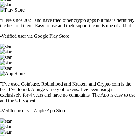
"Here since 2021 and have tried other crypto apps but this is definitely
the best out there. Easy to use and their support team is one of a kind."
-
Verified user via Google Play Store
"I’ve used Coinbase, Robinhood and Kraken, and Crypto.com is the
best I’ve found. A huge variety of tokens. I’ve been using it
exclusively for 4 years and have no complaints. The App is easy to use
and the UI is great."
-
Verified user via Apple App Store