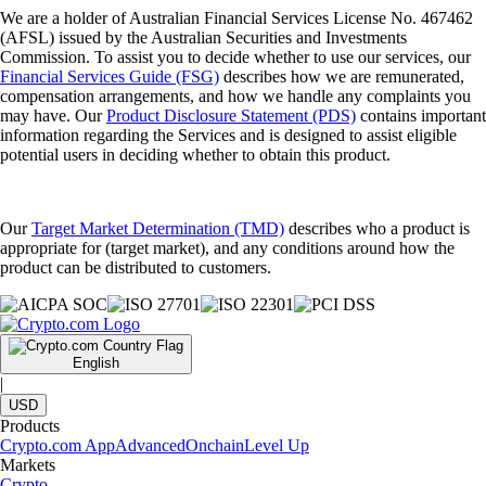
We are a holder of Australian Financial Services License No. 467462
(AFSL) issued by the Australian Securities and Investments
Commission. To assist you to decide whether to use our services, our
Financial Services Guide (FSG)
describes how we are remunerated,
compensation arrangements, and how we handle any complaints you
may have. Our
Product Disclosure Statement (PDS)
contains important
information regarding the Services and is designed to assist eligible
potential users in deciding whether to obtain this product.
Our
Target Market Determination (TMD)
describes who a product is
appropriate for (target market), and any conditions around how the
product can be distributed to customers.
English
|
USD
Products
Crypto.com App
Advanced
Onchain
Level Up
Markets
Crypto