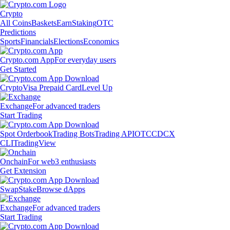
Crypto
All Coins
Baskets
Earn
Staking
OTC
Predictions
Sports
Financials
Elections
Economics
Crypto.com App
For everyday users
Get Started
Crypto
Visa Prepaid Card
Level Up
Exchange
For advanced traders
Start Trading
Spot Orderbook
Trading Bots
Trading API
OTC
CDCX
CLI
TradingView
Onchain
For web3 enthusiasts
Get Extension
Swap
Stake
Browse dApps
Exchange
For advanced traders
Start Trading