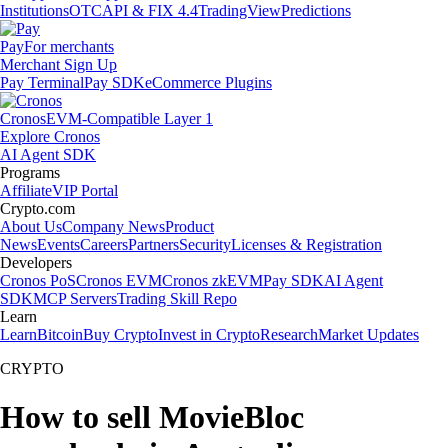
Institutions
OTC
API & FIX 4.4
TradingView
Predictions
Pay
For merchants
Merchant Sign Up
Pay Terminal
Pay SDK
eCommerce Plugins
Cronos
EVM-Compatible Layer 1
Explore Cronos
AI Agent SDK
Programs
Affiliate
VIP Portal
Crypto.com
About Us
Company News
Product
News
Events
Careers
Partners
Security
Licenses & Registration
Developers
Cronos PoS
Cronos EVM
Cronos zkEVM
Pay SDK
AI Agent
SDK
MCP Servers
Trading Skill Repo
Learn
Learn
Bitcoin
Buy Crypto
Invest in Crypto
Research
Market Updates
CRYPTO
How to sell MovieBloc