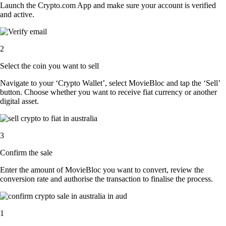
Launch the Crypto.com App and make sure your account is verified
and active.
2
Select the coin you want to sell
Navigate to your ‘Crypto Wallet’, select MovieBloc and tap the ‘Sell’
button. Choose whether you want to receive fiat currency or another
digital asset.
3
Confirm the sale
Enter the amount of MovieBloc you want to convert, review the
conversion rate and authorise the transaction to finalise the process.
1