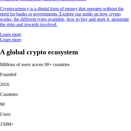
Cryptocurrency is a digital form of money that operates without the
need for banks or governments. Explore our guide on how crypto
works, the different types available, how to buy and store it, alongside
the risks and rewards involved.
Learn more
Learn more
A global crypto ecosystem
Millions of users across 90+ countries
Founded
2016
Countries
90
Users
150M+