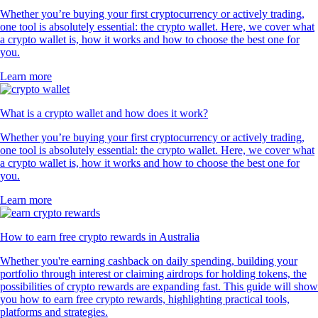
Whether you’re buying your first cryptocurrency or actively trading,
one tool is absolutely essential: the crypto wallet. Here, we cover what
a crypto wallet is, how it works and how to choose the best one for
you.
Learn more
What is a crypto wallet and how does it work?
Whether you’re buying your first cryptocurrency or actively trading,
one tool is absolutely essential: the crypto wallet. Here, we cover what
a crypto wallet is, how it works and how to choose the best one for
you.
Learn more
How to earn free crypto rewards in Australia
Whether you're earning cashback on daily spending, building your
portfolio through interest or claiming airdrops for holding tokens, the
possibilities of crypto rewards are expanding fast. This guide will show
you how to earn free crypto rewards, highlighting practical tools,
platforms and strategies.