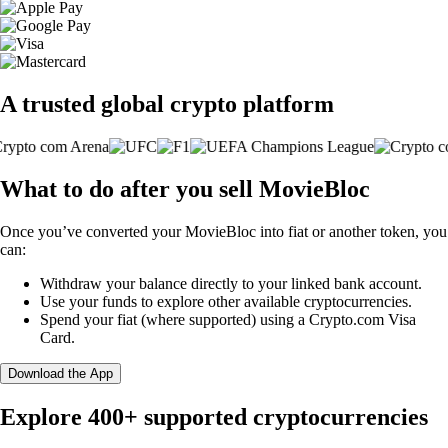
A trusted global crypto platform
What to do after you sell MovieBloc
Once you’ve converted your MovieBloc into fiat or another token, you
can:
Withdraw your balance directly to your linked bank account.
Use your funds to explore other available cryptocurrencies.
Spend your fiat (where supported) using a Crypto.com Visa
Card.
Download the App
Explore 400+ supported cryptocurrencies