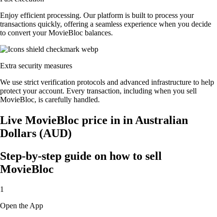
Enjoy efficient processing. Our platform is built to process your
transactions quickly, offering a seamless experience when you decide
to convert your MovieBloc balances.
Extra security measures
We use strict verification protocols and advanced infrastructure to help
protect your account. Every transaction, including when you sell
MovieBloc, is carefully handled.
Live MovieBloc price in in Australian
Dollars (AUD)
Step-by-step guide on how to sell
MovieBloc
1
Open the App