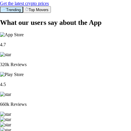
Get the latest crypto prices
Trending
Top Movers
What our users say about the App
4.7
320k Reviews
4.5
660k Reviews