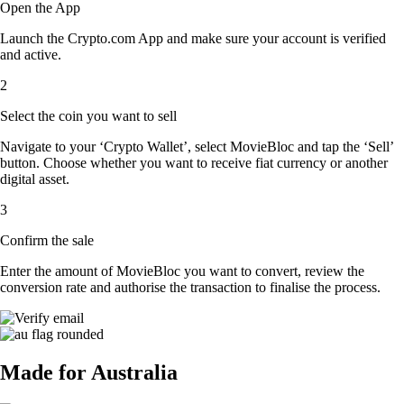
Open the App
Launch the Crypto.com App and make sure your account is verified
and active.
2
Select the coin you want to sell
Navigate to your ‘Crypto Wallet’, select MovieBloc and tap the ‘Sell’
button. Choose whether you want to receive fiat currency or another
digital asset.
3
Confirm the sale
Enter the amount of MovieBloc you want to convert, review the
conversion rate and authorise the transaction to finalise the process.
Made for Australia