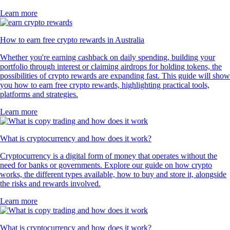
Learn more
How to earn free crypto rewards in Australia
Whether you're earning cashback on daily spending, building your
portfolio through interest or claiming airdrops for holding tokens, the
possibilities of crypto rewards are expanding fast. This guide will show
you how to earn free crypto rewards, highlighting practical tools,
platforms and strategies.
Learn more
What is cryptocurrency and how does it work?
Cryptocurrency is a digital form of money that operates without the
need for banks or governments. Explore our guide on how crypto
works, the different types available, how to buy and store it, alongside
the risks and rewards involved.
Learn more
What is cryptocurrency and how does it work?