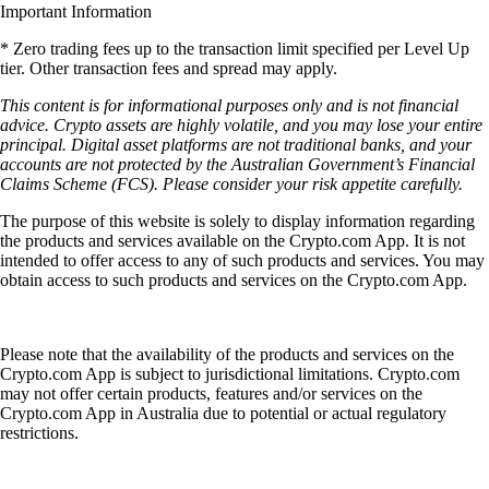
Important Information
* Zero trading fees up to the transaction limit specified per Level Up
tier. Other transaction fees and spread may apply.
This content is for informational purposes only and is not financial
advice. Crypto assets are highly volatile, and you may lose your entire
principal. Digital asset platforms are not traditional banks, and your
accounts are not protected by the Australian Government’s Financial
Claims Scheme (FCS). Please consider your risk appetite carefully.
The purpose of this website is solely to display information regarding
the products and services available on the Crypto.com App. It is not
intended to offer access to any of such products and services. You may
obtain access to such products and services on the Crypto.com App.
Please note that the availability of the products and services on the
Crypto.com App is subject to jurisdictional limitations. Crypto.com
may not offer certain products, features and/or services on the
Crypto.com App in Australia due to potential or actual regulatory
restrictions.