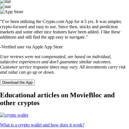
"I’ve been utilizing the Crypto.com App for 4-5 yrs. It was simpler,
crypto-focused and easy to use. Since then, stocks and prediction
markets and some other nice features have been added. I like these
additions and still find the app easy to navigate."
-
Verified user via Apple App Store
User reviews were not compensated, are based on individual,
subjective experiences and don’t guarantee similar outcomes.
Customer service response times may vary. All investments carry risk
and value can go up or down.
Download the App
Educational articles on MovieBloc and
other cryptos
What is a crypto wallet and how does it work?