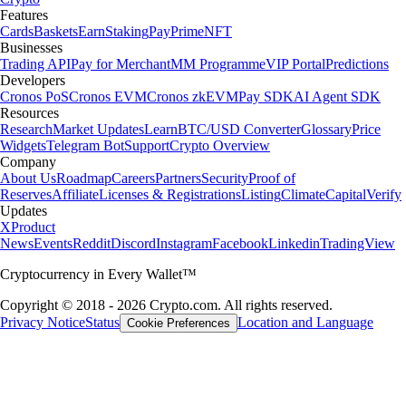
Features
Cards
Baskets
Earn
Staking
Pay
Prime
NFT
Businesses
Trading API
Pay for Merchant
MM Programme
VIP Portal
Predictions
Developers
Cronos PoS
Cronos EVM
Cronos zkEVM
Pay SDK
AI Agent SDK
Resources
Research
Market Updates
Learn
BTC/USD Converter
Glossary
Price
Widgets
Telegram Bot
Support
Crypto Overview
Company
About Us
Roadmap
Careers
Partners
Security
Proof of
Reserves
Affiliate
Licenses & Registrations
Listing
Climate
Capital
Verify
Updates
X
Product
News
Events
Reddit
Discord
Instagram
Facebook
Linkedin
TradingView
Cryptocurrency in Every Wallet™
Copyright © 2018 - 2026 Crypto.com. All rights reserved.
Privacy Notice
Status
Location and Language
Cookie Preferences