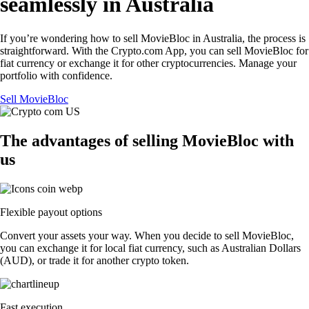
seamlessly in Australia
If you’re wondering how to sell MovieBloc in Australia, the process is
straightforward. With the Crypto.com App, you can sell MovieBloc for
fiat currency or exchange it for other cryptocurrencies. Manage your
portfolio with confidence.
Sell MovieBloc
The advantages of selling MovieBloc with
us
Flexible payout options
Convert your assets your way. When you decide to sell MovieBloc,
you can exchange it for local fiat currency, such as Australian Dollars
(AUD), or trade it for another crypto token.
Fast execution