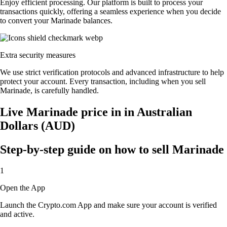
Enjoy efficient processing. Our platform is built to process your
transactions quickly, offering a seamless experience when you decide
to convert your Marinade balances.
Extra security measures
We use strict verification protocols and advanced infrastructure to help
protect your account. Every transaction, including when you sell
Marinade, is carefully handled.
Live Marinade price in in Australian
Dollars (AUD)
Step-by-step guide on how to sell Marinade
1
Open the App
Launch the Crypto.com App and make sure your account is verified
and active.