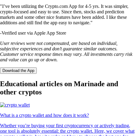
"I’ve been utilizing the Crypto.com App for 4-5 yrs. It was simpler,
crypto-focused and easy to use. Since then, stocks and prediction
markets and some other nice features have been added. I like these
additions and still find the app easy to navigate."
-
Verified user via Apple App Store
User reviews were not compensated, are based on individual,
subjective experiences and don’t guarantee similar outcomes.
Customer service response times may vary. All investments carry risk
and value can go up or down.
Download the App
Educational articles on Marinade and
other cryptos
What is a crypto wallet and how does it work?
Whether you’re buying your first cryptocurrency or actively trading,
one tool is absolutely essential: the crypto wallet. Here, we cover what