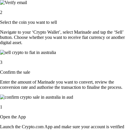
2
Select the coin you want to sell
Navigate to your ‘Crypto Wallet’, select Marinade and tap the ‘Sell’
button. Choose whether you want to receive fiat currency or another
digital asset.
3
Confirm the sale
Enter the amount of Marinade you want to convert, review the
conversion rate and authorise the transaction to finalise the process.
1
Open the App
Launch the Crypto.com App and make sure your account is verified