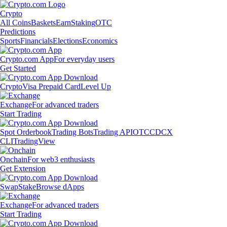
Crypto
All Coins
Baskets
Earn
Staking
OTC
Predictions
Sports
Financials
Elections
Economics
Crypto.com App
For everyday users
Get Started
Crypto
Visa Prepaid Card
Level Up
Exchange
For advanced traders
Start Trading
Spot Orderbook
Trading Bots
Trading API
OTC
CDCX
CLI
TradingView
Onchain
For web3 enthusiasts
Get Extension
Swap
Stake
Browse dApps
Exchange
For advanced traders
Start Trading