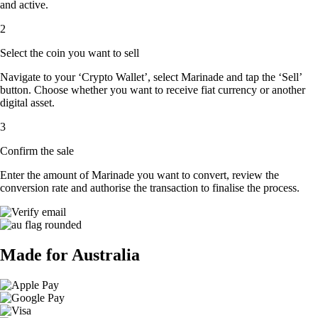
and active.
2
Select the coin you want to sell
Navigate to your ‘Crypto Wallet’, select Marinade and tap the ‘Sell’
button. Choose whether you want to receive fiat currency or another
digital asset.
3
Confirm the sale
Enter the amount of Marinade you want to convert, review the
conversion rate and authorise the transaction to finalise the process.
Made for Australia