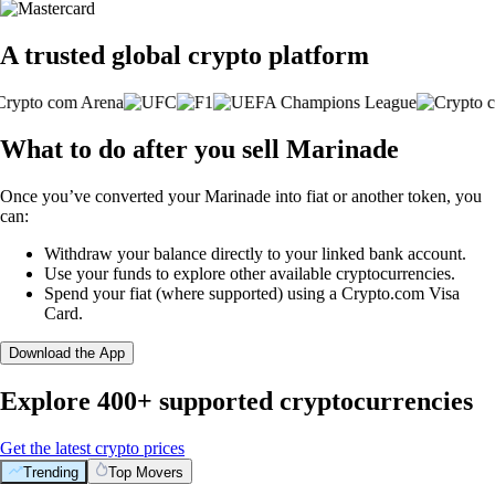
A trusted global crypto platform
What to do after you sell Marinade
Once you’ve converted your Marinade into fiat or another token, you
can:
Withdraw your balance directly to your linked bank account.
Use your funds to explore other available cryptocurrencies.
Spend your fiat (where supported) using a Crypto.com Visa
Card.
Download the App
Explore 400+ supported cryptocurrencies
Get the latest crypto prices
Trending
Top Movers