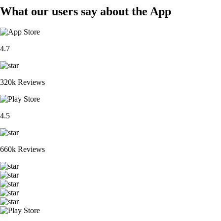
What our users say about the App
4.7
320k Reviews
4.5
660k Reviews