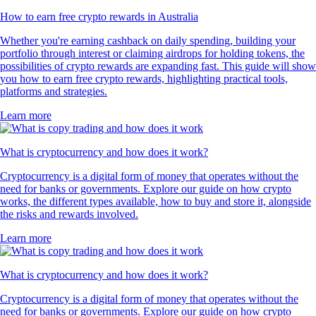
How to earn free crypto rewards in Australia
Whether you're earning cashback on daily spending, building your
portfolio through interest or claiming airdrops for holding tokens, the
possibilities of crypto rewards are expanding fast. This guide will show
you how to earn free crypto rewards, highlighting practical tools,
platforms and strategies.
Learn more
What is cryptocurrency and how does it work?
Cryptocurrency is a digital form of money that operates without the
need for banks or governments. Explore our guide on how crypto
works, the different types available, how to buy and store it, alongside
the risks and rewards involved.
Learn more
What is cryptocurrency and how does it work?
Cryptocurrency is a digital form of money that operates without the
need for banks or governments. Explore our guide on how crypto