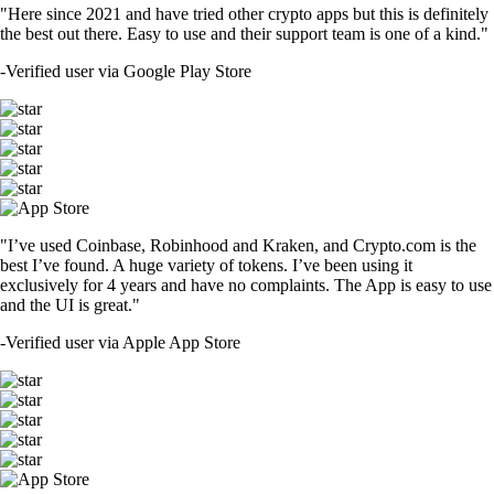
"Here since 2021 and have tried other crypto apps but this is definitely
the best out there. Easy to use and their support team is one of a kind."
-
Verified user via Google Play Store
"I’ve used Coinbase, Robinhood and Kraken, and Crypto.com is the
best I’ve found. A huge variety of tokens. I’ve been using it
exclusively for 4 years and have no complaints. The App is easy to use
and the UI is great."
-
Verified user via Apple App Store