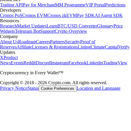
Trading API
Pay for Merchant
MM Programme
VIP Portal
Predictions
Developers
Cronos PoS
Cronos EVM
Cronos zkEVM
Pay SDK
AI Agent SDK
Resources
Research
Market Updates
Learn
BTC/USD Converter
Glossary
Price
Widgets
Telegram Bot
Support
Crypto Overview
Company
About Us
Roadmap
Careers
Partners
Security
Proof of
Reserves
Affiliate
Licenses & Registrations
Listing
Climate
Capital
Verify
Updates
X
Product
News
Events
Reddit
Discord
Instagram
Facebook
Linkedin
TradingView
Cryptocurrency in Every Wallet™
Copyright © 2018 - 2026 Crypto.com. All rights reserved.
Privacy Notice
Status
Location and Language
Cookie Preferences