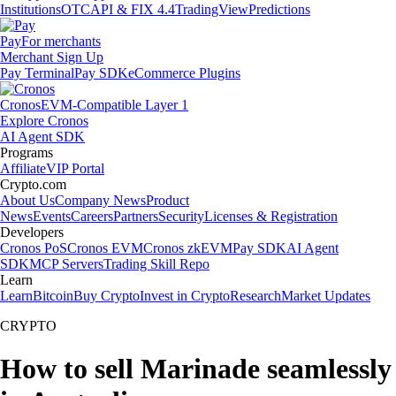
Institutions
OTC
API & FIX 4.4
TradingView
Predictions
Pay
For merchants
Merchant Sign Up
Pay Terminal
Pay SDK
eCommerce Plugins
Cronos
EVM-Compatible Layer 1
Explore Cronos
AI Agent SDK
Programs
Affiliate
VIP Portal
Crypto.com
About Us
Company News
Product
News
Events
Careers
Partners
Security
Licenses & Registration
Developers
Cronos PoS
Cronos EVM
Cronos zkEVM
Pay SDK
AI Agent
SDK
MCP Servers
Trading Skill Repo
Learn
Learn
Bitcoin
Buy Crypto
Invest in Crypto
Research
Market Updates
CRYPTO
How to sell Marinade seamlessly