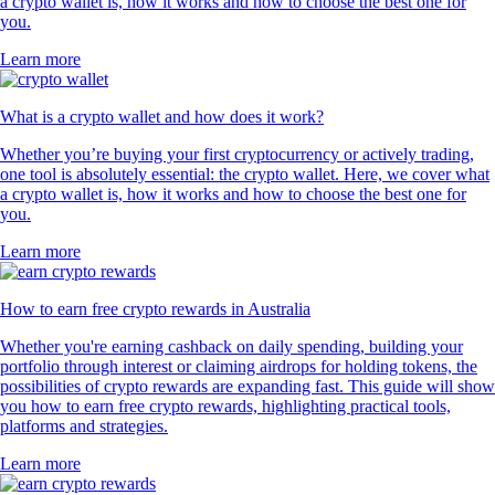
a crypto wallet is, how it works and how to choose the best one for
you.
Learn more
What is a crypto wallet and how does it work?
Whether you’re buying your first cryptocurrency or actively trading,
one tool is absolutely essential: the crypto wallet. Here, we cover what
a crypto wallet is, how it works and how to choose the best one for
you.
Learn more
How to earn free crypto rewards in Australia
Whether you're earning cashback on daily spending, building your
portfolio through interest or claiming airdrops for holding tokens, the
possibilities of crypto rewards are expanding fast. This guide will show
you how to earn free crypto rewards, highlighting practical tools,
platforms and strategies.
Learn more