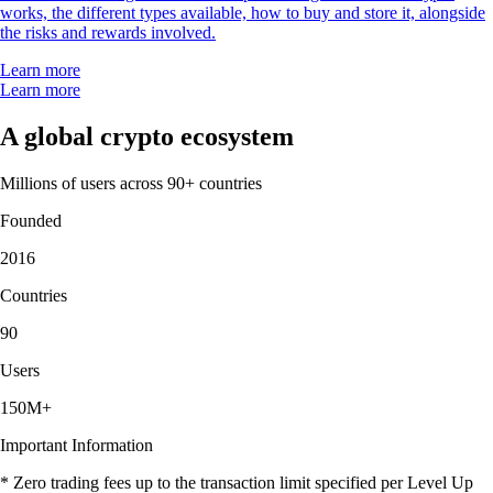
works, the different types available, how to buy and store it, alongside
the risks and rewards involved.
Learn more
Learn more
A global crypto ecosystem
Millions of users across 90+ countries
Founded
2016
Countries
90
Users
150M+
Important Information
* Zero trading fees up to the transaction limit specified per Level Up