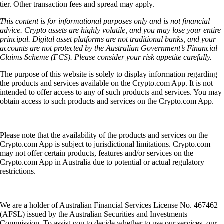
tier. Other transaction fees and spread may apply.
This content is for informational purposes only and is not financial
advice. Crypto assets are highly volatile, and you may lose your entire
principal. Digital asset platforms are not traditional banks, and your
accounts are not protected by the Australian Government’s Financial
Claims Scheme (FCS). Please consider your risk appetite carefully.
The purpose of this website is solely to display information regarding
the products and services available on the Crypto.com App. It is not
intended to offer access to any of such products and services. You may
obtain access to such products and services on the Crypto.com App.
Please note that the availability of the products and services on the
Crypto.com App is subject to jurisdictional limitations. Crypto.com
may not offer certain products, features and/or services on the
Crypto.com App in Australia due to potential or actual regulatory
restrictions.
We are a holder of Australian Financial Services License No. 467462
(AFSL) issued by the Australian Securities and Investments
Commission. To assist you to decide whether to use our services, our