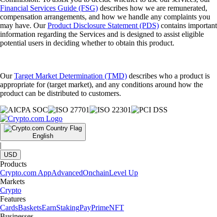
Financial Services Guide (FSG)
describes how we are remunerated,
compensation arrangements, and how we handle any complaints you
may have. Our
Product Disclosure Statement (PDS)
contains important
information regarding the Services and is designed to assist eligible
potential users in deciding whether to obtain this product.
Our
Target Market Determination (TMD)
describes who a product is
appropriate for (target market), and any conditions around how the
product can be distributed to customers.
English
|
USD
Products
Crypto.com App
Advanced
Onchain
Level Up
Markets
Crypto
Features
Cards
Baskets
Earn
Staking
Pay
Prime
NFT
Businesses