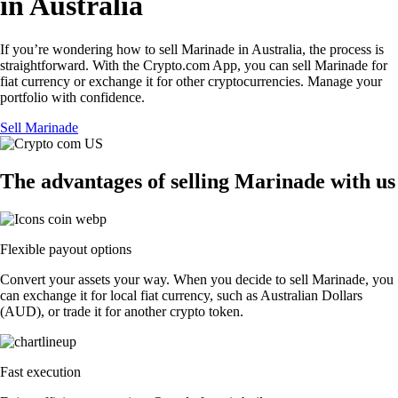
in Australia
If you’re wondering how to sell Marinade in Australia, the process is
straightforward. With the Crypto.com App, you can sell Marinade for
fiat currency or exchange it for other cryptocurrencies. Manage your
portfolio with confidence.
Sell Marinade
The advantages of selling Marinade with us
Flexible payout options
Convert your assets your way. When you decide to sell Marinade, you
can exchange it for local fiat currency, such as Australian Dollars
(AUD), or trade it for another crypto token.
Fast execution