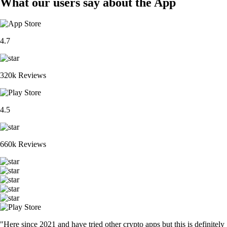
What our users say about the App
4.7
320k Reviews
4.5
660k Reviews
"Here since 2021 and have tried other crypto apps but this is definitely