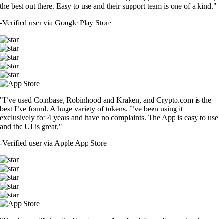
the best out there. Easy to use and their support team is one of a kind."
-
Verified user via Google Play Store
"I’ve used Coinbase, Robinhood and Kraken, and Crypto.com is the
best I’ve found. A huge variety of tokens. I’ve been using it
exclusively for 4 years and have no complaints. The App is easy to use
and the UI is great."
-
Verified user via Apple App Store