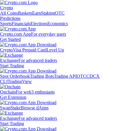
Crypto
All Coins
Baskets
Earn
Staking
OTC
Predictions
Sports
Financials
Elections
Economics
Crypto.com App
For everyday users
Get Started
Crypto
Visa Prepaid Card
Level Up
Exchange
For advanced traders
Start Trading
Spot Orderbook
Trading Bots
Trading API
OTC
CDCX
CLI
TradingView
Onchain
For web3 enthusiasts
Get Extension
Swap
Stake
Browse dApps
Exchange
For advanced traders
Start Trading