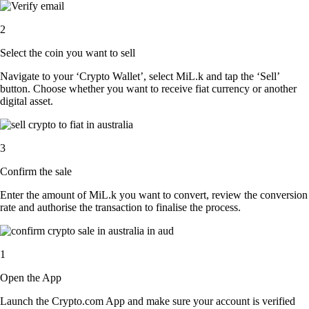
2
Select the coin you want to sell
Navigate to your ‘Crypto Wallet’, select MiL.k and tap the ‘Sell’
button. Choose whether you want to receive fiat currency or another
digital asset.
3
Confirm the sale
Enter the amount of MiL.k you want to convert, review the conversion
rate and authorise the transaction to finalise the process.
1
Open the App
Launch the Crypto.com App and make sure your account is verified