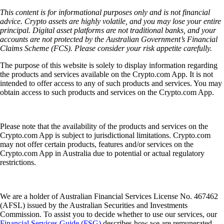
This content is for informational purposes only and is not financial
advice. Crypto assets are highly volatile, and you may lose your entire
principal. Digital asset platforms are not traditional banks, and your
accounts are not protected by the Australian Government’s Financial
Claims Scheme (FCS). Please consider your risk appetite carefully.
The purpose of this website is solely to display information regarding
the products and services available on the Crypto.com App. It is not
intended to offer access to any of such products and services. You may
obtain access to such products and services on the Crypto.com App.
Please note that the availability of the products and services on the
Crypto.com App is subject to jurisdictional limitations. Crypto.com
may not offer certain products, features and/or services on the
Crypto.com App in Australia due to potential or actual regulatory
restrictions.
We are a holder of Australian Financial Services License No. 467462
(AFSL) issued by the Australian Securities and Investments
Commission. To assist you to decide whether to use our services, our
Financial Services Guide (FSG)
describes how we are remunerated,