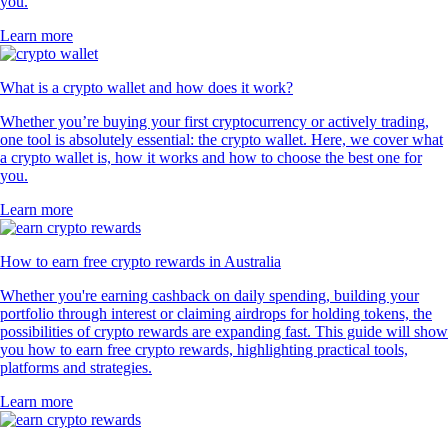
you.
Learn more
What is a crypto wallet and how does it work?
Whether you’re buying your first cryptocurrency or actively trading,
one tool is absolutely essential: the crypto wallet. Here, we cover what
a crypto wallet is, how it works and how to choose the best one for
you.
Learn more
How to earn free crypto rewards in Australia
Whether you're earning cashback on daily spending, building your
portfolio through interest or claiming airdrops for holding tokens, the
possibilities of crypto rewards are expanding fast. This guide will show
you how to earn free crypto rewards, highlighting practical tools,
platforms and strategies.
Learn more