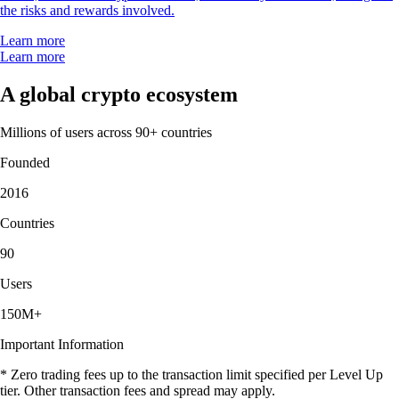
the risks and rewards involved.
Learn more
Learn more
A global crypto ecosystem
Millions of users across 90+ countries
Founded
2016
Countries
90
Users
150M+
Important Information
* Zero trading fees up to the transaction limit specified per Level Up
tier. Other transaction fees and spread may apply.