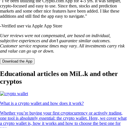
"I’ve been utilizing the Crypto.com App for 4-5 yrs. It was simpler,
crypto-focused and easy to use. Since then, stocks and prediction
markets and some other nice features have been added. I like these
additions and still find the app easy to navigate."
-
Verified user via Apple App Store
User reviews were not compensated, are based on individual,
subjective experiences and don’t guarantee similar outcomes.
Customer service response times may vary. All investments carry risk
and value can go up or down.
Download the App
Educational articles on MiL.k and other
cryptos
What is a crypto wallet and how does it work?
Whether you’re buying your first cryptocurrency or actively trading,
one tool is absolutely essential: the crypto wallet. Here, we cover what
a crypto wallet is, how it works and how to choose the best one for