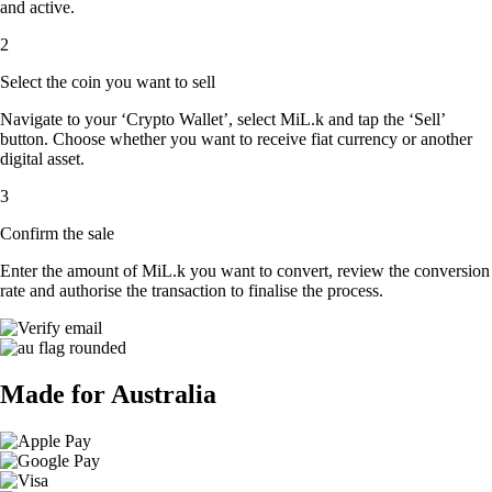
and active.
2
Select the coin you want to sell
Navigate to your ‘Crypto Wallet’, select MiL.k and tap the ‘Sell’
button. Choose whether you want to receive fiat currency or another
digital asset.
3
Confirm the sale
Enter the amount of MiL.k you want to convert, review the conversion
rate and authorise the transaction to finalise the process.
Made for Australia