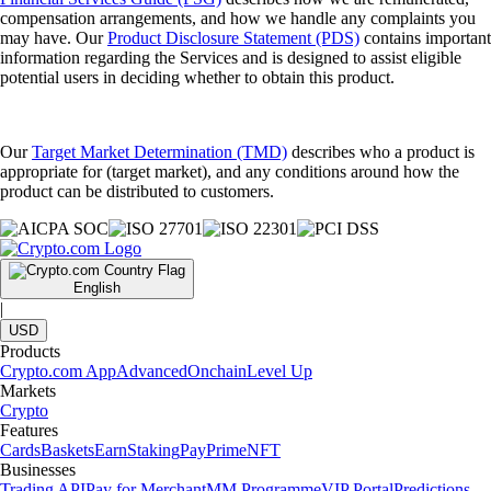
compensation arrangements, and how we handle any complaints you
may have. Our
Product Disclosure Statement (PDS)
contains important
information regarding the Services and is designed to assist eligible
potential users in deciding whether to obtain this product.
Our
Target Market Determination (TMD)
describes who a product is
appropriate for (target market), and any conditions around how the
product can be distributed to customers.
English
|
USD
Products
Crypto.com App
Advanced
Onchain
Level Up
Markets
Crypto
Features
Cards
Baskets
Earn
Staking
Pay
Prime
NFT
Businesses
Trading API
Pay for Merchant
MM Programme
VIP Portal
Predictions