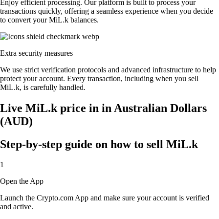
Enjoy efficient processing. Our platform is built to process your
transactions quickly, offering a seamless experience when you decide
to convert your MiL.k balances.
Extra security measures
We use strict verification protocols and advanced infrastructure to help
protect your account. Every transaction, including when you sell
MiL.k, is carefully handled.
Live MiL.k price in in Australian Dollars
(AUD)
Step-by-step guide on how to sell MiL.k
1
Open the App
Launch the Crypto.com App and make sure your account is verified
and active.