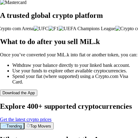
A trusted global crypto platform
What to do after you sell MiL.k
Once you’ve converted your MiL.k into fiat or another token, you can:
Withdraw your balance directly to your linked bank account.
Use your funds to explore other available cryptocurrencies.
Spend your fiat (where supported) using a Crypto.com Visa
Card.
Download the App
Explore 400+ supported cryptocurrencies
Get the latest crypto prices
Trending
Top Movers