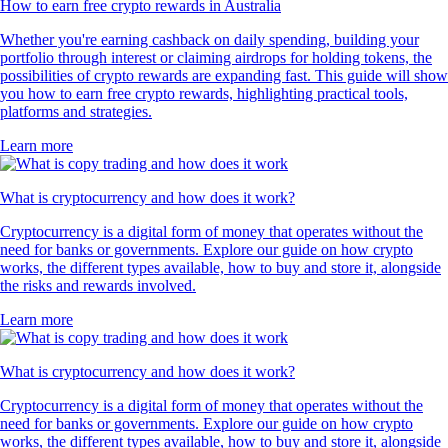
How to earn free crypto rewards in Australia
Whether you're earning cashback on daily spending, building your
portfolio through interest or claiming airdrops for holding tokens, the
possibilities of crypto rewards are expanding fast. This guide will show
you how to earn free crypto rewards, highlighting practical tools,
platforms and strategies.
Learn more
What is cryptocurrency and how does it work?
Cryptocurrency is a digital form of money that operates without the
need for banks or governments. Explore our guide on how crypto
works, the different types available, how to buy and store it, alongside
the risks and rewards involved.
Learn more
What is cryptocurrency and how does it work?
Cryptocurrency is a digital form of money that operates without the
need for banks or governments. Explore our guide on how crypto
works, the different types available, how to buy and store it, alongside