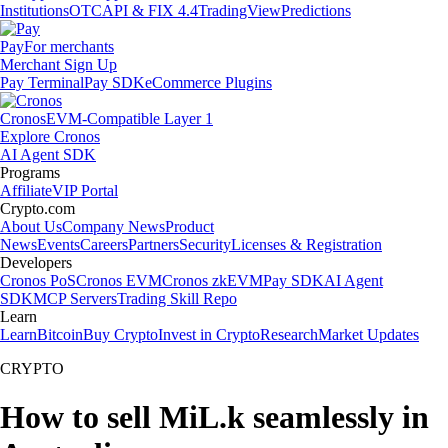
Institutions
OTC
API & FIX 4.4
TradingView
Predictions
Pay
For merchants
Merchant Sign Up
Pay Terminal
Pay SDK
eCommerce Plugins
Cronos
EVM-Compatible Layer 1
Explore Cronos
AI Agent SDK
Programs
Affiliate
VIP Portal
Crypto.com
About Us
Company News
Product
News
Events
Careers
Partners
Security
Licenses & Registration
Developers
Cronos PoS
Cronos EVM
Cronos zkEVM
Pay SDK
AI Agent
SDK
MCP Servers
Trading Skill Repo
Learn
Learn
Bitcoin
Buy Crypto
Invest in Crypto
Research
Market Updates
CRYPTO
How to sell MiL.k seamlessly in