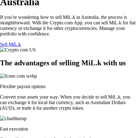
Australia
If you’re wondering how to sell MiL.k in Australia, the process is
straightforward. With the Crypto.com App, you can sell MiL.k for fiat
currency or exchange it for other cryptocurrencies. Manage your
portfolio with confidence.
Sell MiL.k
The advantages of selling MiL.k with us
Flexible payout options
Convert your assets your way. When you decide to sell MiL.k, you
can exchange it for local fiat currency, such as Australian Dollars
(AUD), or trade it for another crypto token.
Fast execution