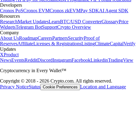
Developers
Cronos PoS
Cronos EVM
Cronos zkEVM
Pay SDK
AI Agent SDK
Resources
Research
Market Updates
Learn
BTC/USD Converter
Glossary
Price
Widgets
Telegram Bot
Support
Crypto Overview
Company
About Us
Roadmap
Careers
Partners
Security
Proof of
Reserves
Affiliate
Licenses & Registrations
Listing
Climate
Capital
Verify
Updates
X
Product
News
Events
Reddit
Discord
Instagram
Facebook
Linkedin
TradingView
Cryptocurrency in Every Wallet™
Copyright © 2018 - 2026 Crypto.com. All rights reserved.
Privacy Notice
Status
Location and Language
Cookie Preferences