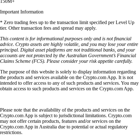
150M+
Important Information
* Zero trading fees up to the transaction limit specified per Level Up
tier. Other transaction fees and spread may apply.
This content is for informational purposes only and is not financial
advice. Crypto assets are highly volatile, and you may lose your entire
principal. Digital asset platforms are not traditional banks, and your
accounts are not protected by the Australian Government’s Financial
Claims Scheme (FCS). Please consider your risk appetite carefully.
The purpose of this website is solely to display information regarding
the products and services available on the Crypto.com App. It is not
intended to offer access to any of such products and services. You may
obtain access to such products and services on the Crypto.com App.
Please note that the availability of the products and services on the
Crypto.com App is subject to jurisdictional limitations. Crypto.com
may not offer certain products, features and/or services on the
Crypto.com App in Australia due to potential or actual regulatory
restrictions.