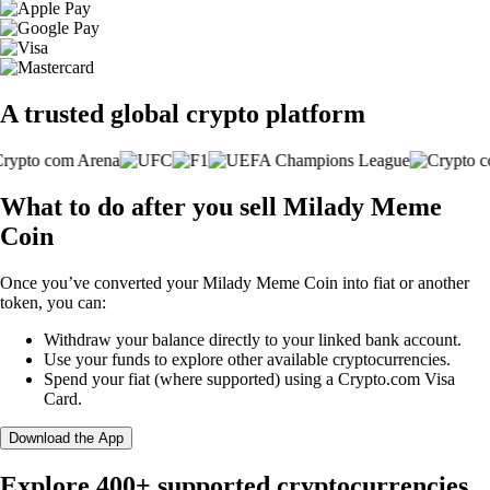
A trusted global crypto platform
What to do after you sell Milady Meme
Coin
Once you’ve converted your Milady Meme Coin into fiat or another
token, you can:
Withdraw your balance directly to your linked bank account.
Use your funds to explore other available cryptocurrencies.
Spend your fiat (where supported) using a Crypto.com Visa
Card.
Download the App
Explore 400+ supported cryptocurrencies