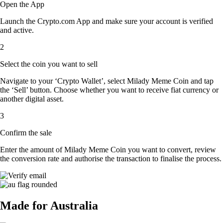
Open the App
Launch the Crypto.com App and make sure your account is verified
and active.
2
Select the coin you want to sell
Navigate to your ‘Crypto Wallet’, select Milady Meme Coin and tap
the ‘Sell’ button. Choose whether you want to receive fiat currency or
another digital asset.
3
Confirm the sale
Enter the amount of Milady Meme Coin you want to convert, review
the conversion rate and authorise the transaction to finalise the process.
Made for Australia