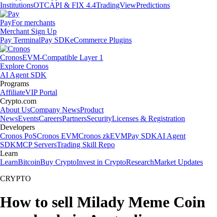
Institutions
OTC
API & FIX 4.4
TradingView
Predictions
Pay
For merchants
Merchant Sign Up
Pay Terminal
Pay SDK
eCommerce Plugins
Cronos
EVM-Compatible Layer 1
Explore Cronos
AI Agent SDK
Programs
Affiliate
VIP Portal
Crypto.com
About Us
Company News
Product
News
Events
Careers
Partners
Security
Licenses & Registration
Developers
Cronos PoS
Cronos EVM
Cronos zkEVM
Pay SDK
AI Agent
SDK
MCP Servers
Trading Skill Repo
Learn
Learn
Bitcoin
Buy Crypto
Invest in Crypto
Research
Market Updates
CRYPTO
How to sell Milady Meme Coin