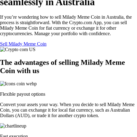
seamlessly in Australia
If you’re wondering how to sell Milady Meme Coin in Australia, the
process is straightforward. With the Crypto.com App, you can sell
Milady Meme Coin for fiat currency or exchange it for other
cryptocurrencies. Manage your portfolio with confidence.
Sell Milady Meme Coin
The advantages of selling Milady Meme
Coin with us
Flexible payout options
Convert your assets your way. When you decide to sell Milady Meme
Coin, you can exchange it for local fiat currency, such as Australian
Dollars (AUD), or trade it for another crypto token.
Fast execution