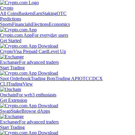
Crypto
All Coins
Baskets
Earn
Staking
OTC
Predictions
Sports
Financials
Elections
Economics
Crypto.com App
For everyday users
Get Started
Crypto
Visa Prepaid Card
Level Up
Exchange
For advanced traders
Start Trading
Spot Orderbook
Trading Bots
Trading API
OTC
CDCX
CLI
TradingView
Onchain
For web3 enthusiasts
Get Extension
Swap
Stake
Browse dApps
Exchange
For advanced traders
Start Trading