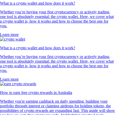
What is a crypto wallet and how does it work?
Whether you’re buying your first cryptocurrency or actively trading,
one tool is absolutely essential: the crypto wallet. Here, we cover what
a crypto wallet is, how it works and how to choose the best one for
you.
Learn more
What is a crypto wallet and how does it work?
Whether you’re buying your first cryptocurrency or actively trading,
one tool is absolutely essential: the crypto wallet. Here, we cover what
a crypto wallet is, how it works and how to choose the best one for
you.
Learn more
How to earn free crypto rewards in Australia
Whether you're earning cashback on daily spending, building your
portfolio through interest or claiming airdrops for holding tokens, the
possibilities of crypto rewards are expanding fast. This guide will show