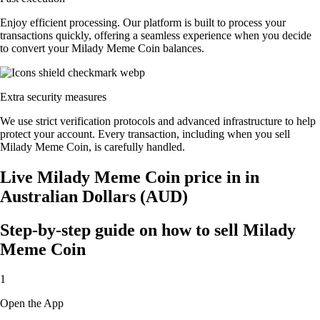
Enjoy efficient processing. Our platform is built to process your
transactions quickly, offering a seamless experience when you decide
to convert your Milady Meme Coin balances.
Extra security measures
We use strict verification protocols and advanced infrastructure to help
protect your account. Every transaction, including when you sell
Milady Meme Coin, is carefully handled.
Live Milady Meme Coin price in in
Australian Dollars (AUD)
Step-by-step guide on how to sell Milady
Meme Coin
1
Open the App