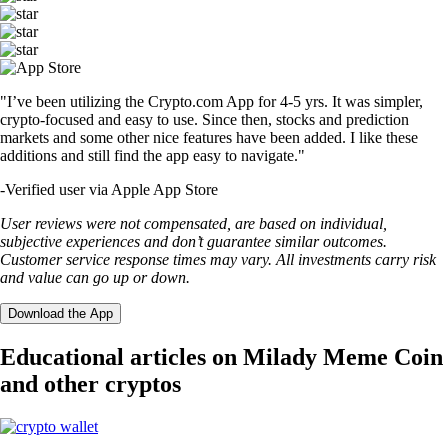
"I’ve been utilizing the Crypto.com App for 4-5 yrs. It was simpler,
crypto-focused and easy to use. Since then, stocks and prediction
markets and some other nice features have been added. I like these
additions and still find the app easy to navigate."
-
Verified user via Apple App Store
User reviews were not compensated, are based on individual,
subjective experiences and don’t guarantee similar outcomes.
Customer service response times may vary. All investments carry risk
and value can go up or down.
Download the App
Educational articles on Milady Meme Coin
and other cryptos