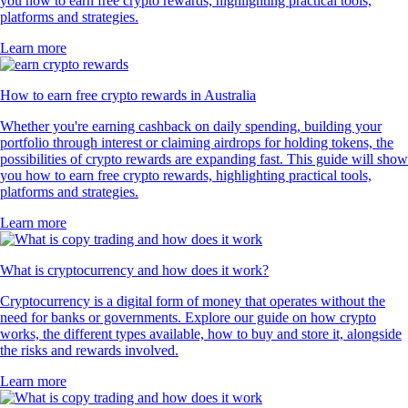
you how to earn free crypto rewards, highlighting practical tools,
platforms and strategies.
Learn more
How to earn free crypto rewards in Australia
Whether you're earning cashback on daily spending, building your
portfolio through interest or claiming airdrops for holding tokens, the
possibilities of crypto rewards are expanding fast. This guide will show
you how to earn free crypto rewards, highlighting practical tools,
platforms and strategies.
Learn more
What is cryptocurrency and how does it work?
Cryptocurrency is a digital form of money that operates without the
need for banks or governments. Explore our guide on how crypto
works, the different types available, how to buy and store it, alongside
the risks and rewards involved.
Learn more