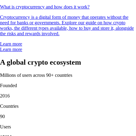
What is cryptocurrency and how does it work?
Cryptocurrency is a digital form of money that operates without the
need for banks or governments. Explore our guide on how crypto
works, the different types available, how to buy and store it, alongside
the risks and rewards involved.
Learn more
Learn more
A global crypto ecosystem
Millions of users across 90+ countries
Founded
2016
Countries
90
Users