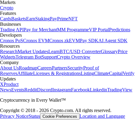
Markets
Crypto
Features
Cards
Baskets
Earn
Staking
Pay
Prime
NFT
Businesses
Trading API
Pay for Merchant
MM Programme
VIP Portal
Predictions
Developers
Cronos PoS
Cronos EVM
Cronos zkEVM
Pay SDK
AI Agent SDK
Resources
Research
Market Updates
Learn
BTC/USD Converter
Glossary
Price
Widgets
Telegram Bot
Support
Crypto Overview
Company
About Us
Roadmap
Careers
Partners
Security
Proof of
Reserves
Affiliate
Licenses & Registrations
Listing
Climate
Capital
Verify
Updates
X
Product
News
Events
Reddit
Discord
Instagram
Facebook
Linkedin
TradingView
Cryptocurrency in Every Wallet™
Copyright © 2018 - 2026 Crypto.com. All rights reserved.
Privacy Notice
Status
Location and Language
Cookie Preferences