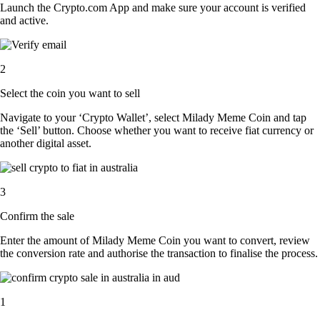
Launch the Crypto.com App and make sure your account is verified
and active.
2
Select the coin you want to sell
Navigate to your ‘Crypto Wallet’, select Milady Meme Coin and tap
the ‘Sell’ button. Choose whether you want to receive fiat currency or
another digital asset.
3
Confirm the sale
Enter the amount of Milady Meme Coin you want to convert, review
the conversion rate and authorise the transaction to finalise the process.
1