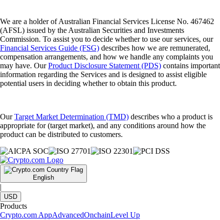
We are a holder of Australian Financial Services License No. 467462
(AFSL) issued by the Australian Securities and Investments
Commission. To assist you to decide whether to use our services, our
Financial Services Guide (FSG)
describes how we are remunerated,
compensation arrangements, and how we handle any complaints you
may have. Our
Product Disclosure Statement (PDS)
contains important
information regarding the Services and is designed to assist eligible
potential users in deciding whether to obtain this product.
Our
Target Market Determination (TMD)
describes who a product is
appropriate for (target market), and any conditions around how the
product can be distributed to customers.
English
|
USD
Products
Crypto.com App
Advanced
Onchain
Level Up