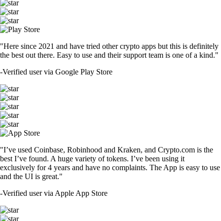
"Here since 2021 and have tried other crypto apps but this is definitely
the best out there. Easy to use and their support team is one of a kind."
-
Verified user via Google Play Store
"I’ve used Coinbase, Robinhood and Kraken, and Crypto.com is the
best I’ve found. A huge variety of tokens. I’ve been using it
exclusively for 4 years and have no complaints. The App is easy to use
and the UI is great."
-
Verified user via Apple App Store