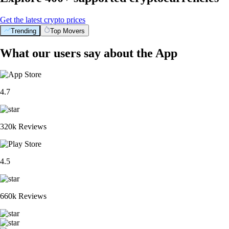
Get the latest crypto prices
Trending
Top Movers
What our users say about the App
4.7
320k Reviews
4.5
660k Reviews