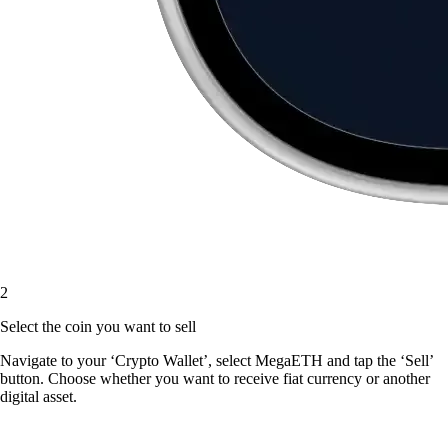
2
Select the coin you want to sell
Navigate to your ‘Crypto Wallet’, select MegaETH and tap the ‘Sell’
button. Choose whether you want to receive fiat currency or another
digital asset.