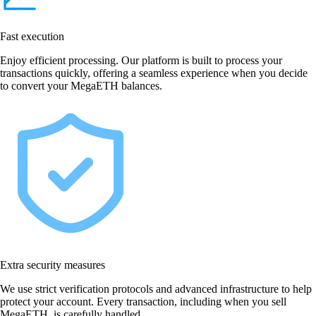
Fast execution
Enjoy efficient processing. Our platform is built to process your
transactions quickly, offering a seamless experience when you decide
to convert your MegaETH balances.
Extra security measures
We use strict verification protocols and advanced infrastructure to help
protect your account. Every transaction, including when you sell
MegaETH, is carefully handled.