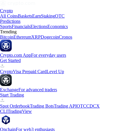
Crypto
All Coins
Baskets
Earn
Staking
OTC
Predictions
Sports
Financials
Elections
Economics
Trending
Bitcoin
Ethereum
XRP
Dogecoin
Cronos
Crypto.com App
For everyday users
Get Started
Crypto
Visa Prepaid Card
Level Up
Exchange
For advanced traders
Start Trading
Spot Orderbook
Trading Bots
Trading API
OTC
CDCX
CLI
TradingView
Onchain
For web3 enthusiasts