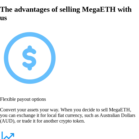
The advantages of selling MegaETH with
us
Flexible payout options
Convert your assets your way. When you decide to sell MegaETH,
you can exchange it for local fiat currency, such as Australian Dollars
(AUD), or trade it for another crypto token.