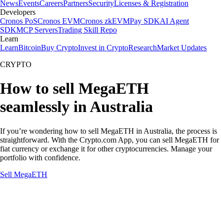
News
Events
Careers
Partners
Security
Licenses & Registration
Developers
Cronos PoS
Cronos EVM
Cronos zkEVM
Pay SDK
AI Agent
SDK
MCP Servers
Trading Skill Repo
Learn
Learn
Bitcoin
Buy Crypto
Invest in Crypto
Research
Market Updates
CRYPTO
How to sell MegaETH
seamlessly in Australia
If you’re wondering how to sell MegaETH in Australia, the process is
straightforward. With the Crypto.com App, you can sell MegaETH for
fiat currency or exchange it for other cryptocurrencies. Manage your
portfolio with confidence.
Sell MegaETH