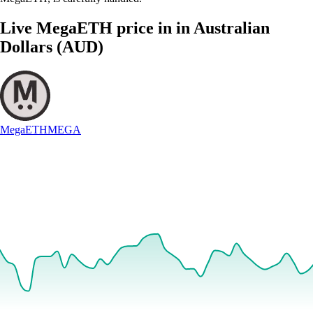
Live MegaETH price in in Australian
Dollars (AUD)
MegaETH
MEGA