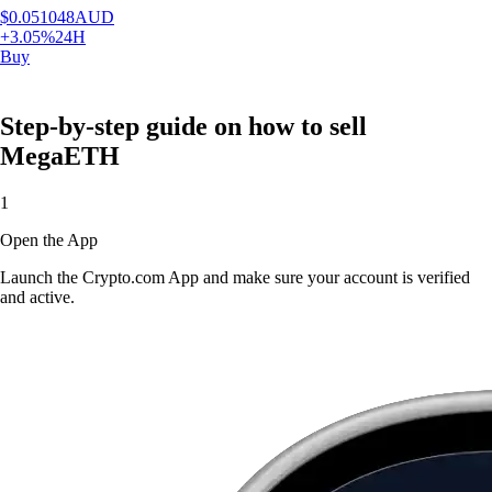
$
0.051048
AUD
+
3.05
%
24H
Buy
Step-by-step guide on how to sell
MegaETH
1
Open the App
Launch the Crypto.com App and make sure your account is verified
and active.