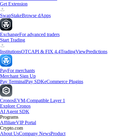
Get Extension
Swap
Stake
Browse dApps
Exchange
For advanced traders
Start Trading
Institutions
OTC
API & FIX 4.4
TradingView
Predictions
Pay
For merchants
Merchant Sign Up
Pay Terminal
Pay SDK
eCommerce Plugins
Cronos
EVM-Compatible Layer 1
Explore Cronos
AI Agent SDK
Programs
Affiliate
VIP Portal
Crypto.com
About Us
Company News
Product