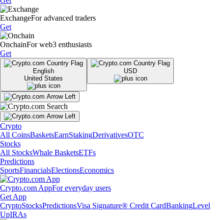
Get
Exchange
For advanced traders
Get
Onchain
For web3 enthusiasts
Get
English
USD
United States
Crypto
All Coins
Baskets
Earn
Staking
Derivatives
OTC
Stocks
All Stocks
Whale Baskets
ETFs
Predictions
Sports
Financials
Elections
Economics
Crypto.com App
For everyday users
Get App
Crypto
Stocks
Predictions
Visa Signature® Credit Card
Banking
Level
Up
IRAs