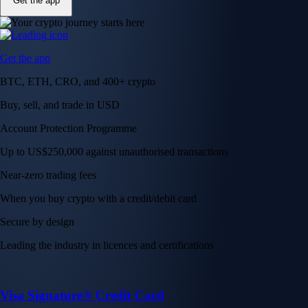
Get the app
Get the app
BTC, ETH, CRO, and 400+ crypto
Buy, sell, and trade in USD
Account Protection Programme
Up to US$250,000 against unauthorised transactions
Near-zero trading fees
When you buy crypto with a credit/debit card
Secure by design
Leading the industry in licences and certifications
Visa Signature® Credit Card