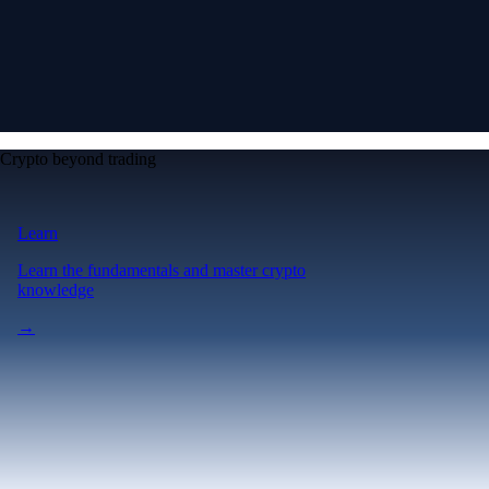
Crypto beyond trading
Learn
Learn the fundamentals and master crypto
knowledge
→