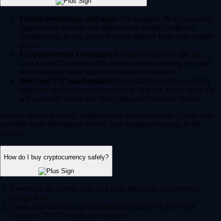
Crypto brokerages and apps:
For example, the Crypto.com
App (trusted by over 150 million users globally) offers a
seamless way to buy and sell crypto directly from your mobile
device.
Cryptocurrency exchanges:
Advanced platforms like the
Crypto.com Exchange offer deeper liquidity, trading bots and
more complex order types for experienced traders.
DeFi and P2P marketplaces:
Decentralized Finance (DeFi)
platforms enable peer-to-peer trading. You can access these via
self-custodial wallets like the Crypto.com Onchain Wallet.
Always choose a heavily regulated and secure platform. Crypto.com
currently holds the highest security and compliance ratings in the
industry.
How do I buy cryptocurrency safely?
Download the Crypto.com App from the Apple App Store or
Google Play.
Create your account and complete the standard 'Know Your
Customer' (KYC) verification process.