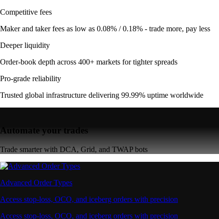
Competitive fees
Maker and taker fees as low as 0.08% / 0.18% - trade more, pay less
Deeper liquidity
Order-book depth across 400+ markets for tighter spreads
Pro-grade reliability
Trusted global infrastructure delivering 99.99% uptime worldwide
Automate your trades
Trade smarter with DCA, Grid, and TWAP bots
Advanced Order Types
Access stop-loss, OCO, and iceberg orders with precision
Access stop-loss, OCO, and iceberg orders with precision