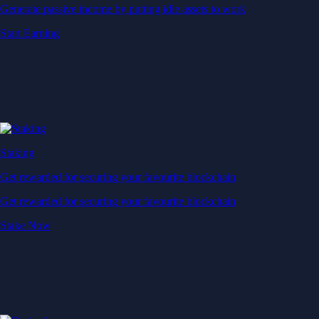
Generate passive income by putting idle assets to work
Start Earning
Staking
Get rewarded for securing your favourite blockchain
Get rewarded for securing your favourite blockchain
Stake Now