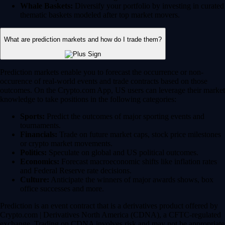
Whale Baskets:
Diversify your portfolio by investing in curated
thematic baskets modeled after top market movers.
What are prediction markets and how do I trade them?
Prediction markets enable you to forecast the occurrence or non-
occurence of real-world events and trade contracts based on those
outcomes. On the Crypto.com App, US users can leverage their market
knowledge to take positions in the following categories:
Sports:
Predict the outcomes of major sporting events and
tournaments.
Financials:
Trade on future market caps, stock price milestones
or crypto market movements.
Politics:
Speculate on global and US political outcomes.
Economics:
Forecast macroeconomic shifts like inflation rates
and Federal Reserve rate decisions.
Culture:
Anticipate the winners of major awards shows, box
office successes and more.
Prediction is an event contract that is a derivatives product offered by
Crypto.com | Derivatives North America (CDNA), a CFTC-regulated
exchange. Trading on CDNA involves risk and may not be appropriate