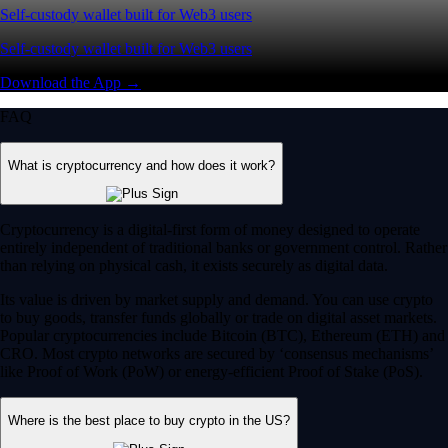
Self-custody wallet built for Web3 users
Self-custody wallet built for Web3 users
Download the App →
FAQ
What is cryptocurrency and how does it work?
Cryptocurrency is a digital-first form of money designed to operate
entirely independent of traditional banks or government control. Rather
than relying on physical cash, it exists securely as digital data.
Its value is driven by market supply and demand. You can use crypto
to buy goods, transfer funds globally or trade on digital asset markets.
Popular cryptocurrencies include Bitcoin (BTC), Ethereum (ETH) and
CRO. Most crypto networks are secured by ‘consensus mechanisms’
like Proof of Work (PoW) or energy-efficient Proof of Stake (PoS).
Where is the best place to buy crypto in the US?