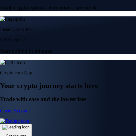
Trade crypto options, derivatives, and stocks
Instant, Zero-fee
USD deposit
Start trading in minutes
Crypto.com App
Your crypto journey starts here
Trade with ease and the lowest fees
Create Account