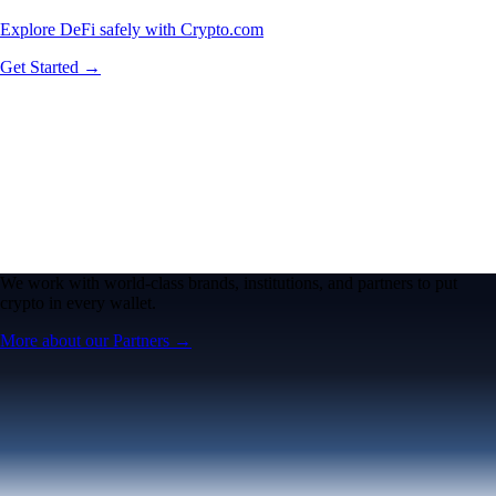
Explore DeFi safely with Crypto.com
Get Started →
We work with world-class brands, institutions, and partners to put
crypto in every wallet.
More about our Partners →