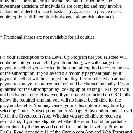
individual's portfolio or the market overall. Furthermore, the
investment decisions of individuals are complex and may involve
factors not reflected in stock baskets (e.g., access to private deals,
equity options, different time horizons, unique risk tolerance).
* Fractional shares are not available for all equities.
(7) Your subscription to the Level Up Program tier you selected will
continue until you cancel. If you do nothing, we will charge the
payment method you selected in the amount required to cover the cost
of the subscription. If you selected a monthly payment plan, your
payment method will be charged monthly. If you selected an annual
payment plan, your payment method will be charged annually. If you
qualified for the subscription by locking up or staking CRO, you will
not be charged a fee. However, if your staked or locked up CRO falls
below the required amount, you will no longer be eligible for the
program benefits. You may cancel your subscription at any time by
selecting Cancel Subscription under Manage Subscription under Level
Up in the Crypto.com App. Whether you are eligible to receive a
refund and, if you are eligible, whether the refund is full or partial is
determined by the terms and conditions and the Level Up Program
FAQs. Read Appendix 11 of the Crypto.com App and Web Terms and