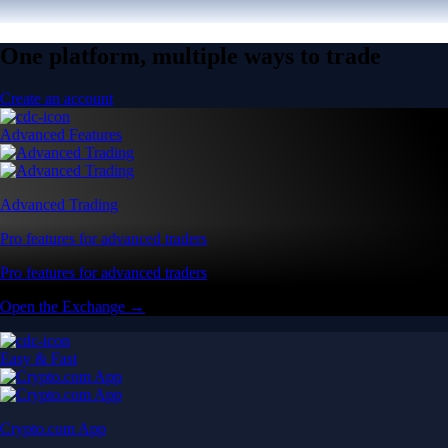
One platform, multiple ways to trade
Create an account
Advanced Features
Advanced Trading
Pro features for advanced traders
Pro features for advanced traders
Open the Exchange →
Easy & Fast
Crypto.com App