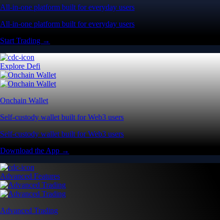
All-in-one platform built for everyday users
All-in-one platform built for everyday users
Start Trading →
Explore Defi
Onchain Wallet
Self-custody wallet built for Web3 users
Self-custody wallet built for Web3 users
Download the App →
Advanced Features
Advanced Trading