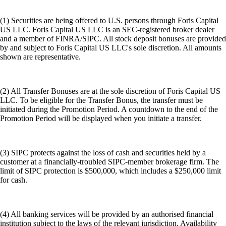
(1) Securities are being offered to U.S. persons through Foris Capital
US LLC. Foris Capital US LLC is an SEC-registered broker dealer
and a member of FINRA/SIPC. All stock deposit bonuses are provided
by and subject to Foris Capital US LLC's sole discretion. All amounts
shown are representative.
(2) All Transfer Bonuses are at the sole discretion of Foris Capital US
LLC. To be eligible for the Transfer Bonus, the transfer must be
initiated during the Promotion Period. A countdown to the end of the
Promotion Period will be displayed when you initiate a transfer.
(3) SIPC protects against the loss of cash and securities held by a
customer at a financially-troubled SIPC-member brokerage firm. The
limit of SIPC protection is $500,000, which includes a $250,000 limit
for cash.
(4) All banking services will be provided by an authorised financial
institution subject to the laws of the relevant jurisdiction. Availability