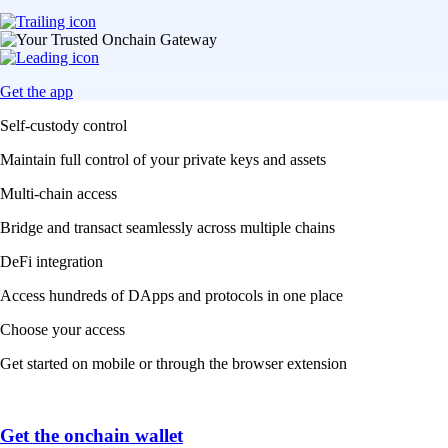
Get the app
Self-custody control
Maintain full control of your private keys and assets
Multi-chain access
Bridge and transact seamlessly across multiple chains
DeFi integration
Access hundreds of DApps and protocols in one place
Choose your access
Get started on mobile or through the browser extension
Get the onchain wallet