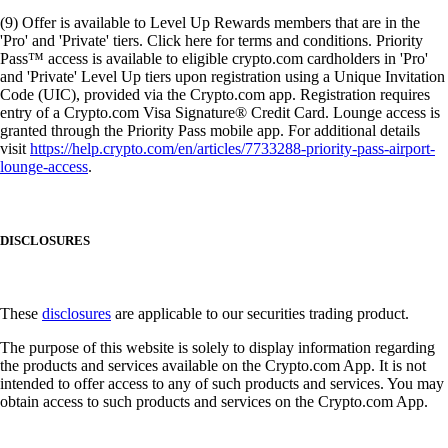
(9) Offer is available to Level Up Rewards members that are in the
'Pro' and 'Private' tiers. Click here for terms and conditions. Priority
Pass™ access is available to eligible crypto.com cardholders in 'Pro'
and 'Private' Level Up tiers upon registration using a Unique Invitation
Code (UIC), provided via the Crypto.com app. Registration requires
entry of a Crypto.com Visa Signature® Credit Card. Lounge access is
granted through the Priority Pass mobile app. For additional details
visit
https://help.crypto.com/en/articles/7733288-priority-pass-airport-
lounge-access
.
DISCLOSURES
These
disclosures
are applicable to our securities trading product.
The purpose of this website is solely to display information regarding
the products and services available on the Crypto.com App. It is not
intended to offer access to any of such products and services. You may
obtain access to such products and services on the Crypto.com App.