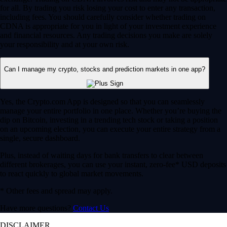
for all. By trading you risk losing your cost to enter any transaction,
including fees. You should carefully consider whether trading on
CDNA is appropriate for you in light of your investment experience
and financial resources. Any trading decisions you make are solely
your responsibility and at your own risk.
Can I manage my crypto, stocks and prediction markets in one app?
Yes, the Crypto.com App is designed so that you can seamlessly
manage your entire portfolio in one place. Whether you’re buying the
dip on Bitcoin, investing in a trending tech stock or taking a position
on an upcoming election, you can execute your entire strategy from a
single, secure dashboard.
Plus, instead of waiting days for bank transfers to clear between
different brokerages, you can use your instant, zero-fee* USD deposits
to react quickly to global market movements.
* Other fees and spread may apply.
Have more questions?
Contact Us
DISCLAIMER