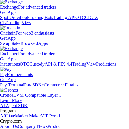
Exchange
For advanced traders
Get App
Spot Orderbook
Trading Bots
Trading API
OTC
CDCX
CLI
TradingView
Onchain
For web3 enthusiasts
Get App
Swap
Stake
Browse dApps
Exchange
For advanced traders
Get App
Institutions
OTC
Custody
API & FIX 4.4
TradingView
Predictions
Pay
For merchants
Get App
Pay Terminal
Pay SDK
eCommerce Plugins
Cronos
EVM-Compatible Layer 1
Learn More
AI Agent SDK
Programs
Affiliate
Market Maker
VIP Portal
Crypto.com
About Us
Company News
Product