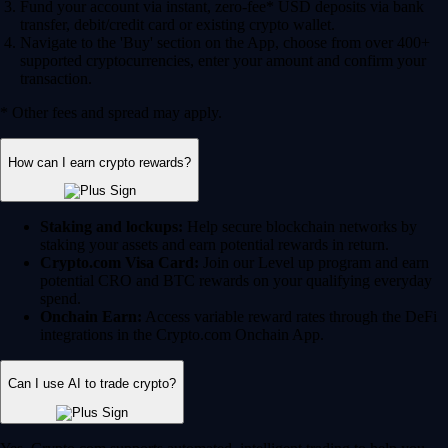
Fund your account via instant, zero-fee* USD deposits via bank
transfer, debit/credit card or existing crypto wallet.
Navigate to the 'Buy' section on the App, choose from over 400+
supported cryptocurrencies, enter your amount and confirm your
transaction.
* Other fees and spread may apply.
How can I earn crypto rewards?
Staking and lockups:
Help secure blockchain networks by
staking your assets and earn potential rewards in return.
Crypto.com Visa Card:
Join our Level up program and earn
potential CRO and BTC rewards on your qualifying everyday
spend.
Onchain Earn:
Access variable reward rates through the DeFi
integrations in the Crypto.com Onchain App.
Can I use AI to trade crypto?