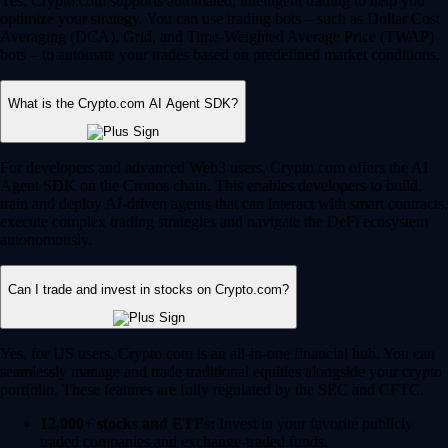
Yes, Crypto.com supports automated, intelligent trading to help you
optimize your strategy. You can use trading bots – such as Dollar Cost
Averaging (DCA), Grid, and Time-Weighted Average Price (TWAP)
bots – to automate your trades based on predefined market conditions.
What is the Crypto.com AI Agent SDK?
For developers and advanced Web3 users, Crypto.com offers the AI
Agent SDK on the Cronos chain. This enables developers to build,
train and deploy AI-driven agents that can interact with smart contracts,
execute complex trading strategies and navigate the DeFi ecosystem
autonomously.
Can I trade and invest in stocks on Crypto.com?
Yes, for US users, Crypto.com is an all-in-one financial hub. You can
seamlessly manage and trade traditional equities alongside your crypto
portfolio. These features are fully regulated by the SEC and CFTC.
12,000+ stocks and ETFs:
Invest in your favorite publicly
traded companies and exchange-traded funds.