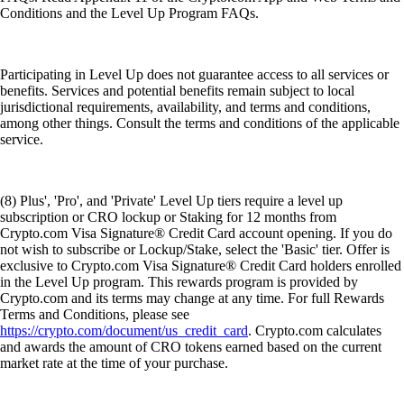
Conditions and the Level Up Program FAQs.
Participating in Level Up does not guarantee access to all services or
benefits. Services and potential benefits remain subject to local
jurisdictional requirements, availability, and terms and conditions,
among other things. Consult the terms and conditions of the applicable
service.
(8) Plus', 'Pro', and 'Private' Level Up tiers require a level up
subscription or CRO lockup or Staking for 12 months from
Crypto.com Visa Signature® Credit Card account opening. If you do
not wish to subscribe or Lockup/Stake, select the 'Basic' tier. Offer is
exclusive to Crypto.com Visa Signature® Credit Card holders enrolled
in the Level Up program. This rewards program is provided by
Crypto.com and its terms may change at any time. For full Rewards
Terms and Conditions, please see
https://crypto.com/document/us_credit_card
. Crypto.com calculates
and awards the amount of CRO tokens earned based on the current
market rate at the time of your purchase.