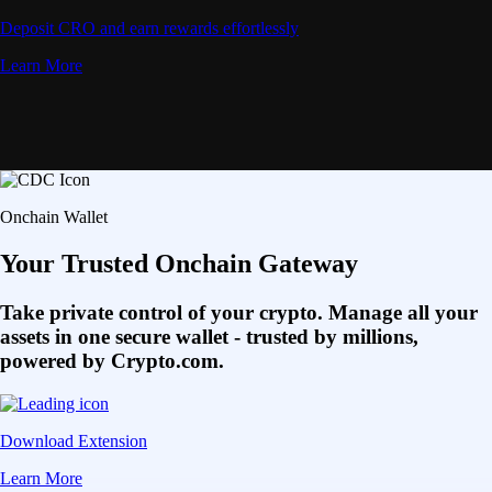
Deposit CRO and earn rewards effortlessly
Learn More
Onchain Wallet
Your Trusted Onchain Gateway
Take private control of your crypto. Manage all your
assets in one secure wallet - trusted by millions,
powered by Crypto.com.
Download Extension
Learn More