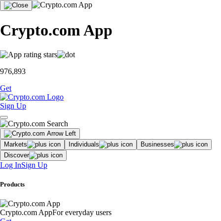
Crypto.com App
976,893
Get
Sign Up
Markets
Individuals
Businesses
Discover
Log In
Sign Up
Products
Crypto.com App
For everyday users