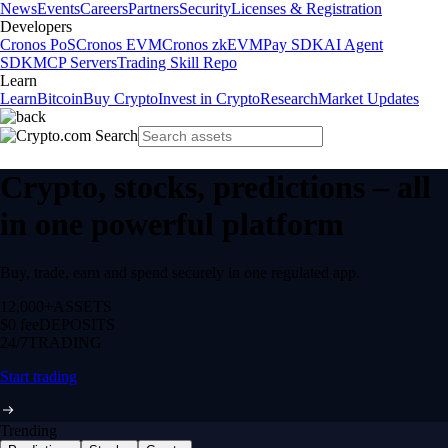
News
Events
Careers
Partners
Security
Licenses & Registration
Developers
Cronos PoS
Cronos EVM
Cronos zkEVM
Pay SDK
AI Agent
SDK
MCP Servers
Trading Skill Repo
Learn
Learn
Bitcoin
Buy Crypto
Invest in Crypto
Research
Market Updates
Crypto, stocks, predictions – all
in one powerful platform
Buy, trade, earn and spend securely in one regulated app.
12,000+
ASSETS
$0 fee
DEPOSITS
24/7
TRADING
Start trading
Trending