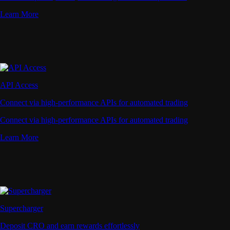
Learn More
API Access
Connect via high-performance APIs for automated trading
Connect via high-performance APIs for automated trading
Learn More
Supercharger
Deposit CRO and earn rewards effortlessly