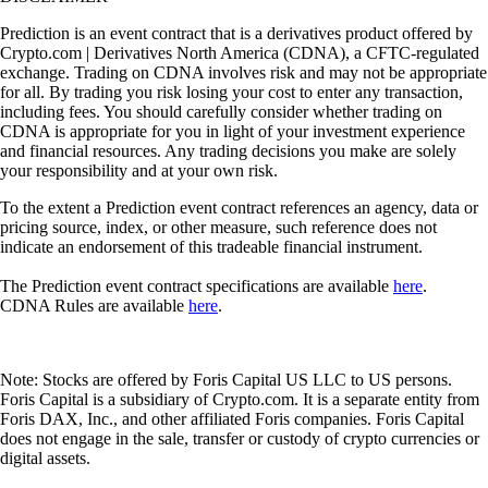
Prediction is an event contract that is a derivatives product offered by
Crypto.com | Derivatives North America (CDNA), a CFTC-regulated
exchange. Trading on CDNA involves risk and may not be appropriate
for all. By trading you risk losing your cost to enter any transaction,
including fees. You should carefully consider whether trading on
CDNA is appropriate for you in light of your investment experience
and financial resources. Any trading decisions you make are solely
your responsibility and at your own risk.
To the extent a Prediction event contract references an agency, data or
pricing source, index, or other measure, such reference does not
indicate an endorsement of this tradeable financial instrument.
The Prediction event contract specifications are available
here
.
CDNA Rules are available
here
.
Note: Stocks are offered by Foris Capital US LLC to US persons.
Foris Capital is a subsidiary of Crypto.com. It is a separate entity from
Foris DAX, Inc., and other affiliated Foris companies. Foris Capital
does not engage in the sale, transfer or custody of crypto currencies or
digital assets.