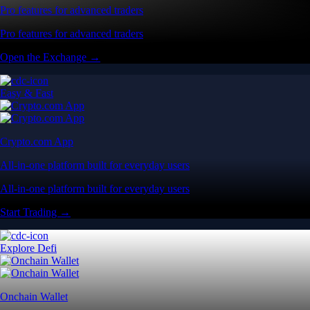
Pro features for advanced traders
Pro features for advanced traders
Open the Exchange →
Easy & Fast
Crypto.com App
All-in-one platform built for everyday users
All-in-one platform built for everyday users
Start Trading →
Explore Defi
Onchain Wallet