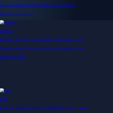
Get up to 5% in CRO rewards on all purchases
Choose your card →
Baskets
Instantly diversify your portfolio with thematic coins
Instantly diversify your portfolio with thematic coins
Browse Baskets
Earn
Generate passive income by putting idle assets to work