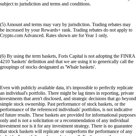
subject to jurisdiction and terms and conditions.
(5) Amount and terms may vary by jurisdiction. Trading rebates may
be increased by your Rewards+ rank. Trading rebates do not apply to
Crypto.com Advanced. Rates shown are for Year 1 only.
(6) By using the term baskets, Foris Capital is not adopting the FINRA
4210 'baskets' definition and that we are using it to generically call the
groupings of stocks designated as 'Whale baskets'.
Even with publicly available data, it's impossible to perfectly replicate
an individual's portfolio. There might be lag times in reporting, private
investments that aren't disclosed, and strategic decisions that go beyond
simple stock ownership. Past performance of stock baskets, or the
performance of the referenced individuals' portfolios, is not indicative
of future results. These baskets are provided for informational purposes
only and is not a solicitation or a recommendation of any individual
investment nor is it for any investment strategy. There is no guarantee
that stock baskets will replicate or outperform the performance of any