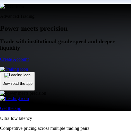
Advanced Trading
Power meets precision
Trade with institutional-grade speed and deeper
liquidity
Create Account
Download the app
Get the app
Ultra-low latency
Competitive pricing across multiple trading pairs