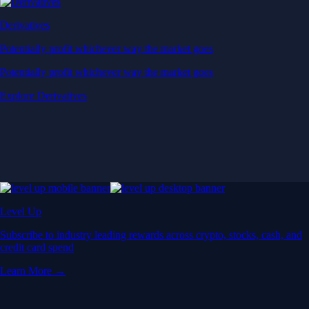
Derivatives
Potentially profit whichever way the market goes
Potentially profit whichever way the market goes
Explore Derivatives
Level Up
Subscribe to industry leading rewards across crypto, stocks, cash, and
credit card spend
Learn More →