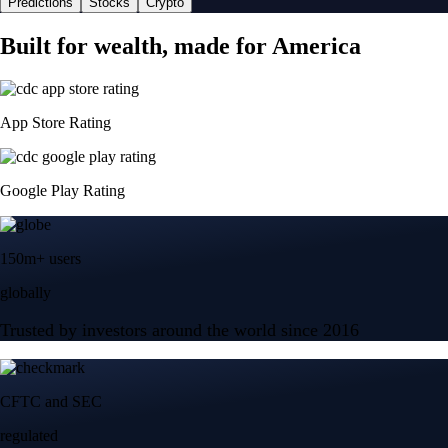
Predictions
Stocks
Crypto
Built for wealth, made for America
App Store Rating
Google Play Rating
150m+ users
globally
Trusted by investors around the world since 2016
CFTC and SEC
regulated