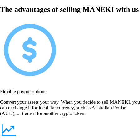
The advantages of selling MANEKI with us
Flexible payout options
Convert your assets your way. When you decide to sell MANEKI, you
can exchange it for local fiat currency, such as Australian Dollars
(AUD), or trade it for another crypto token.