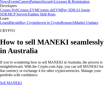
News
Events
Careers
Partners
Security
Licenses & Registration
Developers
Cronos PoS
Cronos EVM
Cronos zkEVM
Pay SDK
AI Agent
SDK
MCP Servers
Trading Skill Repo
Learn
Learn
Bitcoin
Buy Crypto
Invest in Crypto
Research
Market Updates
CRYPTO
How to sell MANEKI seamlessly
in Australia
If you’re wondering how to sell MANEKI in Australia, the process is
straightforward. With the Crypto.com App, you can sell MANEKI for
fiat currency or exchange it for other cryptocurrencies. Manage your
portfolio with confidence.
Sell MANEKI