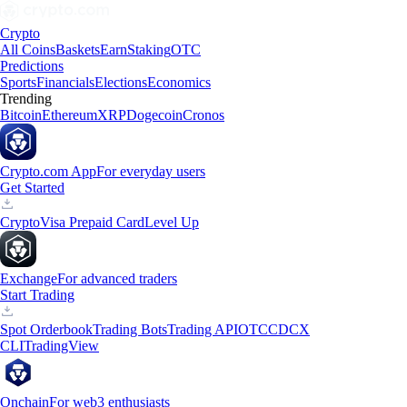
Crypto
All Coins
Baskets
Earn
Staking
OTC
Predictions
Sports
Financials
Elections
Economics
Trending
Bitcoin
Ethereum
XRP
Dogecoin
Cronos
Crypto.com App
For everyday users
Get Started
Crypto
Visa Prepaid Card
Level Up
Exchange
For advanced traders
Start Trading
Spot Orderbook
Trading Bots
Trading API
OTC
CDCX
CLI
TradingView
Onchain
For web3 enthusiasts