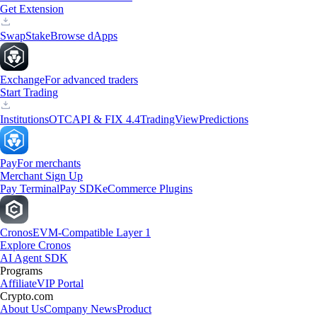
Get Extension
Swap
Stake
Browse dApps
Exchange
For advanced traders
Start Trading
Institutions
OTC
API & FIX 4.4
TradingView
Predictions
Pay
For merchants
Merchant Sign Up
Pay Terminal
Pay SDK
eCommerce Plugins
Cronos
EVM-Compatible Layer 1
Explore Cronos
AI Agent SDK
Programs
Affiliate
VIP Portal
Crypto.com
About Us
Company News
Product