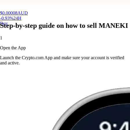
$
0.00008
AUD
-0.93
%
24H
Buy
Step-by-step guide on how to sell MANEKI
1
Open the App
Launch the Crypto.com App and make sure your account is verified
and active.