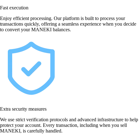
Fast execution
Enjoy efficient processing. Our platform is built to process your
transactions quickly, offering a seamless experience when you decide
to convert your MANEKI balances.
Extra security measures
We use strict verification protocols and advanced infrastructure to help
protect your account. Every transaction, including when you sell
MANEKI, is carefully handled.