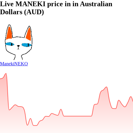
Live MANEKI price in in Australian
Dollars (AUD)
Maneki
NEKO