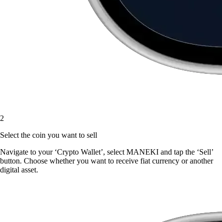
2
Select the coin you want to sell
Navigate to your ‘Crypto Wallet’, select MANEKI and tap the ‘Sell’
button. Choose whether you want to receive fiat currency or another
digital asset.