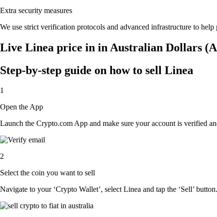
Extra security measures
We use strict verification protocols and advanced infrastructure to help
Live Linea price in in Australian Dollars 
Step-by-step guide on how to sell Linea
1
Open the App
Launch the Crypto.com App and make sure your account is verified and
2
Select the coin you want to sell
Navigate to your ‘Crypto Wallet’, select Linea and tap the ‘Sell’ button