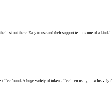
the best out there. Easy to use and their support team is one of a kind."
I’ve found. A huge variety of tokens. I’ve been using it exclusively f