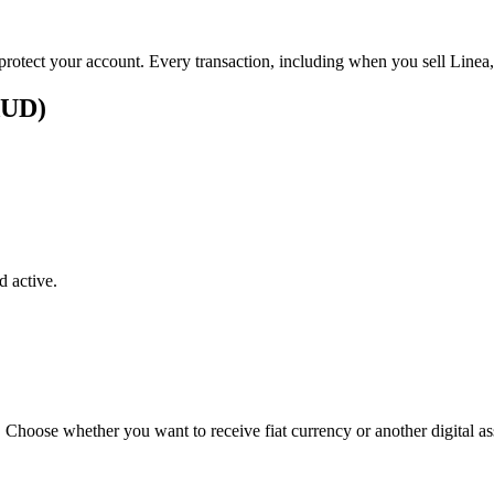
 protect your account. Every transaction, including when you sell Linea,
(AUD)
 active.
. Choose whether you want to receive fiat currency or another digital as