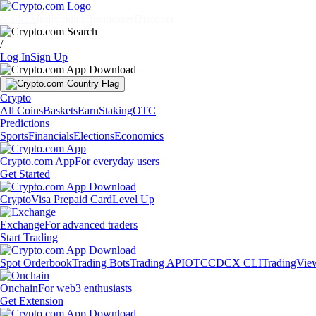
Markets
Individuals
Businesses
Discover
/
Log In
Sign Up
Crypto
All Coins
Baskets
Earn
Staking
OTC
Predictions
Sports
Financials
Elections
Economics
Crypto.com App
For everyday users
Get Started
Crypto
Visa Prepaid Card
Level Up
Exchange
For advanced traders
Start Trading
Spot Orderbook
Trading Bots
Trading API
OTC
CDCX CLI
TradingVie
Onchain
For web3 enthusiasts
Get Extension