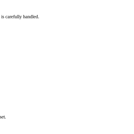
 is carefully handled.
set.