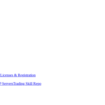
y
Licenses & Registration
 Servers
Trading Skill Repo