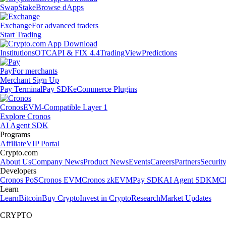
Swap
Stake
Browse dApps
Exchange
For advanced traders
Start Trading
Institutions
OTC
API & FIX 4.4
TradingView
Predictions
Pay
For merchants
Merchant Sign Up
Pay Terminal
Pay SDK
eCommerce Plugins
Cronos
EVM-Compatible Layer 1
Explore Cronos
AI Agent SDK
Programs
Affiliate
VIP Portal
Crypto.com
About Us
Company News
Product News
Events
Careers
Partners
Securit
Developers
Cronos PoS
Cronos EVM
Cronos zkEVM
Pay SDK
AI Agent SDK
MCP
Learn
Learn
Bitcoin
Buy Crypto
Invest in Crypto
Research
Market Updates
CRYPTO