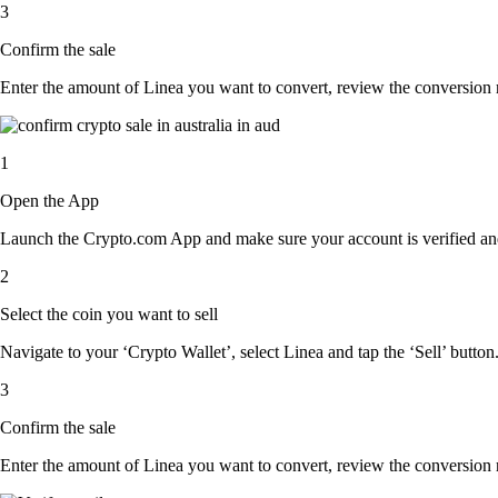
3
Confirm the sale
Enter the amount of Linea you want to convert, review the conversion rat
1
Open the App
Launch the Crypto.com App and make sure your account is verified and
2
Select the coin you want to sell
Navigate to your ‘Crypto Wallet’, select Linea and tap the ‘Sell’ button
3
Confirm the sale
Enter the amount of Linea you want to convert, review the conversion rat