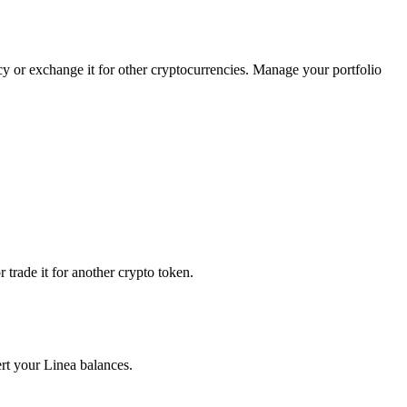
ncy or exchange it for other cryptocurrencies. Manage your portfolio
trade it for another crypto token.
ert your Linea balances.