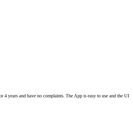
or 4 years and have no complaints. The App is easy to use and the UI