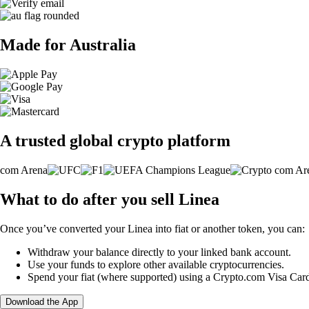
Made for Australia
A trusted global crypto platform
What to do after you sell Linea
Once you’ve converted your Linea into fiat or another token, you can:
Withdraw your balance directly to your linked bank account.
Use your funds to explore other available cryptocurrencies.
Spend your fiat (where supported) using a Crypto.com Visa Car
Download the App