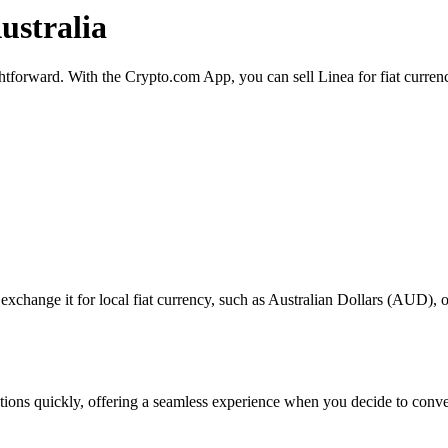
ustralia
ightforward. With the Crypto.com App, you can sell Linea for fiat curre
change it for local fiat currency, such as Australian Dollars (AUD), or 
actions quickly, offering a seamless experience when you decide to conv