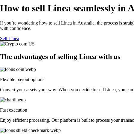
How to sell Linea seamlessly in A
If you’re wondering how to sell Linea in Australia, the process is stra
with confidence.
Sell Linea
The advantages of selling Linea with us
Flexible payout options
Convert your assets your way. When you decide to sell Linea, you can ex
Fast execution
Enjoy efficient processing. Our platform is built to process your trans