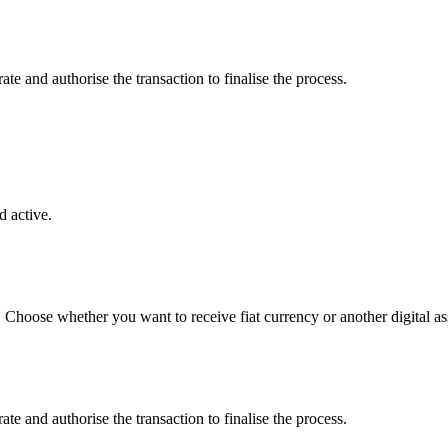
e and authorise the transaction to finalise the process.
 active.
. Choose whether you want to receive fiat currency or another digital as
e and authorise the transaction to finalise the process.