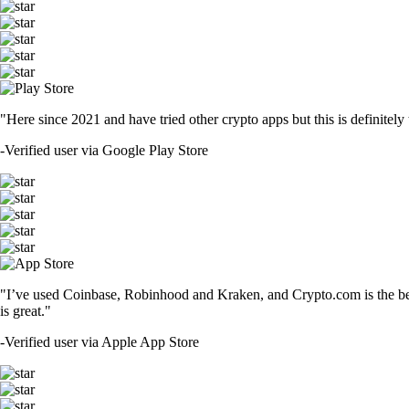
"Here since 2021 and have tried other crypto apps but this is definitely 
-
Verified user via Google Play Store
"I’ve used Coinbase, Robinhood and Kraken, and Crypto.com is the best 
is great."
-
Verified user via Apple App Store