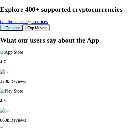
Explore 400+ supported cryptocurrencies
Get the latest crypto prices
Trending
Top Movers
What our users say about the App
4.7
320k Reviews
4.5
660k Reviews