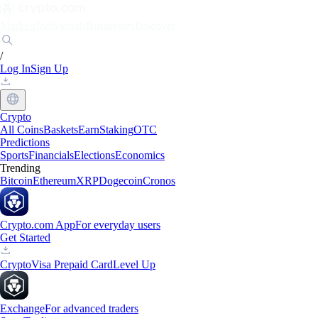
Markets
Individuals
Businesses
Discover
/
Log In
Sign Up
Crypto
All Coins
Baskets
Earn
Staking
OTC
Predictions
Sports
Financials
Elections
Economics
Trending
Bitcoin
Ethereum
XRP
Dogecoin
Cronos
Crypto.com App
For everyday users
Get Started
Crypto
Visa Prepaid Card
Level Up
Exchange
For advanced traders