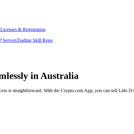
y
Licenses & Registration
 Servers
Trading Skill Repo
lessly in Australia
ess is straightforward. With the Crypto.com App, you can sell Lido DAO