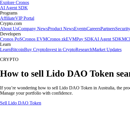
Explore Cronos
AI Agent SDK
Programs
Affiliate
VIP Portal
Crypto.com
About Us
Company News
Product News
Events
Careers
Partners
Securit
Developers
Cronos PoS
Cronos EVM
Cronos zkEVM
Pay SDK
AI Agent SDK
MCP
Learn
Learn
Bitcoin
Buy Crypto
Invest in Crypto
Research
Market Updates
CRYPTO
How to sell Lido DAO Token seam
If you’re wondering how to sell Lido DAO Token in Australia, the proc
Manage your portfolio with confidence.
Sell Lido DAO Token