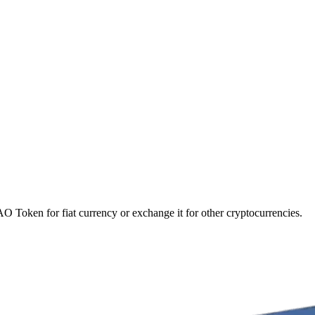
 Token for fiat currency or exchange it for other cryptocurrencies.