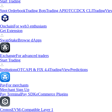
Start Trading
Spot Orderbook
Trading Bots
Trading API
OTC
CDCX CLI
TradingVie
Onchain
For web3 enthusiasts
Get Extension
Swap
Stake
Browse dApps
Exchange
For advanced traders
Start Trading
Institutions
OTC
API & FIX 4.4
TradingView
Predictions
Pay
For merchants
Merchant Sign Up
Pay Terminal
Pay SDK
eCommerce Plugins
Cronos
EVM-Compatible Layer 1