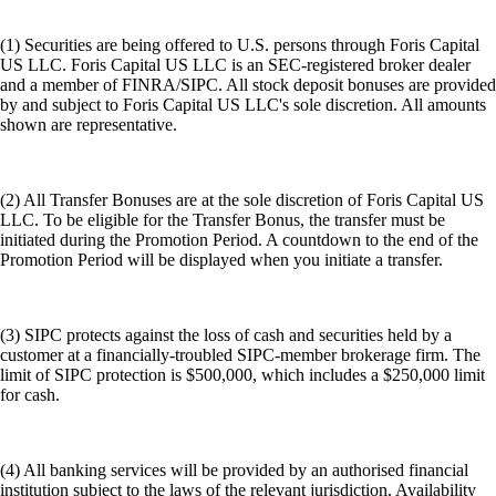
(1) Securities are being offered to U.S. persons through Foris Capital
US LLC. Foris Capital US LLC is an SEC-registered broker dealer
and a member of FINRA/SIPC. All stock deposit bonuses are provided
by and subject to Foris Capital US LLC's sole discretion. All amounts
shown are representative.
(2) All Transfer Bonuses are at the sole discretion of Foris Capital US
LLC. To be eligible for the Transfer Bonus, the transfer must be
initiated during the Promotion Period. A countdown to the end of the
Promotion Period will be displayed when you initiate a transfer.
(3) SIPC protects against the loss of cash and securities held by a
customer at a financially-troubled SIPC-member brokerage firm. The
limit of SIPC protection is $500,000, which includes a $250,000 limit
for cash.
(4) All banking services will be provided by an authorised financial
institution subject to the laws of the relevant jurisdiction. Availability