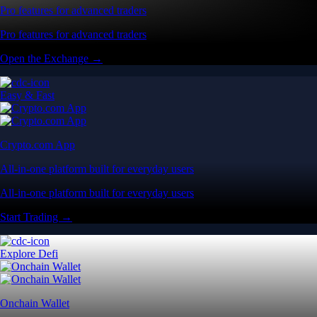
Pro features for advanced traders
Pro features for advanced traders
Open the Exchange →
Easy & Fast
Crypto.com App
All-in-one platform built for everyday users
All-in-one platform built for everyday users
Start Trading →
Explore Defi
Onchain Wallet