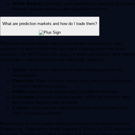
Whale Baskets:
Diversify your portfolio by investing in curated
thematic baskets modeled after top market movers.
What are prediction markets and how do I trade them?
Prediction markets enable you to forecast the occurrence or non-
occurence of real-world events and trade contracts based on those
outcomes. On the Crypto.com App, US users can leverage their market
knowledge to take positions in the following categories:
Sports:
Predict the outcomes of major sporting events and
tournaments.
Financials:
Trade on future market caps, stock price milestones
or crypto market movements.
Politics:
Speculate on global and US political outcomes.
Economics:
Forecast macroeconomic shifts like inflation rates
and Federal Reserve rate decisions.
Culture:
Anticipate the winners of major awards shows, box
office successes and more.
Prediction is an event contract that is a derivatives product offered by
Crypto.com | Derivatives North America (CDNA), a CFTC-regulated
exchange. Trading on CDNA involves risk and may not be appropriate