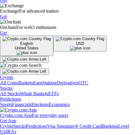
Get
Exchange
For advanced traders
Get
Onchain
For web3 enthusiasts
Get
English
USD
United States
Crypto
All Coins
Baskets
Earn
Staking
Derivatives
OTC
Stocks
All Stocks
Whale Baskets
ETFs
Predictions
Sports
Financials
Elections
Economics
Crypto.com App
For everyday users
Get App
Crypto
Stocks
Predictions
Visa Signature® Credit Card
Banking
Level
Up
IRAs