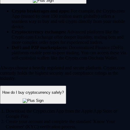
Crypto brokerages and apps:
For example, the Crypto.com
App (trusted by over 150 million users globally) offers a
seamless way to buy and sell crypto directly from your mobile
device.
Cryptocurrency exchanges:
Advanced platforms like the
Crypto.com Exchange offer deeper liquidity, trading bots and
more complex order types for experienced traders.
DeFi and P2P marketplaces:
Decentralized Finance (DeFi)
platforms enable peer-to-peer trading. You can access these via
self-custodial wallets like the Crypto.com Onchain Wallet.
Always choose a heavily regulated and secure platform. Crypto.com
currently holds the highest security and compliance ratings in the
industry.
How do I buy cryptocurrency safely?
Download the Crypto.com App from the Apple App Store or
Google Play.
Create your account and complete the standard 'Know Your
Customer' (KYC) verification process.