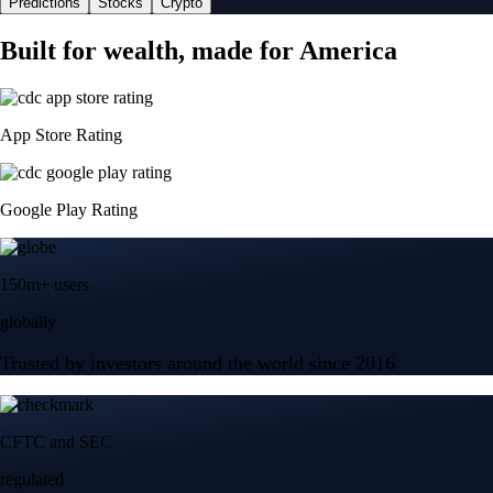
Predictions
Stocks
Crypto
Built for wealth, made for America
App Store Rating
Google Play Rating
150m+ users
globally
Trusted by investors around the world since 2016
CFTC and SEC
regulated