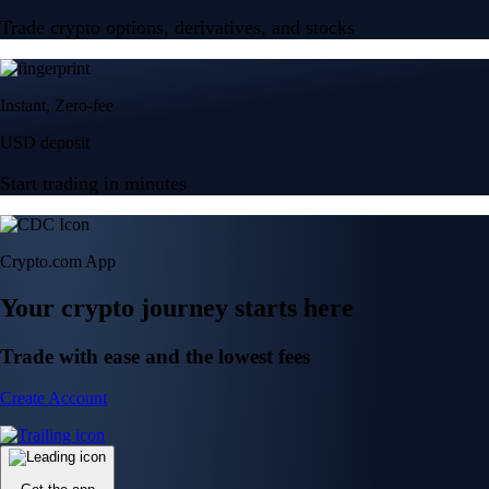
Trade crypto options, derivatives, and stocks
Instant, Zero-fee
USD deposit
Start trading in minutes
Crypto.com App
Your crypto journey starts here
Trade with ease and the lowest fees
Create Account