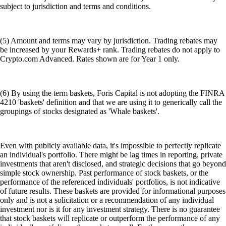
subject to jurisdiction and terms and conditions.
(5) Amount and terms may vary by jurisdiction. Trading rebates may
be increased by your Rewards+ rank. Trading rebates do not apply to
Crypto.com Advanced. Rates shown are for Year 1 only.
(6) By using the term baskets, Foris Capital is not adopting the FINRA
4210 'baskets' definition and that we are using it to generically call the
groupings of stocks designated as 'Whale baskets'.
Even with publicly available data, it's impossible to perfectly replicate
an individual's portfolio. There might be lag times in reporting, private
investments that aren't disclosed, and strategic decisions that go beyond
simple stock ownership. Past performance of stock baskets, or the
performance of the referenced individuals' portfolios, is not indicative
of future results. These baskets are provided for informational purposes
only and is not a solicitation or a recommendation of any individual
investment nor is it for any investment strategy. There is no guarantee
that stock baskets will replicate or outperform the performance of any