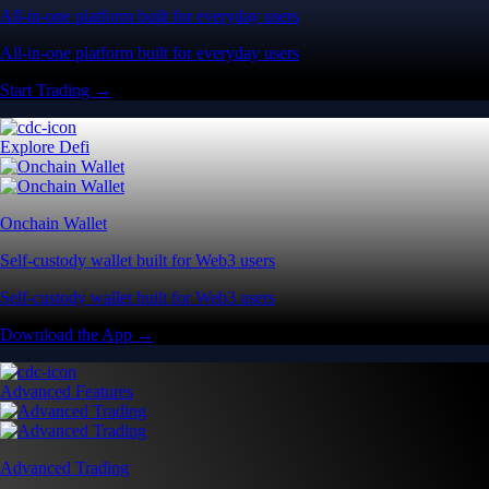
All-in-one platform built for everyday users
All-in-one platform built for everyday users
Start Trading →
Explore Defi
Onchain Wallet
Self-custody wallet built for Web3 users
Self-custody wallet built for Web3 users
Download the App →
Advanced Features
Advanced Trading