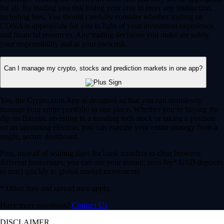
for all. By trading you risk losing your cost to enter any transaction,
including fees. You should carefully consider whether trading on
CDNA is appropriate for you in light of your investment experience
and financial resources. Any trading decisions you make are solely
your responsibility and at your own risk.
Can I manage my crypto, stocks and prediction markets in one app?
Yes, the Crypto.com App is designed so that you can seamlessly
manage your entire portfolio in one place. Whether you’re buying the
dip on Bitcoin, investing in a trending tech stock or taking a position
on an upcoming election, you can execute your entire strategy from a
single, secure dashboard.
Plus, instead of waiting days for bank transfers to clear between
different brokerages, you can use your instant, zero-fee* USD deposits
to react quickly to global market movements.
* Other fees and spread may apply.
Have more questions?
Contact Us
DISCLAIMER