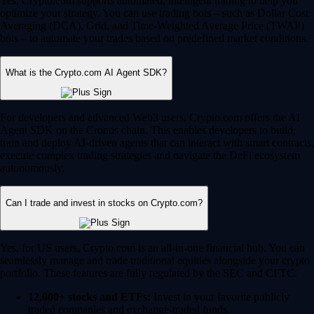
Yes, Crypto.com supports automated, intelligent trading to help you
optimize your strategy. You can use trading bots – such as Dollar Cost
Averaging (DCA), Grid, and Time-Weighted Average Price (TWAP)
bots – to automate your trades based on predefined market conditions.
What is the Crypto.com AI Agent SDK?
For developers and advanced Web3 users, Crypto.com offers the AI
Agent SDK on the Cronos chain. This enables developers to build,
train and deploy AI-driven agents that can interact with smart contracts,
execute complex trading strategies and navigate the DeFi ecosystem
autonomously.
Can I trade and invest in stocks on Crypto.com?
Yes, for US users, Crypto.com is an all-in-one financial hub. You can
seamlessly manage and trade traditional equities alongside your crypto
portfolio. These features are fully regulated by the SEC and CFTC.
12,000+ stocks and ETFs:
Invest in your favorite publicly
traded companies and exchange-traded funds.