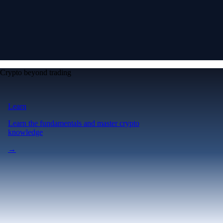
Crypto beyond trading
Learn
Learn the fundamentals and master crypto
knowledge
→