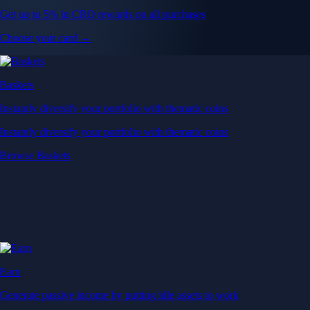
Get up to 5% in CRO rewards on all purchases
Choose your card →
Baskets
Instantly diversify your portfolio with thematic coins
Instantly diversify your portfolio with thematic coins
Browse Baskets
Earn
Generate passive income by putting idle assets to work