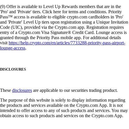
(9) Offer is available to Level Up Rewards members that are in the
'Pro' and 'Private' tiers. Click here for terms and conditions. Priority
Pass™ access is available to eligible crypto.com cardholders in 'Pro'
and 'Private' Level Up tiers upon registration using a Unique Invitation
Code (UIC), provided via the Crypto.com app. Registration requires
entry of a Crypto.com Visa Signature® Credit Card. Lounge access is
granted through the Priority Pass mobile app. For additional details
visit
https://help.crypto.com/en/articles/7733288-priority-pass-airport-
lounge-access
.
DISCLOSURES
These
disclosures
are applicable to our securities trading product.
The purpose of this website is solely to display information regarding
the products and services available on the Crypto.com App. It is not
intended to offer access to any of such products and services. You may
obtain access to such products and services on the Crypto.com App.