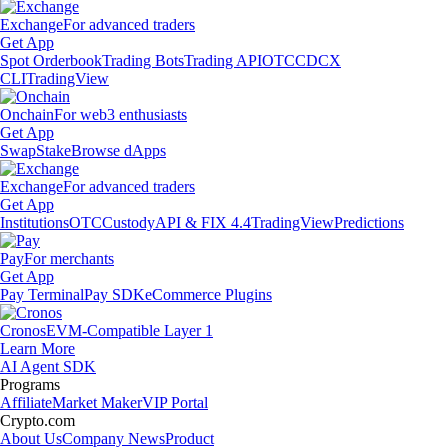
Exchange
For advanced traders
Get App
Spot Orderbook
Trading Bots
Trading API
OTC
CDCX
CLI
TradingView
Onchain
For web3 enthusiasts
Get App
Swap
Stake
Browse dApps
Exchange
For advanced traders
Get App
Institutions
OTC
Custody
API & FIX 4.4
TradingView
Predictions
Pay
For merchants
Get App
Pay Terminal
Pay SDK
eCommerce Plugins
Cronos
EVM-Compatible Layer 1
Learn More
AI Agent SDK
Programs
Affiliate
Market Maker
VIP Portal
Crypto.com
About Us
Company News
Product