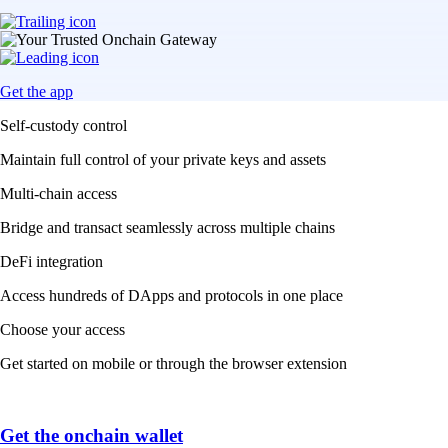
Get the app
Self-custody control
Maintain full control of your private keys and assets
Multi-chain access
Bridge and transact seamlessly across multiple chains
DeFi integration
Access hundreds of DApps and protocols in one place
Choose your access
Get started on mobile or through the browser extension
Get the onchain wallet