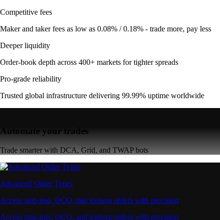
Competitive fees
Maker and taker fees as low as 0.08% / 0.18% - trade more, pay less
Deeper liquidity
Order-book depth across 400+ markets for tighter spreads
Pro-grade reliability
Trusted global infrastructure delivering 99.99% uptime worldwide
Automate your trades
Trade smarter with DCA, Grid, and TWAP bots
Advanced Order Types
Access stop-loss, OCO, and iceberg orders with precision
Access stop-loss, OCO, and iceberg orders with precision