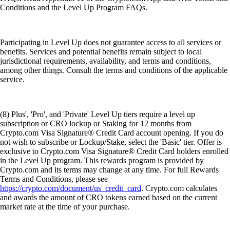
Conditions and the Level Up Program FAQs.
Participating in Level Up does not guarantee access to all services or
benefits. Services and potential benefits remain subject to local
jurisdictional requirements, availability, and terms and conditions,
among other things. Consult the terms and conditions of the applicable
service.
(8) Plus', 'Pro', and 'Private' Level Up tiers require a level up
subscription or CRO lockup or Staking for 12 months from
Crypto.com Visa Signature® Credit Card account opening. If you do
not wish to subscribe or Lockup/Stake, select the 'Basic' tier. Offer is
exclusive to Crypto.com Visa Signature® Credit Card holders enrolled
in the Level Up program. This rewards program is provided by
Crypto.com and its terms may change at any time. For full Rewards
Terms and Conditions, please see
https://crypto.com/document/us_credit_card
. Crypto.com calculates
and awards the amount of CRO tokens earned based on the current
market rate at the time of your purchase.