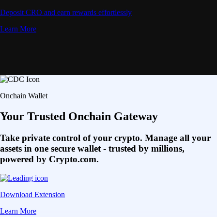
Deposit CRO and earn rewards effortlessly
Learn More
Onchain Wallet
Your Trusted Onchain Gateway
Take private control of your crypto. Manage all your
assets in one secure wallet - trusted by millions,
powered by Crypto.com.
Download Extension
Learn More