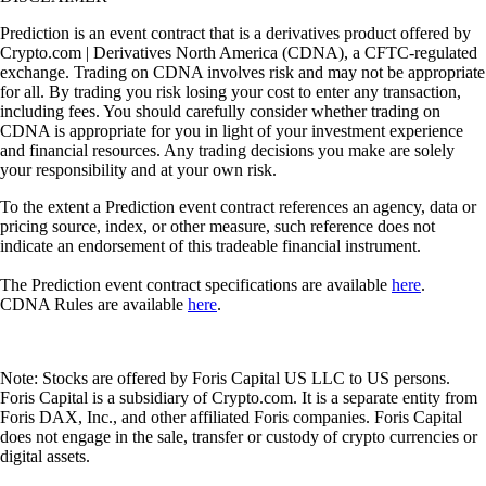
Prediction is an event contract that is a derivatives product offered by
Crypto.com | Derivatives North America (CDNA), a CFTC-regulated
exchange. Trading on CDNA involves risk and may not be appropriate
for all. By trading you risk losing your cost to enter any transaction,
including fees. You should carefully consider whether trading on
CDNA is appropriate for you in light of your investment experience
and financial resources. Any trading decisions you make are solely
your responsibility and at your own risk.
To the extent a Prediction event contract references an agency, data or
pricing source, index, or other measure, such reference does not
indicate an endorsement of this tradeable financial instrument.
The Prediction event contract specifications are available
here
.
CDNA Rules are available
here
.
Note: Stocks are offered by Foris Capital US LLC to US persons.
Foris Capital is a subsidiary of Crypto.com. It is a separate entity from
Foris DAX, Inc., and other affiliated Foris companies. Foris Capital
does not engage in the sale, transfer or custody of crypto currencies or
digital assets.