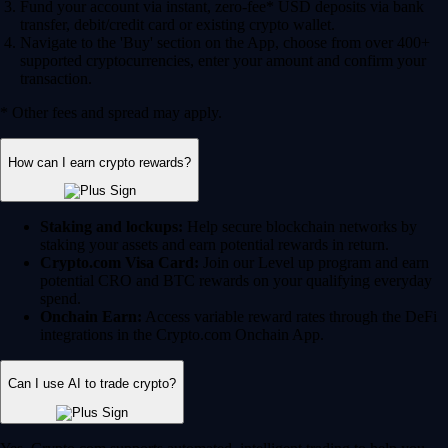
Fund your account via instant, zero-fee* USD deposits via bank
transfer, debit/credit card or existing crypto wallet.
Navigate to the 'Buy' section on the App, choose from over 400+
supported cryptocurrencies, enter your amount and confirm your
transaction.
* Other fees and spread may apply.
How can I earn crypto rewards?
Staking and lockups:
Help secure blockchain networks by
staking your assets and earn potential rewards in return.
Crypto.com Visa Card:
Join our Level up program and earn
potential CRO and BTC rewards on your qualifying everyday
spend.
Onchain Earn:
Access variable reward rates through the DeFi
integrations in the Crypto.com Onchain App.
Can I use AI to trade crypto?