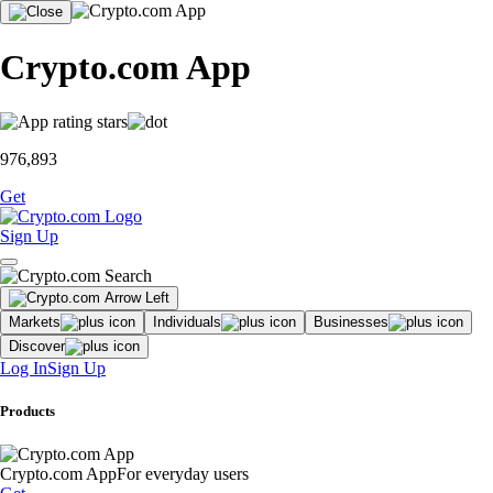
Crypto.com App
976,893
Get
Sign Up
Markets
Individuals
Businesses
Discover
Log In
Sign Up
Products
Crypto.com App
For everyday users