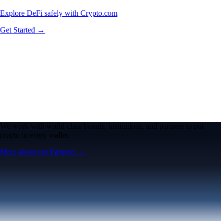
Explore DeFi safely with Crypto.com
Get Started →
We work with world-class brands, institutions, and partners to put
crypto in every wallet.
More about our Partners →