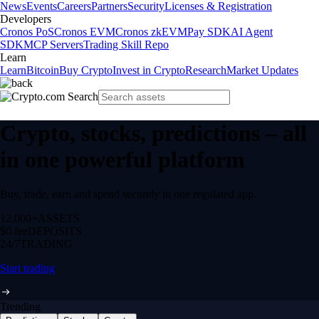
News
Events
Careers
Partners
Security
Licenses & Registration
Developers
Cronos PoS
Cronos EVM
Cronos zkEVM
Pay SDK
AI Agent
SDK
MCP Servers
Trading Skill Repo
Learn
Learn
Bitcoin
Buy Crypto
Invest in Crypto
Research
Market Updates
Crypto, stocks, predictions – all
in one powerful platform
Buy, trade, earn and spend securely in one regulated app.
12,000+
ASSETS
$0 fee
DEPOSITS
24/7
TRADING
Start trading
Trending