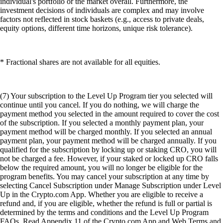
individual's portfolio or the market overall. Furthermore, the
investment decisions of individuals are complex and may involve
factors not reflected in stock baskets (e.g., access to private deals,
equity options, different time horizons, unique risk tolerance).
* Fractional shares are not available for all equities.
(7) Your subscription to the Level Up Program tier you selected will
continue until you cancel. If you do nothing, we will charge the
payment method you selected in the amount required to cover the cost
of the subscription. If you selected a monthly payment plan, your
payment method will be charged monthly. If you selected an annual
payment plan, your payment method will be charged annually. If you
qualified for the subscription by locking up or staking CRO, you will
not be charged a fee. However, if your staked or locked up CRO falls
below the required amount, you will no longer be eligible for the
program benefits. You may cancel your subscription at any time by
selecting Cancel Subscription under Manage Subscription under Level
Up in the Crypto.com App. Whether you are eligible to receive a
refund and, if you are eligible, whether the refund is full or partial is
determined by the terms and conditions and the Level Up Program
FAQs. Read Appendix 11 of the Crypto.com App and Web Terms and