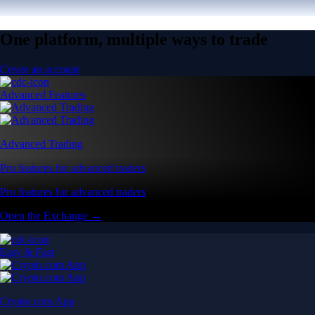
One platform, multiple ways to trade
Create an account
Advanced Features
Advanced Trading
Pro features for advanced traders
Pro features for advanced traders
Open the Exchange →
Easy & Fast
Crypto.com App