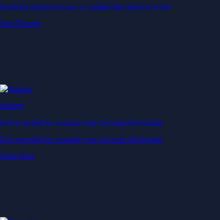
Generate passive income by putting idle assets to work
Start Earning
Staking
Get rewarded for securing your favourite blockchain
Get rewarded for securing your favourite blockchain
Stake Now