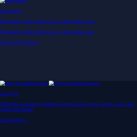
Derivatives
Potentially profit whichever way the market goes
Potentially profit whichever way the market goes
Explore Derivatives
Level Up
Subscribe to industry leading rewards across crypto, stocks, cash, and
credit card spend
Learn More →