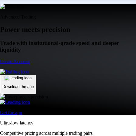
Advanced Trading
Power meets precision
Trade with institutional-grade speed and deeper
liquidity
Create Account
Download the app
Get the app
Ultra-low latency
Competitive pricing across multiple trading pairs