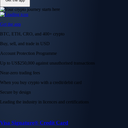
Get the app
Get the app
BTC, ETH, CRO, and 400+ crypto
Buy, sell, and trade in USD
Account Protection Programme
Up to US$250,000 against unauthorised transactions
Near-zero trading fees
When you buy crypto with a credit/debit card
Secure by design
Leading the industry in licences and certifications
Visa Signature® Credit Card