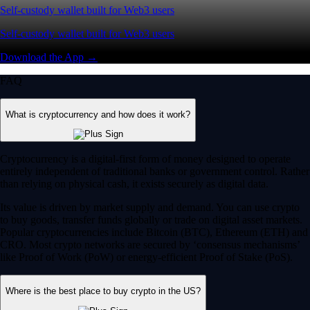
Self-custody wallet built for Web3 users
Self-custody wallet built for Web3 users
Download the App →
FAQ
What is cryptocurrency and how does it work?
Cryptocurrency is a digital-first form of money designed to operate
entirely independent of traditional banks or government control. Rather
than relying on physical cash, it exists securely as digital data.
Its value is driven by market supply and demand. You can use crypto
to buy goods, transfer funds globally or trade on digital asset markets.
Popular cryptocurrencies include Bitcoin (BTC), Ethereum (ETH) and
CRO. Most crypto networks are secured by ‘consensus mechanisms’
like Proof of Work (PoW) or energy-efficient Proof of Stake (PoS).
Where is the best place to buy crypto in the US?