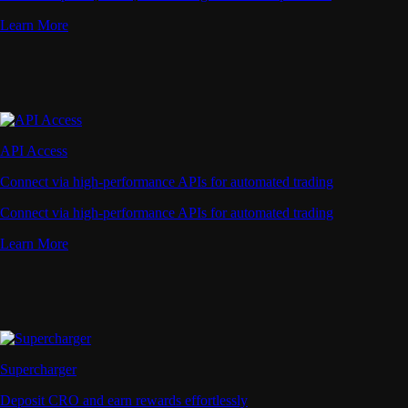
Learn More
API Access
Connect via high-performance APIs for automated trading
Connect via high-performance APIs for automated trading
Learn More
Supercharger
Deposit CRO and earn rewards effortlessly