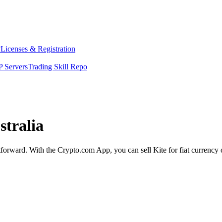
y
Licenses & Registration
 Servers
Trading Skill Repo
stralia
ghtforward. With the Crypto.com App, you can sell Kite for fiat currency