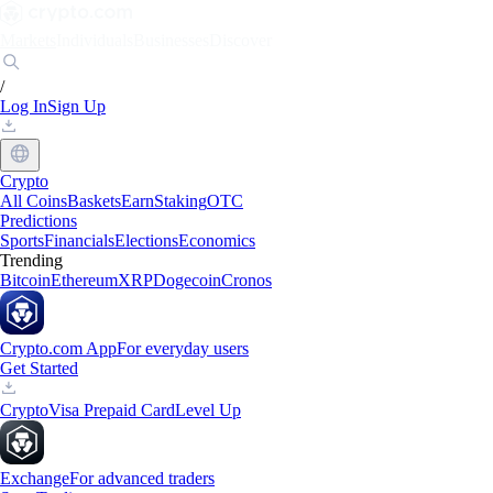
Markets
Individuals
Businesses
Discover
/
Log In
Sign Up
Crypto
All Coins
Baskets
Earn
Staking
OTC
Predictions
Sports
Financials
Elections
Economics
Trending
Bitcoin
Ethereum
XRP
Dogecoin
Cronos
Crypto.com App
For everyday users
Get Started
Crypto
Visa Prepaid Card
Level Up
Exchange
For advanced traders