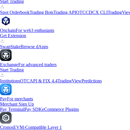
Start Trading
Spot Orderbook
Trading Bots
Trading API
OTC
CDCX CLI
TradingVie
Onchain
For web3 enthusiasts
Get Extension
Swap
Stake
Browse dApps
Exchange
For advanced traders
Start Trading
Institutions
OTC
API & FIX 4.4
TradingView
Predictions
Pay
For merchants
Merchant Sign Up
Pay Terminal
Pay SDK
eCommerce Plugins
Cronos
EVM-Compatible Layer 1