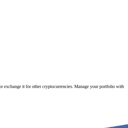
 or exchange it for other cryptocurrencies. Manage your portfolio with