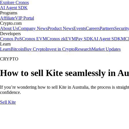
Explore Cronos
AI Agent SDK
Programs
Affiliate
VIP Portal
Crypto.com
About Us
Company News
Product News
Events
Careers
Partners
Securit
Developers
Cronos PoS
Cronos EVM
Cronos zkEVM
Pay SDK
AI Agent SDK
MCP
Learn
Learn
Bitcoin
Buy Crypto
Invest in Crypto
Research
Market Updates
CRYPTO
How to sell Kite seamlessly in Au
If you’re wondering how to sell Kite in Australia, the process is strai
confidence.
Sell Kite