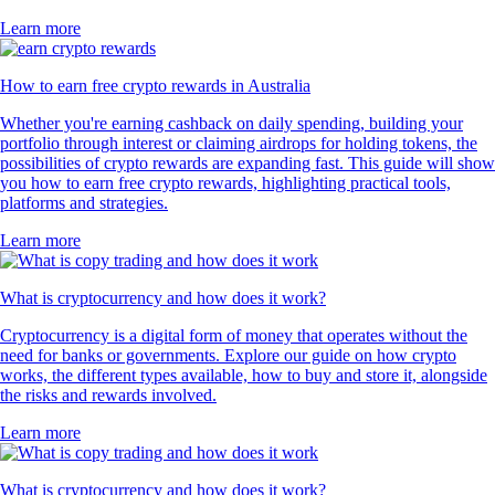
Learn more
How to earn free crypto rewards in Australia
Whether you're earning cashback on daily spending, building your
portfolio through interest or claiming airdrops for holding tokens, the
possibilities of crypto rewards are expanding fast. This guide will show
you how to earn free crypto rewards, highlighting practical tools,
platforms and strategies.
Learn more
What is cryptocurrency and how does it work?
Cryptocurrency is a digital form of money that operates without the
need for banks or governments. Explore our guide on how crypto
works, the different types available, how to buy and store it, alongside
the risks and rewards involved.
Learn more
What is cryptocurrency and how does it work?