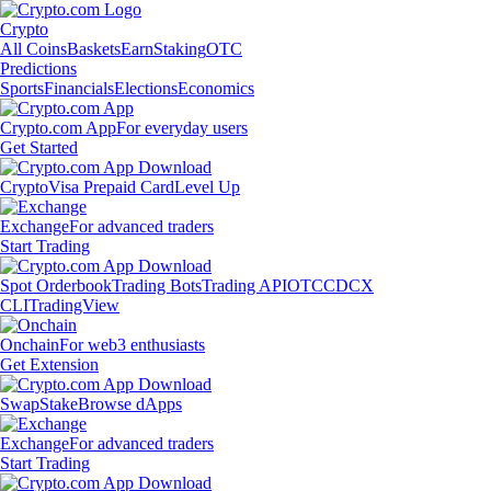
Crypto
All Coins
Baskets
Earn
Staking
OTC
Predictions
Sports
Financials
Elections
Economics
Crypto.com App
For everyday users
Get Started
Crypto
Visa Prepaid Card
Level Up
Exchange
For advanced traders
Start Trading
Spot Orderbook
Trading Bots
Trading API
OTC
CDCX
CLI
TradingView
Onchain
For web3 enthusiasts
Get Extension
Swap
Stake
Browse dApps
Exchange
For advanced traders
Start Trading