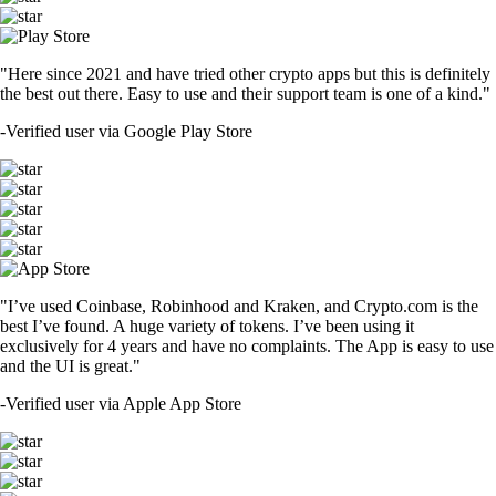
"Here since 2021 and have tried other crypto apps but this is definitely
the best out there. Easy to use and their support team is one of a kind."
-
Verified user via Google Play Store
"I’ve used Coinbase, Robinhood and Kraken, and Crypto.com is the
best I’ve found. A huge variety of tokens. I’ve been using it
exclusively for 4 years and have no complaints. The App is easy to use
and the UI is great."
-
Verified user via Apple App Store