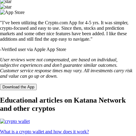
"I’ve been utilizing the Crypto.com App for 4-5 yrs. It was simpler,
crypto-focused and easy to use. Since then, stocks and prediction
markets and some other nice features have been added. I like these
additions and still find the app easy to navigate."
-
Verified user via Apple App Store
User reviews were not compensated, are based on individual,
subjective experiences and don’t guarantee similar outcomes.
Customer service response times may vary. All investments carry risk
and value can go up or down.
Download the App
Educational articles on Katana Network
and other cryptos
What is a crypto wallet and how does it work?