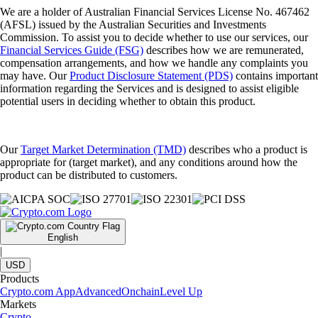
We are a holder of Australian Financial Services License No. 467462
(AFSL) issued by the Australian Securities and Investments
Commission. To assist you to decide whether to use our services, our
Financial Services Guide (FSG)
describes how we are remunerated,
compensation arrangements, and how we handle any complaints you
may have. Our
Product Disclosure Statement (PDS)
contains important
information regarding the Services and is designed to assist eligible
potential users in deciding whether to obtain this product.
Our
Target Market Determination (TMD)
describes who a product is
appropriate for (target market), and any conditions around how the
product can be distributed to customers.
English
|
USD
Products
Crypto.com App
Advanced
Onchain
Level Up
Markets
Crypto