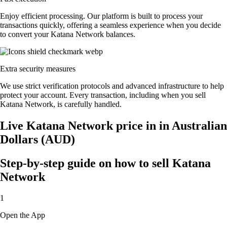
Enjoy efficient processing. Our platform is built to process your
transactions quickly, offering a seamless experience when you decide
to convert your Katana Network balances.
Extra security measures
We use strict verification protocols and advanced infrastructure to help
protect your account. Every transaction, including when you sell
Katana Network, is carefully handled.
Live Katana Network price in in Australian
Dollars (AUD)
Step-by-step guide on how to sell Katana
Network
1
Open the App