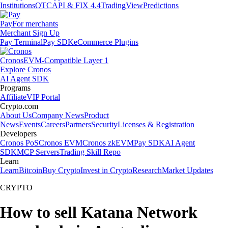
Institutions
OTC
API & FIX 4.4
TradingView
Predictions
Pay
For merchants
Merchant Sign Up
Pay Terminal
Pay SDK
eCommerce Plugins
Cronos
EVM-Compatible Layer 1
Explore Cronos
AI Agent SDK
Programs
Affiliate
VIP Portal
Crypto.com
About Us
Company News
Product
News
Events
Careers
Partners
Security
Licenses & Registration
Developers
Cronos PoS
Cronos EVM
Cronos zkEVM
Pay SDK
AI Agent
SDK
MCP Servers
Trading Skill Repo
Learn
Learn
Bitcoin
Buy Crypto
Invest in Crypto
Research
Market Updates
CRYPTO
How to sell Katana Network