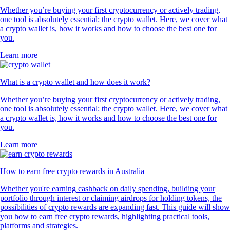
Whether you’re buying your first cryptocurrency or actively trading,
one tool is absolutely essential: the crypto wallet. Here, we cover what
a crypto wallet is, how it works and how to choose the best one for
you.
Learn more
What is a crypto wallet and how does it work?
Whether you’re buying your first cryptocurrency or actively trading,
one tool is absolutely essential: the crypto wallet. Here, we cover what
a crypto wallet is, how it works and how to choose the best one for
you.
Learn more
How to earn free crypto rewards in Australia
Whether you're earning cashback on daily spending, building your
portfolio through interest or claiming airdrops for holding tokens, the
possibilities of crypto rewards are expanding fast. This guide will show
you how to earn free crypto rewards, highlighting practical tools,
platforms and strategies.