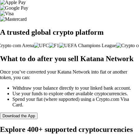
A trusted global crypto platform
What to do after you sell Katana Network
Once you’ve converted your Katana Network into fiat or another
token, you can:
Withdraw your balance directly to your linked bank account.
Use your funds to explore other available cryptocurrencies.
Spend your fiat (where supported) using a Crypto.com Visa
Card.
Download the App
Explore 400+ supported cryptocurrencies