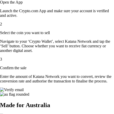
Open the App
Launch the Crypto.com App and make sure your account is verified
and active.
2
Select the coin you want to sell
Navigate to your ‘Crypto Wallet’, select Katana Network and tap the
‘Sell’ button. Choose whether you want to receive fiat currency or
another digital asset.
3
Confirm the sale
Enter the amount of Katana Network you want to convert, review the
conversion rate and authorise the transaction to finalise the process.
Made for Australia