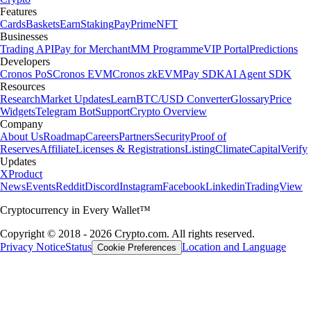
Features
Cards
Baskets
Earn
Staking
Pay
Prime
NFT
Businesses
Trading API
Pay for Merchant
MM Programme
VIP Portal
Predictions
Developers
Cronos PoS
Cronos EVM
Cronos zkEVM
Pay SDK
AI Agent SDK
Resources
Research
Market Updates
Learn
BTC/USD Converter
Glossary
Price
Widgets
Telegram Bot
Support
Crypto Overview
Company
About Us
Roadmap
Careers
Partners
Security
Proof of
Reserves
Affiliate
Licenses & Registrations
Listing
Climate
Capital
Verify
Updates
X
Product
News
Events
Reddit
Discord
Instagram
Facebook
Linkedin
TradingView
Cryptocurrency in Every Wallet™
Copyright © 2018 - 2026 Crypto.com. All rights reserved.
Privacy Notice
Status
Location and Language
Cookie Preferences