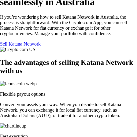
seamlessly in Australia
If you’re wondering how to sell Katana Network in Australia, the
process is straightforward. With the Crypto.com App, you can sell
Katana Network for fiat currency or exchange it for other
cryptocurrencies. Manage your portfolio with confidence.
Sell Katana Network
The advantages of selling Katana Network
with us
Flexible payout options
Convert your assets your way. When you decide to sell Katana
Network, you can exchange it for local fiat currency, such as
Australian Dollars (AUD), or trade it for another crypto token.
Fast execution