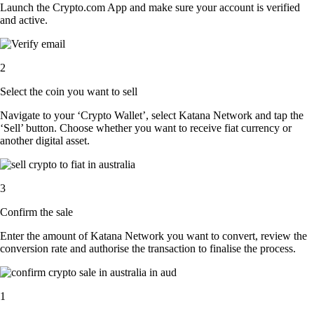
Launch the Crypto.com App and make sure your account is verified
and active.
2
Select the coin you want to sell
Navigate to your ‘Crypto Wallet’, select Katana Network and tap the
‘Sell’ button. Choose whether you want to receive fiat currency or
another digital asset.
3
Confirm the sale
Enter the amount of Katana Network you want to convert, review the
conversion rate and authorise the transaction to finalise the process.
1