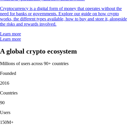
Cryptocurrency is a digital form of money that operates without the
need for banks or governments. Explore our guide on how crypto
works, the different types available, how to buy and store it, alongside
the risks and rewards involved.
Learn more
Learn more
A global crypto ecosystem
Millions of users across 90+ countries
Founded
2016
Countries
90
Users
150M+