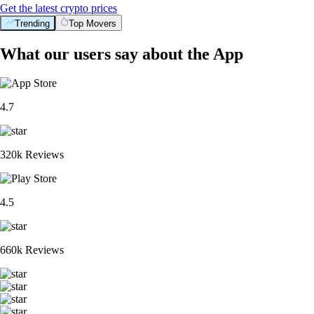
Get the latest crypto prices
Trending
Top Movers
What our users say about the App
4.7
320k Reviews
4.5
660k Reviews