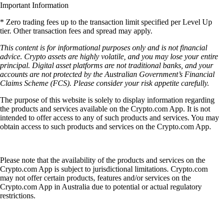
Important Information
* Zero trading fees up to the transaction limit specified per Level Up
tier. Other transaction fees and spread may apply.
This content is for informational purposes only and is not financial
advice. Crypto assets are highly volatile, and you may lose your entire
principal. Digital asset platforms are not traditional banks, and your
accounts are not protected by the Australian Government’s Financial
Claims Scheme (FCS). Please consider your risk appetite carefully.
The purpose of this website is solely to display information regarding
the products and services available on the Crypto.com App. It is not
intended to offer access to any of such products and services. You may
obtain access to such products and services on the Crypto.com App.
Please note that the availability of the products and services on the
Crypto.com App is subject to jurisdictional limitations. Crypto.com
may not offer certain products, features and/or services on the
Crypto.com App in Australia due to potential or actual regulatory
restrictions.