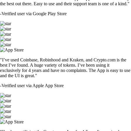
the best out there. Easy to use and their support team is one of a kind."
-
Verified user via Google Play Store
"I’ve used Coinbase, Robinhood and Kraken, and Crypto.com is the
best I’ve found. A huge variety of tokens. I’ve been using it
exclusively for 4 years and have no complaints. The App is easy to use
and the UI is great."
-
Verified user via Apple App Store