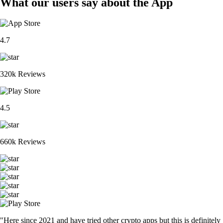
What our users say about the App
4.7
320k Reviews
4.5
660k Reviews
"Here since 2021 and have tried other crypto apps but this is definitely