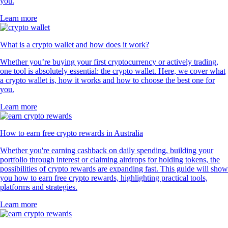
you.
Learn more
What is a crypto wallet and how does it work?
Whether you’re buying your first cryptocurrency or actively trading,
one tool is absolutely essential: the crypto wallet. Here, we cover what
a crypto wallet is, how it works and how to choose the best one for
you.
Learn more
How to earn free crypto rewards in Australia
Whether you're earning cashback on daily spending, building your
portfolio through interest or claiming airdrops for holding tokens, the
possibilities of crypto rewards are expanding fast. This guide will show
you how to earn free crypto rewards, highlighting practical tools,
platforms and strategies.
Learn more