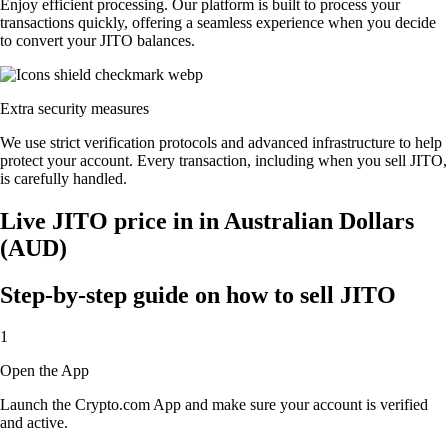
Enjoy efficient processing. Our platform is built to process your
transactions quickly, offering a seamless experience when you decide
to convert your JITO balances.
Extra security measures
We use strict verification protocols and advanced infrastructure to help
protect your account. Every transaction, including when you sell JITO,
is carefully handled.
Live JITO price in in Australian Dollars
(AUD)
Step-by-step guide on how to sell JITO
1
Open the App
Launch the Crypto.com App and make sure your account is verified
and active.