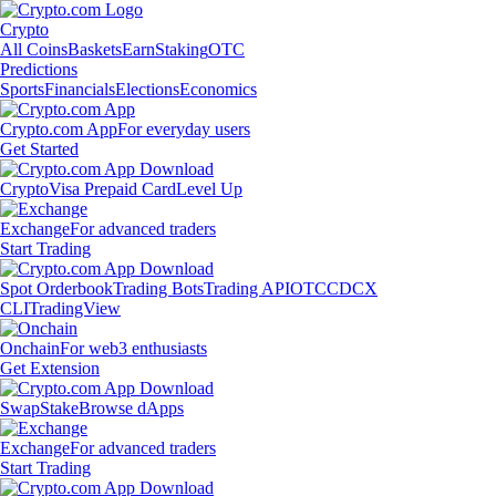
Crypto
All Coins
Baskets
Earn
Staking
OTC
Predictions
Sports
Financials
Elections
Economics
Crypto.com App
For everyday users
Get Started
Crypto
Visa Prepaid Card
Level Up
Exchange
For advanced traders
Start Trading
Spot Orderbook
Trading Bots
Trading API
OTC
CDCX
CLI
TradingView
Onchain
For web3 enthusiasts
Get Extension
Swap
Stake
Browse dApps
Exchange
For advanced traders
Start Trading