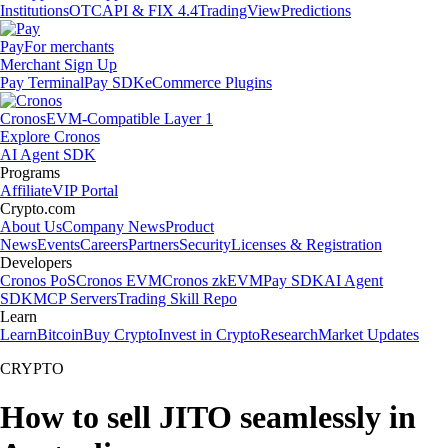
Institutions
OTC
API & FIX 4.4
TradingView
Predictions
Pay
For merchants
Merchant Sign Up
Pay Terminal
Pay SDK
eCommerce Plugins
Cronos
EVM-Compatible Layer 1
Explore Cronos
AI Agent SDK
Programs
Affiliate
VIP Portal
Crypto.com
About Us
Company News
Product
News
Events
Careers
Partners
Security
Licenses & Registration
Developers
Cronos PoS
Cronos EVM
Cronos zkEVM
Pay SDK
AI Agent
SDK
MCP Servers
Trading Skill Repo
Learn
Learn
Bitcoin
Buy Crypto
Invest in Crypto
Research
Market Updates
CRYPTO
How to sell JITO seamlessly in