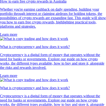
How to earn free crypto rewards in Australia
Whether you're earning cashback on daily spending, building your
portfolio through interest or claiming airdrops for holding tokens, the
possibilities of crypto rewards are expanding fast. This guide will show
you how to earn free crypto rewards, highlighting practical tools,
platforms and strategies.
Learn more
What is cryptocurrency and how does it work?
Cryptocurrency is a digital form of money that operates without the
need for banks or governments. Explore our guide on how crypto
works, the different types available, how to buy and store it, alongside
the risks and rewards involved.
Learn more
What is cryptocurrency and how does it work?
Cryptocurrency is a digital form of money that operates without the
need for banks or governments. Explore our guide on how crypto
works, the different types available, how to buy and store it, alongside