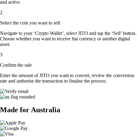
and active.
2
Select the coin you want to sell
Navigate to your ‘Crypto Wallet’, select JITO and tap the ‘Sell’ button.
Choose whether you want to receive fiat currency or another digital
asset.
3
Confirm the sale
Enter the amount of JITO you want to convert, review the conversion
rate and authorise the transaction to finalise the process.
Made for Australia