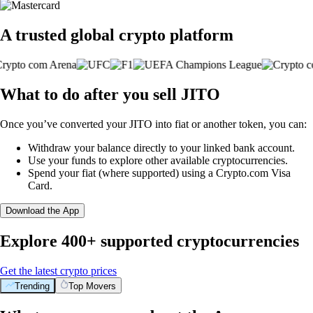
A trusted global crypto platform
What to do after you sell JITO
Once you’ve converted your JITO into fiat or another token, you can:
Withdraw your balance directly to your linked bank account.
Use your funds to explore other available cryptocurrencies.
Spend your fiat (where supported) using a Crypto.com Visa
Card.
Download the App
Explore 400+ supported cryptocurrencies
Get the latest crypto prices
Trending
Top Movers