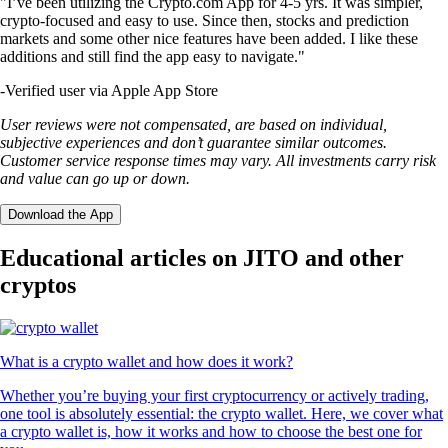
"I’ve been utilizing the Crypto.com App for 4-5 yrs. It was simpler,
crypto-focused and easy to use. Since then, stocks and prediction
markets and some other nice features have been added. I like these
additions and still find the app easy to navigate."
-
Verified user via Apple App Store
User reviews were not compensated, are based on individual,
subjective experiences and don’t guarantee similar outcomes.
Customer service response times may vary. All investments carry risk
and value can go up or down.
Download the App
Educational articles on JITO and other
cryptos
What is a crypto wallet and how does it work?
Whether you’re buying your first cryptocurrency or actively trading,
one tool is absolutely essential: the crypto wallet. Here, we cover what
a crypto wallet is, how it works and how to choose the best one for