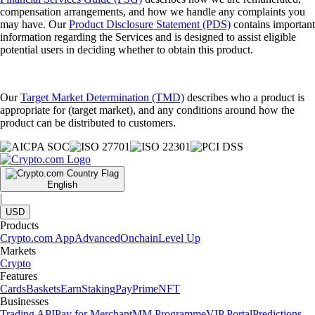
compensation arrangements, and how we handle any complaints you
may have. Our
Product Disclosure Statement (PDS)
contains important
information regarding the Services and is designed to assist eligible
potential users in deciding whether to obtain this product.
Our
Target Market Determination (TMD)
describes who a product is
appropriate for (target market), and any conditions around how the
product can be distributed to customers.
English
|
USD
Products
Crypto.com App
Advanced
Onchain
Level Up
Markets
Crypto
Features
Cards
Baskets
Earn
Staking
Pay
Prime
NFT
Businesses
Trading API
Pay for Merchant
MM Programme
VIP Portal
Predictions