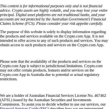
This content is for informational purposes only and is not financial
advice. Crypto assets are highly volatile, and you may lose your entire
principal. Digital asset platforms are not traditional banks, and your
accounts are not protected by the Australian Government’s Financial
Claims Scheme (FCS). Please consider your risk appetite carefully.
The purpose of this website is solely to display information regarding
the products and services available on the Crypto.com App. It is not
intended to offer access to any of such products and services. You may
obtain access to such products and services on the Crypto.com App.
Please note that the availability of the products and services on the
Crypto.com App is subject to jurisdictional limitations. Crypto.com
may not offer certain products, features and/or services on the
Crypto.com App in Australia due to potential or actual regulatory
restrictions.
We are a holder of Australian Financial Services License No. 467462
(AFSL) issued by the Australian Securities and Investments
Commission. To assist you to decide whether to use our services, our
Financial Services Guide (FSG)
describes how we are remunerated,