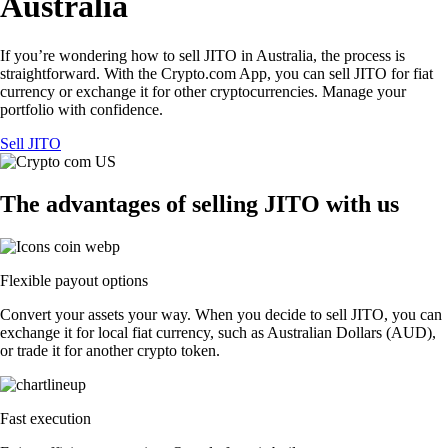
Australia
If you’re wondering how to sell JITO in Australia, the process is
straightforward. With the Crypto.com App, you can sell JITO for fiat
currency or exchange it for other cryptocurrencies. Manage your
portfolio with confidence.
Sell JITO
The advantages of selling JITO with us
Flexible payout options
Convert your assets your way. When you decide to sell JITO, you can
exchange it for local fiat currency, such as Australian Dollars (AUD),
or trade it for another crypto token.
Fast execution