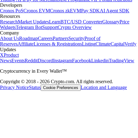
Developers
Cronos PoS
Cronos EVM
Cronos zkEVM
Pay SDK
AI Agent SDK
Resources
Research
Market Updates
Learn
BTC/USD Converter
Glossary
Price
Widgets
Telegram Bot
Support
Crypto Overview
Company
About Us
Roadmap
Careers
Partners
Security
Proof of
Reserves
Affiliate
Licenses & Registrations
Listing
Climate
Capital
Verify
Updates
X
Product
News
Events
Reddit
Discord
Instagram
Facebook
Linkedin
TradingView
Cryptocurrency in Every Wallet™
Copyright © 2018 - 2026 Crypto.com. All rights reserved.
Privacy Notice
Status
Location and Language
Cookie Preferences