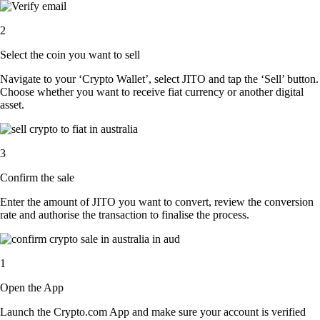
2
Select the coin you want to sell
Navigate to your ‘Crypto Wallet’, select JITO and tap the ‘Sell’ button.
Choose whether you want to receive fiat currency or another digital
asset.
3
Confirm the sale
Enter the amount of JITO you want to convert, review the conversion
rate and authorise the transaction to finalise the process.
1
Open the App
Launch the Crypto.com App and make sure your account is verified