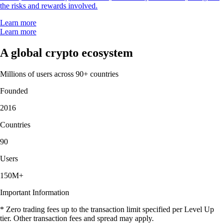
the risks and rewards involved.
Learn more
Learn more
A global crypto ecosystem
Millions of users across 90+ countries
Founded
2016
Countries
90
Users
150M+
Important Information
* Zero trading fees up to the transaction limit specified per Level Up
tier. Other transaction fees and spread may apply.