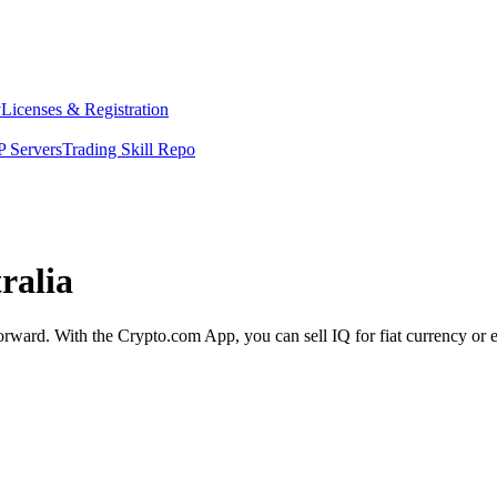
y
Licenses & Registration
 Servers
Trading Skill Repo
ralia
tforward. With the Crypto.com App, you can sell IQ for fiat currency or