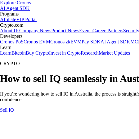
Explore Cronos
AI Agent SDK
Programs
Affiliate
VIP Portal
Crypto.com
About Us
Company News
Product News
Events
Careers
Partners
Securit
Developers
Cronos PoS
Cronos EVM
Cronos zkEVM
Pay SDK
AI Agent SDK
MCP
Learn
Learn
Bitcoin
Buy Crypto
Invest in Crypto
Research
Market Updates
CRYPTO
How to sell IQ seamlessly in Aust
If you’re wondering how to sell IQ in Australia, the process is straigh
confidence.
Sell IQ