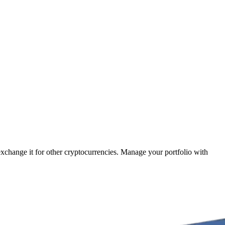
 exchange it for other cryptocurrencies. Manage your portfolio with