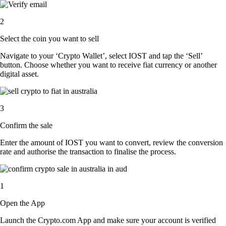
2
Select the coin you want to sell
Navigate to your ‘Crypto Wallet’, select IOST and tap the ‘Sell’
button. Choose whether you want to receive fiat currency or another
digital asset.
3
Confirm the sale
Enter the amount of IOST you want to convert, review the conversion
rate and authorise the transaction to finalise the process.
1
Open the App
Launch the Crypto.com App and make sure your account is verified