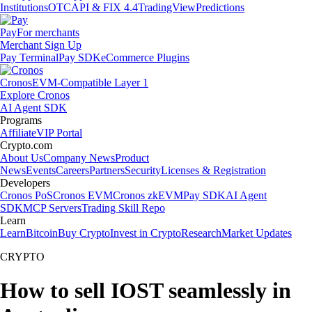
Institutions
OTC
API & FIX 4.4
TradingView
Predictions
Pay
For merchants
Merchant Sign Up
Pay Terminal
Pay SDK
eCommerce Plugins
Cronos
EVM-Compatible Layer 1
Explore Cronos
AI Agent SDK
Programs
Affiliate
VIP Portal
Crypto.com
About Us
Company News
Product
News
Events
Careers
Partners
Security
Licenses & Registration
Developers
Cronos PoS
Cronos EVM
Cronos zkEVM
Pay SDK
AI Agent
SDK
MCP Servers
Trading Skill Repo
Learn
Learn
Bitcoin
Buy Crypto
Invest in Crypto
Research
Market Updates
CRYPTO
How to sell IOST seamlessly in