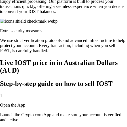
Enjoy efficient processing. Our platform is built to process your
transactions quickly, offering a seamless experience when you decide
to convert your IOST balances.
Extra security measures
We use strict verification protocols and advanced infrastructure to help
protect your account. Every transaction, including when you sell
IOST, is carefully handled.
Live IOST price in in Australian Dollars
(AUD)
Step-by-step guide on how to sell IOST
1
Open the App
Launch the Crypto.com App and make sure your account is verified
and active.