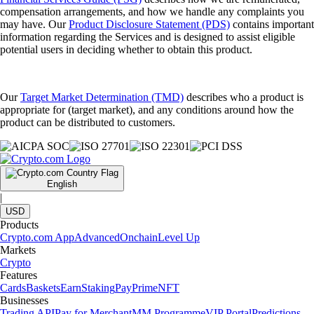
compensation arrangements, and how we handle any complaints you
may have. Our
Product Disclosure Statement (PDS)
contains important
information regarding the Services and is designed to assist eligible
potential users in deciding whether to obtain this product.
Our
Target Market Determination (TMD)
describes who a product is
appropriate for (target market), and any conditions around how the
product can be distributed to customers.
English
|
USD
Products
Crypto.com App
Advanced
Onchain
Level Up
Markets
Crypto
Features
Cards
Baskets
Earn
Staking
Pay
Prime
NFT
Businesses
Trading API
Pay for Merchant
MM Programme
VIP Portal
Predictions