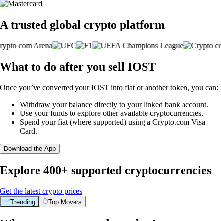
A trusted global crypto platform
What to do after you sell IOST
Once you’ve converted your IOST into fiat or another token, you can:
Withdraw your balance directly to your linked bank account.
Use your funds to explore other available cryptocurrencies.
Spend your fiat (where supported) using a Crypto.com Visa
Card.
Download the App
Explore 400+ supported cryptocurrencies
Get the latest crypto prices
Trending
Top Movers