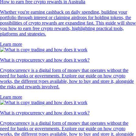
How to earn free crypto rewards in Australia
Whether you're earning cashback on daily spending, building your
portfolio through interest or claiming airdrops for holding tokens, the
possibilities of crypto rewards are expanding fast. This guide will show
you how to earn free crypto rewards, highlighting practical tools,
platforms and strategies.
Learn more
What is cryptocurrency and how does it work?
Cryptocurrency is a digital form of money that operates without the
need for banks or governments. Explore our guide on how crypto
works, the different types available, how to buy and store it, alongside
the risks and rewards involved.
Learn more
What is cryptocurrency and how does it work?
Cryptocurrency is a digital form of money that operates without the
need for banks or governments. Explore our guide on how crypto
works, the different types available, how to buy and store it, alongside