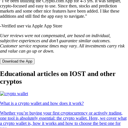
"I’ve been utilizing the Crypto.com App for 4-5 yrs. It was simpler,
crypto-focused and easy to use. Since then, stocks and prediction
markets and some other nice features have been added. I like these
additions and still find the app easy to navigate."
-
Verified user via Apple App Store
User reviews were not compensated, are based on individual,
subjective experiences and don’t guarantee similar outcomes.
Customer service response times may vary. All investments carry risk
and value can go up or down.
Download the App
Educational articles on IOST and other
cryptos
What is a crypto wallet and how does it work?
Whether you’re buying your first cryptocurrency or actively trading,
one tool is absolutely essential: the crypto wallet. Here, we cover what
a crypto wallet is, how it works and how to choose the best one for