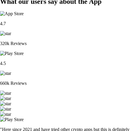
What our users say about the App
4.7
320k Reviews
4.5
660k Reviews
"Here since 2021 and have tried other crypto apps but this is definitely