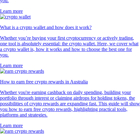
you.
Learn more
What is a crypto wallet and how does it work?
Whether you’re buying your first cryptocurrency or actively trading,
one tool is absolutely essential: the crypto wallet. Here, we cover what
a crypto wallet is, how it works and how to choose the best one for
you.
Learn more
How to earn free crypto rewards in Australia
Whether you're earning cashback on daily spending, building your
portfolio through interest or claiming airdrops for holding tokens, the
possibilities of crypto rewards are expanding fast. This guide will show
you how to earn free crypto rewards, highlighting practical tools,
platforms and strategies.
Learn more