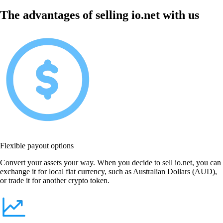
The advantages of selling io.net with us
Flexible payout options
Convert your assets your way. When you decide to sell io.net, you can
exchange it for local fiat currency, such as Australian Dollars (AUD),
or trade it for another crypto token.