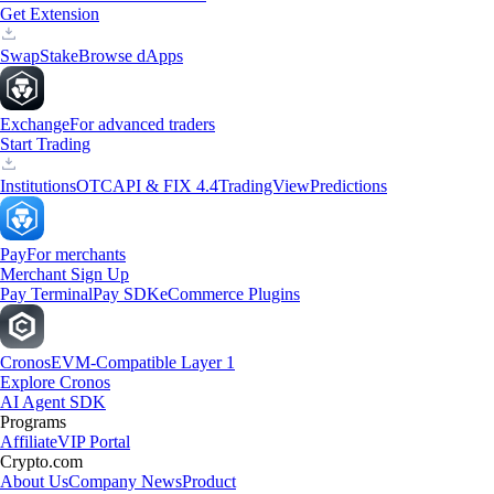
Get Extension
Swap
Stake
Browse dApps
Exchange
For advanced traders
Start Trading
Institutions
OTC
API & FIX 4.4
TradingView
Predictions
Pay
For merchants
Merchant Sign Up
Pay Terminal
Pay SDK
eCommerce Plugins
Cronos
EVM-Compatible Layer 1
Explore Cronos
AI Agent SDK
Programs
Affiliate
VIP Portal
Crypto.com
About Us
Company News
Product