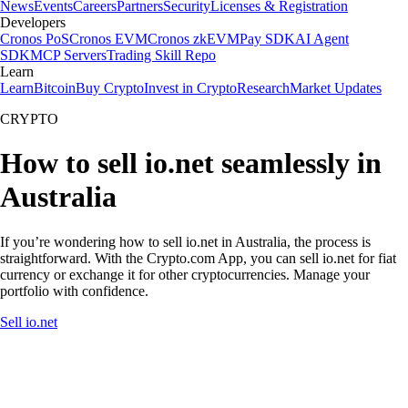
News
Events
Careers
Partners
Security
Licenses & Registration
Developers
Cronos PoS
Cronos EVM
Cronos zkEVM
Pay SDK
AI Agent
SDK
MCP Servers
Trading Skill Repo
Learn
Learn
Bitcoin
Buy Crypto
Invest in Crypto
Research
Market Updates
CRYPTO
How to sell io.net seamlessly in
Australia
If you’re wondering how to sell io.net in Australia, the process is
straightforward. With the Crypto.com App, you can sell io.net for fiat
currency or exchange it for other cryptocurrencies. Manage your
portfolio with confidence.
Sell io.net