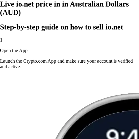
Live io.net price in in Australian Dollars
(AUD)
Step-by-step guide on how to sell io.net
1
Open the App
Launch the Crypto.com App and make sure your account is verified
and active.