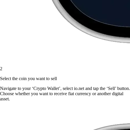
2
Select the coin you want to sell
Navigate to your ‘Crypto Wallet’, select io.net and tap the ‘Sell’ button.
Choose whether you want to receive fiat currency or another digital
asset.