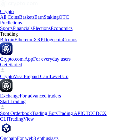
Crypto
All Coins
Baskets
Earn
Staking
OTC
Predictions
Sports
Financials
Elections
Economics
Trending
Bitcoin
Ethereum
XRP
Dogecoin
Cronos
Crypto.com App
For everyday users
Get Started
Crypto
Visa Prepaid Card
Level Up
Exchange
For advanced traders
Start Trading
Spot Orderbook
Trading Bots
Trading API
OTC
CDCX
CLI
TradingView
Onchain
For web3 enthusiasts