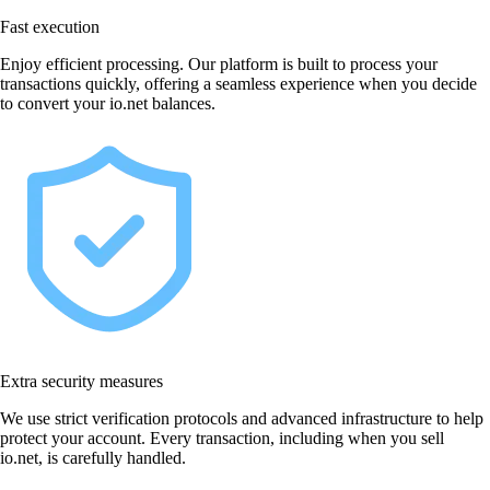
Fast execution
Enjoy efficient processing. Our platform is built to process your
transactions quickly, offering a seamless experience when you decide
to convert your io.net balances.
Extra security measures
We use strict verification protocols and advanced infrastructure to help
protect your account. Every transaction, including when you sell
io.net, is carefully handled.