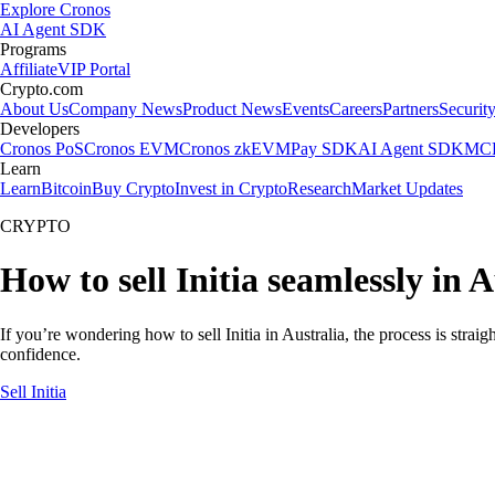
Explore Cronos
AI Agent SDK
Programs
Affiliate
VIP Portal
Crypto.com
About Us
Company News
Product News
Events
Careers
Partners
Securit
Developers
Cronos PoS
Cronos EVM
Cronos zkEVM
Pay SDK
AI Agent SDK
MCP
Learn
Learn
Bitcoin
Buy Crypto
Invest in Crypto
Research
Market Updates
CRYPTO
How to sell Initia seamlessly in A
If you’re wondering how to sell Initia in Australia, the process is stra
confidence.
Sell Initia