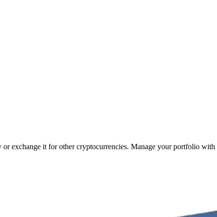
cy or exchange it for other cryptocurrencies. Manage your portfolio with