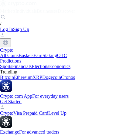
Markets
Individuals
Businesses
Discover
/
Log In
Sign Up
Crypto
All Coins
Baskets
Earn
Staking
OTC
Predictions
Sports
Financials
Elections
Economics
Trending
Bitcoin
Ethereum
XRP
Dogecoin
Cronos
Crypto.com App
For everyday users
Get Started
Crypto
Visa Prepaid Card
Level Up
Exchange
For advanced traders