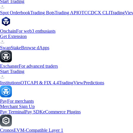
Start Trading
Spot Orderbook
Trading Bots
Trading API
OTC
CDCX CLI
TradingVie
Onchain
For web3 enthusiasts
Get Extension
Swap
Stake
Browse dApps
Exchange
For advanced traders
Start Trading
Institutions
OTC
API & FIX 4.4
TradingView
Predictions
Pay
For merchants
Merchant Sign Up
Pay Terminal
Pay SDK
eCommerce Plugins
Cronos
EVM-Compatible Layer 1