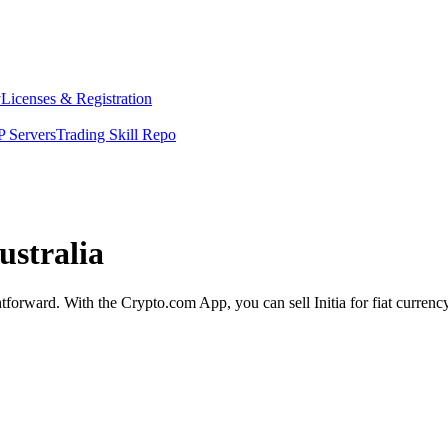
y
Licenses & Registration
 Servers
Trading Skill Repo
ustralia
ightforward. With the Crypto.com App, you can sell Initia for fiat curren