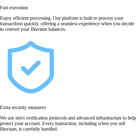
Fast execution
Enjoy efficient processing. Our platform is built to process your
transactions quickly, offering a seamless experience when you decide
to convert your Illuvium balances.
Extra security measures
We use strict verification protocols and advanced infrastructure to help
protect your account. Every transaction, including when you sell
Illuvium, is carefully handled.