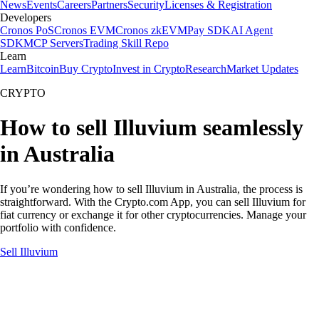
News
Events
Careers
Partners
Security
Licenses & Registration
Developers
Cronos PoS
Cronos EVM
Cronos zkEVM
Pay SDK
AI Agent
SDK
MCP Servers
Trading Skill Repo
Learn
Learn
Bitcoin
Buy Crypto
Invest in Crypto
Research
Market Updates
CRYPTO
How to sell Illuvium seamlessly
in Australia
If you’re wondering how to sell Illuvium in Australia, the process is
straightforward. With the Crypto.com App, you can sell Illuvium for
fiat currency or exchange it for other cryptocurrencies. Manage your
portfolio with confidence.
Sell Illuvium