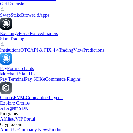
Get Extension
Swap
Stake
Browse dApps
Exchange
For advanced traders
Start Trading
Institutions
OTC
API & FIX 4.4
TradingView
Predictions
Pay
For merchants
Merchant Sign Up
Pay Terminal
Pay SDK
eCommerce Plugins
Cronos
EVM-Compatible Layer 1
Explore Cronos
AI Agent SDK
Programs
Affiliate
VIP Portal
Crypto.com
About Us
Company News
Product