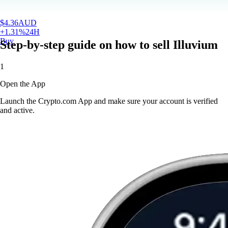
$
4.36
AUD
+
1.31
%
24H
Buy
Step-by-step guide on how to sell Illuvium
1
Open the App
Launch the Crypto.com App and make sure your account is verified
and active.