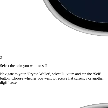
2
Select the coin you want to sell
Navigate to your ‘Crypto Wallet’, select Illuvium and tap the ‘Sell’
button. Choose whether you want to receive fiat currency or another
digital asset.