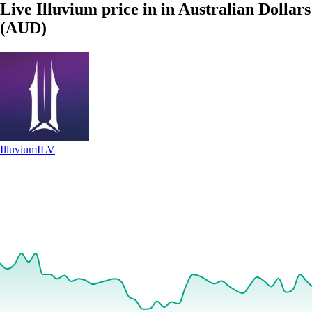
Live Illuvium price in in Australian Dollars
(AUD)
Illuvium
ILV