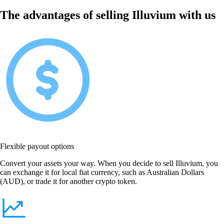
The advantages of selling Illuvium with us
Flexible payout options
Convert your assets your way. When you decide to sell Illuvium, you
can exchange it for local fiat currency, such as Australian Dollars
(AUD), or trade it for another crypto token.