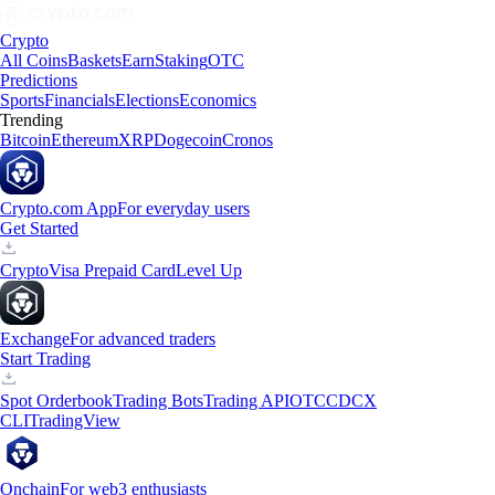
Crypto
All Coins
Baskets
Earn
Staking
OTC
Predictions
Sports
Financials
Elections
Economics
Trending
Bitcoin
Ethereum
XRP
Dogecoin
Cronos
Crypto.com App
For everyday users
Get Started
Crypto
Visa Prepaid Card
Level Up
Exchange
For advanced traders
Start Trading
Spot Orderbook
Trading Bots
Trading API
OTC
CDCX
CLI
TradingView
Onchain
For web3 enthusiasts