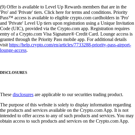
(9) Offer is available to Level Up Rewards members that are in the
'Pro' and 'Private' tiers. Click here for terms and conditions. Priority
Pass™ access is available to eligible crypto.com cardholders in 'Pro'
and 'Private' Level Up tiers upon registration using a Unique Invitation
Code (UIC), provided via the Crypto.com app. Registration requires
entry of a Crypto.com Visa Signature® Credit Card. Lounge access is
granted through the Priority Pass mobile app. For additional details
visit
https://help.crypto.com/en/articles/7733288-priority-pass-airport-
lounge-access
.
DISCLOSURES
These
disclosures
are applicable to our securities trading product.
The purpose of this website is solely to display information regarding
the products and services available on the Crypto.com App. It is not
intended to offer access to any of such products and services. You may
obtain access to such products and services on the Crypto.com App.