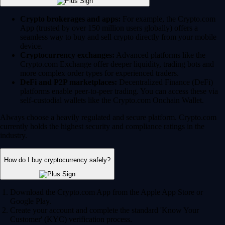
Crypto brokerages and apps:
For example, the Crypto.com
App (trusted by over 150 million users globally) offers a
seamless way to buy and sell crypto directly from your mobile
device.
Cryptocurrency exchanges:
Advanced platforms like the
Crypto.com Exchange offer deeper liquidity, trading bots and
more complex order types for experienced traders.
DeFi and P2P marketplaces:
Decentralized Finance (DeFi)
platforms enable peer-to-peer trading. You can access these via
self-custodial wallets like the Crypto.com Onchain Wallet.
Always choose a heavily regulated and secure platform. Crypto.com
currently holds the highest security and compliance ratings in the
industry.
How do I buy cryptocurrency safely?
Download the Crypto.com App from the Apple App Store or
Google Play.
Create your account and complete the standard 'Know Your
Customer' (KYC) verification process.