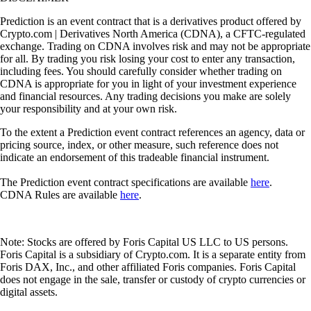
Prediction is an event contract that is a derivatives product offered by
Crypto.com | Derivatives North America (CDNA), a CFTC-regulated
exchange. Trading on CDNA involves risk and may not be appropriate
for all. By trading you risk losing your cost to enter any transaction,
including fees. You should carefully consider whether trading on
CDNA is appropriate for you in light of your investment experience
and financial resources. Any trading decisions you make are solely
your responsibility and at your own risk.
To the extent a Prediction event contract references an agency, data or
pricing source, index, or other measure, such reference does not
indicate an endorsement of this tradeable financial instrument.
The Prediction event contract specifications are available
here
.
CDNA Rules are available
here
.
Note: Stocks are offered by Foris Capital US LLC to US persons.
Foris Capital is a subsidiary of Crypto.com. It is a separate entity from
Foris DAX, Inc., and other affiliated Foris companies. Foris Capital
does not engage in the sale, transfer or custody of crypto currencies or
digital assets.