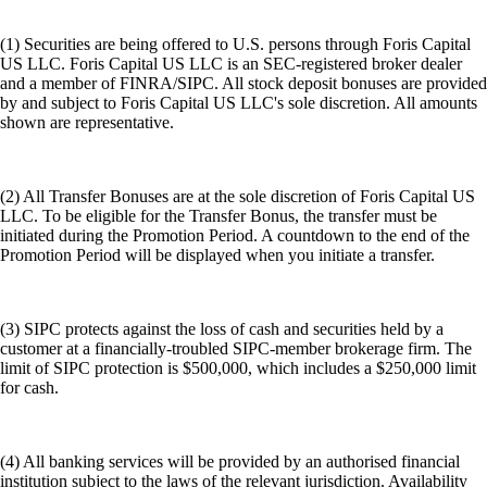
(1) Securities are being offered to U.S. persons through Foris Capital
US LLC. Foris Capital US LLC is an SEC-registered broker dealer
and a member of FINRA/SIPC. All stock deposit bonuses are provided
by and subject to Foris Capital US LLC's sole discretion. All amounts
shown are representative.
(2) All Transfer Bonuses are at the sole discretion of Foris Capital US
LLC. To be eligible for the Transfer Bonus, the transfer must be
initiated during the Promotion Period. A countdown to the end of the
Promotion Period will be displayed when you initiate a transfer.
(3) SIPC protects against the loss of cash and securities held by a
customer at a financially-troubled SIPC-member brokerage firm. The
limit of SIPC protection is $500,000, which includes a $250,000 limit
for cash.
(4) All banking services will be provided by an authorised financial
institution subject to the laws of the relevant jurisdiction. Availability