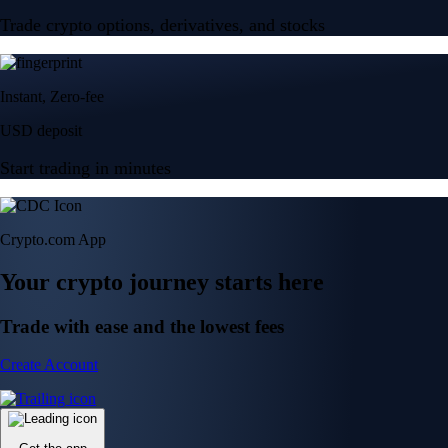
Trade crypto options, derivatives, and stocks
Instant, Zero-fee
USD deposit
Start trading in minutes
Crypto.com App
Your crypto journey starts here
Trade with ease and the lowest fees
Create Account