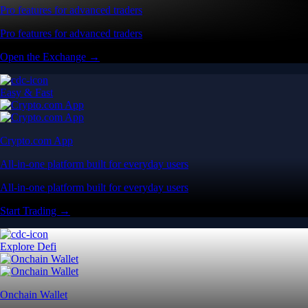
Pro features for advanced traders
Pro features for advanced traders
Open the Exchange →
Easy & Fast
Crypto.com App
All-in-one platform built for everyday users
All-in-one platform built for everyday users
Start Trading →
Explore Defi
Onchain Wallet