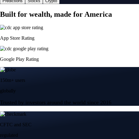
Predictions
Stocks
Crypto
Built for wealth, made for America
App Store Rating
Google Play Rating
150m+ users
globally
Trusted by investors around the world since 2016
CFTC and SEC
regulated