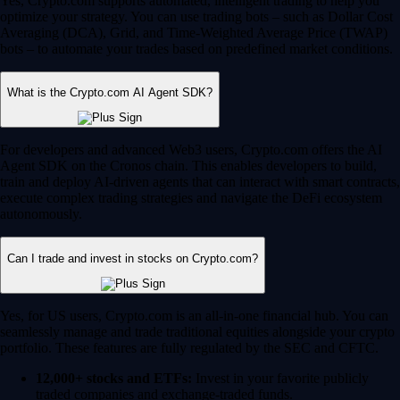
Yes, Crypto.com supports automated, intelligent trading to help you
optimize your strategy. You can use trading bots – such as Dollar Cost
Averaging (DCA), Grid, and Time-Weighted Average Price (TWAP)
bots – to automate your trades based on predefined market conditions.
What is the Crypto.com AI Agent SDK?
For developers and advanced Web3 users, Crypto.com offers the AI
Agent SDK on the Cronos chain. This enables developers to build,
train and deploy AI-driven agents that can interact with smart contracts,
execute complex trading strategies and navigate the DeFi ecosystem
autonomously.
Can I trade and invest in stocks on Crypto.com?
Yes, for US users, Crypto.com is an all-in-one financial hub. You can
seamlessly manage and trade traditional equities alongside your crypto
portfolio. These features are fully regulated by the SEC and CFTC.
12,000+ stocks and ETFs:
Invest in your favorite publicly
traded companies and exchange-traded funds.