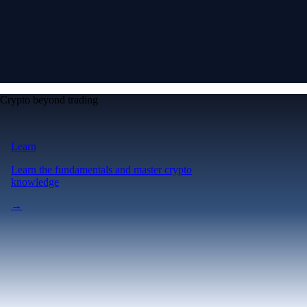
Crypto beyond trading
Learn
Learn the fundamentals and master crypto
knowledge
→