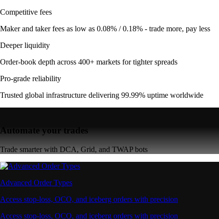
Competitive fees
Maker and taker fees as low as 0.08% / 0.18% - trade more, pay less
Deeper liquidity
Order-book depth across 400+ markets for tighter spreads
Pro-grade reliability
Trusted global infrastructure delivering 99.99% uptime worldwide
Automate your trades
Trade smarter with DCA, Grid, and TWAP bots
Advanced Order Types
Access stop-loss, OCO, and iceberg orders with precision
Access stop-loss, OCO, and iceberg orders with precision