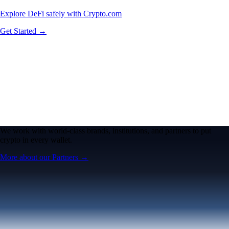
Explore DeFi safely with Crypto.com
Get Started →
We work with world-class brands, institutions, and partners to put
crypto in every wallet.
More about our Partners →