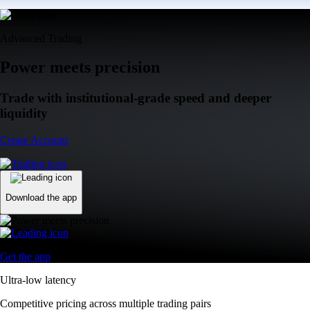
Advanced Trading
Power meets precision
Trade with institutional-grade speed and deeper
liquidity
Create Account
Download the app
Get the app
Ultra-low latency
Competitive pricing across multiple trading pairs