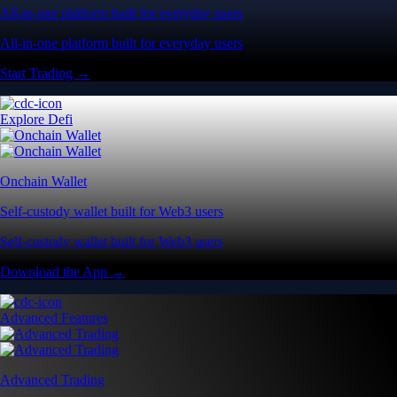
All-in-one platform built for everyday users
All-in-one platform built for everyday users
Start Trading →
Explore Defi
Onchain Wallet
Self-custody wallet built for Web3 users
Self-custody wallet built for Web3 users
Download the App →
Advanced Features
Advanced Trading