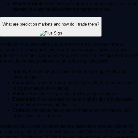
Whale Baskets:
Diversify your portfolio by investing in curated
thematic baskets modeled after top market movers.
What are prediction markets and how do I trade them?
Prediction markets enable you to forecast the occurrence or non-
occurence of real-world events and trade contracts based on those
outcomes. On the Crypto.com App, US users can leverage their market
knowledge to take positions in the following categories:
Sports:
Predict the outcomes of major sporting events and
tournaments.
Financials:
Trade on future market caps, stock price milestones
or crypto market movements.
Politics:
Speculate on global and US political outcomes.
Economics:
Forecast macroeconomic shifts like inflation rates
and Federal Reserve rate decisions.
Culture:
Anticipate the winners of major awards shows, box
office successes and more.
Prediction is an event contract that is a derivatives product offered by
Crypto.com | Derivatives North America (CDNA), a CFTC-regulated
exchange. Trading on CDNA involves risk and may not be appropriate