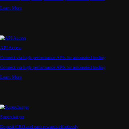
Learn More
API Access
Connect via high-performance APIs for automated trading
Connect via high-performance APIs for automated trading
Learn More
Supercharger
Deposit CRO and earn rewards effortlessly