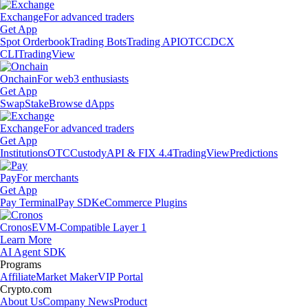
Exchange
For advanced traders
Get App
Spot Orderbook
Trading Bots
Trading API
OTC
CDCX
CLI
TradingView
Onchain
For web3 enthusiasts
Get App
Swap
Stake
Browse dApps
Exchange
For advanced traders
Get App
Institutions
OTC
Custody
API & FIX 4.4
TradingView
Predictions
Pay
For merchants
Get App
Pay Terminal
Pay SDK
eCommerce Plugins
Cronos
EVM-Compatible Layer 1
Learn More
AI Agent SDK
Programs
Affiliate
Market Maker
VIP Portal
Crypto.com
About Us
Company News
Product