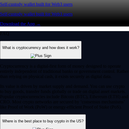
Self-custody wallet built for Web3 users
Self-custody wallet built for Web3 users
Download the App →
FAQ
What is cryptocurrency and how does it work?
Cryptocurrency is a digital-first form of money designed to operate
entirely independent of traditional banks or government control. Rather
than relying on physical cash, it exists securely as digital data.
Its value is driven by market supply and demand. You can use crypto
to buy goods, transfer funds globally or trade on digital asset markets.
Popular cryptocurrencies include Bitcoin (BTC), Ethereum (ETH) and
CRO. Most crypto networks are secured by ‘consensus mechanisms’
like Proof of Work (PoW) or energy-efficient Proof of Stake (PoS).
Where is the best place to buy crypto in the US?