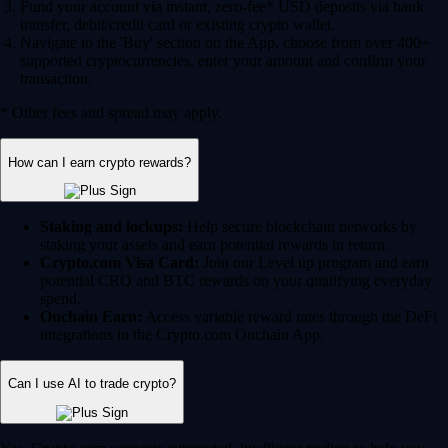
Fund your account via instant, zero-fee* USD deposits via bank
transfer, debit/credit card or existing crypto wallet.
Navigate to the 'Buy' section on the App, choose from over 400+
supported cryptocurrencies, enter your amount and confirm your
transaction.
* Other fees and spread may apply.
How can I earn crypto rewards?
Staking and lockups:
Help secure blockchain networks by
staking your assets and earn potential rewards in return.
Crypto.com Visa Card:
Join our Level up program and earn
potential CRO and BTC rewards on your qualifying everyday
spend.
Onchain Earn:
Access variable reward rates through the DeFi
integrations in the Crypto.com Onchain App.
Can I use AI to trade crypto?