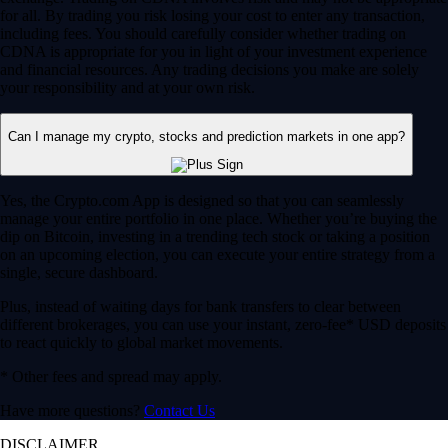
for all. By trading you risk losing your cost to enter any transaction,
including fees. You should carefully consider whether trading on
CDNA is appropriate for you in light of your investment experience
and financial resources. Any trading decisions you make are solely
your responsibility and at your own risk.
Can I manage my crypto, stocks and prediction markets in one app?
Yes, the Crypto.com App is designed so that you can seamlessly
manage your entire portfolio in one place. Whether you’re buying the
dip on Bitcoin, investing in a trending tech stock or taking a position
on an upcoming election, you can execute your entire strategy from a
single, secure dashboard.
Plus, instead of waiting days for bank transfers to clear between
different brokerages, you can use your instant, zero-fee* USD deposits
to react quickly to global market movements.
* Other fees and spread may apply.
Have more questions?
Contact Us
DISCLAIMER