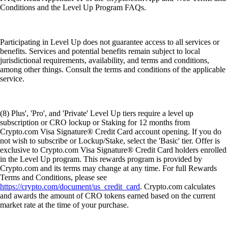
Conditions and the Level Up Program FAQs.
Participating in Level Up does not guarantee access to all services or
benefits. Services and potential benefits remain subject to local
jurisdictional requirements, availability, and terms and conditions,
among other things. Consult the terms and conditions of the applicable
service.
(8) Plus', 'Pro', and 'Private' Level Up tiers require a level up
subscription or CRO lockup or Staking for 12 months from
Crypto.com Visa Signature® Credit Card account opening. If you do
not wish to subscribe or Lockup/Stake, select the 'Basic' tier. Offer is
exclusive to Crypto.com Visa Signature® Credit Card holders enrolled
in the Level Up program. This rewards program is provided by
Crypto.com and its terms may change at any time. For full Rewards
Terms and Conditions, please see
https://crypto.com/document/us_credit_card
. Crypto.com calculates
and awards the amount of CRO tokens earned based on the current
market rate at the time of your purchase.