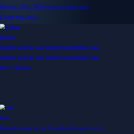
Get up to 5% in CRO rewards on all purchases
Choose your card →
Baskets
Instantly diversify your portfolio with thematic coins
Instantly diversify your portfolio with thematic coins
Browse Baskets
Earn
Generate passive income by putting idle assets to work