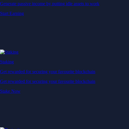
Generate passive income by putting idle assets to work
Start Earning
Staking
Get rewarded for securing your favourite blockchain
Get rewarded for securing your favourite blockchain
Stake Now