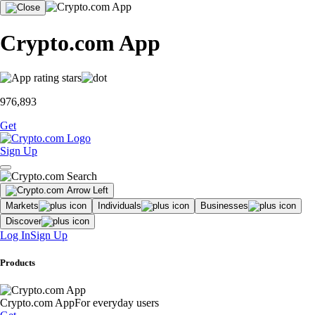
Crypto.com App
976,893
Get
Sign Up
Markets
Individuals
Businesses
Discover
Log In
Sign Up
Products
Crypto.com App
For everyday users