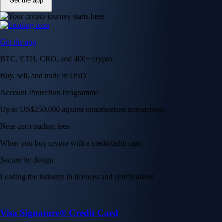
Get the app
Get the app
BTC, ETH, CRO, and 400+ crypto
Buy, sell, and trade in USD
Account Protection Programme
Up to US$250,000 against unauthorised transactions
Near-zero trading fees
When you buy crypto with a credit/debit card
Secure by design
Leading the industry in licences and certifications
Visa Signature® Credit Card