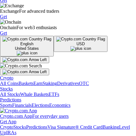
Get
Exchange
For advanced traders
Get
Onchain
For web3 enthusiasts
Get
English
USD
United States
Crypto
All Coins
Baskets
Earn
Staking
Derivatives
OTC
Stocks
All Stocks
Whale Baskets
ETFs
Predictions
Sports
Financials
Elections
Economics
Crypto.com App
For everyday users
Get App
Crypto
Stocks
Predictions
Visa Signature® Credit Card
Banking
Level
Up
IRAs