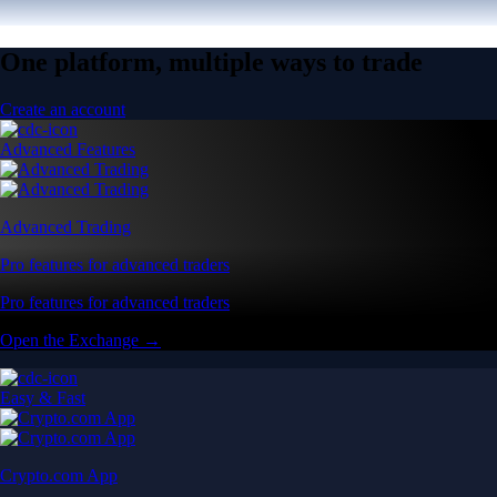
One platform, multiple ways to trade
Create an account
Advanced Features
Advanced Trading
Pro features for advanced traders
Pro features for advanced traders
Open the Exchange →
Easy & Fast
Crypto.com App