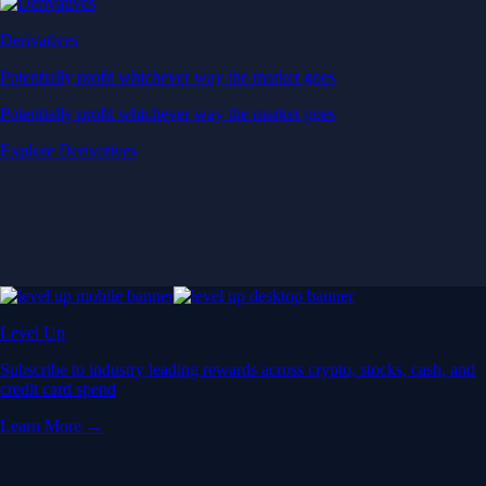
Derivatives
Potentially profit whichever way the market goes
Potentially profit whichever way the market goes
Explore Derivatives
Level Up
Subscribe to industry leading rewards across crypto, stocks, cash, and
credit card spend
Learn More →