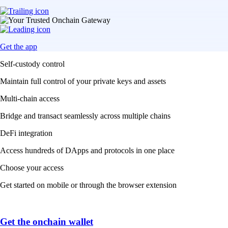
Get the app
Self-custody control
Maintain full control of your private keys and assets
Multi-chain access
Bridge and transact seamlessly across multiple chains
DeFi integration
Access hundreds of DApps and protocols in one place
Choose your access
Get started on mobile or through the browser extension
Get the onchain wallet