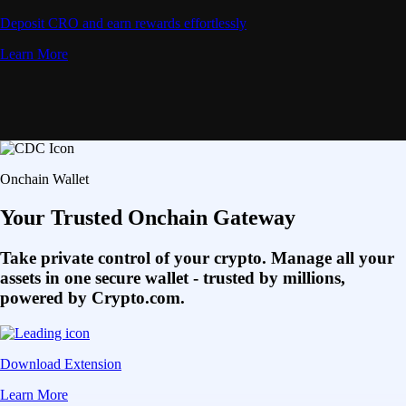
Deposit CRO and earn rewards effortlessly
Learn More
Onchain Wallet
Your Trusted Onchain Gateway
Take private control of your crypto. Manage all your
assets in one secure wallet - trusted by millions,
powered by Crypto.com.
Download Extension
Learn More