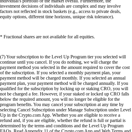
individual's portfolio or the market overall. Furthermore, the
investment decisions of individuals are complex and may involve
factors not reflected in stock baskets (e.g., access to private deals,
equity options, different time horizons, unique risk tolerance).
* Fractional shares are not available for all equities.
(7) Your subscription to the Level Up Program tier you selected will
continue until you cancel. If you do nothing, we will charge the
payment method you selected in the amount required to cover the cost
of the subscription. If you selected a monthly payment plan, your
payment method will be charged monthly. If you selected an annual
payment plan, your payment method will be charged annually. If you
qualified for the subscription by locking up or staking CRO, you will
not be charged a fee. However, if your staked or locked up CRO falls
below the required amount, you will no longer be eligible for the
program benefits. You may cancel your subscription at any time by
selecting Cancel Subscription under Manage Subscription under Level
Up in the Crypto.com App. Whether you are eligible to receive a
refund and, if you are eligible, whether the refund is full or partial is
determined by the terms and conditions and the Level Up Program
FAQs. Read Appendix 11 of the Crypto.com App and Web Terms and