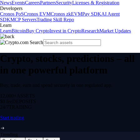
News
Events
Careers
Partners
Security
Licenses & Registration
Developers
Cronos PoS
Cronos EVM
Cronos zkEVM
Pay SDK
AI Agent
SDK
MCP Servers
Trading Skill Repo
Learn
Learn
Bitcoin
Buy Crypto
Invest in Crypto
Research
Market Updates
Crypto, stocks, predictions – all
in one powerful platform
Buy, trade, earn and spend securely in one regulated app.
12,000+
ASSETS
$0 fee
DEPOSITS
24/7
TRADING
Start trading
Trending