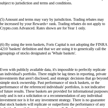
subject to jurisdiction and terms and conditions.
(5) Amount and terms may vary by jurisdiction. Trading rebates may
be increased by your Rewards+ rank. Trading rebates do not apply to
Crypto.com Advanced. Rates shown are for Year 1 only.
(6) By using the term baskets, Foris Capital is not adopting the FINRA
4210 'baskets' definition and that we are using it to generically call the
groupings of stocks designated as 'Whale baskets'.
Even with publicly available data, it's impossible to perfectly replicate
an individual's portfolio. There might be lag times in reporting, private
investments that aren't disclosed, and strategic decisions that go beyond
simple stock ownership. Past performance of stock baskets, or the
performance of the referenced individuals' portfolios, is not indicative
of future results. These baskets are provided for informational purposes
only and is not a solicitation or a recommendation of any individual
investment nor is it for any investment strategy. There is no guarantee
that stock baskets will replicate or outperform the performance of any