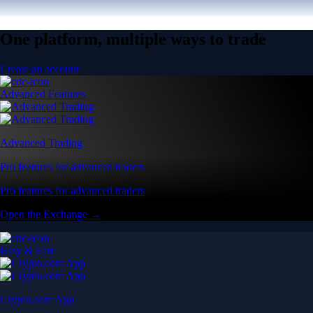
One platform, multiple ways to trade
Create an account
Advanced Features
Advanced Trading
Pro features for advanced traders
Pro features for advanced traders
Open the Exchange →
Easy & Fast
Crypto.com App