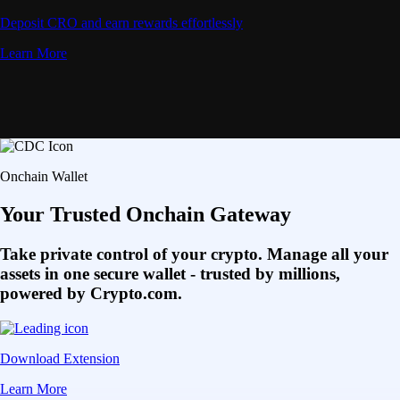
Deposit CRO and earn rewards effortlessly
Learn More
Onchain Wallet
Your Trusted Onchain Gateway
Take private control of your crypto. Manage all your
assets in one secure wallet - trusted by millions,
powered by Crypto.com.
Download Extension
Learn More