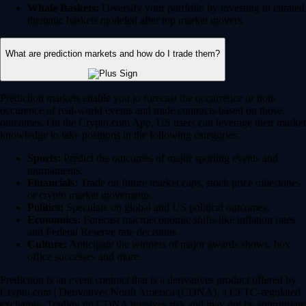
Whale Baskets:
Diversify your portfolio by investing in curated
thematic baskets modeled after top market movers.
What are prediction markets and how do I trade them?
Prediction markets enable you to forecast the occurrence or non-
occurence of real-world events and trade contracts based on those
outcomes. On the Crypto.com App, US users can leverage their market
knowledge to take positions in the following categories:
Sports:
Predict the outcomes of major sporting events and
tournaments.
Financials:
Trade on future market caps, stock price milestones
or crypto market movements.
Politics:
Speculate on global and US political outcomes.
Economics:
Forecast macroeconomic shifts like inflation rates
and Federal Reserve rate decisions.
Culture:
Anticipate the winners of major awards shows, box
office successes and more.
Prediction is an event contract that is a derivatives product offered by
Crypto.com | Derivatives North America (CDNA), a CFTC-regulated
exchange. Trading on CDNA involves risk and may not be appropriate