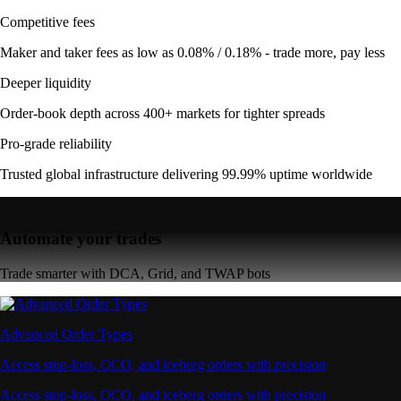
Competitive fees
Maker and taker fees as low as 0.08% / 0.18% - trade more, pay less
Deeper liquidity
Order-book depth across 400+ markets for tighter spreads
Pro-grade reliability
Trusted global infrastructure delivering 99.99% uptime worldwide
Automate your trades
Trade smarter with DCA, Grid, and TWAP bots
Advanced Order Types
Access stop-loss, OCO, and iceberg orders with precision
Access stop-loss, OCO, and iceberg orders with precision