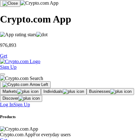
Crypto.com App
976,893
Get
Sign Up
Markets
Individuals
Businesses
Discover
Log In
Sign Up
Products
Crypto.com App
For everyday users