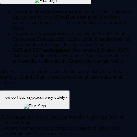
Crypto brokerages and apps:
For example, the Crypto.com
App (trusted by over 150 million users globally) offers a
seamless way to buy and sell crypto directly from your mobile
device.
Cryptocurrency exchanges:
Advanced platforms like the
Crypto.com Exchange offer deeper liquidity, trading bots and
more complex order types for experienced traders.
DeFi and P2P marketplaces:
Decentralized Finance (DeFi)
platforms enable peer-to-peer trading. You can access these via
self-custodial wallets like the Crypto.com Onchain Wallet.
Always choose a heavily regulated and secure platform. Crypto.com
currently holds the highest security and compliance ratings in the
industry.
How do I buy cryptocurrency safely?
Download the Crypto.com App from the Apple App Store or
Google Play.
Create your account and complete the standard 'Know Your
Customer' (KYC) verification process.