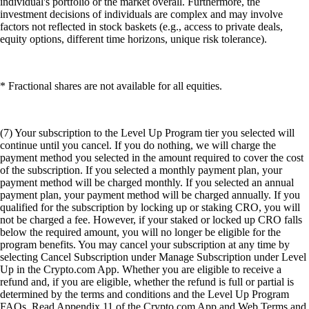
individual's portfolio or the market overall. Furthermore, the
investment decisions of individuals are complex and may involve
factors not reflected in stock baskets (e.g., access to private deals,
equity options, different time horizons, unique risk tolerance).
* Fractional shares are not available for all equities.
(7) Your subscription to the Level Up Program tier you selected will
continue until you cancel. If you do nothing, we will charge the
payment method you selected in the amount required to cover the cost
of the subscription. If you selected a monthly payment plan, your
payment method will be charged monthly. If you selected an annual
payment plan, your payment method will be charged annually. If you
qualified for the subscription by locking up or staking CRO, you will
not be charged a fee. However, if your staked or locked up CRO falls
below the required amount, you will no longer be eligible for the
program benefits. You may cancel your subscription at any time by
selecting Cancel Subscription under Manage Subscription under Level
Up in the Crypto.com App. Whether you are eligible to receive a
refund and, if you are eligible, whether the refund is full or partial is
determined by the terms and conditions and the Level Up Program
FAQs. Read Appendix 11 of the Crypto.com App and Web Terms and