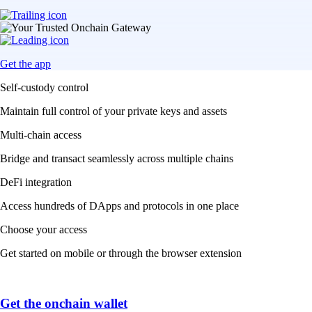
Get the app
Self-custody control
Maintain full control of your private keys and assets
Multi-chain access
Bridge and transact seamlessly across multiple chains
DeFi integration
Access hundreds of DApps and protocols in one place
Choose your access
Get started on mobile or through the browser extension
Get the onchain wallet