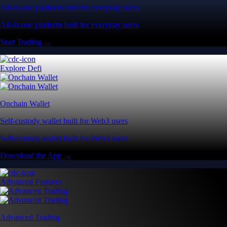
All-in-one platform built for everyday users
All-in-one platform built for everyday users
Start Trading →
Explore Defi
Onchain Wallet
Self-custody wallet built for Web3 users
Self-custody wallet built for Web3 users
Download the App →
Advanced Features
Advanced Trading