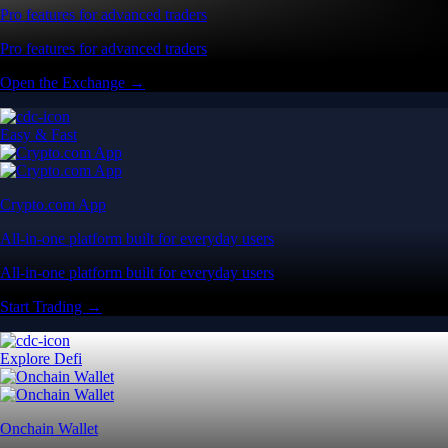
Pro features for advanced traders
Pro features for advanced traders
Open the Exchange →
Easy & Fast
Crypto.com App
All-in-one platform built for everyday users
All-in-one platform built for everyday users
Start Trading →
Explore Defi
Onchain Wallet