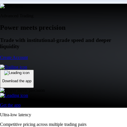
Advanced Trading
Power meets precision
Trade with institutional-grade speed and deeper
liquidity
Create Account
Download the app
Get the app
Ultra-low latency
Competitive pricing across multiple trading pairs