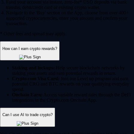
Fund your account via instant, zero-fee* USD deposits via bank
transfer, debit/credit card or existing crypto wallet.
Navigate to the 'Buy' section on the App, choose from over 400+
supported cryptocurrencies, enter your amount and confirm your
transaction.
* Other fees and spread may apply.
How can I earn crypto rewards?
Staking and lockups:
Help secure blockchain networks by
staking your assets and earn potential rewards in return.
Crypto.com Visa Card:
Join our Level up program and earn
potential CRO and BTC rewards on your qualifying everyday
spend.
Onchain Earn:
Access variable reward rates through the DeFi
integrations in the Crypto.com Onchain App.
Can I use AI to trade crypto?