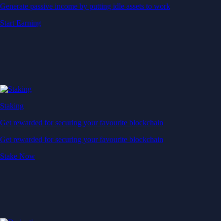
Generate passive income by putting idle assets to work
Start Earning
Staking
Get rewarded for securing your favourite blockchain
Get rewarded for securing your favourite blockchain
Stake Now