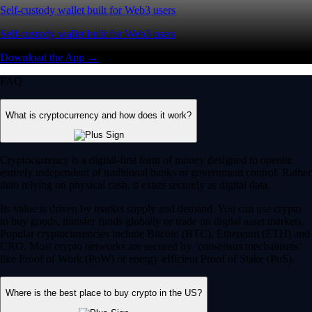
Self-custody wallet built for Web3 users
Self-custody wallet built for Web3 users
Download the App →
FAQ
What is cryptocurrency and how does it work?
Cryptocurrency is a digital-first form of money designed to operate
entirely independent of traditional banks or government control. Rather
than relying on physical cash, it exists securely as digital data.
Its value is driven by market supply and demand. You can use crypto
to buy goods, transfer funds globally or trade on digital asset markets.
Popular cryptocurrencies include Bitcoin (BTC), Ethereum (ETH) and
CRO. Most crypto networks are secured by ‘consensus mechanisms’
like Proof of Work (PoW) or energy-efficient Proof of Stake (PoS).
Where is the best place to buy crypto in the US?