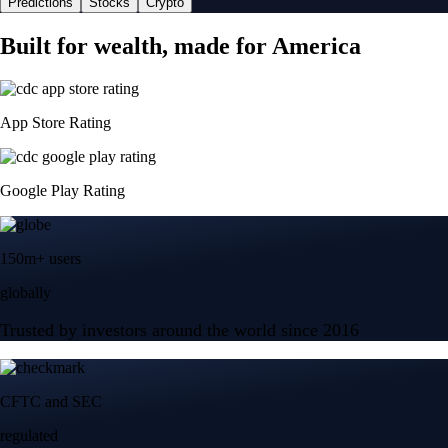
Predictions
Stocks
Crypto
Built for wealth, made for America
App Store Rating
Google Play Rating
150m+ users
globally
Trusted by investors around the world since 2016
CFTC and SEC
regulated