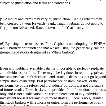
subject to jurisdiction and terms and conditions.
(5) Amount and terms may vary by jurisdiction. Trading rebates may
be increased by your Rewards+ rank. Trading rebates do not apply to
Crypto.com Advanced. Rates shown are for Year 1 only.
(6) By using the term baskets, Foris Capital is not adopting the FINRA
4210 'baskets' definition and that we are using it to generically call the
groupings of stocks designated as 'Whale baskets'.
Even with publicly available data, it's impossible to perfectly replicate
an individual's portfolio. There might be lag times in reporting, private
investments that aren't disclosed, and strategic decisions that go beyond
simple stock ownership. Past performance of stock baskets, or the
performance of the referenced individuals' portfolios, is not indicative
of future results. These baskets are provided for informational purposes
only and is not a solicitation or a recommendation of any individual
investment nor is it for any investment strategy. There is no guarantee
that stock baskets will replicate or outperform the performance of any