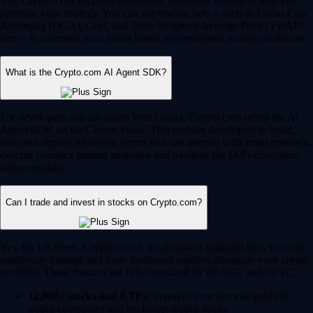
Yes, Crypto.com supports automated, intelligent trading to help you
optimize your strategy. You can use trading bots – such as Dollar Cost
Averaging (DCA), Grid, and Time-Weighted Average Price (TWAP)
bots – to automate your trades based on predefined market conditions.
What is the Crypto.com AI Agent SDK?
For developers and advanced Web3 users, Crypto.com offers the AI
Agent SDK on the Cronos chain. This enables developers to build,
train and deploy AI-driven agents that can interact with smart contracts,
execute complex trading strategies and navigate the DeFi ecosystem
autonomously.
Can I trade and invest in stocks on Crypto.com?
Yes, for US users, Crypto.com is an all-in-one financial hub. You can
seamlessly manage and trade traditional equities alongside your crypto
portfolio. These features are fully regulated by the SEC and CFTC.
12,000+ stocks and ETFs:
Invest in your favorite publicly
traded companies and exchange-traded funds.