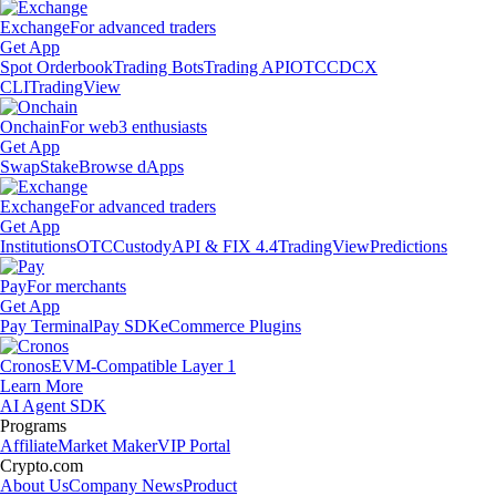
Exchange
For advanced traders
Get App
Spot Orderbook
Trading Bots
Trading API
OTC
CDCX
CLI
TradingView
Onchain
For web3 enthusiasts
Get App
Swap
Stake
Browse dApps
Exchange
For advanced traders
Get App
Institutions
OTC
Custody
API & FIX 4.4
TradingView
Predictions
Pay
For merchants
Get App
Pay Terminal
Pay SDK
eCommerce Plugins
Cronos
EVM-Compatible Layer 1
Learn More
AI Agent SDK
Programs
Affiliate
Market Maker
VIP Portal
Crypto.com
About Us
Company News
Product