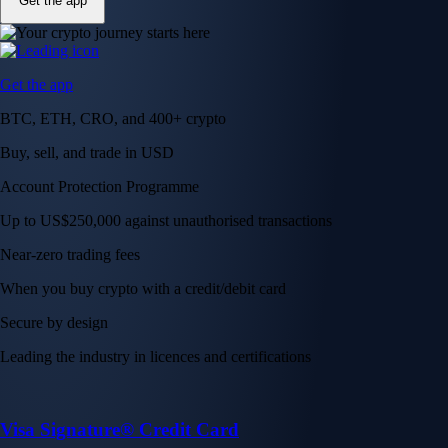
Get the app
Get the app
BTC, ETH, CRO, and 400+ crypto
Buy, sell, and trade in USD
Account Protection Programme
Up to US$250,000 against unauthorised transactions
Near-zero trading fees
When you buy crypto with a credit/debit card
Secure by design
Leading the industry in licences and certifications
Visa Signature® Credit Card