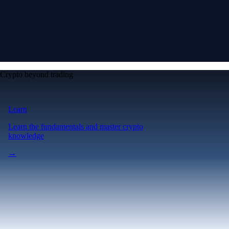
Crypto beyond trading
Learn
Learn the fundamentals and master crypto
knowledge
→