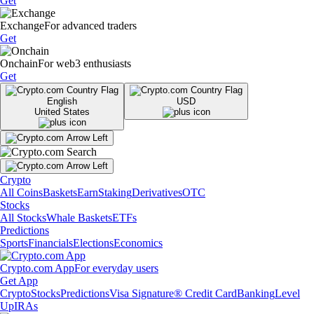
Get
Exchange
For advanced traders
Get
Onchain
For web3 enthusiasts
Get
English
USD
United States
Crypto
All Coins
Baskets
Earn
Staking
Derivatives
OTC
Stocks
All Stocks
Whale Baskets
ETFs
Predictions
Sports
Financials
Elections
Economics
Crypto.com App
For everyday users
Get App
Crypto
Stocks
Predictions
Visa Signature® Credit Card
Banking
Level
Up
IRAs