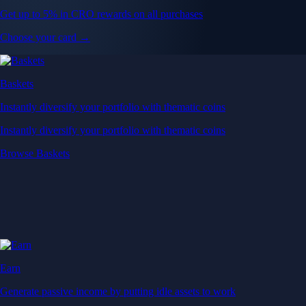
Get up to 5% in CRO rewards on all purchases
Choose your card →
Baskets
Instantly diversify your portfolio with thematic coins
Instantly diversify your portfolio with thematic coins
Browse Baskets
Earn
Generate passive income by putting idle assets to work