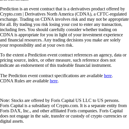
Prediction is an event contract that is a derivatives product offered by
Crypto.com | Derivatives North America (CDNA), a CFTC-regulated
exchange. Trading on CDNA involves risk and may not be appropriate
for all. By trading you risk losing your cost to enter any transaction,
including fees. You should carefully consider whether trading on
CDNA is appropriate for you in light of your investment experience
and financial resources. Any trading decisions you make are solely
your responsibility and at your own risk.
To the extent a Prediction event contract references an agency, data or
pricing source, index, or other measure, such reference does not
indicate an endorsement of this tradeable financial instrument.
The Prediction event contract specifications are available
here
.
CDNA Rules are available
here
.
Note: Stocks are offered by Foris Capital US LLC to US persons.
Foris Capital is a subsidiary of Crypto.com. It is a separate entity from
Foris DAX, Inc., and other affiliated Foris companies. Foris Capital
does not engage in the sale, transfer or custody of crypto currencies or
digital assets.