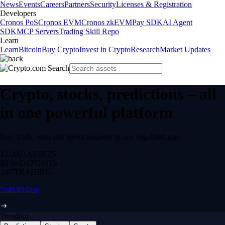
News
Events
Careers
Partners
Security
Licenses & Registration
Developers
Cronos PoS
Cronos EVM
Cronos zkEVM
Pay SDK
AI Agent
SDK
MCP Servers
Trading Skill Repo
Learn
Learn
Bitcoin
Buy Crypto
Invest in Crypto
Research
Market Updates
Crypto, stocks, predictions – all
in one powerful platform
Buy, trade, earn and spend securely in one regulated app.
12,000+
ASSETS
$0 fee
DEPOSITS
24/7
TRADING
Start trading
Trending