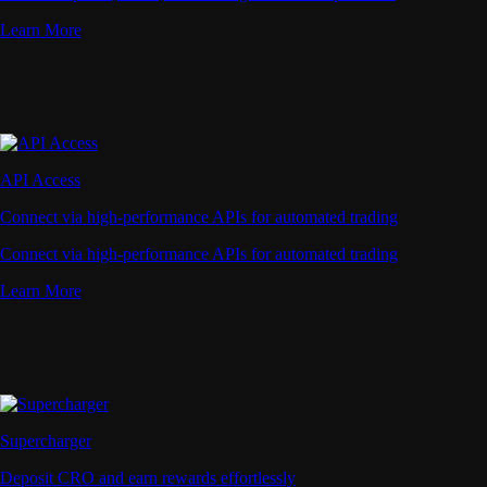
Learn More
API Access
Connect via high-performance APIs for automated trading
Connect via high-performance APIs for automated trading
Learn More
Supercharger
Deposit CRO and earn rewards effortlessly