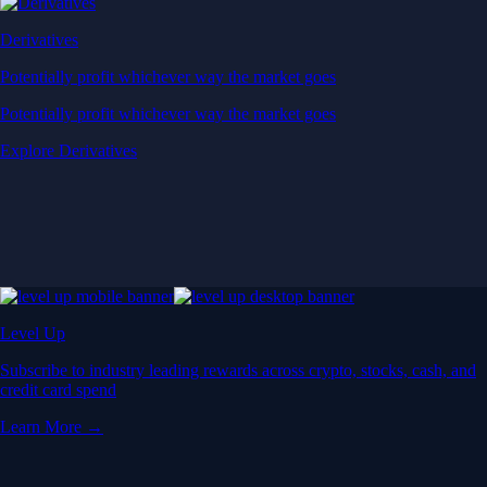
Derivatives
Potentially profit whichever way the market goes
Potentially profit whichever way the market goes
Explore Derivatives
Level Up
Subscribe to industry leading rewards across crypto, stocks, cash, and
credit card spend
Learn More →