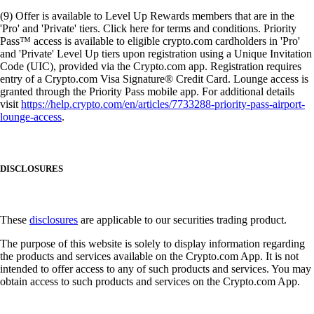
(9) Offer is available to Level Up Rewards members that are in the
'Pro' and 'Private' tiers. Click here for terms and conditions. Priority
Pass™ access is available to eligible crypto.com cardholders in 'Pro'
and 'Private' Level Up tiers upon registration using a Unique Invitation
Code (UIC), provided via the Crypto.com app. Registration requires
entry of a Crypto.com Visa Signature® Credit Card. Lounge access is
granted through the Priority Pass mobile app. For additional details
visit
https://help.crypto.com/en/articles/7733288-priority-pass-airport-
lounge-access
.
DISCLOSURES
These
disclosures
are applicable to our securities trading product.
The purpose of this website is solely to display information regarding
the products and services available on the Crypto.com App. It is not
intended to offer access to any of such products and services. You may
obtain access to such products and services on the Crypto.com App.