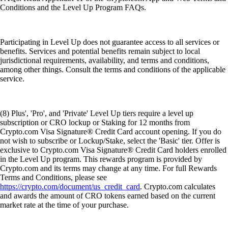
Conditions and the Level Up Program FAQs.
Participating in Level Up does not guarantee access to all services or
benefits. Services and potential benefits remain subject to local
jurisdictional requirements, availability, and terms and conditions,
among other things. Consult the terms and conditions of the applicable
service.
(8) Plus', 'Pro', and 'Private' Level Up tiers require a level up
subscription or CRO lockup or Staking for 12 months from
Crypto.com Visa Signature® Credit Card account opening. If you do
not wish to subscribe or Lockup/Stake, select the 'Basic' tier. Offer is
exclusive to Crypto.com Visa Signature® Credit Card holders enrolled
in the Level Up program. This rewards program is provided by
Crypto.com and its terms may change at any time. For full Rewards
Terms and Conditions, please see
https://crypto.com/document/us_credit_card
. Crypto.com calculates
and awards the amount of CRO tokens earned based on the current
market rate at the time of your purchase.