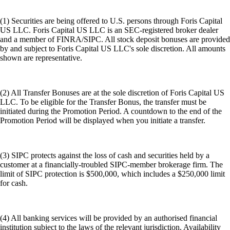
(1) Securities are being offered to U.S. persons through Foris Capital
US LLC. Foris Capital US LLC is an SEC-registered broker dealer
and a member of FINRA/SIPC. All stock deposit bonuses are provided
by and subject to Foris Capital US LLC's sole discretion. All amounts
shown are representative.
(2) All Transfer Bonuses are at the sole discretion of Foris Capital US
LLC. To be eligible for the Transfer Bonus, the transfer must be
initiated during the Promotion Period. A countdown to the end of the
Promotion Period will be displayed when you initiate a transfer.
(3) SIPC protects against the loss of cash and securities held by a
customer at a financially-troubled SIPC-member brokerage firm. The
limit of SIPC protection is $500,000, which includes a $250,000 limit
for cash.
(4) All banking services will be provided by an authorised financial
institution subject to the laws of the relevant jurisdiction. Availability