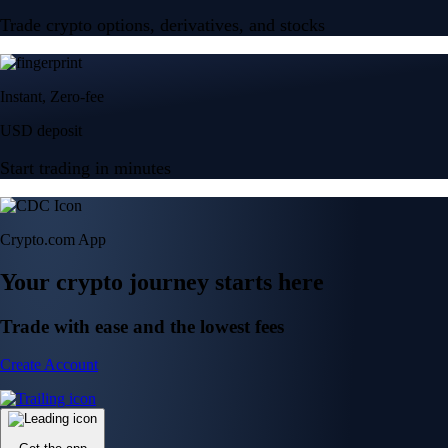
Trade crypto options, derivatives, and stocks
Instant, Zero-fee
USD deposit
Start trading in minutes
Crypto.com App
Your crypto journey starts here
Trade with ease and the lowest fees
Create Account