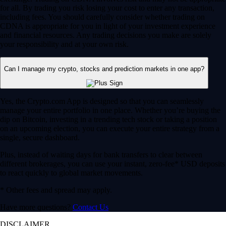
for all. By trading you risk losing your cost to enter any transaction,
including fees. You should carefully consider whether trading on
CDNA is appropriate for you in light of your investment experience
and financial resources. Any trading decisions you make are solely
your responsibility and at your own risk.
Can I manage my crypto, stocks and prediction markets in one app?
Yes, the Crypto.com App is designed so that you can seamlessly
manage your entire portfolio in one place. Whether you’re buying the
dip on Bitcoin, investing in a trending tech stock or taking a position
on an upcoming election, you can execute your entire strategy from a
single, secure dashboard.
Plus, instead of waiting days for bank transfers to clear between
different brokerages, you can use your instant, zero-fee* USD deposits
to react quickly to global market movements.
* Other fees and spread may apply.
Have more questions?
Contact Us
DISCLAIMER