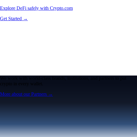
Explore DeFi safely with Crypto.com
Get Started →
We work with world-class brands, institutions, and partners to put
crypto in every wallet.
More about our Partners →