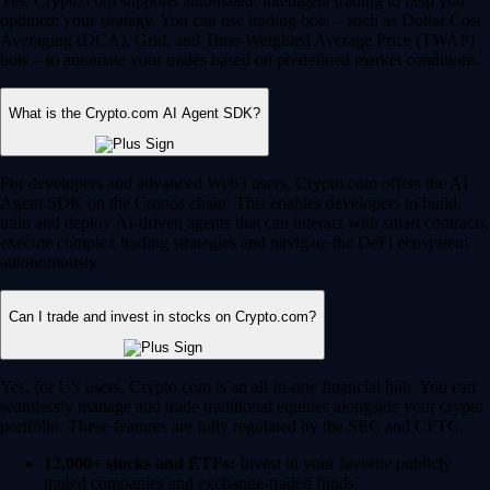
Yes, Crypto.com supports automated, intelligent trading to help you
optimize your strategy. You can use trading bots – such as Dollar Cost
Averaging (DCA), Grid, and Time-Weighted Average Price (TWAP)
bots – to automate your trades based on predefined market conditions.
What is the Crypto.com AI Agent SDK?
For developers and advanced Web3 users, Crypto.com offers the AI
Agent SDK on the Cronos chain. This enables developers to build,
train and deploy AI-driven agents that can interact with smart contracts,
execute complex trading strategies and navigate the DeFi ecosystem
autonomously.
Can I trade and invest in stocks on Crypto.com?
Yes, for US users, Crypto.com is an all-in-one financial hub. You can
seamlessly manage and trade traditional equities alongside your crypto
portfolio. These features are fully regulated by the SEC and CFTC.
12,000+ stocks and ETFs:
Invest in your favorite publicly
traded companies and exchange-traded funds.