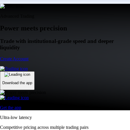
Advanced Trading
Power meets precision
Trade with institutional-grade speed and deeper
liquidity
Create Account
Download the app
Get the app
Ultra-low latency
Competitive pricing across multiple trading pairs