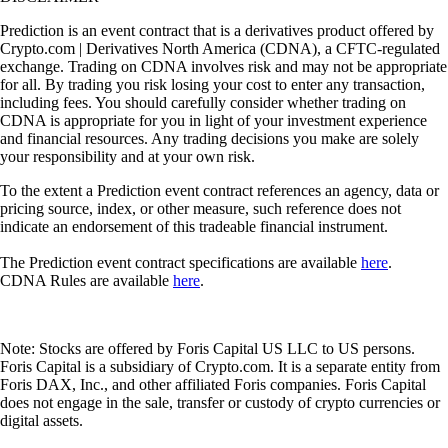
Prediction is an event contract that is a derivatives product offered by
Crypto.com | Derivatives North America (CDNA), a CFTC-regulated
exchange. Trading on CDNA involves risk and may not be appropriate
for all. By trading you risk losing your cost to enter any transaction,
including fees. You should carefully consider whether trading on
CDNA is appropriate for you in light of your investment experience
and financial resources. Any trading decisions you make are solely
your responsibility and at your own risk.
To the extent a Prediction event contract references an agency, data or
pricing source, index, or other measure, such reference does not
indicate an endorsement of this tradeable financial instrument.
The Prediction event contract specifications are available
here
.
CDNA Rules are available
here
.
Note: Stocks are offered by Foris Capital US LLC to US persons.
Foris Capital is a subsidiary of Crypto.com. It is a separate entity from
Foris DAX, Inc., and other affiliated Foris companies. Foris Capital
does not engage in the sale, transfer or custody of crypto currencies or
digital assets.