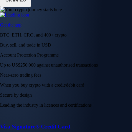
Get the app
Get the app
BTC, ETH, CRO, and 400+ crypto
Buy, sell, and trade in USD
Account Protection Programme
Up to US$250,000 against unauthorised transactions
Near-zero trading fees
When you buy crypto with a credit/debit card
Secure by design
Leading the industry in licences and certifications
Visa Signature® Credit Card