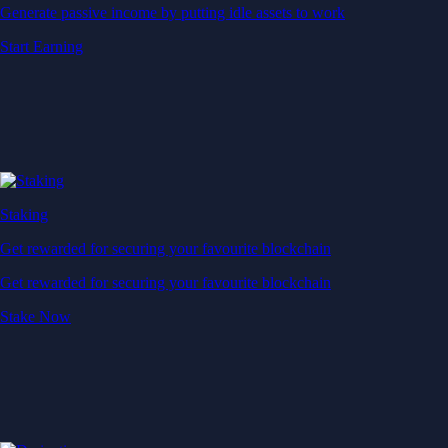
Generate passive income by putting idle assets to work
Start Earning
Staking
Get rewarded for securing your favourite blockchain
Get rewarded for securing your favourite blockchain
Stake Now