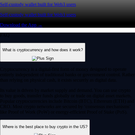
Self-custody wallet built for Web3 users
Self-custody wallet built for Web3 users
Download the App →
FAQ
What is cryptocurrency and how does it work?
Cryptocurrency is a digital-first form of money designed to operate
entirely independent of traditional banks or government control. Rather
than relying on physical cash, it exists securely as digital data.
Its value is driven by market supply and demand. You can use crypto
to buy goods, transfer funds globally or trade on digital asset markets.
Popular cryptocurrencies include Bitcoin (BTC), Ethereum (ETH) and
CRO. Most crypto networks are secured by ‘consensus mechanisms’
like Proof of Work (PoW) or energy-efficient Proof of Stake (PoS).
Where is the best place to buy crypto in the US?