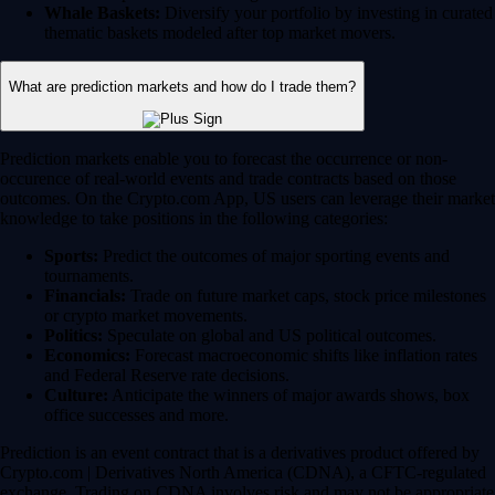
Whale Baskets:
Diversify your portfolio by investing in curated
thematic baskets modeled after top market movers.
What are prediction markets and how do I trade them?
Prediction markets enable you to forecast the occurrence or non-
occurence of real-world events and trade contracts based on those
outcomes. On the Crypto.com App, US users can leverage their market
knowledge to take positions in the following categories:
Sports:
Predict the outcomes of major sporting events and
tournaments.
Financials:
Trade on future market caps, stock price milestones
or crypto market movements.
Politics:
Speculate on global and US political outcomes.
Economics:
Forecast macroeconomic shifts like inflation rates
and Federal Reserve rate decisions.
Culture:
Anticipate the winners of major awards shows, box
office successes and more.
Prediction is an event contract that is a derivatives product offered by
Crypto.com | Derivatives North America (CDNA), a CFTC-regulated
exchange. Trading on CDNA involves risk and may not be appropriate