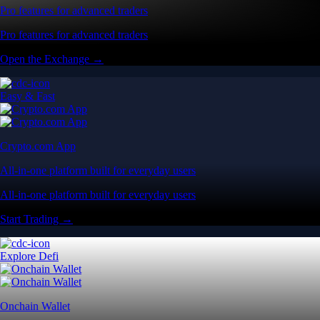
Pro features for advanced traders
Pro features for advanced traders
Open the Exchange →
Easy & Fast
Crypto.com App
All-in-one platform built for everyday users
All-in-one platform built for everyday users
Start Trading →
Explore Defi
Onchain Wallet