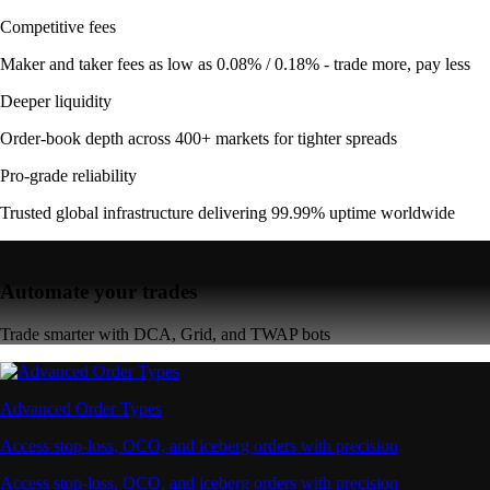
Competitive fees
Maker and taker fees as low as 0.08% / 0.18% - trade more, pay less
Deeper liquidity
Order-book depth across 400+ markets for tighter spreads
Pro-grade reliability
Trusted global infrastructure delivering 99.99% uptime worldwide
Automate your trades
Trade smarter with DCA, Grid, and TWAP bots
Advanced Order Types
Access stop-loss, OCO, and iceberg orders with precision
Access stop-loss, OCO, and iceberg orders with precision