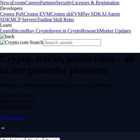
News
Events
Careers
Partners
Security
Licenses & Registration
Developers
Cronos PoS
Cronos EVM
Cronos zkEVM
Pay SDK
AI Agent
SDK
MCP Servers
Trading Skill Repo
Learn
Learn
Bitcoin
Buy Crypto
Invest in Crypto
Research
Market Updates
Crypto, stocks, predictions – all
in one powerful platform
Buy, trade, earn and spend securely in one regulated app.
12,000+
ASSETS
$0 fee
DEPOSITS
24/7
TRADING
Start trading
Trending