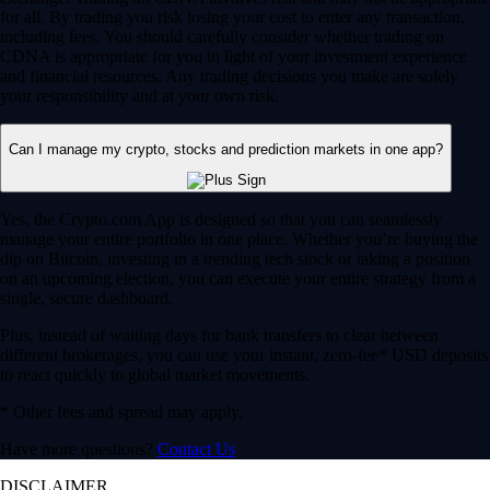
for all. By trading you risk losing your cost to enter any transaction,
including fees. You should carefully consider whether trading on
CDNA is appropriate for you in light of your investment experience
and financial resources. Any trading decisions you make are solely
your responsibility and at your own risk.
Can I manage my crypto, stocks and prediction markets in one app?
Yes, the Crypto.com App is designed so that you can seamlessly
manage your entire portfolio in one place. Whether you’re buying the
dip on Bitcoin, investing in a trending tech stock or taking a position
on an upcoming election, you can execute your entire strategy from a
single, secure dashboard.
Plus, instead of waiting days for bank transfers to clear between
different brokerages, you can use your instant, zero-fee* USD deposits
to react quickly to global market movements.
* Other fees and spread may apply.
Have more questions?
Contact Us
DISCLAIMER