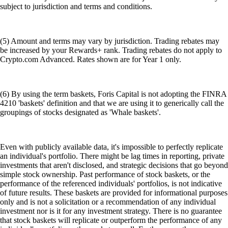
subject to jurisdiction and terms and conditions.
(5) Amount and terms may vary by jurisdiction. Trading rebates may
be increased by your Rewards+ rank. Trading rebates do not apply to
Crypto.com Advanced. Rates shown are for Year 1 only.
(6) By using the term baskets, Foris Capital is not adopting the FINRA
4210 'baskets' definition and that we are using it to generically call the
groupings of stocks designated as 'Whale baskets'.
Even with publicly available data, it's impossible to perfectly replicate
an individual's portfolio. There might be lag times in reporting, private
investments that aren't disclosed, and strategic decisions that go beyond
simple stock ownership. Past performance of stock baskets, or the
performance of the referenced individuals' portfolios, is not indicative
of future results. These baskets are provided for informational purposes
only and is not a solicitation or a recommendation of any individual
investment nor is it for any investment strategy. There is no guarantee
that stock baskets will replicate or outperform the performance of any