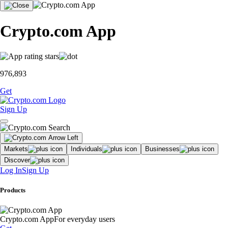
Crypto.com App
976,893
Get
Sign Up
Markets
Individuals
Businesses
Discover
Log In
Sign Up
Products
Crypto.com App
For everyday users