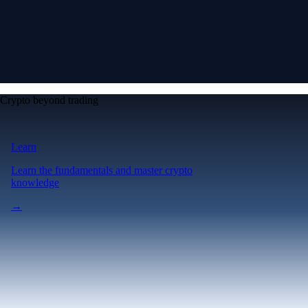
Crypto beyond trading
Learn
Learn the fundamentals and master crypto
knowledge
→