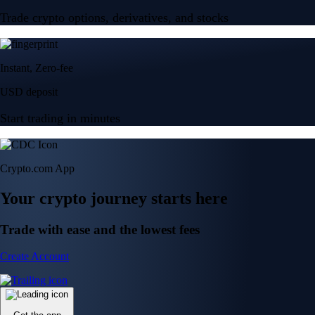
Trade crypto options, derivatives, and stocks
Instant, Zero-fee
USD deposit
Start trading in minutes
Crypto.com App
Your crypto journey starts here
Trade with ease and the lowest fees
Create Account