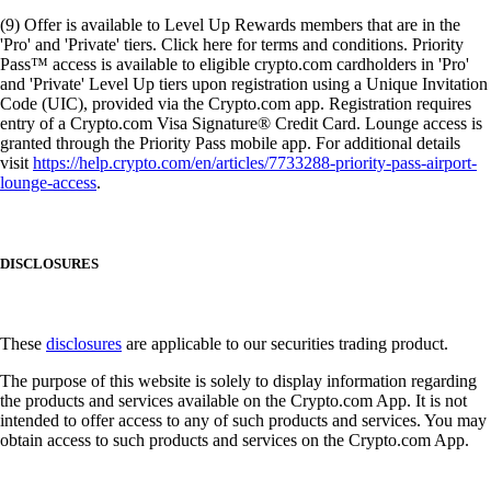
(9) Offer is available to Level Up Rewards members that are in the
'Pro' and 'Private' tiers. Click here for terms and conditions. Priority
Pass™ access is available to eligible crypto.com cardholders in 'Pro'
and 'Private' Level Up tiers upon registration using a Unique Invitation
Code (UIC), provided via the Crypto.com app. Registration requires
entry of a Crypto.com Visa Signature® Credit Card. Lounge access is
granted through the Priority Pass mobile app. For additional details
visit
https://help.crypto.com/en/articles/7733288-priority-pass-airport-
lounge-access
.
DISCLOSURES
These
disclosures
are applicable to our securities trading product.
The purpose of this website is solely to display information regarding
the products and services available on the Crypto.com App. It is not
intended to offer access to any of such products and services. You may
obtain access to such products and services on the Crypto.com App.