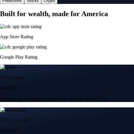
Predictions
Stocks
Crypto
Built for wealth, made for America
App Store Rating
Google Play Rating
150m+ users
globally
Trusted by investors around the world since 2016
CFTC and SEC
regulated