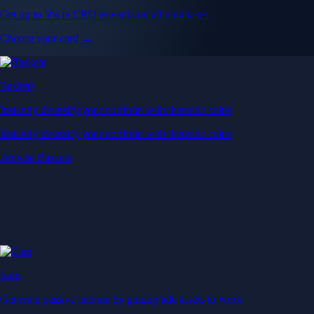
Get up to 5% in CRO rewards on all purchases
Choose your card →
Baskets
Instantly diversify your portfolio with thematic coins
Instantly diversify your portfolio with thematic coins
Browse Baskets
Earn
Generate passive income by putting idle assets to work