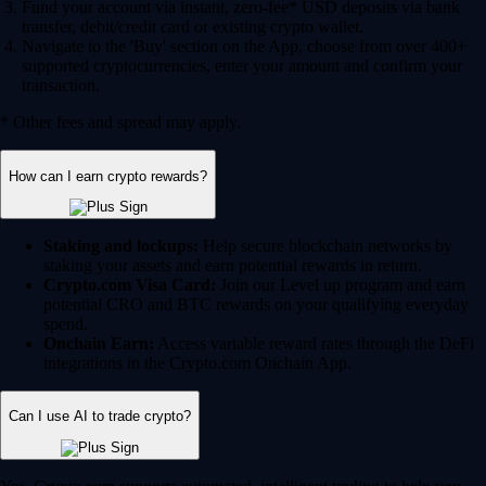
Fund your account via instant, zero-fee* USD deposits via bank
transfer, debit/credit card or existing crypto wallet.
Navigate to the 'Buy' section on the App, choose from over 400+
supported cryptocurrencies, enter your amount and confirm your
transaction.
* Other fees and spread may apply.
How can I earn crypto rewards?
Staking and lockups:
Help secure blockchain networks by
staking your assets and earn potential rewards in return.
Crypto.com Visa Card:
Join our Level up program and earn
potential CRO and BTC rewards on your qualifying everyday
spend.
Onchain Earn:
Access variable reward rates through the DeFi
integrations in the Crypto.com Onchain App.
Can I use AI to trade crypto?