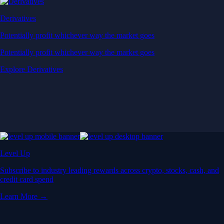
Derivatives
Potentially profit whichever way the market goes
Potentially profit whichever way the market goes
Explore Derivatives
Level Up
Subscribe to industry leading rewards across crypto, stocks, cash, and
credit card spend
Learn More →