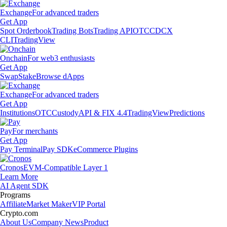
Exchange
For advanced traders
Get App
Spot Orderbook
Trading Bots
Trading API
OTC
CDCX
CLI
TradingView
Onchain
For web3 enthusiasts
Get App
Swap
Stake
Browse dApps
Exchange
For advanced traders
Get App
Institutions
OTC
Custody
API & FIX 4.4
TradingView
Predictions
Pay
For merchants
Get App
Pay Terminal
Pay SDK
eCommerce Plugins
Cronos
EVM-Compatible Layer 1
Learn More
AI Agent SDK
Programs
Affiliate
Market Maker
VIP Portal
Crypto.com
About Us
Company News
Product