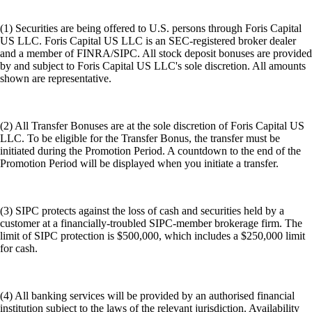
(1) Securities are being offered to U.S. persons through Foris Capital
US LLC. Foris Capital US LLC is an SEC-registered broker dealer
and a member of FINRA/SIPC. All stock deposit bonuses are provided
by and subject to Foris Capital US LLC's sole discretion. All amounts
shown are representative.
(2) All Transfer Bonuses are at the sole discretion of Foris Capital US
LLC. To be eligible for the Transfer Bonus, the transfer must be
initiated during the Promotion Period. A countdown to the end of the
Promotion Period will be displayed when you initiate a transfer.
(3) SIPC protects against the loss of cash and securities held by a
customer at a financially-troubled SIPC-member brokerage firm. The
limit of SIPC protection is $500,000, which includes a $250,000 limit
for cash.
(4) All banking services will be provided by an authorised financial
institution subject to the laws of the relevant jurisdiction. Availability