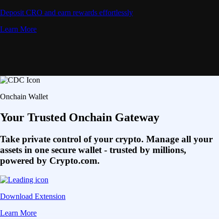
Deposit CRO and earn rewards effortlessly
Learn More
Onchain Wallet
Your Trusted Onchain Gateway
Take private control of your crypto. Manage all your
assets in one secure wallet - trusted by millions,
powered by Crypto.com.
Download Extension
Learn More