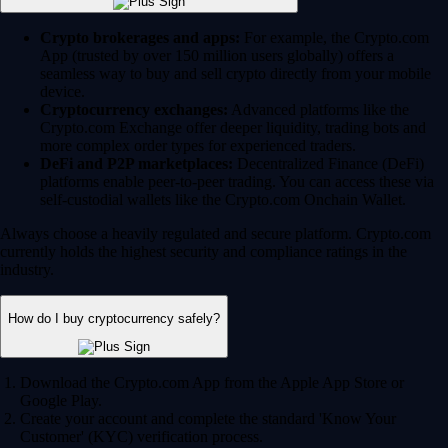
Crypto brokerages and apps:
For example, the Crypto.com
App (trusted by over 150 million users globally) offers a
seamless way to buy and sell crypto directly from your mobile
device.
Cryptocurrency exchanges:
Advanced platforms like the
Crypto.com Exchange offer deeper liquidity, trading bots and
more complex order types for experienced traders.
DeFi and P2P marketplaces:
Decentralized Finance (DeFi)
platforms enable peer-to-peer trading. You can access these via
self-custodial wallets like the Crypto.com Onchain Wallet.
Always choose a heavily regulated and secure platform. Crypto.com
currently holds the highest security and compliance ratings in the
industry.
How do I buy cryptocurrency safely?
Download the Crypto.com App from the Apple App Store or
Google Play.
Create your account and complete the standard 'Know Your
Customer' (KYC) verification process.