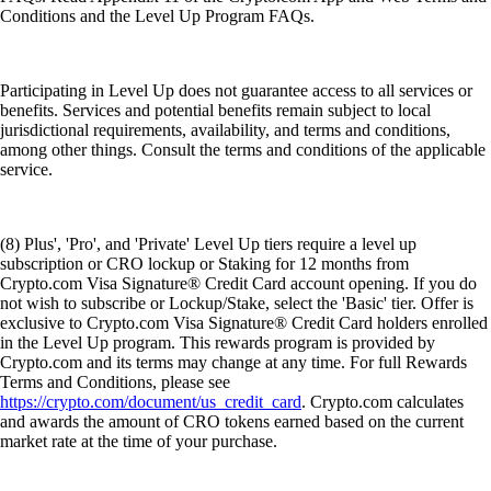
Conditions and the Level Up Program FAQs.
Participating in Level Up does not guarantee access to all services or
benefits. Services and potential benefits remain subject to local
jurisdictional requirements, availability, and terms and conditions,
among other things. Consult the terms and conditions of the applicable
service.
(8) Plus', 'Pro', and 'Private' Level Up tiers require a level up
subscription or CRO lockup or Staking for 12 months from
Crypto.com Visa Signature® Credit Card account opening. If you do
not wish to subscribe or Lockup/Stake, select the 'Basic' tier. Offer is
exclusive to Crypto.com Visa Signature® Credit Card holders enrolled
in the Level Up program. This rewards program is provided by
Crypto.com and its terms may change at any time. For full Rewards
Terms and Conditions, please see
https://crypto.com/document/us_credit_card
. Crypto.com calculates
and awards the amount of CRO tokens earned based on the current
market rate at the time of your purchase.