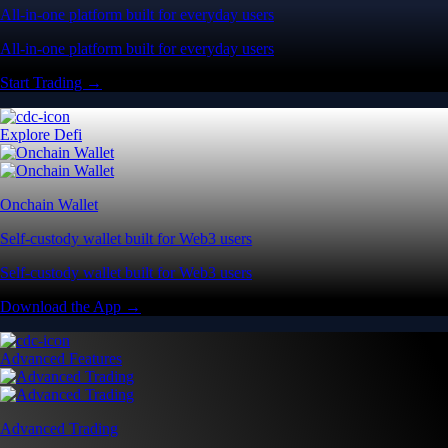
All-in-one platform built for everyday users
All-in-one platform built for everyday users
Start Trading →
Explore Defi
Onchain Wallet
Self-custody wallet built for Web3 users
Self-custody wallet built for Web3 users
Download the App →
Advanced Features
Advanced Trading