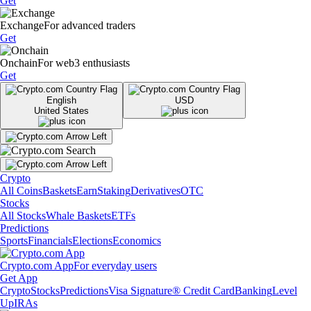
Get
Exchange
For advanced traders
Get
Onchain
For web3 enthusiasts
Get
English
USD
United States
Crypto
All Coins
Baskets
Earn
Staking
Derivatives
OTC
Stocks
All Stocks
Whale Baskets
ETFs
Predictions
Sports
Financials
Elections
Economics
Crypto.com App
For everyday users
Get App
Crypto
Stocks
Predictions
Visa Signature® Credit Card
Banking
Level
Up
IRAs