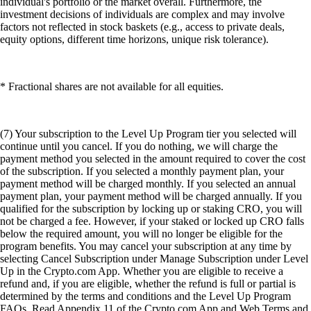
individual's portfolio or the market overall. Furthermore, the
investment decisions of individuals are complex and may involve
factors not reflected in stock baskets (e.g., access to private deals,
equity options, different time horizons, unique risk tolerance).
* Fractional shares are not available for all equities.
(7) Your subscription to the Level Up Program tier you selected will
continue until you cancel. If you do nothing, we will charge the
payment method you selected in the amount required to cover the cost
of the subscription. If you selected a monthly payment plan, your
payment method will be charged monthly. If you selected an annual
payment plan, your payment method will be charged annually. If you
qualified for the subscription by locking up or staking CRO, you will
not be charged a fee. However, if your staked or locked up CRO falls
below the required amount, you will no longer be eligible for the
program benefits. You may cancel your subscription at any time by
selecting Cancel Subscription under Manage Subscription under Level
Up in the Crypto.com App. Whether you are eligible to receive a
refund and, if you are eligible, whether the refund is full or partial is
determined by the terms and conditions and the Level Up Program
FAQs. Read Appendix 11 of the Crypto.com App and Web Terms and