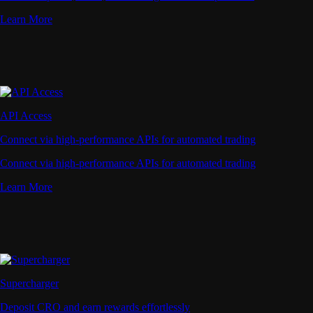
Learn More
API Access
Connect via high-performance APIs for automated trading
Connect via high-performance APIs for automated trading
Learn More
Supercharger
Deposit CRO and earn rewards effortlessly