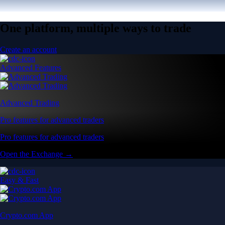
One platform, multiple ways to trade
Create an account
Advanced Features
Advanced Trading
Pro features for advanced traders
Pro features for advanced traders
Open the Exchange →
Easy & Fast
Crypto.com App