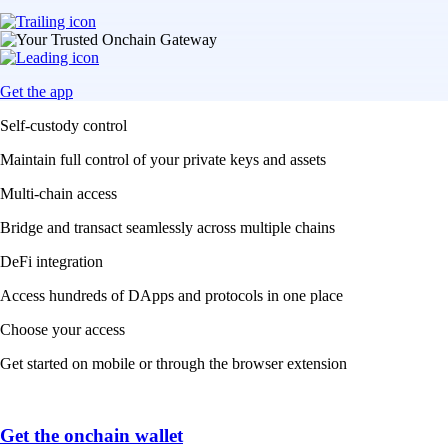
Get the app
Self-custody control
Maintain full control of your private keys and assets
Multi-chain access
Bridge and transact seamlessly across multiple chains
DeFi integration
Access hundreds of DApps and protocols in one place
Choose your access
Get started on mobile or through the browser extension
Get the onchain wallet