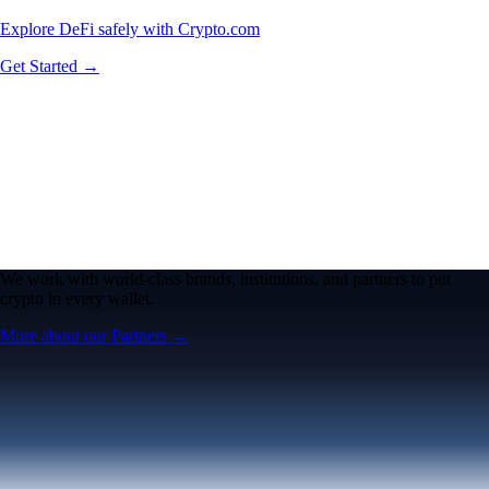
Explore DeFi safely with Crypto.com
Get Started →
We work with world-class brands, institutions, and partners to put
crypto in every wallet.
More about our Partners →