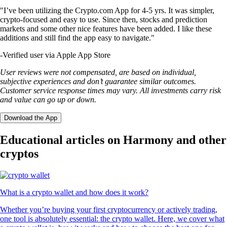
"I’ve been utilizing the Crypto.com App for 4-5 yrs. It was simpler,
crypto-focused and easy to use. Since then, stocks and prediction
markets and some other nice features have been added. I like these
additions and still find the app easy to navigate."
-
Verified user via Apple App Store
User reviews were not compensated, are based on individual,
subjective experiences and don’t guarantee similar outcomes.
Customer service response times may vary. All investments carry risk
and value can go up or down.
Download the App
Educational articles on Harmony and other
cryptos
What is a crypto wallet and how does it work?
Whether you’re buying your first cryptocurrency or actively trading,
one tool is absolutely essential: the crypto wallet. Here, we cover what