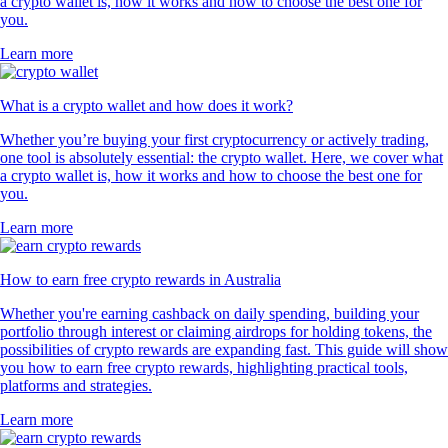
a crypto wallet is, how it works and how to choose the best one for
you.
Learn more
What is a crypto wallet and how does it work?
Whether you’re buying your first cryptocurrency or actively trading,
one tool is absolutely essential: the crypto wallet. Here, we cover what
a crypto wallet is, how it works and how to choose the best one for
you.
Learn more
How to earn free crypto rewards in Australia
Whether you're earning cashback on daily spending, building your
portfolio through interest or claiming airdrops for holding tokens, the
possibilities of crypto rewards are expanding fast. This guide will show
you how to earn free crypto rewards, highlighting practical tools,
platforms and strategies.
Learn more