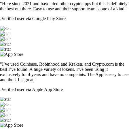
"Here since 2021 and have tried other crypto apps but this is definitely
the best out there. Easy to use and their support team is one of a kind."
-
Verified user via Google Play Store
"I’ve used Coinbase, Robinhood and Kraken, and Crypto.com is the
best I’ve found. A huge variety of tokens. I’ve been using it
exclusively for 4 years and have no complaints. The App is easy to use
and the UI is great."
-
Verified user via Apple App Store