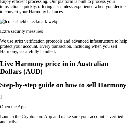
Enjoy efficient processing. Our platform is built to process your
transactions quickly, offering a seamless experience when you decide
to convert your Harmony balances.
Extra security measures
We use strict verification protocols and advanced infrastructure to help
protect your account. Every transaction, including when you sell
Harmony, is carefully handled.
Live Harmony price in in Australian
Dollars (AUD)
Step-by-step guide on how to sell Harmony
1
Open the App
Launch the Crypto.com App and make sure your account is verified
and active.