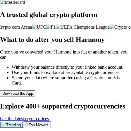
A trusted global crypto platform
What to do after you sell Harmony
Once you’ve converted your Harmony into fiat or another token, you
can:
Withdraw your balance directly to your linked bank account.
Use your funds to explore other available cryptocurrencies.
Spend your fiat (where supported) using a Crypto.com Visa
Card.
Download the App
Explore 400+ supported cryptocurrencies
Get the latest crypto prices
Trending
Top Movers