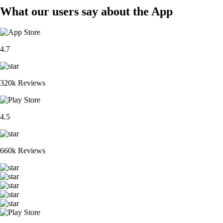
What our users say about the App
4.7
320k Reviews
4.5
660k Reviews