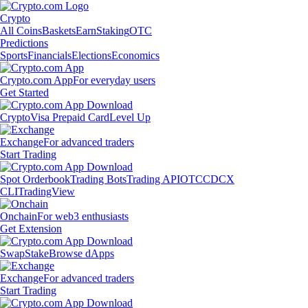
Crypto
All Coins
Baskets
Earn
Staking
OTC
Predictions
Sports
Financials
Elections
Economics
Crypto.com App
For everyday users
Get Started
Crypto
Visa Prepaid Card
Level Up
Exchange
For advanced traders
Start Trading
Spot Orderbook
Trading Bots
Trading API
OTC
CDCX
CLI
TradingView
Onchain
For web3 enthusiasts
Get Extension
Swap
Stake
Browse dApps
Exchange
For advanced traders
Start Trading