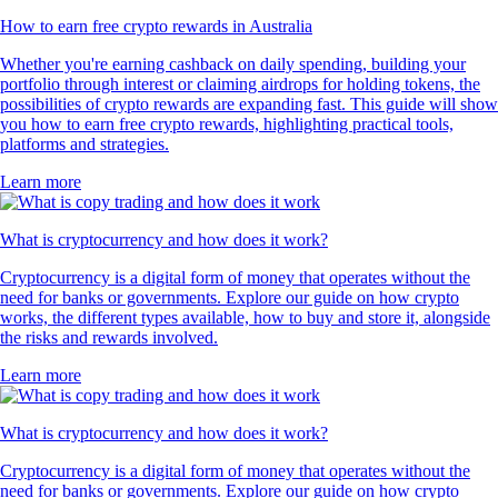
How to earn free crypto rewards in Australia
Whether you're earning cashback on daily spending, building your
portfolio through interest or claiming airdrops for holding tokens, the
possibilities of crypto rewards are expanding fast. This guide will show
you how to earn free crypto rewards, highlighting practical tools,
platforms and strategies.
Learn more
What is cryptocurrency and how does it work?
Cryptocurrency is a digital form of money that operates without the
need for banks or governments. Explore our guide on how crypto
works, the different types available, how to buy and store it, alongside
the risks and rewards involved.
Learn more
What is cryptocurrency and how does it work?
Cryptocurrency is a digital form of money that operates without the
need for banks or governments. Explore our guide on how crypto