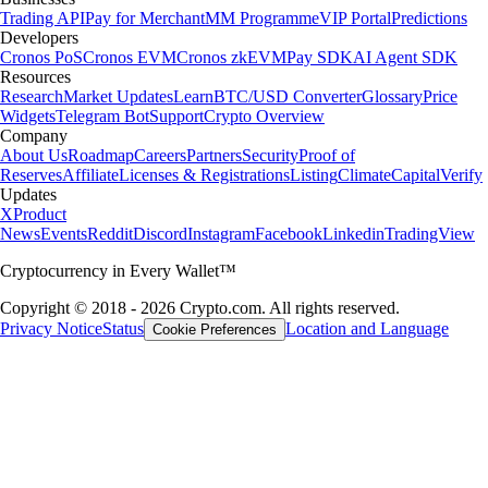
Trading API
Pay for Merchant
MM Programme
VIP Portal
Predictions
Developers
Cronos PoS
Cronos EVM
Cronos zkEVM
Pay SDK
AI Agent SDK
Resources
Research
Market Updates
Learn
BTC/USD Converter
Glossary
Price
Widgets
Telegram Bot
Support
Crypto Overview
Company
About Us
Roadmap
Careers
Partners
Security
Proof of
Reserves
Affiliate
Licenses & Registrations
Listing
Climate
Capital
Verify
Updates
X
Product
News
Events
Reddit
Discord
Instagram
Facebook
Linkedin
TradingView
Cryptocurrency in Every Wallet™
Copyright © 2018 - 2026 Crypto.com. All rights reserved.
Privacy Notice
Status
Location and Language
Cookie Preferences