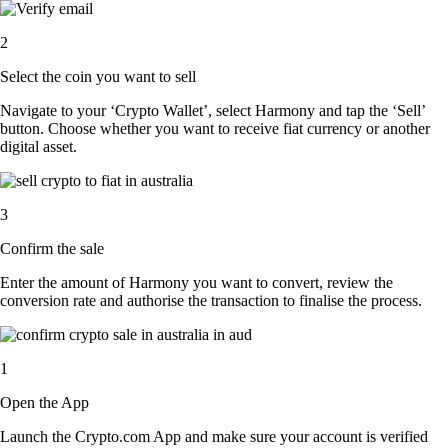
2
Select the coin you want to sell
Navigate to your ‘Crypto Wallet’, select Harmony and tap the ‘Sell’
button. Choose whether you want to receive fiat currency or another
digital asset.
3
Confirm the sale
Enter the amount of Harmony you want to convert, review the
conversion rate and authorise the transaction to finalise the process.
1
Open the App
Launch the Crypto.com App and make sure your account is verified