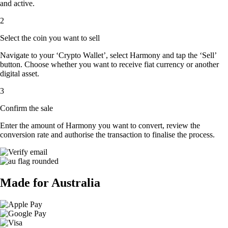
and active.
2
Select the coin you want to sell
Navigate to your ‘Crypto Wallet’, select Harmony and tap the ‘Sell’
button. Choose whether you want to receive fiat currency or another
digital asset.
3
Confirm the sale
Enter the amount of Harmony you want to convert, review the
conversion rate and authorise the transaction to finalise the process.
Made for Australia