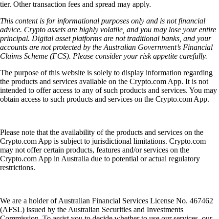
tier. Other transaction fees and spread may apply.
This content is for informational purposes only and is not financial
advice. Crypto assets are highly volatile, and you may lose your entire
principal. Digital asset platforms are not traditional banks, and your
accounts are not protected by the Australian Government’s Financial
Claims Scheme (FCS). Please consider your risk appetite carefully.
The purpose of this website is solely to display information regarding
the products and services available on the Crypto.com App. It is not
intended to offer access to any of such products and services. You may
obtain access to such products and services on the Crypto.com App.
Please note that the availability of the products and services on the
Crypto.com App is subject to jurisdictional limitations. Crypto.com
may not offer certain products, features and/or services on the
Crypto.com App in Australia due to potential or actual regulatory
restrictions.
We are a holder of Australian Financial Services License No. 467462
(AFSL) issued by the Australian Securities and Investments
Commission. To assist you to decide whether to use our services, our