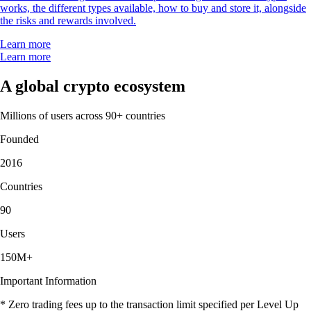
works, the different types available, how to buy and store it, alongside
the risks and rewards involved.
Learn more
Learn more
A global crypto ecosystem
Millions of users across 90+ countries
Founded
2016
Countries
90
Users
150M+
Important Information
* Zero trading fees up to the transaction limit specified per Level Up