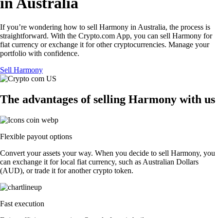
in Australia
If you’re wondering how to sell Harmony in Australia, the process is
straightforward. With the Crypto.com App, you can sell Harmony for
fiat currency or exchange it for other cryptocurrencies. Manage your
portfolio with confidence.
Sell Harmony
The advantages of selling Harmony with us
Flexible payout options
Convert your assets your way. When you decide to sell Harmony, you
can exchange it for local fiat currency, such as Australian Dollars
(AUD), or trade it for another crypto token.
Fast execution