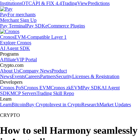
Institutions
OTC
API & FIX 4.4
TradingView
Predictions
Pay
For merchants
Merchant Sign Up
Pay Terminal
Pay SDK
eCommerce Plugins
Cronos
EVM-Compatible Layer 1
Explore Cronos
AI Agent SDK
Programs
Affiliate
VIP Portal
Crypto.com
About Us
Company News
Product
News
Events
Careers
Partners
Security
Licenses & Registration
Developers
Cronos PoS
Cronos EVM
Cronos zkEVM
Pay SDK
AI Agent
SDK
MCP Servers
Trading Skill Repo
Learn
Learn
Bitcoin
Buy Crypto
Invest in Crypto
Research
Market Updates
CRYPTO
How to sell Harmony seamlessly