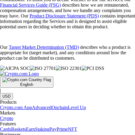
Financial Services Guide (FSG)
describes how we are remunerated,
compensation arrangements, and how we handle any complaints you
may have. Our
Product Disclosure Statement (PDS)
contains important
information regarding the Services and is designed to assist eligible
potential users in deciding whether to obtain this product.
Our
Target Market Determination (TMD)
describes who a product is
appropriate for (target market), and any conditions around how the
product can be distributed to customers.
English
|
USD
Products
Crypto.com App
Advanced
Onchain
Level Up
Markets
Crypto
Features
Cards
Baskets
Earn
Staking
Pay
Prime
NFT
Businesses