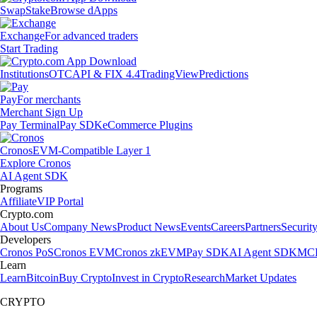
Swap
Stake
Browse dApps
Exchange
For advanced traders
Start Trading
Institutions
OTC
API & FIX 4.4
TradingView
Predictions
Pay
For merchants
Merchant Sign Up
Pay Terminal
Pay SDK
eCommerce Plugins
Cronos
EVM-Compatible Layer 1
Explore Cronos
AI Agent SDK
Programs
Affiliate
VIP Portal
Crypto.com
About Us
Company News
Product News
Events
Careers
Partners
Securit
Developers
Cronos PoS
Cronos EVM
Cronos zkEVM
Pay SDK
AI Agent SDK
MCP
Learn
Learn
Bitcoin
Buy Crypto
Invest in Crypto
Research
Market Updates
CRYPTO