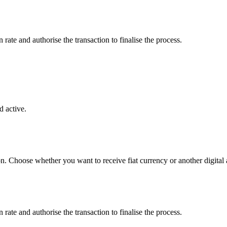
ate and authorise the transaction to finalise the process.
 active.
on. Choose whether you want to receive fiat currency or another digital 
ate and authorise the transaction to finalise the process.