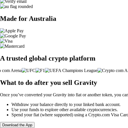
Made for Australia
A trusted global crypto platform
What to do after you sell Gravity
Once you’ve converted your Gravity into fiat or another token, you can
Withdraw your balance directly to your linked bank account.
Use your funds to explore other available cryptocurrencies.
Spend your fiat (where supported) using a Crypto.com Visa Car
Download the App