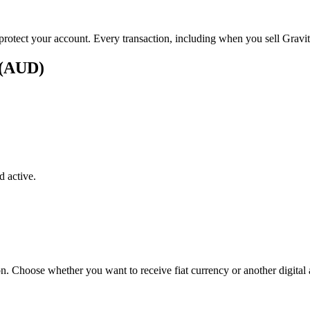
 protect your account. Every transaction, including when you sell Gravity
s (AUD)
 active.
on. Choose whether you want to receive fiat currency or another digital 