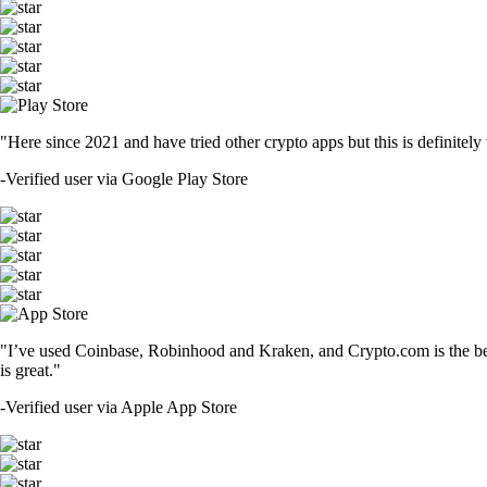
"Here since 2021 and have tried other crypto apps but this is definitely 
-
Verified user via Google Play Store
"I’ve used Coinbase, Robinhood and Kraken, and Crypto.com is the best 
is great."
-
Verified user via Apple App Store