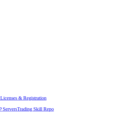
y
Licenses & Registration
 Servers
Trading Skill Repo