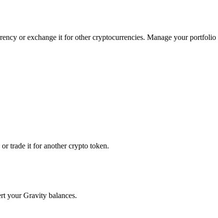
rrency or exchange it for other cryptocurrencies. Manage your portfolio
r trade it for another crypto token.
ert your Gravity balances.