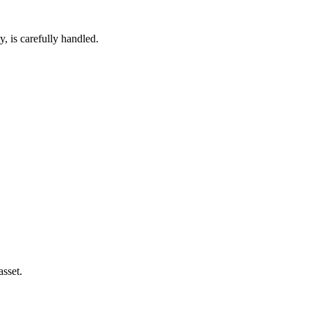
, is carefully handled.
asset.