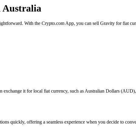
n Australia
raightforward. With the Crypto.com App, you can sell Gravity for fiat cu
exchange it for local fiat currency, such as Australian Dollars (AUD), o
actions quickly, offering a seamless experience when you decide to conv