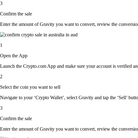
3
Confirm the sale
Enter the amount of Gravity you want to convert, review the conversion r
1
Open the App
Launch the Crypto.com App and make sure your account is verified and
2
Select the coin you want to sell
Navigate to your ‘Crypto Wallet’, select Gravity and tap the ‘Sell’ butt
3
Confirm the sale
Enter the amount of Gravity you want to convert, review the conversion r