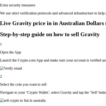
Extra security measures
We use strict verification protocols and advanced infrastructure to help
Live Gravity price in in Australian Dollar
Step-by-step guide on how to sell Gravity
1
Open the App
Launch the Crypto.com App and make sure your account is verified and
2
Select the coin you want to sell
Navigate to your ‘Crypto Wallet’, select Gravity and tap the ‘Sell’ butt