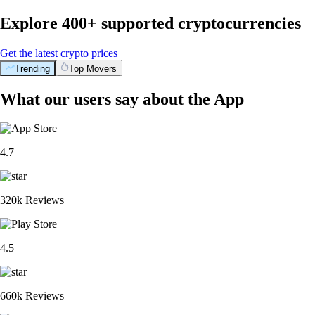
Explore 400+ supported cryptocurrencies
Get the latest crypto prices
Trending
Top Movers
What our users say about the App
4.7
320k Reviews
4.5
660k Reviews