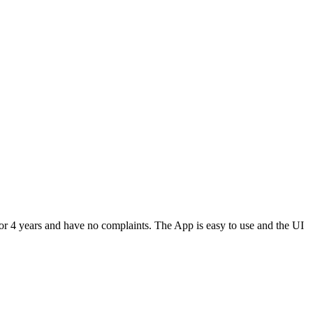
or 4 years and have no complaints. The App is easy to use and the UI