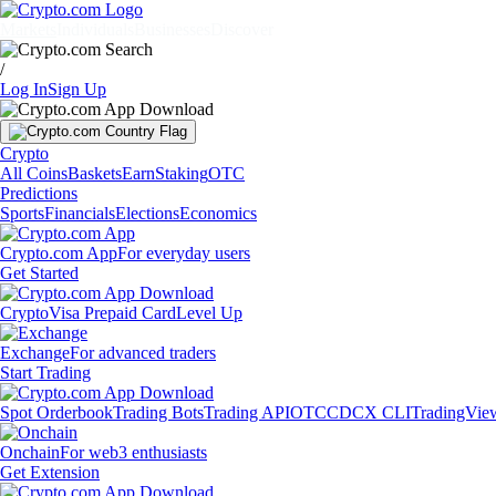
Markets
Individuals
Businesses
Discover
/
Log In
Sign Up
Crypto
All Coins
Baskets
Earn
Staking
OTC
Predictions
Sports
Financials
Elections
Economics
Crypto.com App
For everyday users
Get Started
Crypto
Visa Prepaid Card
Level Up
Exchange
For advanced traders
Start Trading
Spot Orderbook
Trading Bots
Trading API
OTC
CDCX CLI
TradingVie
Onchain
For web3 enthusiasts
Get Extension