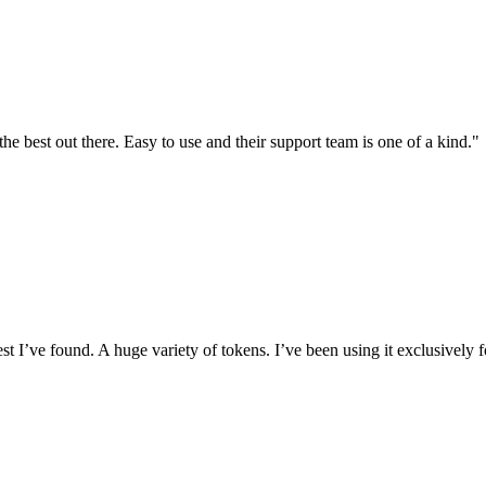
the best out there. Easy to use and their support team is one of a kind."
I’ve found. A huge variety of tokens. I’ve been using it exclusively f