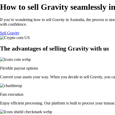
How to sell Gravity seamlessly i
If you’re wondering how to sell Gravity in Australia, the process is st
with confidence.
Sell Gravity
The advantages of selling Gravity with us
Flexible payout options
Convert your assets your way. When you decide to sell Gravity, you can 
Fast execution
Enjoy efficient processing. Our platform is built to process your trans