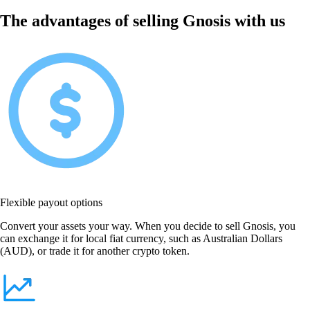
The advantages of selling Gnosis with us
Flexible payout options
Convert your assets your way. When you decide to sell Gnosis, you
can exchange it for local fiat currency, such as Australian Dollars
(AUD), or trade it for another crypto token.