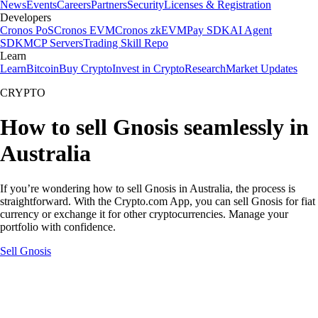
News
Events
Careers
Partners
Security
Licenses & Registration
Developers
Cronos PoS
Cronos EVM
Cronos zkEVM
Pay SDK
AI Agent
SDK
MCP Servers
Trading Skill Repo
Learn
Learn
Bitcoin
Buy Crypto
Invest in Crypto
Research
Market Updates
CRYPTO
How to sell Gnosis seamlessly in
Australia
If you’re wondering how to sell Gnosis in Australia, the process is
straightforward. With the Crypto.com App, you can sell Gnosis for fiat
currency or exchange it for other cryptocurrencies. Manage your
portfolio with confidence.
Sell Gnosis