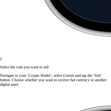
2
Select the coin you want to sell
Navigate to your ‘Crypto Wallet’, select Gnosis and tap the ‘Sell’
button. Choose whether you want to receive fiat currency or another
digital asset.