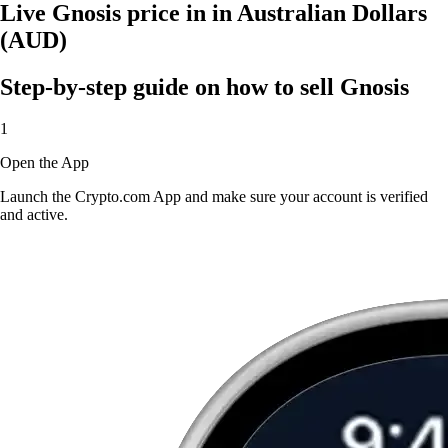
Live Gnosis price in in Australian Dollars
(AUD)
Step-by-step guide on how to sell Gnosis
1
Open the App
Launch the Crypto.com App and make sure your account is verified
and active.