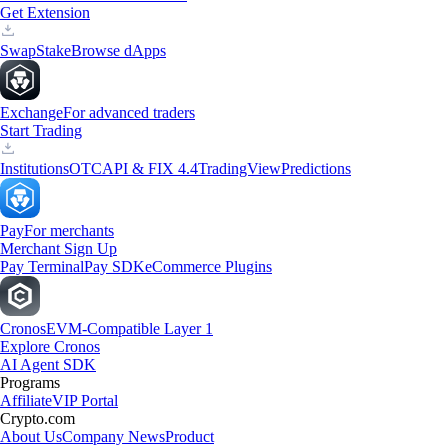
Get Extension
Swap
Stake
Browse dApps
Exchange
For advanced traders
Start Trading
Institutions
OTC
API & FIX 4.4
TradingView
Predictions
Pay
For merchants
Merchant Sign Up
Pay Terminal
Pay SDK
eCommerce Plugins
Cronos
EVM-Compatible Layer 1
Explore Cronos
AI Agent SDK
Programs
Affiliate
VIP Portal
Crypto.com
About Us
Company News
Product