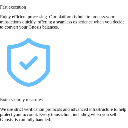
Fast execution
Enjoy efficient processing. Our platform is built to process your
transactions quickly, offering a seamless experience when you decide
to convert your Gnosis balances.
Extra security measures
We use strict verification protocols and advanced infrastructure to help
protect your account. Every transaction, including when you sell
Gnosis, is carefully handled.