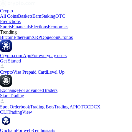
Crypto
All Coins
Baskets
Earn
Staking
OTC
Predictions
Sports
Financials
Elections
Economics
Trending
Bitcoin
Ethereum
XRP
Dogecoin
Cronos
Crypto.com App
For everyday users
Get Started
Crypto
Visa Prepaid Card
Level Up
Exchange
For advanced traders
Start Trading
Spot Orderbook
Trading Bots
Trading API
OTC
CDCX
CLI
TradingView
Onchain
For web3 enthusiasts