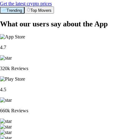
Get the latest crypto prices
Trending
Top Movers
What our users say about the App
4.7
320k Reviews
4.5
660k Reviews