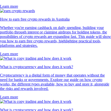
Learn more
How to earn free crypto rewards in Australia
Whether you're earning cashback on daily spending, building your
portfolio through interest or claiming airdrops for holding tokens, the
possibilities of crypto rewards are expanding fast. This guide will show
you how to earn free crypto rewards, highlighting practical tools,
platforms and strategies.
Learn more
What is cryptocurrency and how does it work?
Cryptocurrency is a digital form of money that operates without the
need for banks or governments. Explore our guide on how crypto
works, the different types available, how to buy and store it, alongside
the risks and rewards involved.
Learn more
What is cryptocurrency and how does it work?