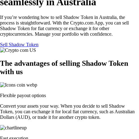
seamlessly in Australia
If you’re wondering how to sell Shadow Token in Australia, the
process is straightforward. With the Crypto.com App, you can sell
Shadow Token for fiat currency or exchange it for other
cryptocurrencies. Manage your portfolio with confidence.
Sell Shadow Token
The advantages of selling Shadow Token
with us
Flexible payout options
Convert your assets your way. When you decide to sell Shadow
Token, you can exchange it for local fiat currency, such as Australian
Dollars (AUD), or trade it for another crypto token.
Fast execution