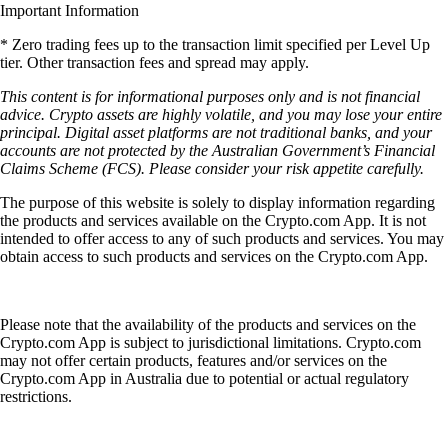
Important Information
* Zero trading fees up to the transaction limit specified per Level Up
tier. Other transaction fees and spread may apply.
This content is for informational purposes only and is not financial
advice. Crypto assets are highly volatile, and you may lose your entire
principal. Digital asset platforms are not traditional banks, and your
accounts are not protected by the Australian Government’s Financial
Claims Scheme (FCS). Please consider your risk appetite carefully.
The purpose of this website is solely to display information regarding
the products and services available on the Crypto.com App. It is not
intended to offer access to any of such products and services. You may
obtain access to such products and services on the Crypto.com App.
Please note that the availability of the products and services on the
Crypto.com App is subject to jurisdictional limitations. Crypto.com
may not offer certain products, features and/or services on the
Crypto.com App in Australia due to potential or actual regulatory
restrictions.