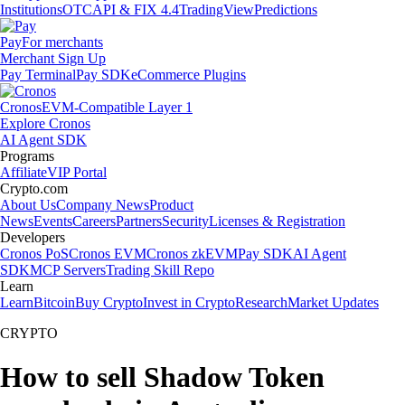
Institutions
OTC
API & FIX 4.4
TradingView
Predictions
Pay
For merchants
Merchant Sign Up
Pay Terminal
Pay SDK
eCommerce Plugins
Cronos
EVM-Compatible Layer 1
Explore Cronos
AI Agent SDK
Programs
Affiliate
VIP Portal
Crypto.com
About Us
Company News
Product
News
Events
Careers
Partners
Security
Licenses & Registration
Developers
Cronos PoS
Cronos EVM
Cronos zkEVM
Pay SDK
AI Agent
SDK
MCP Servers
Trading Skill Repo
Learn
Learn
Bitcoin
Buy Crypto
Invest in Crypto
Research
Market Updates
CRYPTO
How to sell Shadow Token