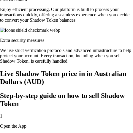
Enjoy efficient processing. Our platform is built to process your
transactions quickly, offering a seamless experience when you decide
to convert your Shadow Token balances.
Extra security measures
We use strict verification protocols and advanced infrastructure to help
protect your account. Every transaction, including when you sell
Shadow Token, is carefully handled.
Live Shadow Token price in in Australian
Dollars (AUD)
Step-by-step guide on how to sell Shadow
Token
1
Open the App