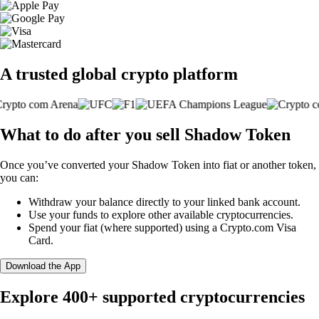
A trusted global crypto platform
What to do after you sell Shadow Token
Once you’ve converted your Shadow Token into fiat or another token,
you can:
Withdraw your balance directly to your linked bank account.
Use your funds to explore other available cryptocurrencies.
Spend your fiat (where supported) using a Crypto.com Visa
Card.
Download the App
Explore 400+ supported cryptocurrencies