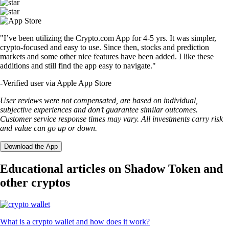
"I’ve been utilizing the Crypto.com App for 4-5 yrs. It was simpler,
crypto-focused and easy to use. Since then, stocks and prediction
markets and some other nice features have been added. I like these
additions and still find the app easy to navigate."
-
Verified user via Apple App Store
User reviews were not compensated, are based on individual,
subjective experiences and don’t guarantee similar outcomes.
Customer service response times may vary. All investments carry risk
and value can go up or down.
Download the App
Educational articles on Shadow Token and
other cryptos
What is a crypto wallet and how does it work?