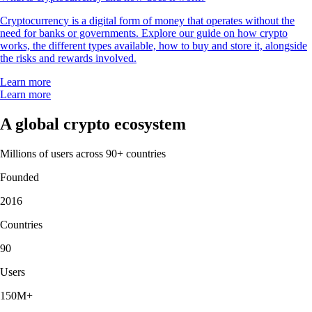
Cryptocurrency is a digital form of money that operates without the
need for banks or governments. Explore our guide on how crypto
works, the different types available, how to buy and store it, alongside
the risks and rewards involved.
Learn more
Learn more
A global crypto ecosystem
Millions of users across 90+ countries
Founded
2016
Countries
90
Users
150M+