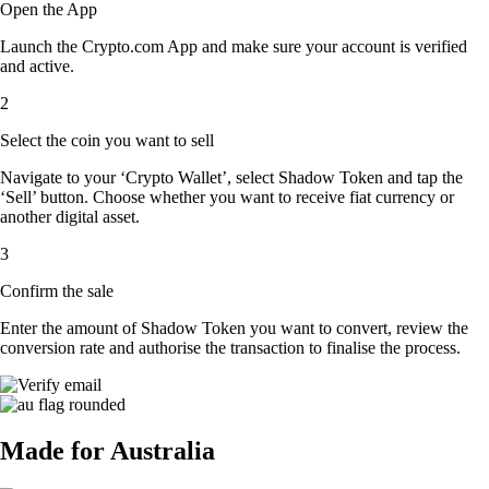
Open the App
Launch the Crypto.com App and make sure your account is verified
and active.
2
Select the coin you want to sell
Navigate to your ‘Crypto Wallet’, select Shadow Token and tap the
‘Sell’ button. Choose whether you want to receive fiat currency or
another digital asset.
3
Confirm the sale
Enter the amount of Shadow Token you want to convert, review the
conversion rate and authorise the transaction to finalise the process.
Made for Australia