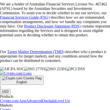
We are a holder of Australian Financial Services License No. 467462
(AFSL) issued by the Australian Securities and Investments
Commission. To assist you to decide whether to use our services, our
Financial Services Guide (FSG)
describes how we are remunerated,
compensation arrangements, and how we handle any complaints you
may have. Our
Product Disclosure Statement (PDS)
contains important
information regarding the Services and is designed to assist eligible
potential users in deciding whether to obtain this product.
Our
Target Market Determination (TMD)
describes who a product is
appropriate for (target market), and any conditions around how the
product can be distributed to customers.
English
|
USD
Products
Crypto.com App
Advanced
Onchain
Level Up
Markets
Crypto