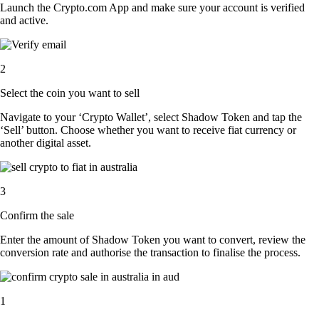
Launch the Crypto.com App and make sure your account is verified
and active.
2
Select the coin you want to sell
Navigate to your ‘Crypto Wallet’, select Shadow Token and tap the
‘Sell’ button. Choose whether you want to receive fiat currency or
another digital asset.
3
Confirm the sale
Enter the amount of Shadow Token you want to convert, review the
conversion rate and authorise the transaction to finalise the process.
1