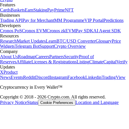
Features
Cards
Baskets
Earn
Staking
Pay
Prime
NFT
Businesses
Trading API
Pay for Merchant
MM Programme
VIP Portal
Predictions
Developers
Cronos PoS
Cronos EVM
Cronos zkEVM
Pay SDK
AI Agent SDK
Resources
Research
Market Updates
Learn
BTC/USD Converter
Glossary
Price
Widgets
Telegram Bot
Support
Crypto Overview
Company
About Us
Roadmap
Careers
Partners
Security
Proof of
Reserves
Affiliate
Licenses & Registrations
Listing
Climate
Capital
Verify
Updates
X
Product
News
Events
Reddit
Discord
Instagram
Facebook
Linkedin
TradingView
Cryptocurrency in Every Wallet™
Copyright © 2018 - 2026 Crypto.com. All rights reserved.
Privacy Notice
Status
Location and Language
Cookie Preferences