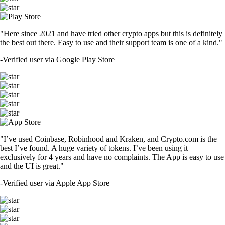
"Here since 2021 and have tried other crypto apps but this is definitely
the best out there. Easy to use and their support team is one of a kind."
-
Verified user via Google Play Store
"I’ve used Coinbase, Robinhood and Kraken, and Crypto.com is the
best I’ve found. A huge variety of tokens. I’ve been using it
exclusively for 4 years and have no complaints. The App is easy to use
and the UI is great."
-
Verified user via Apple App Store