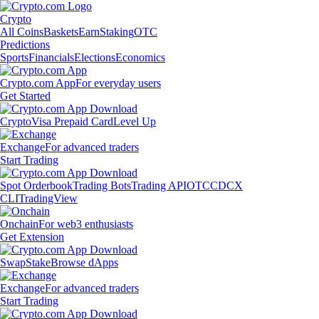
Crypto
All Coins
Baskets
Earn
Staking
OTC
Predictions
Sports
Financials
Elections
Economics
Crypto.com App
For everyday users
Get Started
Crypto
Visa Prepaid Card
Level Up
Exchange
For advanced traders
Start Trading
Spot Orderbook
Trading Bots
Trading API
OTC
CDCX
CLI
TradingView
Onchain
For web3 enthusiasts
Get Extension
Swap
Stake
Browse dApps
Exchange
For advanced traders
Start Trading