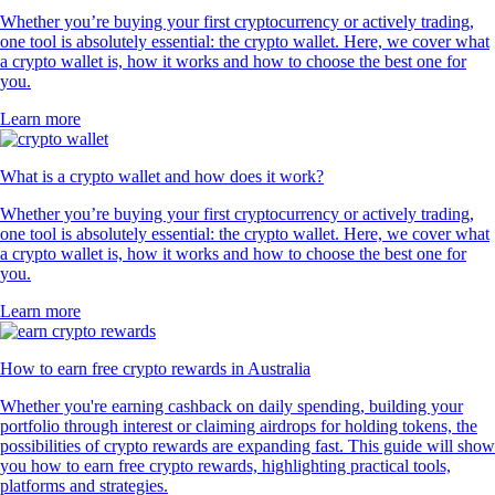
Whether you’re buying your first cryptocurrency or actively trading,
one tool is absolutely essential: the crypto wallet. Here, we cover what
a crypto wallet is, how it works and how to choose the best one for
you.
Learn more
What is a crypto wallet and how does it work?
Whether you’re buying your first cryptocurrency or actively trading,
one tool is absolutely essential: the crypto wallet. Here, we cover what
a crypto wallet is, how it works and how to choose the best one for
you.
Learn more
How to earn free crypto rewards in Australia
Whether you're earning cashback on daily spending, building your
portfolio through interest or claiming airdrops for holding tokens, the
possibilities of crypto rewards are expanding fast. This guide will show
you how to earn free crypto rewards, highlighting practical tools,
platforms and strategies.