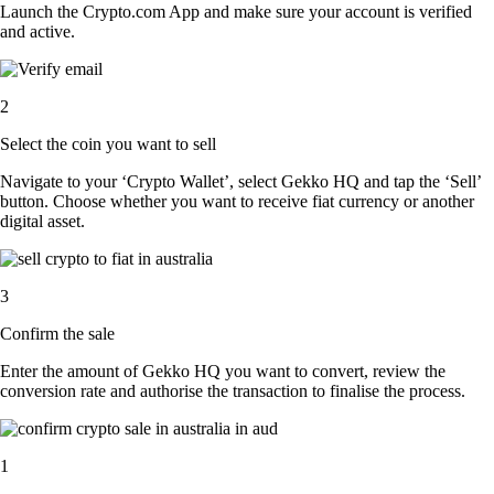
Launch the Crypto.com App and make sure your account is verified
and active.
2
Select the coin you want to sell
Navigate to your ‘Crypto Wallet’, select Gekko HQ and tap the ‘Sell’
button. Choose whether you want to receive fiat currency or another
digital asset.
3
Confirm the sale
Enter the amount of Gekko HQ you want to convert, review the
conversion rate and authorise the transaction to finalise the process.
1