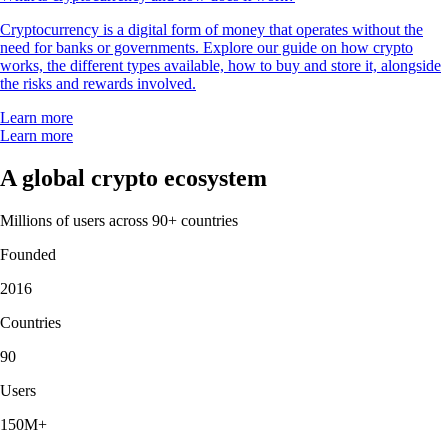
Cryptocurrency is a digital form of money that operates without the
need for banks or governments. Explore our guide on how crypto
works, the different types available, how to buy and store it, alongside
the risks and rewards involved.
Learn more
Learn more
A global crypto ecosystem
Millions of users across 90+ countries
Founded
2016
Countries
90
Users
150M+