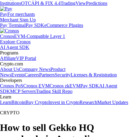
Institutions
OTC
API & FIX 4.4
TradingView
Predictions
Pay
For merchants
Merchant Sign Up
Pay Terminal
Pay SDK
eCommerce Plugins
Cronos
EVM-Compatible Layer 1
Explore Cronos
AI Agent SDK
Programs
Affiliate
VIP Portal
Crypto.com
About Us
Company News
Product
News
Events
Careers
Partners
Security
Licenses & Registration
Developers
Cronos PoS
Cronos EVM
Cronos zkEVM
Pay SDK
AI Agent
SDK
MCP Servers
Trading Skill Repo
Learn
Learn
Bitcoin
Buy Crypto
Invest in Crypto
Research
Market Updates
CRYPTO
How to sell Gekko HQ