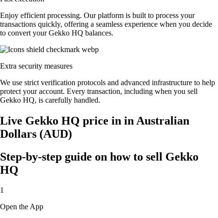
Enjoy efficient processing. Our platform is built to process your
transactions quickly, offering a seamless experience when you decide
to convert your Gekko HQ balances.
Extra security measures
We use strict verification protocols and advanced infrastructure to help
protect your account. Every transaction, including when you sell
Gekko HQ, is carefully handled.
Live Gekko HQ price in in Australian
Dollars (AUD)
Step-by-step guide on how to sell Gekko
HQ
1
Open the App