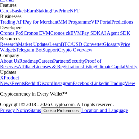
Features
Cards
Baskets
Earn
Staking
Pay
Prime
NFT
Businesses
Trading API
Pay for Merchant
MM Programme
VIP Portal
Predictions
Developers
Cronos PoS
Cronos EVM
Cronos zkEVM
Pay SDK
AI Agent SDK
Resources
Research
Market Updates
Learn
BTC/USD Converter
Glossary
Price
Widgets
Telegram Bot
Support
Crypto Overview
Company
About Us
Roadmap
Careers
Partners
Security
Proof of
Reserves
Affiliate
Licenses & Registrations
Listing
Climate
Capital
Verify
Updates
X
Product
News
Events
Reddit
Discord
Instagram
Facebook
Linkedin
TradingView
Cryptocurrency in Every Wallet™
Copyright © 2018 - 2026 Crypto.com. All rights reserved.
Privacy Notice
Status
Location and Language
Cookie Preferences