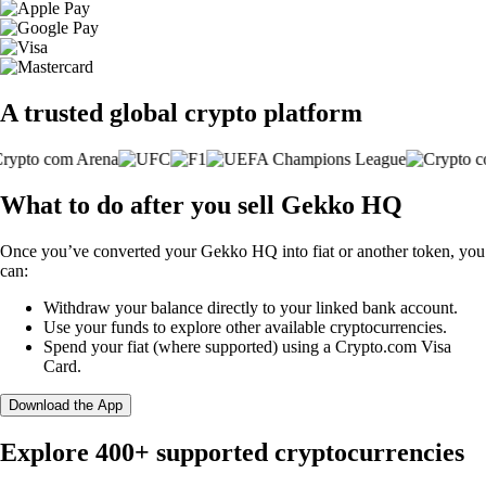
A trusted global crypto platform
What to do after you sell Gekko HQ
Once you’ve converted your Gekko HQ into fiat or another token, you
can:
Withdraw your balance directly to your linked bank account.
Use your funds to explore other available cryptocurrencies.
Spend your fiat (where supported) using a Crypto.com Visa
Card.
Download the App
Explore 400+ supported cryptocurrencies