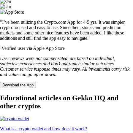
"I’ve been utilizing the Crypto.com App for 4-5 yrs. It was simpler,
crypto-focused and easy to use. Since then, stocks and prediction
markets and some other nice features have been added. I like these
additions and still find the app easy to navigate."
-
Verified user via Apple App Store
User reviews were not compensated, are based on individual,
subjective experiences and don’t guarantee similar outcomes.
Customer service response times may vary. All investments carry risk
and value can go up or down.
Download the App
Educational articles on Gekko HQ and
other cryptos
What is a crypto wallet and how does it work?