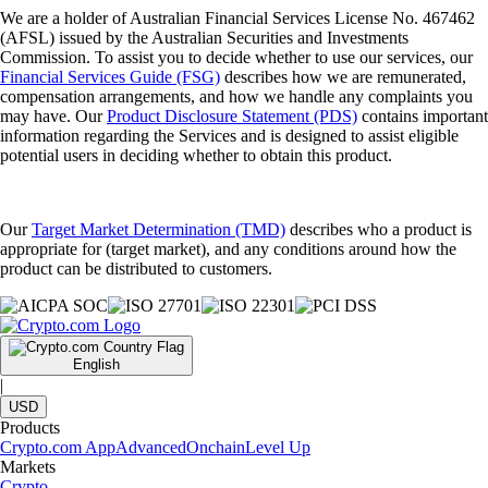
We are a holder of Australian Financial Services License No. 467462
(AFSL) issued by the Australian Securities and Investments
Commission. To assist you to decide whether to use our services, our
Financial Services Guide (FSG)
describes how we are remunerated,
compensation arrangements, and how we handle any complaints you
may have. Our
Product Disclosure Statement (PDS)
contains important
information regarding the Services and is designed to assist eligible
potential users in deciding whether to obtain this product.
Our
Target Market Determination (TMD)
describes who a product is
appropriate for (target market), and any conditions around how the
product can be distributed to customers.
English
|
USD
Products
Crypto.com App
Advanced
Onchain
Level Up
Markets
Crypto