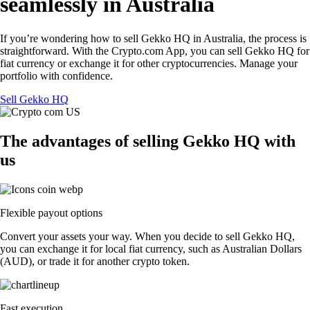
seamlessly in Australia
If you’re wondering how to sell Gekko HQ in Australia, the process is
straightforward. With the Crypto.com App, you can sell Gekko HQ for
fiat currency or exchange it for other cryptocurrencies. Manage your
portfolio with confidence.
Sell Gekko HQ
The advantages of selling Gekko HQ with
us
Flexible payout options
Convert your assets your way. When you decide to sell Gekko HQ,
you can exchange it for local fiat currency, such as Australian Dollars
(AUD), or trade it for another crypto token.
Fast execution