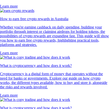
Learn more
How to earn free crypto rewards in Australia
Whether you're earning cashback on daily spending, building your
portfolio through interest or claiming airdrops for holding tokens, the
possibilities of crypto rewards are expanding fast. This guide will show
you how to earn free crypto rewards, highlighting practical tools,
platforms and strategies.
Learn more
What is cryptocurrency and how does it work?
Cryptocurrency is a digital form of money that operates without the
need for banks or governments. Explore our guide on how crypto
works, the different types available, how to buy and store it, alongside
the risks and rewards involved.
Learn more
What is cryptocurrency and how does it work?