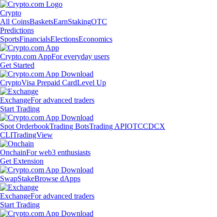
Crypto
All Coins
Baskets
Earn
Staking
OTC
Predictions
Sports
Financials
Elections
Economics
Crypto.com App
For everyday users
Get Started
Crypto
Visa Prepaid Card
Level Up
Exchange
For advanced traders
Start Trading
Spot Orderbook
Trading Bots
Trading API
OTC
CDCX
CLI
TradingView
Onchain
For web3 enthusiasts
Get Extension
Swap
Stake
Browse dApps
Exchange
For advanced traders
Start Trading