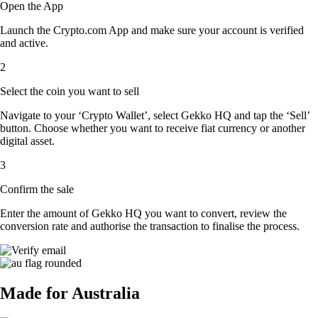
Open the App
Launch the Crypto.com App and make sure your account is verified
and active.
2
Select the coin you want to sell
Navigate to your ‘Crypto Wallet’, select Gekko HQ and tap the ‘Sell’
button. Choose whether you want to receive fiat currency or another
digital asset.
3
Confirm the sale
Enter the amount of Gekko HQ you want to convert, review the
conversion rate and authorise the transaction to finalise the process.
Made for Australia