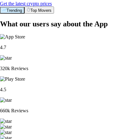
Get the latest crypto prices
Trending
Top Movers
What our users say about the App
4.7
320k Reviews
4.5
660k Reviews