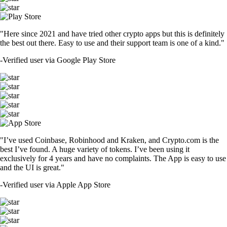
"Here since 2021 and have tried other crypto apps but this is definitely
the best out there. Easy to use and their support team is one of a kind."
-
Verified user via Google Play Store
"I’ve used Coinbase, Robinhood and Kraken, and Crypto.com is the
best I’ve found. A huge variety of tokens. I’ve been using it
exclusively for 4 years and have no complaints. The App is easy to use
and the UI is great."
-
Verified user via Apple App Store