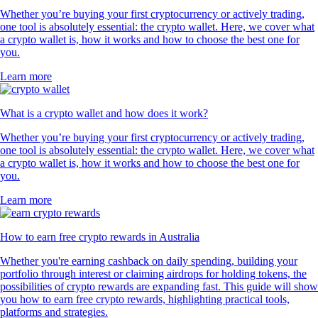
Whether you’re buying your first cryptocurrency or actively trading,
one tool is absolutely essential: the crypto wallet. Here, we cover what
a crypto wallet is, how it works and how to choose the best one for
you.
Learn more
What is a crypto wallet and how does it work?
Whether you’re buying your first cryptocurrency or actively trading,
one tool is absolutely essential: the crypto wallet. Here, we cover what
a crypto wallet is, how it works and how to choose the best one for
you.
Learn more
How to earn free crypto rewards in Australia
Whether you're earning cashback on daily spending, building your
portfolio through interest or claiming airdrops for holding tokens, the
possibilities of crypto rewards are expanding fast. This guide will show
you how to earn free crypto rewards, highlighting practical tools,
platforms and strategies.