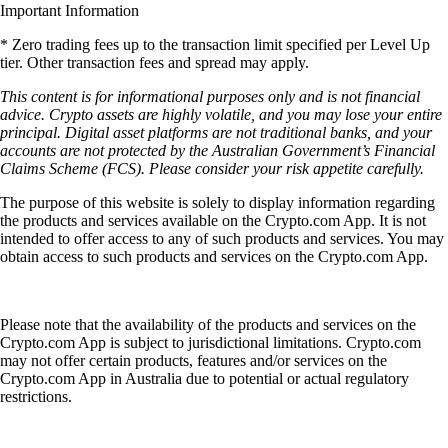
Important Information
* Zero trading fees up to the transaction limit specified per Level Up
tier. Other transaction fees and spread may apply.
This content is for informational purposes only and is not financial
advice. Crypto assets are highly volatile, and you may lose your entire
principal. Digital asset platforms are not traditional banks, and your
accounts are not protected by the Australian Government’s Financial
Claims Scheme (FCS). Please consider your risk appetite carefully.
The purpose of this website is solely to display information regarding
the products and services available on the Crypto.com App. It is not
intended to offer access to any of such products and services. You may
obtain access to such products and services on the Crypto.com App.
Please note that the availability of the products and services on the
Crypto.com App is subject to jurisdictional limitations. Crypto.com
may not offer certain products, features and/or services on the
Crypto.com App in Australia due to potential or actual regulatory
restrictions.