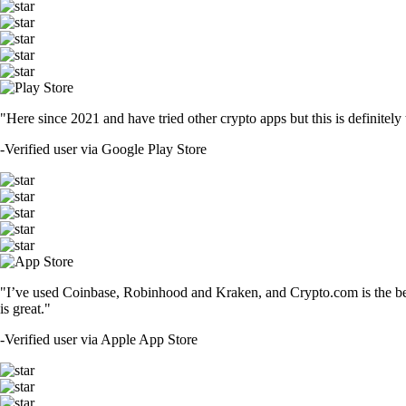
"Here since 2021 and have tried other crypto apps but this is definitely 
-
Verified user via Google Play Store
"I’ve used Coinbase, Robinhood and Kraken, and Crypto.com is the best 
is great."
-
Verified user via Apple App Store