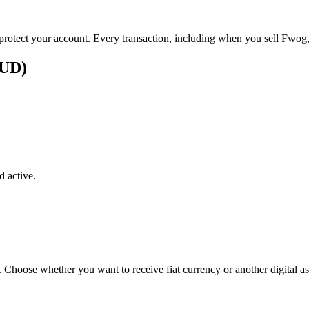
p protect your account. Every transaction, including when you sell Fwog,
AUD)
 active.
. Choose whether you want to receive fiat currency or another digital as