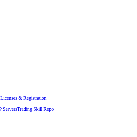
y
Licenses & Registration
 Servers
Trading Skill Repo