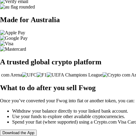
Made for Australia
A trusted global crypto platform
What to do after you sell Fwog
Once you’ve converted your Fwog into fiat or another token, you can:
Withdraw your balance directly to your linked bank account.
Use your funds to explore other available cryptocurrencies.
Spend your fiat (where supported) using a Crypto.com Visa Car
Download the App