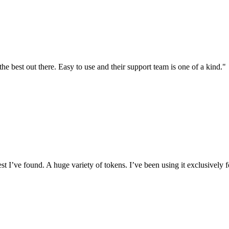
the best out there. Easy to use and their support team is one of a kind."
I’ve found. A huge variety of tokens. I’ve been using it exclusively f