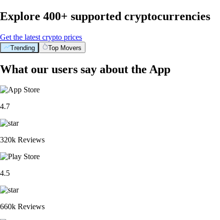
Explore 400+ supported cryptocurrencies
Get the latest crypto prices
Trending
Top Movers
What our users say about the App
4.7
320k Reviews
4.5
660k Reviews