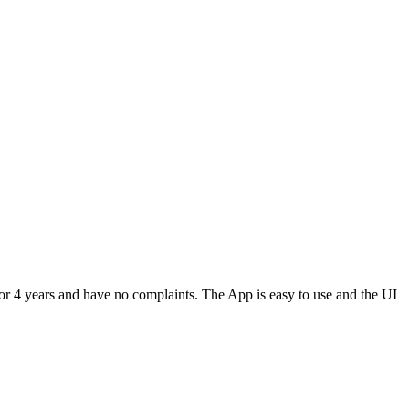
or 4 years and have no complaints. The App is easy to use and the UI