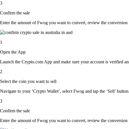
3
Confirm the sale
Enter the amount of Fwog you want to convert, review the conversion rat
1
Open the App
Launch the Crypto.com App and make sure your account is verified and
2
Select the coin you want to sell
Navigate to your ‘Crypto Wallet’, select Fwog and tap the ‘Sell’ button
3
Confirm the sale
Enter the amount of Fwog you want to convert, review the conversion rat