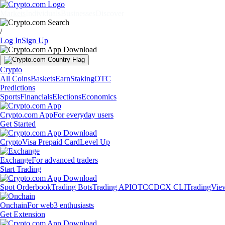
Markets
Individuals
Businesses
Discover
/
Log In
Sign Up
Crypto
All Coins
Baskets
Earn
Staking
OTC
Predictions
Sports
Financials
Elections
Economics
Crypto.com App
For everyday users
Get Started
Crypto
Visa Prepaid Card
Level Up
Exchange
For advanced traders
Start Trading
Spot Orderbook
Trading Bots
Trading API
OTC
CDCX CLI
TradingVie
Onchain
For web3 enthusiasts
Get Extension