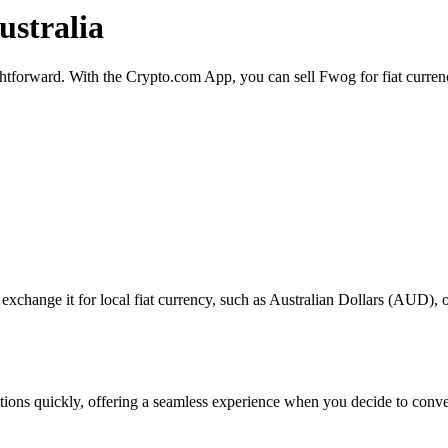
ustralia
ightforward. With the Crypto.com App, you can sell Fwog for fiat curren
hange it for local fiat currency, such as Australian Dollars (AUD), or 
sactions quickly, offering a seamless experience when you decide to con