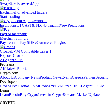
Swap
Stake
Browse dApps
Exchange
For advanced traders
Start Trading
Institutions
OTC
API & FIX 4.4
TradingView
Predictions
Pay
For merchants
Merchant Sign Up
Pay Terminal
Pay SDK
eCommerce Plugins
Cronos
EVM-Compatible Layer 1
Explore Cronos
AI Agent SDK
Programs
Affiliate
VIP Portal
Crypto.com
About Us
Company News
Product News
Events
Careers
Partners
Securit
Developers
Cronos PoS
Cronos EVM
Cronos zkEVM
Pay SDK
AI Agent SDK
MCP
Learn
Learn
Bitcoin
Buy Crypto
Invest in Crypto
Research
Market Updates
CRYPTO