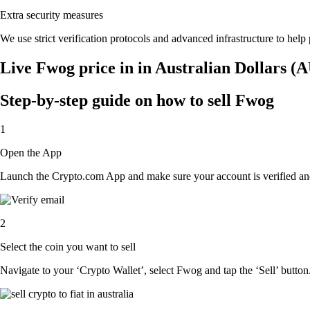
Extra security measures
We use strict verification protocols and advanced infrastructure to hel
Live Fwog price in in Australian Dollars (
Step-by-step guide on how to sell Fwog
1
Open the App
Launch the Crypto.com App and make sure your account is verified and
2
Select the coin you want to sell
Navigate to your ‘Crypto Wallet’, select Fwog and tap the ‘Sell’ button