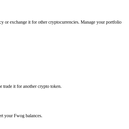
cy or exchange it for other cryptocurrencies. Manage your portfolio
trade it for another crypto token.
vert your Fwog balances.