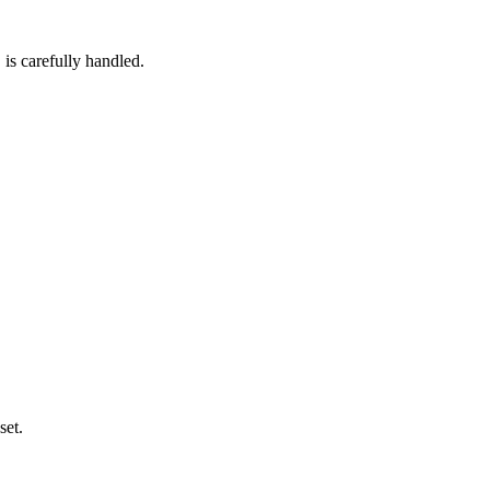
 is carefully handled.
set.