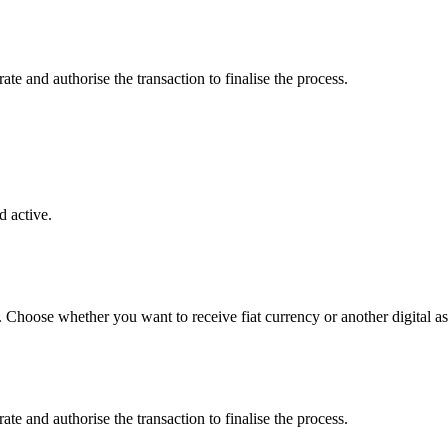
e and authorise the transaction to finalise the process.
 active.
. Choose whether you want to receive fiat currency or another digital as
e and authorise the transaction to finalise the process.