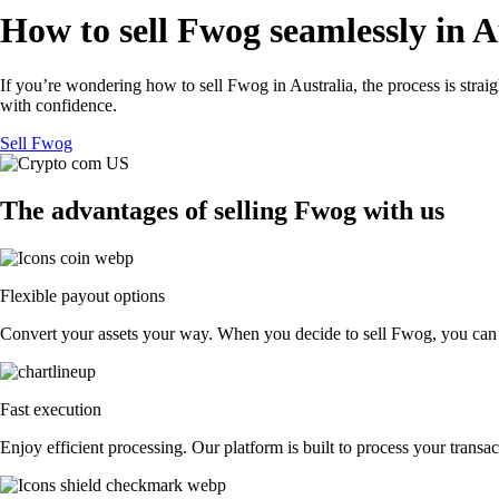
How to sell Fwog seamlessly in A
If you’re wondering how to sell Fwog in Australia, the process is stra
with confidence.
Sell Fwog
The advantages of selling Fwog with us
Flexible payout options
Convert your assets your way. When you decide to sell Fwog, you can exc
Fast execution
Enjoy efficient processing. Our platform is built to process your tran