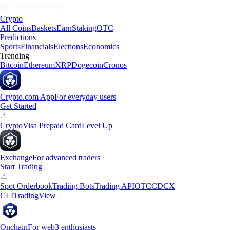
Crypto
All Coins
Baskets
Earn
Staking
OTC
Predictions
Sports
Financials
Elections
Economics
Trending
Bitcoin
Ethereum
XRP
Dogecoin
Cronos
Crypto.com App
For everyday users
Get Started
Crypto
Visa Prepaid Card
Level Up
Exchange
For advanced traders
Start Trading
Spot Orderbook
Trading Bots
Trading API
OTC
CDCX
CLI
TradingView
Onchain
For web3 enthusiasts