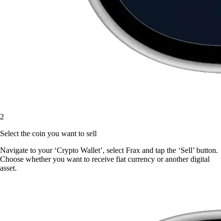
2
Select the coin you want to sell
Navigate to your ‘Crypto Wallet’, select Frax and tap the ‘Sell’ button.
Choose whether you want to receive fiat currency or another digital
asset.