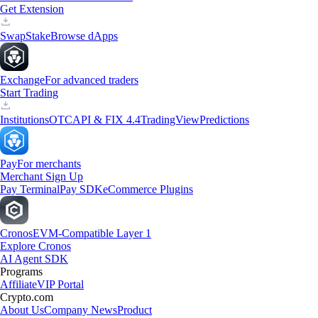
Get Extension
Swap
Stake
Browse dApps
Exchange
For advanced traders
Start Trading
Institutions
OTC
API & FIX 4.4
TradingView
Predictions
Pay
For merchants
Merchant Sign Up
Pay Terminal
Pay SDK
eCommerce Plugins
Cronos
EVM-Compatible Layer 1
Explore Cronos
AI Agent SDK
Programs
Affiliate
VIP Portal
Crypto.com
About Us
Company News
Product