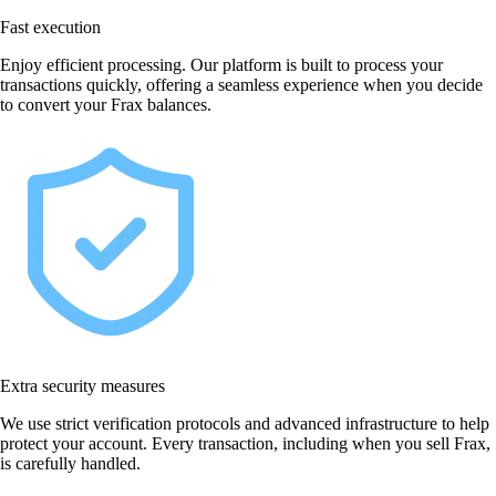
Fast execution
Enjoy efficient processing. Our platform is built to process your
transactions quickly, offering a seamless experience when you decide
to convert your Frax balances.
Extra security measures
We use strict verification protocols and advanced infrastructure to help
protect your account. Every transaction, including when you sell Frax,
is carefully handled.