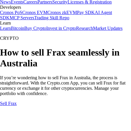
News
Events
Careers
Partners
Security
Licenses & Registration
Developers
Cronos PoS
Cronos EVM
Cronos zkEVM
Pay SDK
AI Agent
SDK
MCP Servers
Trading Skill Repo
Learn
Learn
Bitcoin
Buy Crypto
Invest in Crypto
Research
Market Updates
CRYPTO
How to sell Frax seamlessly in
Australia
If you’re wondering how to sell Frax in Australia, the process is
straightforward. With the Crypto.com App, you can sell Frax for fiat
currency or exchange it for other cryptocurrencies. Manage your
portfolio with confidence.
Sell Frax