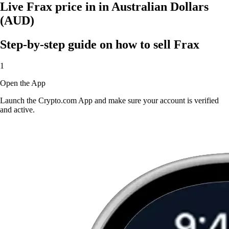
Live Frax price in in Australian Dollars
(AUD)
Step-by-step guide on how to sell Frax
1
Open the App
Launch the Crypto.com App and make sure your account is verified
and active.