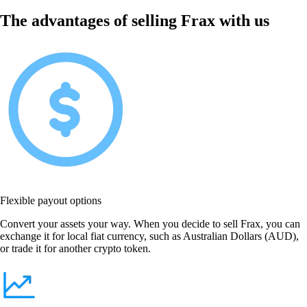
The advantages of selling Frax with us
Flexible payout options
Convert your assets your way. When you decide to sell Frax, you can
exchange it for local fiat currency, such as Australian Dollars (AUD),
or trade it for another crypto token.