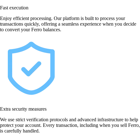
Fast execution
Enjoy efficient processing. Our platform is built to process your
transactions quickly, offering a seamless experience when you decide
to convert your Ferro balances.
Extra security measures
We use strict verification protocols and advanced infrastructure to help
protect your account. Every transaction, including when you sell Ferro,
is carefully handled.