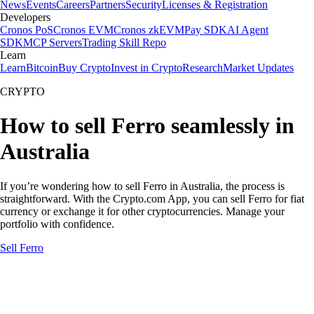
News
Events
Careers
Partners
Security
Licenses & Registration
Developers
Cronos PoS
Cronos EVM
Cronos zkEVM
Pay SDK
AI Agent
SDK
MCP Servers
Trading Skill Repo
Learn
Learn
Bitcoin
Buy Crypto
Invest in Crypto
Research
Market Updates
CRYPTO
How to sell Ferro seamlessly in
Australia
If you’re wondering how to sell Ferro in Australia, the process is
straightforward. With the Crypto.com App, you can sell Ferro for fiat
currency or exchange it for other cryptocurrencies. Manage your
portfolio with confidence.
Sell Ferro