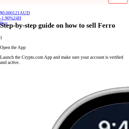
$
0.000121
AUD
-1.90
%
24H
Buy
Step-by-step guide on how to sell Ferro
1
Open the App
Launch the Crypto.com App and make sure your account is verified
and active.