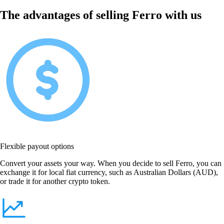
The advantages of selling Ferro with us
Flexible payout options
Convert your assets your way. When you decide to sell Ferro, you can
exchange it for local fiat currency, such as Australian Dollars (AUD),
or trade it for another crypto token.