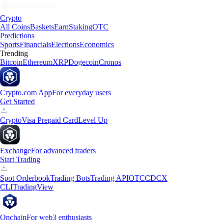
Crypto
All Coins
Baskets
Earn
Staking
OTC
Predictions
Sports
Financials
Elections
Economics
Trending
Bitcoin
Ethereum
XRP
Dogecoin
Cronos
Crypto.com App
For everyday users
Get Started
Crypto
Visa Prepaid Card
Level Up
Exchange
For advanced traders
Start Trading
Spot Orderbook
Trading Bots
Trading API
OTC
CDCX
CLI
TradingView
Onchain
For web3 enthusiasts