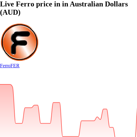
Live Ferro price in in Australian Dollars
(AUD)
Ferro
FER