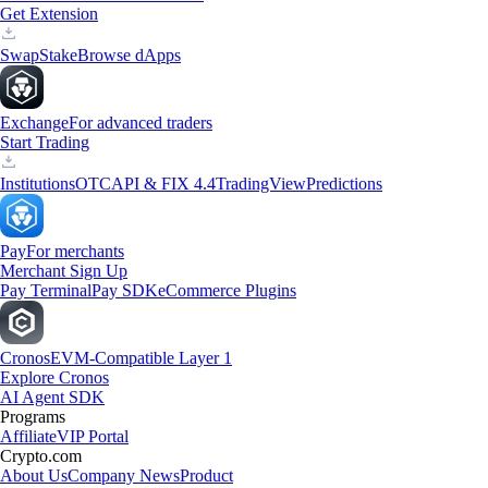
Get Extension
Swap
Stake
Browse dApps
Exchange
For advanced traders
Start Trading
Institutions
OTC
API & FIX 4.4
TradingView
Predictions
Pay
For merchants
Merchant Sign Up
Pay Terminal
Pay SDK
eCommerce Plugins
Cronos
EVM-Compatible Layer 1
Explore Cronos
AI Agent SDK
Programs
Affiliate
VIP Portal
Crypto.com
About Us
Company News
Product