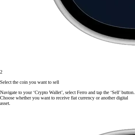
2
Select the coin you want to sell
Navigate to your ‘Crypto Wallet’, select Ferro and tap the ‘Sell’ button.
Choose whether you want to receive fiat currency or another digital
asset.