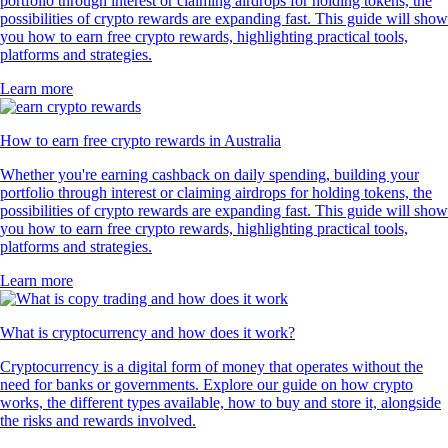
portfolio through interest or claiming airdrops for holding tokens, the
possibilities of crypto rewards are expanding fast. This guide will show
you how to earn free crypto rewards, highlighting practical tools,
platforms and strategies.
Learn more
How to earn free crypto rewards in Australia
Whether you're earning cashback on daily spending, building your
portfolio through interest or claiming airdrops for holding tokens, the
possibilities of crypto rewards are expanding fast. This guide will show
you how to earn free crypto rewards, highlighting practical tools,
platforms and strategies.
Learn more
What is cryptocurrency and how does it work?
Cryptocurrency is a digital form of money that operates without the
need for banks or governments. Explore our guide on how crypto
works, the different types available, how to buy and store it, alongside
the risks and rewards involved.