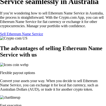
Service seamlessly in Australia
If you’re wondering how to sell Ethereum Name Service in Australia,
the process is straightforward. With the Crypto.com App, you can sell
Ethereum Name Service for fiat currency or exchange it for other
cryptocurrencies. Manage your portfolio with confidence.
Sell Ethereum Name Service
The advantages of selling Ethereum Name
Service with us
Flexible payout options
Convert your assets your way. When you decide to sell Ethereum
Name Service, you can exchange it for local fiat currency, such as
Australian Dollars (AUD), or trade it for another crypto token.
Fast execution