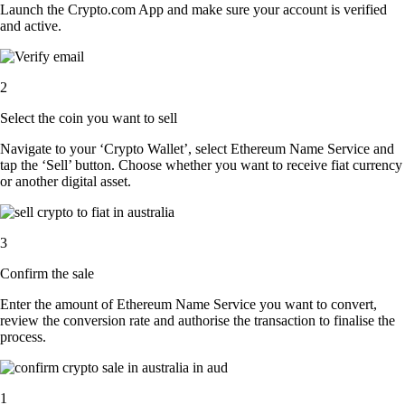
Launch the Crypto.com App and make sure your account is verified
and active.
2
Select the coin you want to sell
Navigate to your ‘Crypto Wallet’, select Ethereum Name Service and
tap the ‘Sell’ button. Choose whether you want to receive fiat currency
or another digital asset.
3
Confirm the sale
Enter the amount of Ethereum Name Service you want to convert,
review the conversion rate and authorise the transaction to finalise the
process.
1