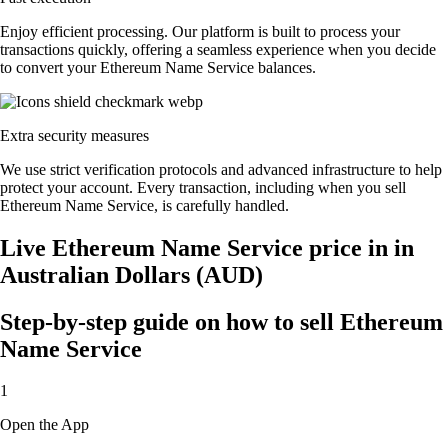
Enjoy efficient processing. Our platform is built to process your
transactions quickly, offering a seamless experience when you decide
to convert your Ethereum Name Service balances.
Extra security measures
We use strict verification protocols and advanced infrastructure to help
protect your account. Every transaction, including when you sell
Ethereum Name Service, is carefully handled.
Live Ethereum Name Service price in in
Australian Dollars (AUD)
Step-by-step guide on how to sell Ethereum
Name Service
1
Open the App