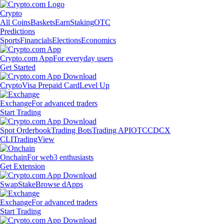
Crypto
All Coins
Baskets
Earn
Staking
OTC
Predictions
Sports
Financials
Elections
Economics
Crypto.com App
For everyday users
Get Started
Crypto
Visa Prepaid Card
Level Up
Exchange
For advanced traders
Start Trading
Spot Orderbook
Trading Bots
Trading API
OTC
CDCX
CLI
TradingView
Onchain
For web3 enthusiasts
Get Extension
Swap
Stake
Browse dApps
Exchange
For advanced traders
Start Trading