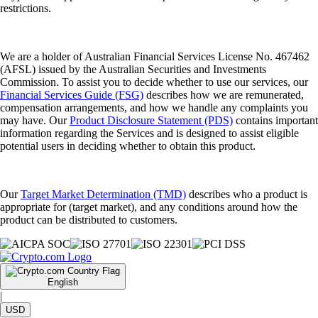
restrictions.
We are a holder of Australian Financial Services License No. 467462
(AFSL) issued by the Australian Securities and Investments
Commission. To assist you to decide whether to use our services, our
Financial Services Guide (FSG)
describes how we are remunerated,
compensation arrangements, and how we handle any complaints you
may have. Our
Product Disclosure Statement (PDS)
contains important
information regarding the Services and is designed to assist eligible
potential users in deciding whether to obtain this product.
Our
Target Market Determination (TMD)
describes who a product is
appropriate for (target market), and any conditions around how the
product can be distributed to customers.
English
|
USD