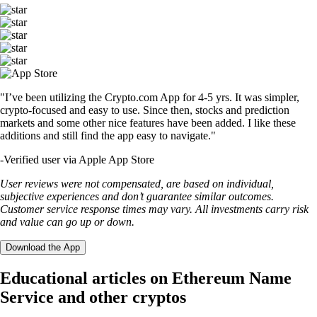
"I’ve been utilizing the Crypto.com App for 4-5 yrs. It was simpler,
crypto-focused and easy to use. Since then, stocks and prediction
markets and some other nice features have been added. I like these
additions and still find the app easy to navigate."
-
Verified user via Apple App Store
User reviews were not compensated, are based on individual,
subjective experiences and don’t guarantee similar outcomes.
Customer service response times may vary. All investments carry risk
and value can go up or down.
Download the App
Educational articles on Ethereum Name
Service and other cryptos