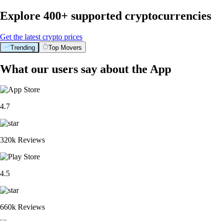
Explore 400+ supported cryptocurrencies
Get the latest crypto prices
Trending
Top Movers
What our users say about the App
4.7
320k Reviews
4.5
660k Reviews