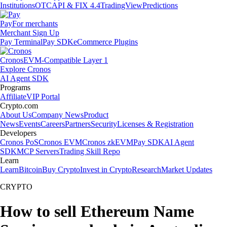
Institutions
OTC
API & FIX 4.4
TradingView
Predictions
Pay
For merchants
Merchant Sign Up
Pay Terminal
Pay SDK
eCommerce Plugins
Cronos
EVM-Compatible Layer 1
Explore Cronos
AI Agent SDK
Programs
Affiliate
VIP Portal
Crypto.com
About Us
Company News
Product
News
Events
Careers
Partners
Security
Licenses & Registration
Developers
Cronos PoS
Cronos EVM
Cronos zkEVM
Pay SDK
AI Agent
SDK
MCP Servers
Trading Skill Repo
Learn
Learn
Bitcoin
Buy Crypto
Invest in Crypto
Research
Market Updates
CRYPTO
How to sell Ethereum Name