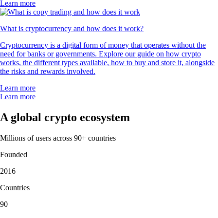
Learn more
What is cryptocurrency and how does it work?
Cryptocurrency is a digital form of money that operates without the
need for banks or governments. Explore our guide on how crypto
works, the different types available, how to buy and store it, alongside
the risks and rewards involved.
Learn more
Learn more
A global crypto ecosystem
Millions of users across 90+ countries
Founded
2016
Countries
90