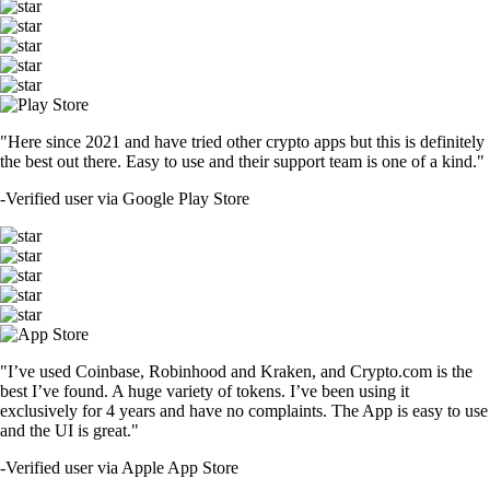
"Here since 2021 and have tried other crypto apps but this is definitely
the best out there. Easy to use and their support team is one of a kind."
-
Verified user via Google Play Store
"I’ve used Coinbase, Robinhood and Kraken, and Crypto.com is the
best I’ve found. A huge variety of tokens. I’ve been using it
exclusively for 4 years and have no complaints. The App is easy to use
and the UI is great."
-
Verified user via Apple App Store