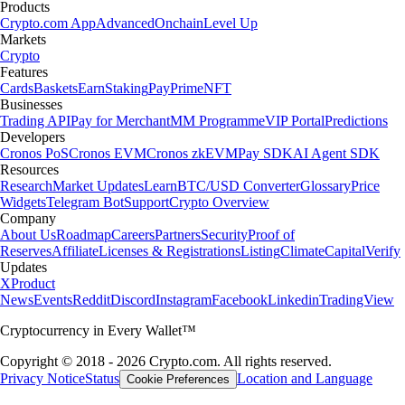
Products
Crypto.com App
Advanced
Onchain
Level Up
Markets
Crypto
Features
Cards
Baskets
Earn
Staking
Pay
Prime
NFT
Businesses
Trading API
Pay for Merchant
MM Programme
VIP Portal
Predictions
Developers
Cronos PoS
Cronos EVM
Cronos zkEVM
Pay SDK
AI Agent SDK
Resources
Research
Market Updates
Learn
BTC/USD Converter
Glossary
Price
Widgets
Telegram Bot
Support
Crypto Overview
Company
About Us
Roadmap
Careers
Partners
Security
Proof of
Reserves
Affiliate
Licenses & Registrations
Listing
Climate
Capital
Verify
Updates
X
Product
News
Events
Reddit
Discord
Instagram
Facebook
Linkedin
TradingView
Cryptocurrency in Every Wallet™
Copyright © 2018 - 2026 Crypto.com. All rights reserved.
Privacy Notice
Status
Location and Language
Cookie Preferences