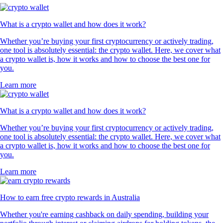
What is a crypto wallet and how does it work?
Whether you’re buying your first cryptocurrency or actively trading,
one tool is absolutely essential: the crypto wallet. Here, we cover what
a crypto wallet is, how it works and how to choose the best one for
you.
Learn more
What is a crypto wallet and how does it work?
Whether you’re buying your first cryptocurrency or actively trading,
one tool is absolutely essential: the crypto wallet. Here, we cover what
a crypto wallet is, how it works and how to choose the best one for
you.
Learn more
How to earn free crypto rewards in Australia
Whether you're earning cashback on daily spending, building your