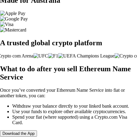
Made for Australia
A trusted global crypto platform
What to do after you sell Ethereum Name
Service
Once you’ve converted your Ethereum Name Service into fiat or
another token, you can:
Withdraw your balance directly to your linked bank account.
Use your funds to explore other available cryptocurrencies.
Spend your fiat (where supported) using a Crypto.com Visa
Card.
Download the App