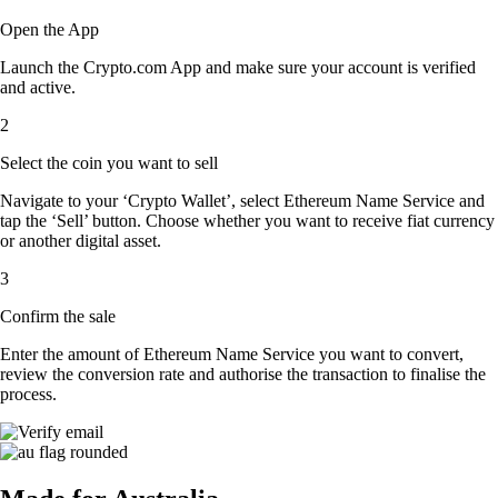
Open the App
Launch the Crypto.com App and make sure your account is verified
and active.
2
Select the coin you want to sell
Navigate to your ‘Crypto Wallet’, select Ethereum Name Service and
tap the ‘Sell’ button. Choose whether you want to receive fiat currency
or another digital asset.
3
Confirm the sale
Enter the amount of Ethereum Name Service you want to convert,
review the conversion rate and authorise the transaction to finalise the
process.