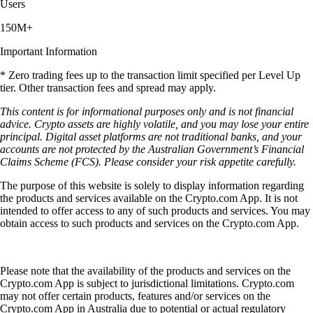
Users
150M+
Important Information
* Zero trading fees up to the transaction limit specified per Level Up
tier. Other transaction fees and spread may apply.
This content is for informational purposes only and is not financial
advice. Crypto assets are highly volatile, and you may lose your entire
principal. Digital asset platforms are not traditional banks, and your
accounts are not protected by the Australian Government’s Financial
Claims Scheme (FCS). Please consider your risk appetite carefully.
The purpose of this website is solely to display information regarding
the products and services available on the Crypto.com App. It is not
intended to offer access to any of such products and services. You may
obtain access to such products and services on the Crypto.com App.
Please note that the availability of the products and services on the
Crypto.com App is subject to jurisdictional limitations. Crypto.com
may not offer certain products, features and/or services on the
Crypto.com App in Australia due to potential or actual regulatory