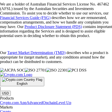
We are a holder of Australian Financial Services License No. 467462
(AFSL) issued by the Australian Securities and Investments
Commission. To assist you to decide whether to use our services, our
Financial Services Guide (FSG)
describes how we are remunerated,
compensation arrangements, and how we handle any complaints you
may have. Our
Product Disclosure Statement (PDS)
contains important
information regarding the Services and is designed to assist eligible
potential users in deciding whether to obtain this product.
Our
Target Market Determination (TMD)
describes who a product is
appropriate for (target market), and any conditions around how the
product can be distributed to customers.
English
|
USD
Products
Crypto.com App
Advanced
Onchain
Level Up
Markets
Crypto