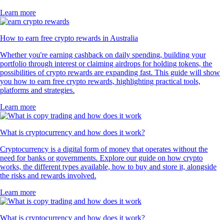
Learn more
How to earn free crypto rewards in Australia
Whether you're earning cashback on daily spending, building your
portfolio through interest or claiming airdrops for holding tokens, the
possibilities of crypto rewards are expanding fast. This guide will show
you how to earn free crypto rewards, highlighting practical tools,
platforms and strategies.
Learn more
What is cryptocurrency and how does it work?
Cryptocurrency is a digital form of money that operates without the
need for banks or governments. Explore our guide on how crypto
works, the different types available, how to buy and store it, alongside
the risks and rewards involved.
Learn more
What is cryptocurrency and how does it work?