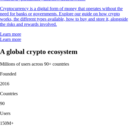
Cryptocurrency is a digital form of money that operates without the
need for banks or governments. Explore our guide on how crypto
works, the different types available, how to buy and store it, alongside
the risks and rewards involved.
Learn more
Learn more
A global crypto ecosystem
Millions of users across 90+ countries
Founded
2016
Countries
90
Users
150M+