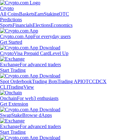
Crypto
All Coins
Baskets
Earn
Staking
OTC
Predictions
Sports
Financials
Elections
Economics
Crypto.com App
For everyday users
Get Started
Crypto
Visa Prepaid Card
Level Up
Exchange
For advanced traders
Start Trading
Spot Orderbook
Trading Bots
Trading API
OTC
CDCX
CLI
TradingView
Onchain
For web3 enthusiasts
Get Extension
Swap
Stake
Browse dApps
Exchange
For advanced traders
Start Trading