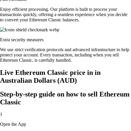
Enjoy efficient processing. Our platform is built to process your
transactions quickly, offering a seamless experience when you decide
to convert your Ethereum Classic balances.
Extra security measures
We use strict verification protocols and advanced infrastructure to help
protect your account. Every transaction, including when you sell
Ethereum Classic, is carefully handled.
Live Ethereum Classic price in in
Australian Dollars (AUD)
Step-by-step guide on how to sell Ethereum
Classic
1
Open the App