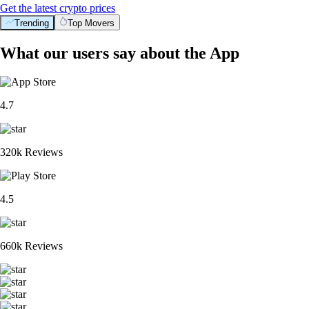
Get the latest crypto prices
Trending
Top Movers
What our users say about the App
4.7
320k Reviews
4.5
660k Reviews