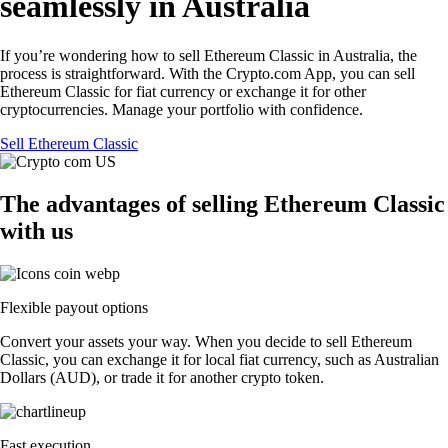
seamlessly in Australia
If you’re wondering how to sell Ethereum Classic in Australia, the
process is straightforward. With the Crypto.com App, you can sell
Ethereum Classic for fiat currency or exchange it for other
cryptocurrencies. Manage your portfolio with confidence.
Sell Ethereum Classic
The advantages of selling Ethereum Classic
with us
Flexible payout options
Convert your assets your way. When you decide to sell Ethereum
Classic, you can exchange it for local fiat currency, such as Australian
Dollars (AUD), or trade it for another crypto token.
Fast execution