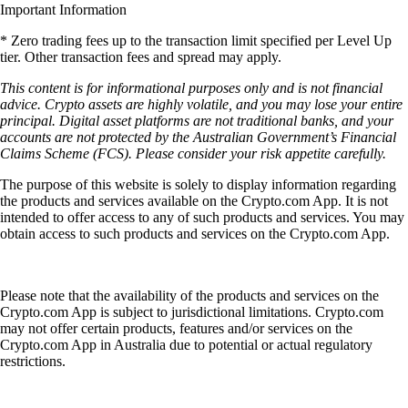
Important Information
* Zero trading fees up to the transaction limit specified per Level Up
tier. Other transaction fees and spread may apply.
This content is for informational purposes only and is not financial
advice. Crypto assets are highly volatile, and you may lose your entire
principal. Digital asset platforms are not traditional banks, and your
accounts are not protected by the Australian Government’s Financial
Claims Scheme (FCS). Please consider your risk appetite carefully.
The purpose of this website is solely to display information regarding
the products and services available on the Crypto.com App. It is not
intended to offer access to any of such products and services. You may
obtain access to such products and services on the Crypto.com App.
Please note that the availability of the products and services on the
Crypto.com App is subject to jurisdictional limitations. Crypto.com
may not offer certain products, features and/or services on the
Crypto.com App in Australia due to potential or actual regulatory
restrictions.