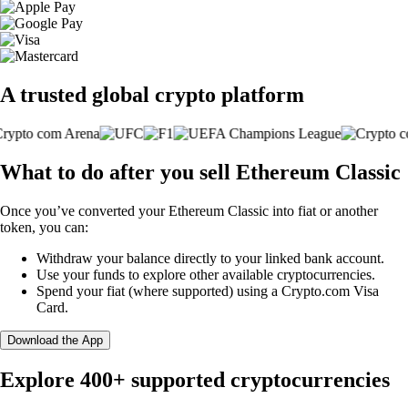
A trusted global crypto platform
What to do after you sell Ethereum Classic
Once you’ve converted your Ethereum Classic into fiat or another
token, you can:
Withdraw your balance directly to your linked bank account.
Use your funds to explore other available cryptocurrencies.
Spend your fiat (where supported) using a Crypto.com Visa
Card.
Download the App
Explore 400+ supported cryptocurrencies