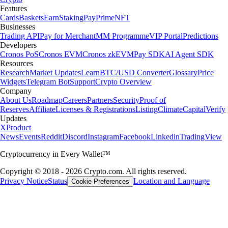
Features
Cards
Baskets
Earn
Staking
Pay
Prime
NFT
Businesses
Trading API
Pay for Merchant
MM Programme
VIP Portal
Predictions
Developers
Cronos PoS
Cronos EVM
Cronos zkEVM
Pay SDK
AI Agent SDK
Resources
Research
Market Updates
Learn
BTC/USD Converter
Glossary
Price
Widgets
Telegram Bot
Support
Crypto Overview
Company
About Us
Roadmap
Careers
Partners
Security
Proof of
Reserves
Affiliate
Licenses & Registrations
Listing
Climate
Capital
Verify
Updates
X
Product
News
Events
Reddit
Discord
Instagram
Facebook
Linkedin
TradingView
Cryptocurrency in Every Wallet™
Copyright © 2018 - 2026 Crypto.com. All rights reserved.
Privacy Notice
Status
Location and Language
Cookie Preferences