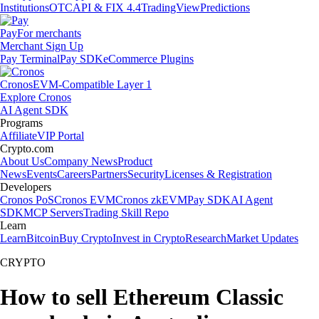
Institutions
OTC
API & FIX 4.4
TradingView
Predictions
Pay
For merchants
Merchant Sign Up
Pay Terminal
Pay SDK
eCommerce Plugins
Cronos
EVM-Compatible Layer 1
Explore Cronos
AI Agent SDK
Programs
Affiliate
VIP Portal
Crypto.com
About Us
Company News
Product
News
Events
Careers
Partners
Security
Licenses & Registration
Developers
Cronos PoS
Cronos EVM
Cronos zkEVM
Pay SDK
AI Agent
SDK
MCP Servers
Trading Skill Repo
Learn
Learn
Bitcoin
Buy Crypto
Invest in Crypto
Research
Market Updates
CRYPTO
How to sell Ethereum Classic