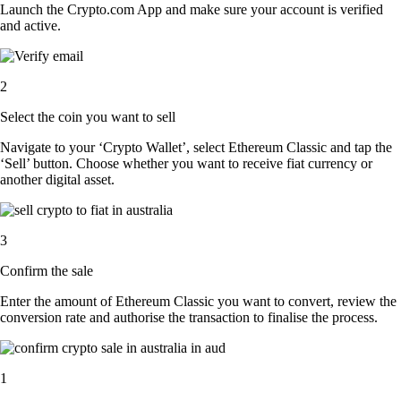
Launch the Crypto.com App and make sure your account is verified
and active.
2
Select the coin you want to sell
Navigate to your ‘Crypto Wallet’, select Ethereum Classic and tap the
‘Sell’ button. Choose whether you want to receive fiat currency or
another digital asset.
3
Confirm the sale
Enter the amount of Ethereum Classic you want to convert, review the
conversion rate and authorise the transaction to finalise the process.
1