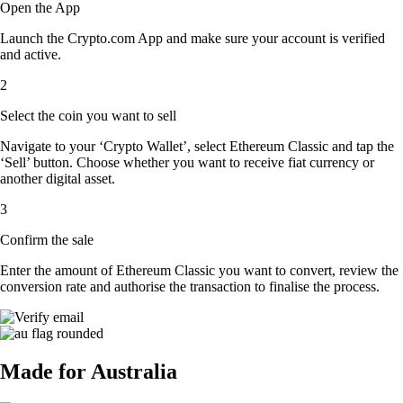
Open the App
Launch the Crypto.com App and make sure your account is verified
and active.
2
Select the coin you want to sell
Navigate to your ‘Crypto Wallet’, select Ethereum Classic and tap the
‘Sell’ button. Choose whether you want to receive fiat currency or
another digital asset.
3
Confirm the sale
Enter the amount of Ethereum Classic you want to convert, review the
conversion rate and authorise the transaction to finalise the process.
Made for Australia