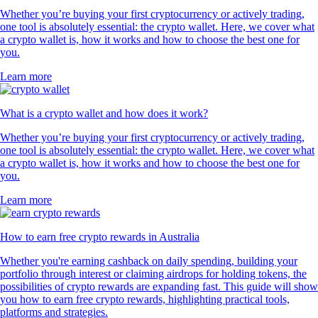
Whether you’re buying your first cryptocurrency or actively trading,
one tool is absolutely essential: the crypto wallet. Here, we cover what
a crypto wallet is, how it works and how to choose the best one for
you.
Learn more
What is a crypto wallet and how does it work?
Whether you’re buying your first cryptocurrency or actively trading,
one tool is absolutely essential: the crypto wallet. Here, we cover what
a crypto wallet is, how it works and how to choose the best one for
you.
Learn more
How to earn free crypto rewards in Australia
Whether you're earning cashback on daily spending, building your
portfolio through interest or claiming airdrops for holding tokens, the
possibilities of crypto rewards are expanding fast. This guide will show
you how to earn free crypto rewards, highlighting practical tools,
platforms and strategies.