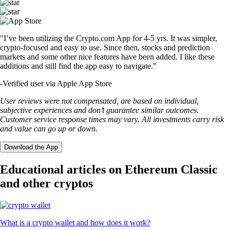
"I’ve been utilizing the Crypto.com App for 4-5 yrs. It was simpler,
crypto-focused and easy to use. Since then, stocks and prediction
markets and some other nice features have been added. I like these
additions and still find the app easy to navigate."
-
Verified user via Apple App Store
User reviews were not compensated, are based on individual,
subjective experiences and don’t guarantee similar outcomes.
Customer service response times may vary. All investments carry risk
and value can go up or down.
Download the App
Educational articles on Ethereum Classic
and other cryptos
What is a crypto wallet and how does it work?