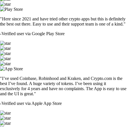
"Here since 2021 and have tried other crypto apps but this is definitely
the best out there. Easy to use and their support team is one of a kind."
-
Verified user via Google Play Store
"I’ve used Coinbase, Robinhood and Kraken, and Crypto.com is the
best I’ve found. A huge variety of tokens. I’ve been using it
exclusively for 4 years and have no complaints. The App is easy to use
and the UI is great."
-
Verified user via Apple App Store