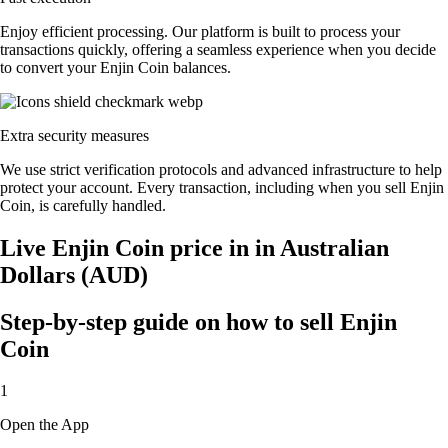
Enjoy efficient processing. Our platform is built to process your
transactions quickly, offering a seamless experience when you decide
to convert your Enjin Coin balances.
Extra security measures
We use strict verification protocols and advanced infrastructure to help
protect your account. Every transaction, including when you sell Enjin
Coin, is carefully handled.
Live Enjin Coin price in in Australian
Dollars (AUD)
Step-by-step guide on how to sell Enjin
Coin
1
Open the App