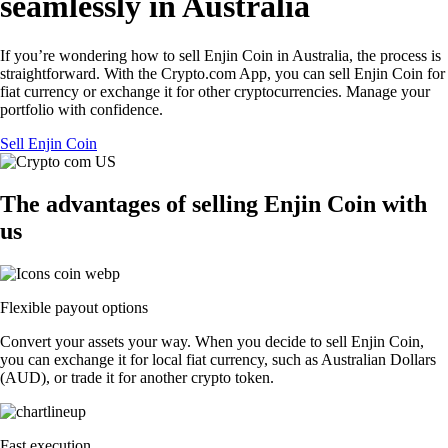
seamlessly in Australia
If you’re wondering how to sell Enjin Coin in Australia, the process is
straightforward. With the Crypto.com App, you can sell Enjin Coin for
fiat currency or exchange it for other cryptocurrencies. Manage your
portfolio with confidence.
Sell Enjin Coin
The advantages of selling Enjin Coin with
us
Flexible payout options
Convert your assets your way. When you decide to sell Enjin Coin,
you can exchange it for local fiat currency, such as Australian Dollars
(AUD), or trade it for another crypto token.
Fast execution