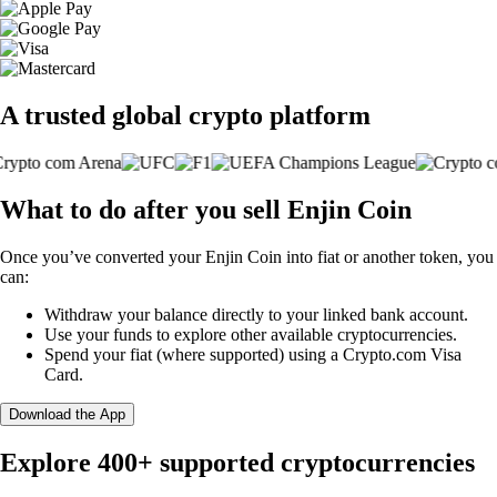
A trusted global crypto platform
What to do after you sell Enjin Coin
Once you’ve converted your Enjin Coin into fiat or another token, you
can:
Withdraw your balance directly to your linked bank account.
Use your funds to explore other available cryptocurrencies.
Spend your fiat (where supported) using a Crypto.com Visa
Card.
Download the App
Explore 400+ supported cryptocurrencies