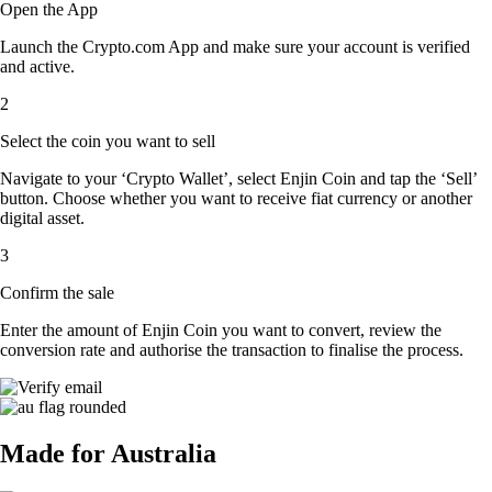
Open the App
Launch the Crypto.com App and make sure your account is verified
and active.
2
Select the coin you want to sell
Navigate to your ‘Crypto Wallet’, select Enjin Coin and tap the ‘Sell’
button. Choose whether you want to receive fiat currency or another
digital asset.
3
Confirm the sale
Enter the amount of Enjin Coin you want to convert, review the
conversion rate and authorise the transaction to finalise the process.
Made for Australia