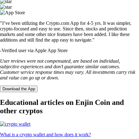
"I’ve been utilizing the Crypto.com App for 4-5 yrs. It was simpler,
crypto-focused and easy to use. Since then, stocks and prediction
markets and some other nice features have been added. I like these
additions and still find the app easy to navigate."
-
Verified user via Apple App Store
User reviews were not compensated, are based on individual,
subjective experiences and don’t guarantee similar outcomes.
Customer service response times may vary. All investments carry risk
and value can go up or down.
Download the App
Educational articles on Enjin Coin and
other cryptos
What is a crypto wallet and how does it work?