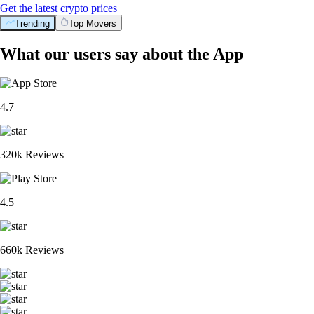
Get the latest crypto prices
Trending
Top Movers
What our users say about the App
4.7
320k Reviews
4.5
660k Reviews