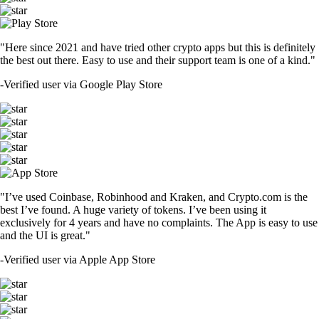
"Here since 2021 and have tried other crypto apps but this is definitely
the best out there. Easy to use and their support team is one of a kind."
-
Verified user via Google Play Store
"I’ve used Coinbase, Robinhood and Kraken, and Crypto.com is the
best I’ve found. A huge variety of tokens. I’ve been using it
exclusively for 4 years and have no complaints. The App is easy to use
and the UI is great."
-
Verified user via Apple App Store