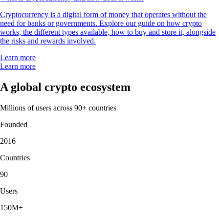
Cryptocurrency is a digital form of money that operates without the
need for banks or governments. Explore our guide on how crypto
works, the different types available, how to buy and store it, alongside
the risks and rewards involved.
Learn more
Learn more
A global crypto ecosystem
Millions of users across 90+ countries
Founded
2016
Countries
90
Users
150M+