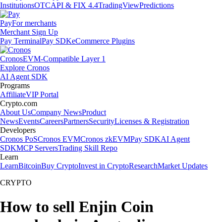
Institutions
OTC
API & FIX 4.4
TradingView
Predictions
Pay
For merchants
Merchant Sign Up
Pay Terminal
Pay SDK
eCommerce Plugins
Cronos
EVM-Compatible Layer 1
Explore Cronos
AI Agent SDK
Programs
Affiliate
VIP Portal
Crypto.com
About Us
Company News
Product
News
Events
Careers
Partners
Security
Licenses & Registration
Developers
Cronos PoS
Cronos EVM
Cronos zkEVM
Pay SDK
AI Agent
SDK
MCP Servers
Trading Skill Repo
Learn
Learn
Bitcoin
Buy Crypto
Invest in Crypto
Research
Market Updates
CRYPTO
How to sell Enjin Coin