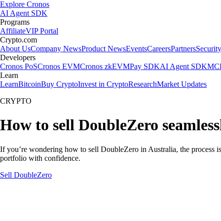
Explore Cronos
AI Agent SDK
Programs
Affiliate
VIP Portal
Crypto.com
About Us
Company News
Product News
Events
Careers
Partners
Securit
Developers
Cronos PoS
Cronos EVM
Cronos zkEVM
Pay SDK
AI Agent SDK
MCP
Learn
Learn
Bitcoin
Buy Crypto
Invest in Crypto
Research
Market Updates
CRYPTO
How to sell DoubleZero seamlessl
If you’re wondering how to sell DoubleZero in Australia, the process i
portfolio with confidence.
Sell DoubleZero