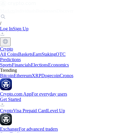
Markets
Individuals
Businesses
Discover
/
Log In
Sign Up
Crypto
All Coins
Baskets
Earn
Staking
OTC
Predictions
Sports
Financials
Elections
Economics
Trending
Bitcoin
Ethereum
XRP
Dogecoin
Cronos
Crypto.com App
For everyday users
Get Started
Crypto
Visa Prepaid Card
Level Up
Exchange
For advanced traders