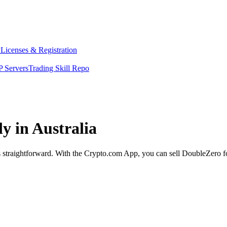
y
Licenses & Registration
 Servers
Trading Skill Repo
y in Australia
s straightforward. With the Crypto.com App, you can sell DoubleZero fo