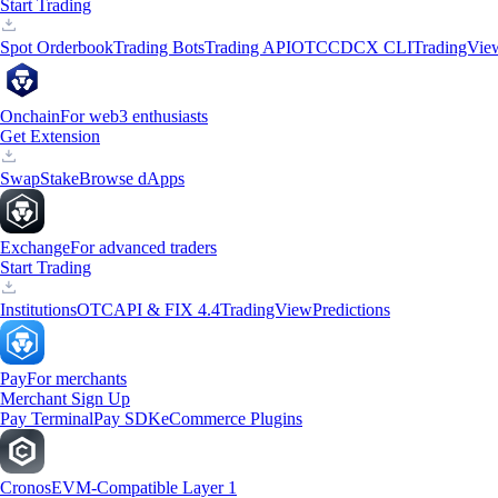
Start Trading
Spot Orderbook
Trading Bots
Trading API
OTC
CDCX CLI
TradingVie
Onchain
For web3 enthusiasts
Get Extension
Swap
Stake
Browse dApps
Exchange
For advanced traders
Start Trading
Institutions
OTC
API & FIX 4.4
TradingView
Predictions
Pay
For merchants
Merchant Sign Up
Pay Terminal
Pay SDK
eCommerce Plugins
Cronos
EVM-Compatible Layer 1