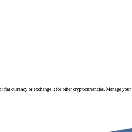
r fiat currency or exchange it for other cryptocurrencies. Manage your