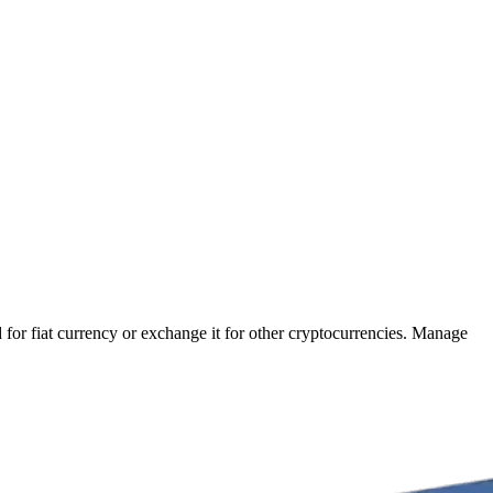
 for fiat currency or exchange it for other cryptocurrencies. Manage