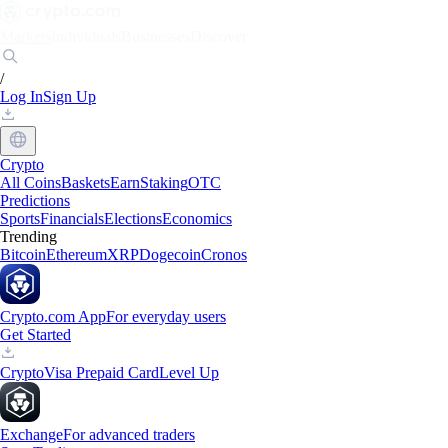
Markets
Individuals
Businesses
Discover
/
Log In
Sign Up
Crypto
All Coins
Baskets
Earn
Staking
OTC
Predictions
Sports
Financials
Elections
Economics
Trending
Bitcoin
Ethereum
XRP
Dogecoin
Cronos
Crypto.com App
For everyday users
Get Started
Crypto
Visa Prepaid Card
Level Up
Exchange
For advanced traders