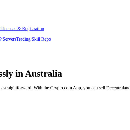
y
Licenses & Registration
 Servers
Trading Skill Repo
sly in Australia
 is straightforward. With the Crypto.com App, you can sell Decentraland