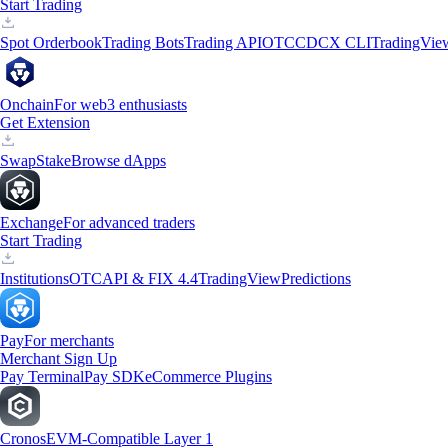
Start Trading
Spot Orderbook
Trading Bots
Trading API
OTC
CDCX CLI
TradingVie
Onchain
For web3 enthusiasts
Get Extension
Swap
Stake
Browse dApps
Exchange
For advanced traders
Start Trading
Institutions
OTC
API & FIX 4.4
TradingView
Predictions
Pay
For merchants
Merchant Sign Up
Pay Terminal
Pay SDK
eCommerce Plugins
Cronos
EVM-Compatible Layer 1