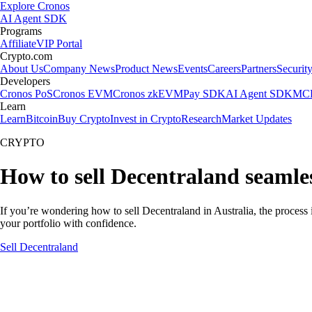
Explore Cronos
AI Agent SDK
Programs
Affiliate
VIP Portal
Crypto.com
About Us
Company News
Product News
Events
Careers
Partners
Securit
Developers
Cronos PoS
Cronos EVM
Cronos zkEVM
Pay SDK
AI Agent SDK
MCP
Learn
Learn
Bitcoin
Buy Crypto
Invest in Crypto
Research
Market Updates
CRYPTO
How to sell Decentraland seamles
If you’re wondering how to sell Decentraland in Australia, the process
your portfolio with confidence.
Sell Decentraland