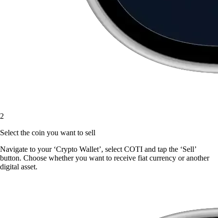
2
Select the coin you want to sell
Navigate to your ‘Crypto Wallet’, select COTI and tap the ‘Sell’
button. Choose whether you want to receive fiat currency or another
digital asset.