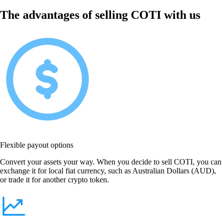
The advantages of selling COTI with us
Flexible payout options
Convert your assets your way. When you decide to sell COTI, you can
exchange it for local fiat currency, such as Australian Dollars (AUD),
or trade it for another crypto token.