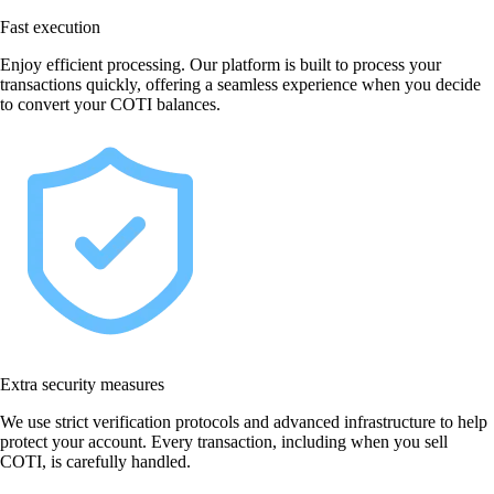
Fast execution
Enjoy efficient processing. Our platform is built to process your
transactions quickly, offering a seamless experience when you decide
to convert your COTI balances.
Extra security measures
We use strict verification protocols and advanced infrastructure to help
protect your account. Every transaction, including when you sell
COTI, is carefully handled.