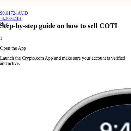
$
0.01724
AUD
-3.36
%
24H
Buy
Step-by-step guide on how to sell COTI
1
Open the App
Launch the Crypto.com App and make sure your account is verified
and active.