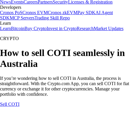
News
Events
Careers
Partners
Security
Licenses & Registration
Developers
Cronos PoS
Cronos EVM
Cronos zkEVM
Pay SDK
AI Agent
SDK
MCP Servers
Trading Skill Repo
Learn
Learn
Bitcoin
Buy Crypto
Invest in Crypto
Research
Market Updates
CRYPTO
How to sell COTI seamlessly in
Australia
If you’re wondering how to sell COTI in Australia, the process is
straightforward. With the Crypto.com App, you can sell COTI for fiat
currency or exchange it for other cryptocurrencies. Manage your
portfolio with confidence.
Sell COTI