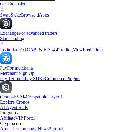
Get Extension
Swap
Stake
Browse dApps
Exchange
For advanced traders
Start Trading
Institutions
OTC
API & FIX 4.4
TradingView
Predictions
Pay
For merchants
Merchant Sign Up
Pay Terminal
Pay SDK
eCommerce Plugins
Cronos
EVM-Compatible Layer 1
Explore Cronos
AI Agent SDK
Programs
Affiliate
VIP Portal
Crypto.com
About Us
Company News
Product