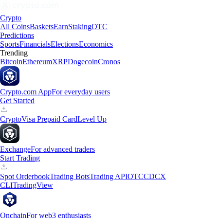
Crypto
All Coins
Baskets
Earn
Staking
OTC
Predictions
Sports
Financials
Elections
Economics
Trending
Bitcoin
Ethereum
XRP
Dogecoin
Cronos
Crypto.com App
For everyday users
Get Started
Crypto
Visa Prepaid Card
Level Up
Exchange
For advanced traders
Start Trading
Spot Orderbook
Trading Bots
Trading API
OTC
CDCX
CLI
TradingView
Onchain
For web3 enthusiasts