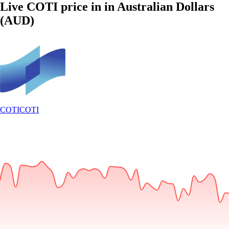
Live COTI price in in Australian Dollars
(AUD)
COTI
COTI