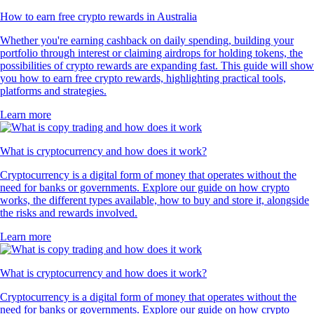
How to earn free crypto rewards in Australia
Whether you're earning cashback on daily spending, building your
portfolio through interest or claiming airdrops for holding tokens, the
possibilities of crypto rewards are expanding fast. This guide will show
you how to earn free crypto rewards, highlighting practical tools,
platforms and strategies.
Learn more
What is cryptocurrency and how does it work?
Cryptocurrency is a digital form of money that operates without the
need for banks or governments. Explore our guide on how crypto
works, the different types available, how to buy and store it, alongside
the risks and rewards involved.
Learn more
What is cryptocurrency and how does it work?
Cryptocurrency is a digital form of money that operates without the
need for banks or governments. Explore our guide on how crypto