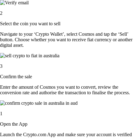
2
Select the coin you want to sell
Navigate to your ‘Crypto Wallet’, select Cosmos and tap the ‘Sell’
button. Choose whether you want to receive fiat currency or another
digital asset.
3
Confirm the sale
Enter the amount of Cosmos you want to convert, review the
conversion rate and authorise the transaction to finalise the process.
1
Open the App
Launch the Crypto.com App and make sure your account is verified