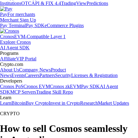
Institutions
OTC
API & FIX 4.4
TradingView
Predictions
Pay
For merchants
Merchant Sign Up
Pay Terminal
Pay SDK
eCommerce Plugins
Cronos
EVM-Compatible Layer 1
Explore Cronos
AI Agent SDK
Programs
Affiliate
VIP Portal
Crypto.com
About Us
Company News
Product
News
Events
Careers
Partners
Security
Licenses & Registration
Developers
Cronos PoS
Cronos EVM
Cronos zkEVM
Pay SDK
AI Agent
SDK
MCP Servers
Trading Skill Repo
Learn
Learn
Bitcoin
Buy Crypto
Invest in Crypto
Research
Market Updates
CRYPTO
How to sell Cosmos seamlessly