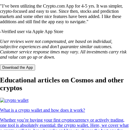
"I’ve been utilizing the Crypto.com App for 4-5 yrs. It was simpler,
crypto-focused and easy to use. Since then, stocks and prediction
markets and some other nice features have been added. I like these
additions and still find the app easy to navigate."
-
Verified user via Apple App Store
User reviews were not compensated, are based on individual,
subjective experiences and don’t guarantee similar outcomes.
Customer service response times may vary. All investments carry risk
and value can go up or down.
Download the App
Educational articles on Cosmos and other
cryptos
What is a crypto wallet and how does it work?
Whether you’re buying your first cryptocurrency or actively trading,
one tool is absolutely essential: the crypto wallet. Here, we cover what