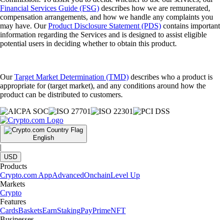
Financial Services Guide (FSG)
describes how we are remunerated,
compensation arrangements, and how we handle any complaints you
may have. Our
Product Disclosure Statement (PDS)
contains important
information regarding the Services and is designed to assist eligible
potential users in deciding whether to obtain this product.
Our
Target Market Determination (TMD)
describes who a product is
appropriate for (target market), and any conditions around how the
product can be distributed to customers.
English
|
USD
Products
Crypto.com App
Advanced
Onchain
Level Up
Markets
Crypto
Features
Cards
Baskets
Earn
Staking
Pay
Prime
NFT
Businesses