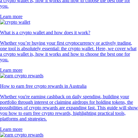
a crypto wallet is, how it works and how to choose the best one for
you.
Learn more
What is a crypto wallet and how does it work?
Whether you’re buying your first cryptocurrency or actively trading,
one tool is absolutely essential: the crypto wallet. Here, we cover what
a crypto wallet is, how it works and how to choose the best one for
you.
Learn more
How to earn free crypto rewards in Australia
Whether you're earning cashback on daily spending, building your
portfolio through interest or claiming airdrops for holding tokens, the
possibilities of crypto rewards are expanding fast. This guide will show
you how to earn free crypto rewards, highlighting practical tools,
platforms and strategies.
Learn more