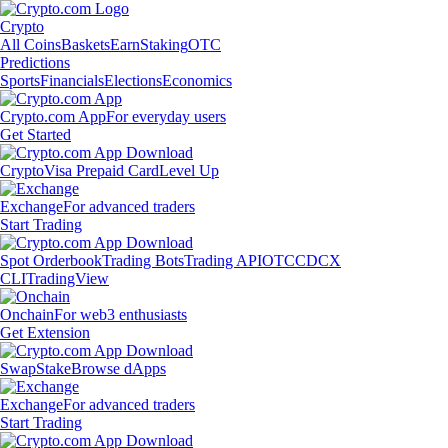
Crypto
All Coins
Baskets
Earn
Staking
OTC
Predictions
Sports
Financials
Elections
Economics
Crypto.com App
For everyday users
Get Started
Crypto
Visa Prepaid Card
Level Up
Exchange
For advanced traders
Start Trading
Spot Orderbook
Trading Bots
Trading API
OTC
CDCX
CLI
TradingView
Onchain
For web3 enthusiasts
Get Extension
Swap
Stake
Browse dApps
Exchange
For advanced traders
Start Trading