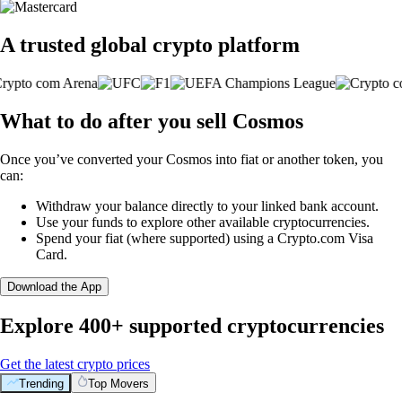
A trusted global crypto platform
What to do after you sell Cosmos
Once you’ve converted your Cosmos into fiat or another token, you
can:
Withdraw your balance directly to your linked bank account.
Use your funds to explore other available cryptocurrencies.
Spend your fiat (where supported) using a Crypto.com Visa
Card.
Download the App
Explore 400+ supported cryptocurrencies
Get the latest crypto prices
Trending
Top Movers