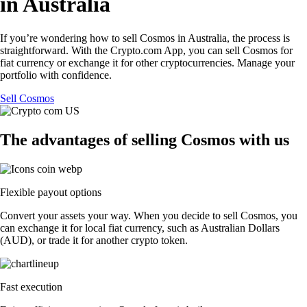
in Australia
If you’re wondering how to sell Cosmos in Australia, the process is
straightforward. With the Crypto.com App, you can sell Cosmos for
fiat currency or exchange it for other cryptocurrencies. Manage your
portfolio with confidence.
Sell Cosmos
The advantages of selling Cosmos with us
Flexible payout options
Convert your assets your way. When you decide to sell Cosmos, you
can exchange it for local fiat currency, such as Australian Dollars
(AUD), or trade it for another crypto token.
Fast execution