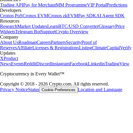
Trading API
Pay for Merchant
MM Programme
VIP Portal
Predictions
Developers
Cronos PoS
Cronos EVM
Cronos zkEVM
Pay SDK
AI Agent SDK
Resources
Research
Market Updates
Learn
BTC/USD Converter
Glossary
Price
Widgets
Telegram Bot
Support
Crypto Overview
Company
About Us
Roadmap
Careers
Partners
Security
Proof of
Reserves
Affiliate
Licenses & Registrations
Listing
Climate
Capital
Verify
Updates
X
Product
News
Events
Reddit
Discord
Instagram
Facebook
Linkedin
TradingView
Cryptocurrency in Every Wallet™
Copyright © 2018 - 2026 Crypto.com. All rights reserved.
Privacy Notice
Status
Location and Language
Cookie Preferences