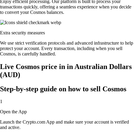
Enjoy efficient processing. Our platform is built to process your
transactions quickly, offering a seamless experience when you decide
to convert your Cosmos balances.
Extra security measures
We use strict verification protocols and advanced infrastructure to help
protect your account. Every transaction, including when you sell
Cosmos, is carefully handled.
Live Cosmos price in in Australian Dollars
(AUD)
Step-by-step guide on how to sell Cosmos
1
Open the App
Launch the Crypto.com App and make sure your account is verified
and active.