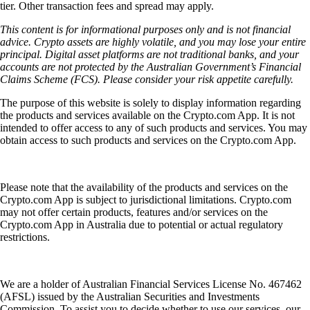
tier. Other transaction fees and spread may apply.
This content is for informational purposes only and is not financial
advice. Crypto assets are highly volatile, and you may lose your entire
principal. Digital asset platforms are not traditional banks, and your
accounts are not protected by the Australian Government’s Financial
Claims Scheme (FCS). Please consider your risk appetite carefully.
The purpose of this website is solely to display information regarding
the products and services available on the Crypto.com App. It is not
intended to offer access to any of such products and services. You may
obtain access to such products and services on the Crypto.com App.
Please note that the availability of the products and services on the
Crypto.com App is subject to jurisdictional limitations. Crypto.com
may not offer certain products, features and/or services on the
Crypto.com App in Australia due to potential or actual regulatory
restrictions.
We are a holder of Australian Financial Services License No. 467462
(AFSL) issued by the Australian Securities and Investments
Commission. To assist you to decide whether to use our services, our