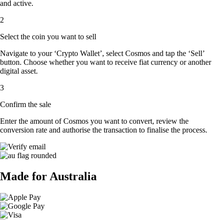
and active.
2
Select the coin you want to sell
Navigate to your ‘Crypto Wallet’, select Cosmos and tap the ‘Sell’
button. Choose whether you want to receive fiat currency or another
digital asset.
3
Confirm the sale
Enter the amount of Cosmos you want to convert, review the
conversion rate and authorise the transaction to finalise the process.
Made for Australia