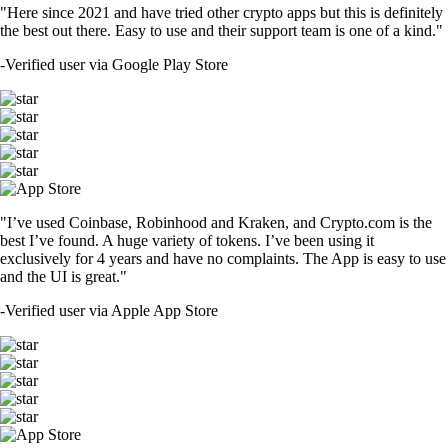
"Here since 2021 and have tried other crypto apps but this is definitely
the best out there. Easy to use and their support team is one of a kind."
-
Verified user via Google Play Store
"I’ve used Coinbase, Robinhood and Kraken, and Crypto.com is the
best I’ve found. A huge variety of tokens. I’ve been using it
exclusively for 4 years and have no complaints. The App is easy to use
and the UI is great."
-
Verified user via Apple App Store