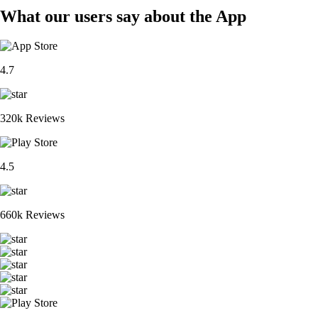
What our users say about the App
4.7
320k Reviews
4.5
660k Reviews