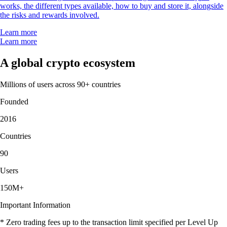
works, the different types available, how to buy and store it, alongside
the risks and rewards involved.
Learn more
Learn more
A global crypto ecosystem
Millions of users across 90+ countries
Founded
2016
Countries
90
Users
150M+
Important Information
* Zero trading fees up to the transaction limit specified per Level Up