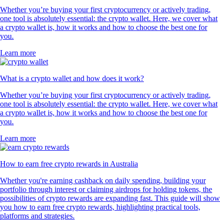
Whether you’re buying your first cryptocurrency or actively trading,
one tool is absolutely essential: the crypto wallet. Here, we cover what
a crypto wallet is, how it works and how to choose the best one for
you.
Learn more
What is a crypto wallet and how does it work?
Whether you’re buying your first cryptocurrency or actively trading,
one tool is absolutely essential: the crypto wallet. Here, we cover what
a crypto wallet is, how it works and how to choose the best one for
you.
Learn more
How to earn free crypto rewards in Australia
Whether you're earning cashback on daily spending, building your
portfolio through interest or claiming airdrops for holding tokens, the
possibilities of crypto rewards are expanding fast. This guide will show
you how to earn free crypto rewards, highlighting practical tools,
platforms and strategies.