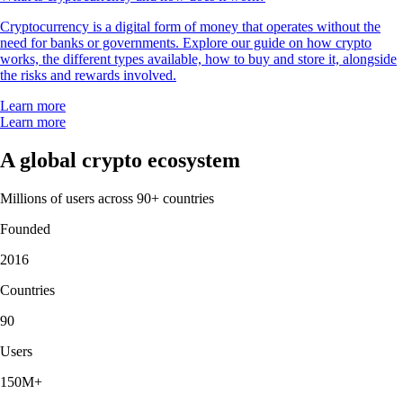
Cryptocurrency is a digital form of money that operates without the
need for banks or governments. Explore our guide on how crypto
works, the different types available, how to buy and store it, alongside
the risks and rewards involved.
Learn more
Learn more
A global crypto ecosystem
Millions of users across 90+ countries
Founded
2016
Countries
90
Users
150M+