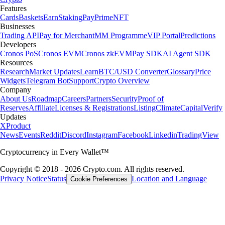
Features
Cards
Baskets
Earn
Staking
Pay
Prime
NFT
Businesses
Trading API
Pay for Merchant
MM Programme
VIP Portal
Predictions
Developers
Cronos PoS
Cronos EVM
Cronos zkEVM
Pay SDK
AI Agent SDK
Resources
Research
Market Updates
Learn
BTC/USD Converter
Glossary
Price
Widgets
Telegram Bot
Support
Crypto Overview
Company
About Us
Roadmap
Careers
Partners
Security
Proof of
Reserves
Affiliate
Licenses & Registrations
Listing
Climate
Capital
Verify
Updates
X
Product
News
Events
Reddit
Discord
Instagram
Facebook
Linkedin
TradingView
Cryptocurrency in Every Wallet™
Copyright © 2018 - 2026 Crypto.com. All rights reserved.
Privacy Notice
Status
Location and Language
Cookie Preferences