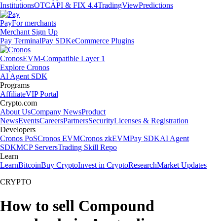
Institutions
OTC
API & FIX 4.4
TradingView
Predictions
Pay
For merchants
Merchant Sign Up
Pay Terminal
Pay SDK
eCommerce Plugins
Cronos
EVM-Compatible Layer 1
Explore Cronos
AI Agent SDK
Programs
Affiliate
VIP Portal
Crypto.com
About Us
Company News
Product
News
Events
Careers
Partners
Security
Licenses & Registration
Developers
Cronos PoS
Cronos EVM
Cronos zkEVM
Pay SDK
AI Agent
SDK
MCP Servers
Trading Skill Repo
Learn
Learn
Bitcoin
Buy Crypto
Invest in Crypto
Research
Market Updates
CRYPTO
How to sell Compound