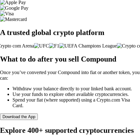
A trusted global crypto platform
What to do after you sell Compound
Once you’ve converted your Compound into fiat or another token, you
can:
Withdraw your balance directly to your linked bank account.
Use your funds to explore other available cryptocurrencies.
Spend your fiat (where supported) using a Crypto.com Visa
Card.
Download the App
Explore 400+ supported cryptocurrencies