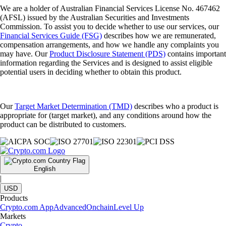
We are a holder of Australian Financial Services License No. 467462
(AFSL) issued by the Australian Securities and Investments
Commission. To assist you to decide whether to use our services, our
Financial Services Guide (FSG)
describes how we are remunerated,
compensation arrangements, and how we handle any complaints you
may have. Our
Product Disclosure Statement (PDS)
contains important
information regarding the Services and is designed to assist eligible
potential users in deciding whether to obtain this product.
Our
Target Market Determination (TMD)
describes who a product is
appropriate for (target market), and any conditions around how the
product can be distributed to customers.
English
|
USD
Products
Crypto.com App
Advanced
Onchain
Level Up
Markets
Crypto