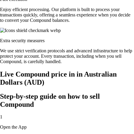
Enjoy efficient processing. Our platform is built to process your
transactions quickly, offering a seamless experience when you decide
to convert your Compound balances.
Extra security measures
We use strict verification protocols and advanced infrastructure to help
protect your account. Every transaction, including when you sell
Compound, is carefully handled.
Live Compound price in in Australian
Dollars (AUD)
Step-by-step guide on how to sell
Compound
1
Open the App