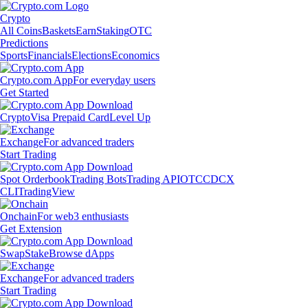
Crypto
All Coins
Baskets
Earn
Staking
OTC
Predictions
Sports
Financials
Elections
Economics
Crypto.com App
For everyday users
Get Started
Crypto
Visa Prepaid Card
Level Up
Exchange
For advanced traders
Start Trading
Spot Orderbook
Trading Bots
Trading API
OTC
CDCX
CLI
TradingView
Onchain
For web3 enthusiasts
Get Extension
Swap
Stake
Browse dApps
Exchange
For advanced traders
Start Trading