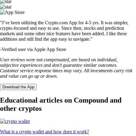
"I’ve been utilizing the Crypto.com App for 4-5 yrs. It was simpler,
crypto-focused and easy to use. Since then, stocks and prediction
markets and some other nice features have been added. I like these
additions and still find the app easy to navigate."
-
Verified user via Apple App Store
User reviews were not compensated, are based on individual,
subjective experiences and don’t guarantee similar outcomes.
Customer service response times may vary. All investments carry risk
and value can go up or down.
Download the App
Educational articles on Compound and
other cryptos
What is a crypto wallet and how does it work?