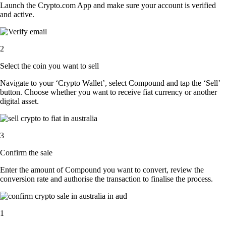
Launch the Crypto.com App and make sure your account is verified
and active.
2
Select the coin you want to sell
Navigate to your ‘Crypto Wallet’, select Compound and tap the ‘Sell’
button. Choose whether you want to receive fiat currency or another
digital asset.
3
Confirm the sale
Enter the amount of Compound you want to convert, review the
conversion rate and authorise the transaction to finalise the process.
1