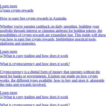
Learn more
How to earn free crypto rewards in Australia
Whether you're earning cashback on daily spending, building your
portfolio through interest or claiming airdrops for holding tokens, the
possibilities of crypto rewards are expanding fast. This guide will show
you how to earn free crypto rewards, highlighting practical tools,
platforms and strategies.
Learn more
What is cryptocurrency and how does it work?
Cryptocurrency is a digital form of money that operates without the
need for banks or governments. Explore our guide on how crypto
works, the different types available, how to buy and store it, alongside
the risks and rewards involved.
Learn more
What is cryptocurrency and how does it work?