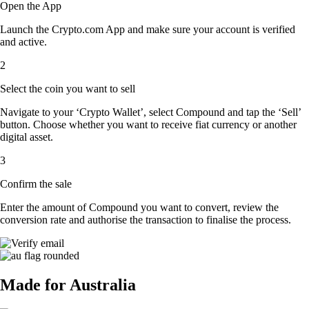
Open the App
Launch the Crypto.com App and make sure your account is verified
and active.
2
Select the coin you want to sell
Navigate to your ‘Crypto Wallet’, select Compound and tap the ‘Sell’
button. Choose whether you want to receive fiat currency or another
digital asset.
3
Confirm the sale
Enter the amount of Compound you want to convert, review the
conversion rate and authorise the transaction to finalise the process.
Made for Australia