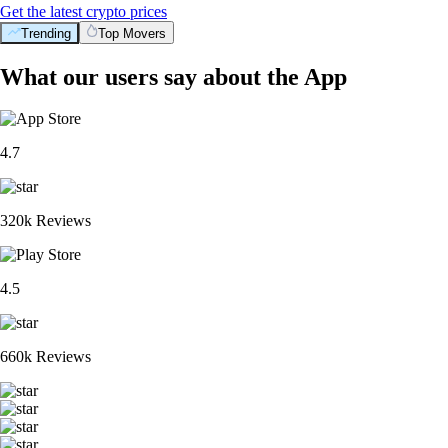
Get the latest crypto prices
Trending
Top Movers
What our users say about the App
4.7
320k Reviews
4.5
660k Reviews