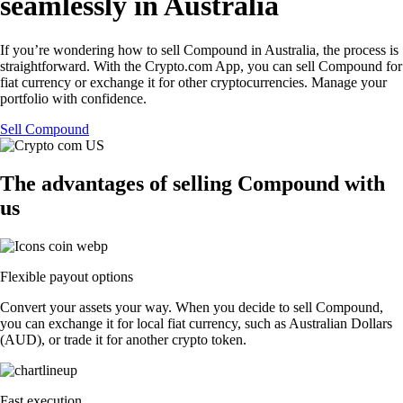
seamlessly in Australia
If you’re wondering how to sell Compound in Australia, the process is
straightforward. With the Crypto.com App, you can sell Compound for
fiat currency or exchange it for other cryptocurrencies. Manage your
portfolio with confidence.
Sell Compound
The advantages of selling Compound with
us
Flexible payout options
Convert your assets your way. When you decide to sell Compound,
you can exchange it for local fiat currency, such as Australian Dollars
(AUD), or trade it for another crypto token.
Fast execution