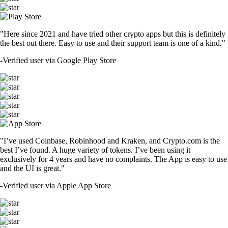
"Here since 2021 and have tried other crypto apps but this is definitely
the best out there. Easy to use and their support team is one of a kind."
-
Verified user via Google Play Store
"I’ve used Coinbase, Robinhood and Kraken, and Crypto.com is the
best I’ve found. A huge variety of tokens. I’ve been using it
exclusively for 4 years and have no complaints. The App is easy to use
and the UI is great."
-
Verified user via Apple App Store