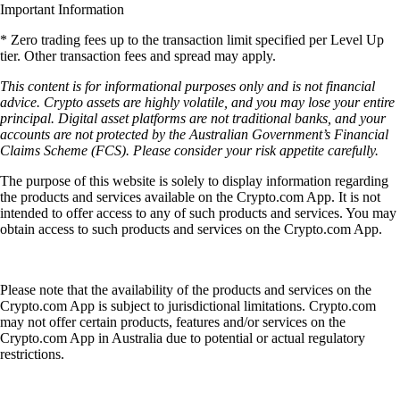
Important Information
* Zero trading fees up to the transaction limit specified per Level Up
tier. Other transaction fees and spread may apply.
This content is for informational purposes only and is not financial
advice. Crypto assets are highly volatile, and you may lose your entire
principal. Digital asset platforms are not traditional banks, and your
accounts are not protected by the Australian Government’s Financial
Claims Scheme (FCS). Please consider your risk appetite carefully.
The purpose of this website is solely to display information regarding
the products and services available on the Crypto.com App. It is not
intended to offer access to any of such products and services. You may
obtain access to such products and services on the Crypto.com App.
Please note that the availability of the products and services on the
Crypto.com App is subject to jurisdictional limitations. Crypto.com
may not offer certain products, features and/or services on the
Crypto.com App in Australia due to potential or actual regulatory
restrictions.