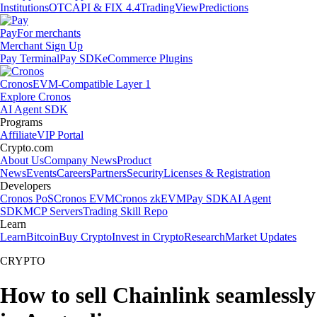
Institutions
OTC
API & FIX 4.4
TradingView
Predictions
Pay
For merchants
Merchant Sign Up
Pay Terminal
Pay SDK
eCommerce Plugins
Cronos
EVM-Compatible Layer 1
Explore Cronos
AI Agent SDK
Programs
Affiliate
VIP Portal
Crypto.com
About Us
Company News
Product
News
Events
Careers
Partners
Security
Licenses & Registration
Developers
Cronos PoS
Cronos EVM
Cronos zkEVM
Pay SDK
AI Agent
SDK
MCP Servers
Trading Skill Repo
Learn
Learn
Bitcoin
Buy Crypto
Invest in Crypto
Research
Market Updates
CRYPTO
How to sell Chainlink seamlessly