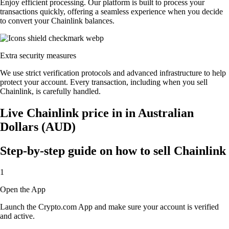
Enjoy efficient processing. Our platform is built to process your
transactions quickly, offering a seamless experience when you decide
to convert your Chainlink balances.
Extra security measures
We use strict verification protocols and advanced infrastructure to help
protect your account. Every transaction, including when you sell
Chainlink, is carefully handled.
Live Chainlink price in in Australian
Dollars (AUD)
Step-by-step guide on how to sell Chainlink
1
Open the App
Launch the Crypto.com App and make sure your account is verified
and active.