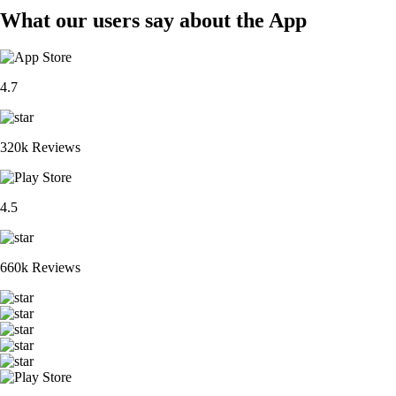
What our users say about the App
4.7
320k Reviews
4.5
660k Reviews