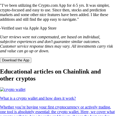
"I’ve been utilizing the Crypto.com App for 4-5 yrs. It was simpler,
crypto-focused and easy to use. Since then, stocks and prediction
markets and some other nice features have been added. I like these
additions and still find the app easy to navigate."
-
Verified user via Apple App Store
User reviews were not compensated, are based on individual,
subjective experiences and don’t guarantee similar outcomes.
Customer service response times may vary. All investments carry risk
and value can go up or down.
Download the App
Educational articles on Chainlink and
other cryptos
What is a crypto wallet and how does it work?
Whether you’re buying your first cryptocurrency or actively trading,
one tool is absolutely essential: the crypto wallet. Here, we cover what