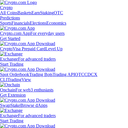
Crypto
All Coins
Baskets
Earn
Staking
OTC
Predictions
Sports
Financials
Elections
Economics
Crypto.com App
For everyday users
Get Started
Crypto
Visa Prepaid Card
Level Up
Exchange
For advanced traders
Start Trading
Spot Orderbook
Trading Bots
Trading API
OTC
CDCX
CLI
TradingView
Onchain
For web3 enthusiasts
Get Extension
Swap
Stake
Browse dApps
Exchange
For advanced traders
Start Trading