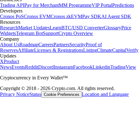
Trading API
Pay for Merchant
MM Programme
VIP Portal
Predictions
Developers
Cronos PoS
Cronos EVM
Cronos zkEVM
Pay SDK
AI Agent SDK
Resources
Research
Market Updates
Learn
BTC/USD Converter
Glossary
Price
Widgets
Telegram Bot
Support
Crypto Overview
Company
About Us
Roadmap
Careers
Partners
Security
Proof of
Reserves
Affiliate
Licenses & Registrations
Listing
Climate
Capital
Verify
Updates
X
Product
News
Events
Reddit
Discord
Instagram
Facebook
Linkedin
TradingView
Cryptocurrency in Every Wallet™
Copyright © 2018 - 2026 Crypto.com. All rights reserved.
Privacy Notice
Status
Location and Language
Cookie Preferences