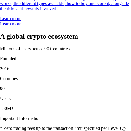
works, the different types available, how to buy and store it, alongside
the risks and rewards involved.
Learn more
Learn more
A global crypto ecosystem
Millions of users across 90+ countries
Founded
2016
Countries
90
Users
150M+
Important Information
* Zero trading fees up to the transaction limit specified per Level Up