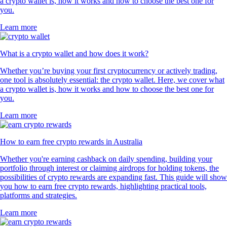
a crypto wallet is, how it works and how to choose the best one for
you.
Learn more
What is a crypto wallet and how does it work?
Whether you’re buying your first cryptocurrency or actively trading,
one tool is absolutely essential: the crypto wallet. Here, we cover what
a crypto wallet is, how it works and how to choose the best one for
you.
Learn more
How to earn free crypto rewards in Australia
Whether you're earning cashback on daily spending, building your
portfolio through interest or claiming airdrops for holding tokens, the
possibilities of crypto rewards are expanding fast. This guide will show
you how to earn free crypto rewards, highlighting practical tools,
platforms and strategies.
Learn more