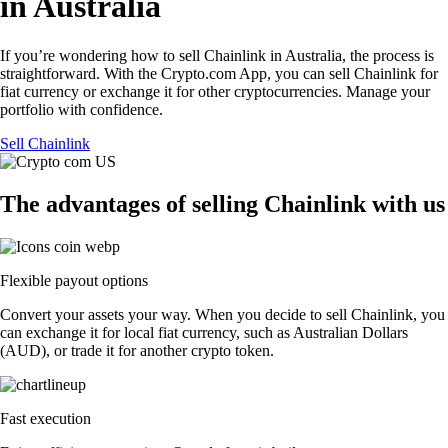
in Australia
If you’re wondering how to sell Chainlink in Australia, the process is
straightforward. With the Crypto.com App, you can sell Chainlink for
fiat currency or exchange it for other cryptocurrencies. Manage your
portfolio with confidence.
Sell Chainlink
The advantages of selling Chainlink with us
Flexible payout options
Convert your assets your way. When you decide to sell Chainlink, you
can exchange it for local fiat currency, such as Australian Dollars
(AUD), or trade it for another crypto token.
Fast execution