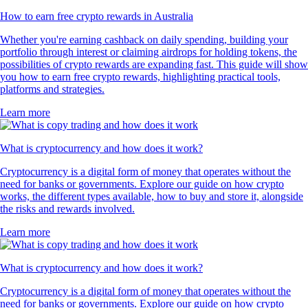
How to earn free crypto rewards in Australia
Whether you're earning cashback on daily spending, building your
portfolio through interest or claiming airdrops for holding tokens, the
possibilities of crypto rewards are expanding fast. This guide will show
you how to earn free crypto rewards, highlighting practical tools,
platforms and strategies.
Learn more
What is cryptocurrency and how does it work?
Cryptocurrency is a digital form of money that operates without the
need for banks or governments. Explore our guide on how crypto
works, the different types available, how to buy and store it, alongside
the risks and rewards involved.
Learn more
What is cryptocurrency and how does it work?
Cryptocurrency is a digital form of money that operates without the
need for banks or governments. Explore our guide on how crypto