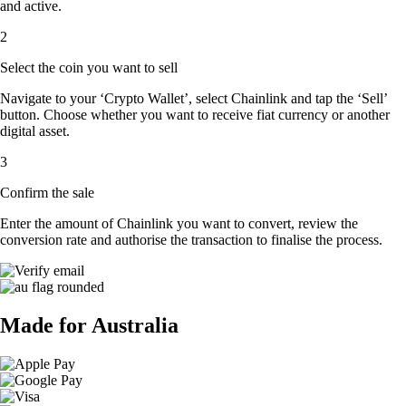
and active.
2
Select the coin you want to sell
Navigate to your ‘Crypto Wallet’, select Chainlink and tap the ‘Sell’
button. Choose whether you want to receive fiat currency or another
digital asset.
3
Confirm the sale
Enter the amount of Chainlink you want to convert, review the
conversion rate and authorise the transaction to finalise the process.
Made for Australia