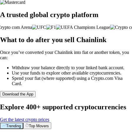
A trusted global crypto platform
What to do after you sell Chainlink
Once you’ve converted your Chainlink into fiat or another token, you
can:
Withdraw your balance directly to your linked bank account.
Use your funds to explore other available cryptocurrencies.
Spend your fiat (where supported) using a Crypto.com Visa
Card.
Download the App
Explore 400+ supported cryptocurrencies
Get the latest crypto prices
Trending
Top Movers