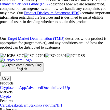
Financial Services Guide (FSG)
describes how we are remunerated,
compensation arrangements, and how we handle any complaints you
may have. Our
Product Disclosure Statement (PDS)
contains important
information regarding the Services and is designed to assist eligible
potential users in deciding whether to obtain this product.
Our
Target Market Determination (TMD)
describes who a product is
appropriate for (target market), and any conditions around how the
product can be distributed to customers.
English
|
USD
Products
Crypto.com App
Advanced
Onchain
Level Up
Markets
Crypto
Features
Cards
Baskets
Earn
Staking
Pay
Prime
NFT
Businesses