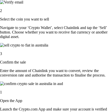
2
Select the coin you want to sell
Navigate to your ‘Crypto Wallet’, select Chainlink and tap the ‘Sell’
button. Choose whether you want to receive fiat currency or another
digital asset.
3
Confirm the sale
Enter the amount of Chainlink you want to convert, review the
conversion rate and authorise the transaction to finalise the process.
1
Open the App
Launch the Crypto.com App and make sure your account is verified