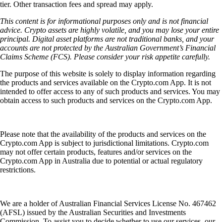
tier. Other transaction fees and spread may apply.
This content is for informational purposes only and is not financial
advice. Crypto assets are highly volatile, and you may lose your entire
principal. Digital asset platforms are not traditional banks, and your
accounts are not protected by the Australian Government’s Financial
Claims Scheme (FCS). Please consider your risk appetite carefully.
The purpose of this website is solely to display information regarding
the products and services available on the Crypto.com App. It is not
intended to offer access to any of such products and services. You may
obtain access to such products and services on the Crypto.com App.
Please note that the availability of the products and services on the
Crypto.com App is subject to jurisdictional limitations. Crypto.com
may not offer certain products, features and/or services on the
Crypto.com App in Australia due to potential or actual regulatory
restrictions.
We are a holder of Australian Financial Services License No. 467462
(AFSL) issued by the Australian Securities and Investments
Commission. To assist you to decide whether to use our services, our