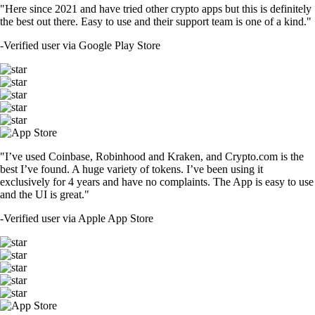
"Here since 2021 and have tried other crypto apps but this is definitely
the best out there. Easy to use and their support team is one of a kind."
-
Verified user via Google Play Store
"I’ve used Coinbase, Robinhood and Kraken, and Crypto.com is the
best I’ve found. A huge variety of tokens. I’ve been using it
exclusively for 4 years and have no complaints. The App is easy to use
and the UI is great."
-
Verified user via Apple App Store