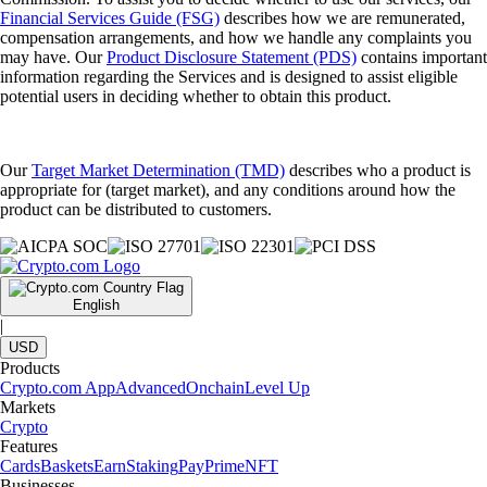
Financial Services Guide (FSG)
describes how we are remunerated,
compensation arrangements, and how we handle any complaints you
may have. Our
Product Disclosure Statement (PDS)
contains important
information regarding the Services and is designed to assist eligible
potential users in deciding whether to obtain this product.
Our
Target Market Determination (TMD)
describes who a product is
appropriate for (target market), and any conditions around how the
product can be distributed to customers.
English
|
USD
Products
Crypto.com App
Advanced
Onchain
Level Up
Markets
Crypto
Features
Cards
Baskets
Earn
Staking
Pay
Prime
NFT
Businesses