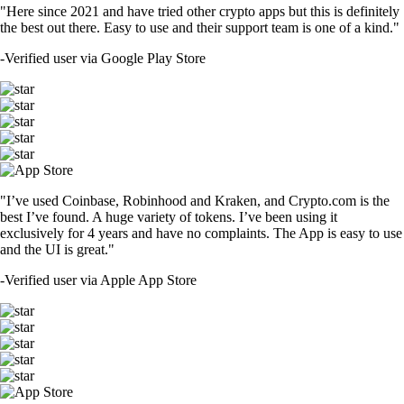
"Here since 2021 and have tried other crypto apps but this is definitely
the best out there. Easy to use and their support team is one of a kind."
-
Verified user via Google Play Store
"I’ve used Coinbase, Robinhood and Kraken, and Crypto.com is the
best I’ve found. A huge variety of tokens. I’ve been using it
exclusively for 4 years and have no complaints. The App is easy to use
and the UI is great."
-
Verified user via Apple App Store