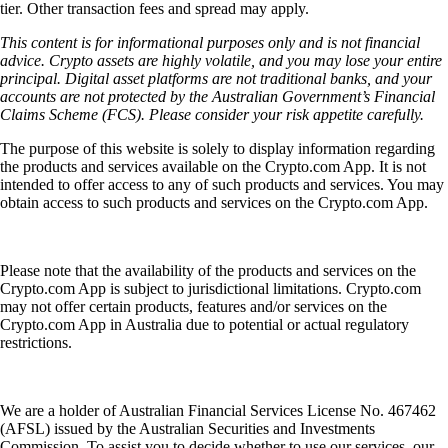
tier. Other transaction fees and spread may apply.
This content is for informational purposes only and is not financial
advice. Crypto assets are highly volatile, and you may lose your entire
principal. Digital asset platforms are not traditional banks, and your
accounts are not protected by the Australian Government’s Financial
Claims Scheme (FCS). Please consider your risk appetite carefully.
The purpose of this website is solely to display information regarding
the products and services available on the Crypto.com App. It is not
intended to offer access to any of such products and services. You may
obtain access to such products and services on the Crypto.com App.
Please note that the availability of the products and services on the
Crypto.com App is subject to jurisdictional limitations. Crypto.com
may not offer certain products, features and/or services on the
Crypto.com App in Australia due to potential or actual regulatory
restrictions.
We are a holder of Australian Financial Services License No. 467462
(AFSL) issued by the Australian Securities and Investments
Commission. To assist you to decide whether to use our services, our