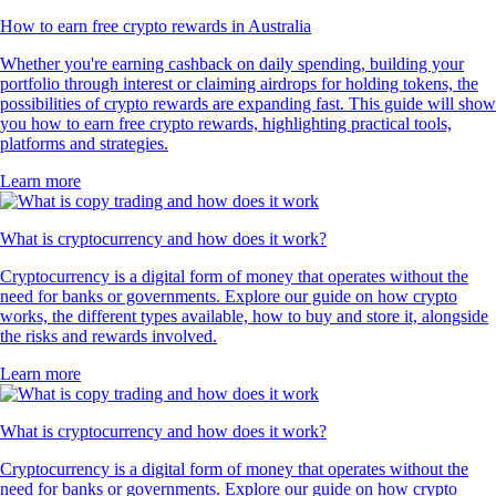
How to earn free crypto rewards in Australia
Whether you're earning cashback on daily spending, building your
portfolio through interest or claiming airdrops for holding tokens, the
possibilities of crypto rewards are expanding fast. This guide will show
you how to earn free crypto rewards, highlighting practical tools,
platforms and strategies.
Learn more
What is cryptocurrency and how does it work?
Cryptocurrency is a digital form of money that operates without the
need for banks or governments. Explore our guide on how crypto
works, the different types available, how to buy and store it, alongside
the risks and rewards involved.
Learn more
What is cryptocurrency and how does it work?
Cryptocurrency is a digital form of money that operates without the
need for banks or governments. Explore our guide on how crypto