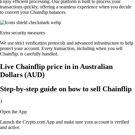
Enjoy efficient processing. Our platform is built to process your
transactions quickly, offering a seamless experience when you decide
to convert your Chainflip balances.
Extra security measures
We use strict verification protocols and advanced infrastructure to help
protect your account. Every transaction, including when you sell
Chainflip, is carefully handled.
Live Chainflip price in in Australian
Dollars (AUD)
Step-by-step guide on how to sell Chainflip
1
Open the App
Launch the Crypto.com App and make sure your account is verified
and active.