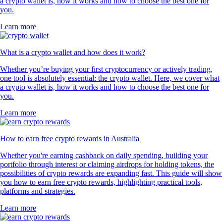
a crypto wallet is, how it works and how to choose the best one for
you.
Learn more
What is a crypto wallet and how does it work?
Whether you’re buying your first cryptocurrency or actively trading,
one tool is absolutely essential: the crypto wallet. Here, we cover what
a crypto wallet is, how it works and how to choose the best one for
you.
Learn more
How to earn free crypto rewards in Australia
Whether you're earning cashback on daily spending, building your
portfolio through interest or claiming airdrops for holding tokens, the
possibilities of crypto rewards are expanding fast. This guide will show
you how to earn free crypto rewards, highlighting practical tools,
platforms and strategies.
Learn more