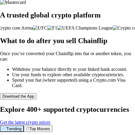
A trusted global crypto platform
What to do after you sell Chainflip
Once you’ve converted your Chainflip into fiat or another token, you
can:
Withdraw your balance directly to your linked bank account.
Use your funds to explore other available cryptocurrencies.
Spend your fiat (where supported) using a Crypto.com Visa
Card.
Download the App
Explore 400+ supported cryptocurrencies
Get the latest crypto prices
Trending
Top Movers