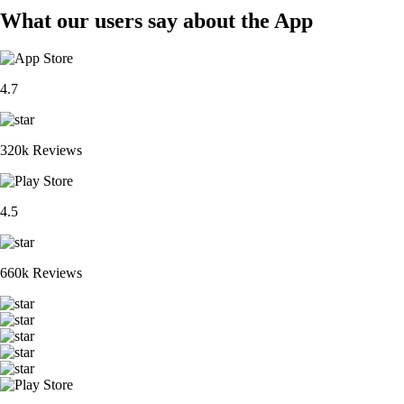
What our users say about the App
4.7
320k Reviews
4.5
660k Reviews