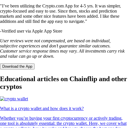
"I’ve been utilizing the Crypto.com App for 4-5 yrs. It was simpler,
crypto-focused and easy to use. Since then, stocks and prediction
markets and some other nice features have been added. I like these
additions and still find the app easy to navigate."
-
Verified user via Apple App Store
User reviews were not compensated, are based on individual,
subjective experiences and don’t guarantee similar outcomes.
Customer service response times may vary. All investments carry risk
and value can go up or down.
Download the App
Educational articles on Chainflip and other
cryptos
What is a crypto wallet and how does it work?
Whether you’re buying your first cryptocurrency or actively trading,
one tool is absolutely essential: the crypto wallet. Here, we cover what