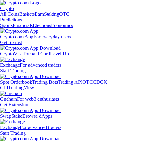
Crypto
All Coins
Baskets
Earn
Staking
OTC
Predictions
Sports
Financials
Elections
Economics
Crypto.com App
For everyday users
Get Started
Crypto
Visa Prepaid Card
Level Up
Exchange
For advanced traders
Start Trading
Spot Orderbook
Trading Bots
Trading API
OTC
CDCX
CLI
TradingView
Onchain
For web3 enthusiasts
Get Extension
Swap
Stake
Browse dApps
Exchange
For advanced traders
Start Trading