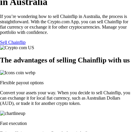
in Australia
If you’re wondering how to sell Chainflip in Australia, the process is
straightforward. With the Crypto.com App, you can sell Chainflip for
fiat currency or exchange it for other cryptocurrencies. Manage your
portfolio with confidence.
Sell Chainflip
The advantages of selling Chainflip with us
Flexible payout options
Convert your assets your way. When you decide to sell Chainflip, you
can exchange it for local fiat currency, such as Australian Dollars
(AUD), or trade it for another crypto token.
Fast execution