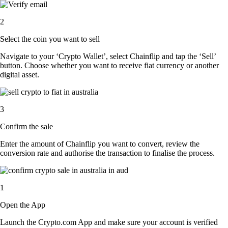
2
Select the coin you want to sell
Navigate to your ‘Crypto Wallet’, select Chainflip and tap the ‘Sell’
button. Choose whether you want to receive fiat currency or another
digital asset.
3
Confirm the sale
Enter the amount of Chainflip you want to convert, review the
conversion rate and authorise the transaction to finalise the process.
1
Open the App
Launch the Crypto.com App and make sure your account is verified