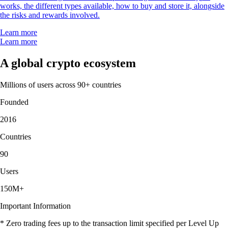
works, the different types available, how to buy and store it, alongside
the risks and rewards involved.
Learn more
Learn more
A global crypto ecosystem
Millions of users across 90+ countries
Founded
2016
Countries
90
Users
150M+
Important Information
* Zero trading fees up to the transaction limit specified per Level Up