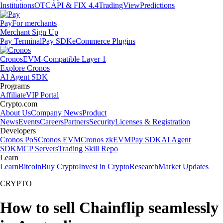
Institutions
OTC
API & FIX 4.4
TradingView
Predictions
Pay
For merchants
Merchant Sign Up
Pay Terminal
Pay SDK
eCommerce Plugins
Cronos
EVM-Compatible Layer 1
Explore Cronos
AI Agent SDK
Programs
Affiliate
VIP Portal
Crypto.com
About Us
Company News
Product
News
Events
Careers
Partners
Security
Licenses & Registration
Developers
Cronos PoS
Cronos EVM
Cronos zkEVM
Pay SDK
AI Agent
SDK
MCP Servers
Trading Skill Repo
Learn
Learn
Bitcoin
Buy Crypto
Invest in Crypto
Research
Market Updates
CRYPTO
How to sell Chainflip seamlessly