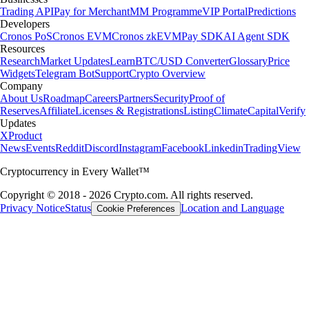
Trading API
Pay for Merchant
MM Programme
VIP Portal
Predictions
Developers
Cronos PoS
Cronos EVM
Cronos zkEVM
Pay SDK
AI Agent SDK
Resources
Research
Market Updates
Learn
BTC/USD Converter
Glossary
Price
Widgets
Telegram Bot
Support
Crypto Overview
Company
About Us
Roadmap
Careers
Partners
Security
Proof of
Reserves
Affiliate
Licenses & Registrations
Listing
Climate
Capital
Verify
Updates
X
Product
News
Events
Reddit
Discord
Instagram
Facebook
Linkedin
TradingView
Cryptocurrency in Every Wallet™
Copyright © 2018 - 2026 Crypto.com. All rights reserved.
Privacy Notice
Status
Location and Language
Cookie Preferences