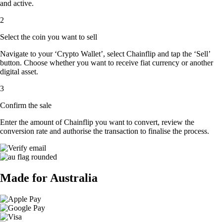
and active.
2
Select the coin you want to sell
Navigate to your ‘Crypto Wallet’, select Chainflip and tap the ‘Sell’
button. Choose whether you want to receive fiat currency or another
digital asset.
3
Confirm the sale
Enter the amount of Chainflip you want to convert, review the
conversion rate and authorise the transaction to finalise the process.
Made for Australia