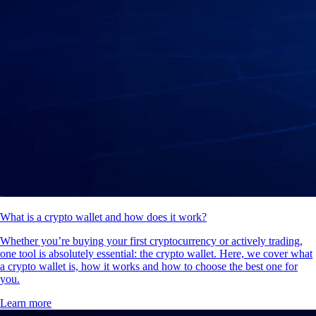
What is a crypto wallet and how does it work?
Whether you’re buying your first cryptocurrency or actively trading,
one tool is absolutely essential: the crypto wallet. Here, we cover what
a crypto wallet is, how it works and how to choose the best one for
you.
Learn more