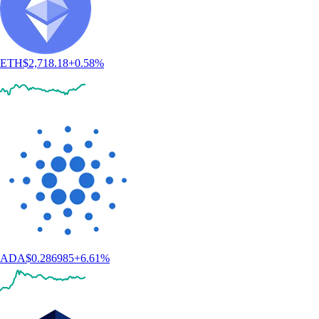
ETH
$
2,718.18
+
0.58
%
ADA
$
0.286985
+
6.61
%