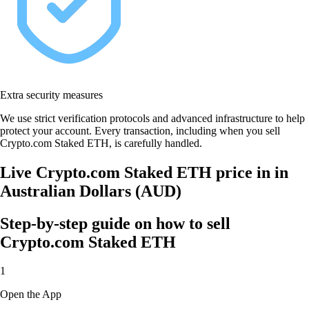
Extra security measures
We use strict verification protocols and advanced infrastructure to help
protect your account. Every transaction, including when you sell
Crypto.com Staked ETH, is carefully handled.
Live Crypto.com Staked ETH price in in
Australian Dollars (AUD)
Step-by-step guide on how to sell
Crypto.com Staked ETH
1
Open the App