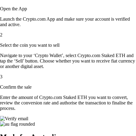
Open the App
Launch the Crypto.com App and make sure your account is verified
and active.
2
Select the coin you want to sell
Navigate to your ‘Crypto Wallet’, select Crypto.com Staked ETH and
tap the ‘Sell’ button. Choose whether you want to receive fiat currency
or another digital asset.
3
Confirm the sale
Enter the amount of Crypto.com Staked ETH you want to convert,
review the conversion rate and authorise the transaction to finalise the
process.