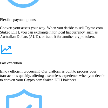
Flexible payout options
Convert your assets your way. When you decide to sell Crypto.com
Staked ETH, you can exchange it for local fiat currency, such as
Australian Dollars (AUD), or trade it for another crypto token.
Fast execution
Enjoy efficient processing. Our platform is built to process your
transactions quickly, offering a seamless experience when you decide
to convert your Crypto.com Staked ETH balances.