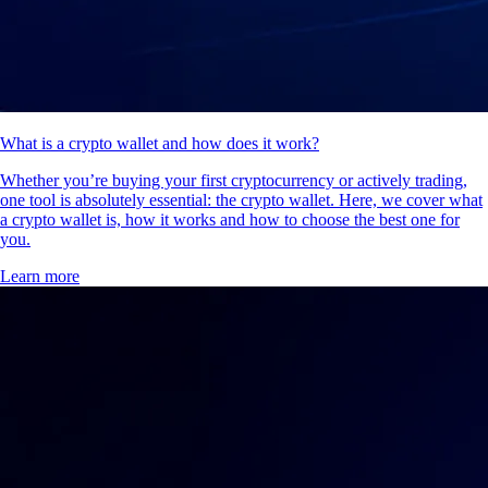
What is a crypto wallet and how does it work?
Whether you’re buying your first cryptocurrency or actively trading,
one tool is absolutely essential: the crypto wallet. Here, we cover what
a crypto wallet is, how it works and how to choose the best one for
you.
Learn more