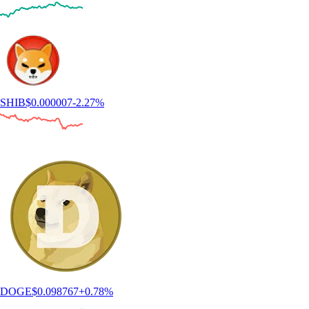
SHIB
$
0.000007
-2.27
%
DOGE
$
0.098767
+
0.78
%