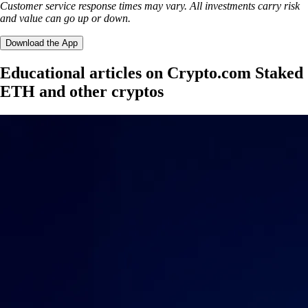
Customer service response times may vary. All investments carry risk
and value can go up or down.
Download the App
Educational articles on Crypto.com Staked
ETH and other cryptos