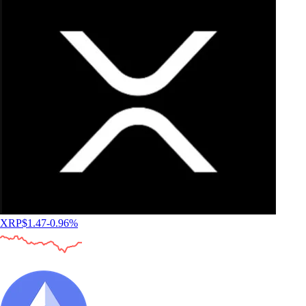
XRP
$
1.47
-0.96
%