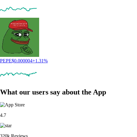
PEPE
$
0.000004
+
1.31
%
What our users say about the App
4.7
320k Reviews