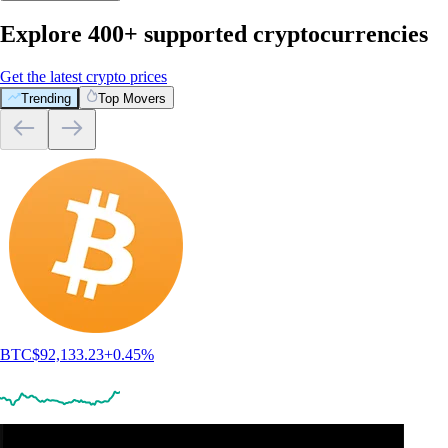
Explore 400+ supported cryptocurrencies
Get the latest crypto prices
Trending
Top Movers
BTC
$
92,133.23
+
0.45
%