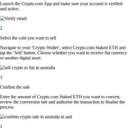
Launch the Crypto.com App and make sure your account is verified
and active.
2
Select the coin you want to sell
Navigate to your ‘Crypto Wallet’, select Crypto.com Staked ETH and
tap the ‘Sell’ button. Choose whether you want to receive fiat currency
or another digital asset.
3
Confirm the sale
Enter the amount of Crypto.com Staked ETH you want to convert,
review the conversion rate and authorise the transaction to finalise the
process.
1