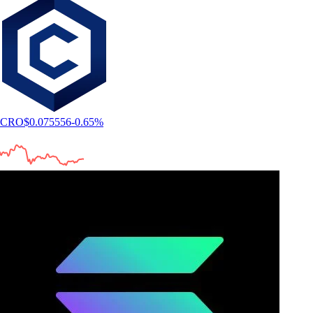
CRO
$
0.075556
-0.65
%