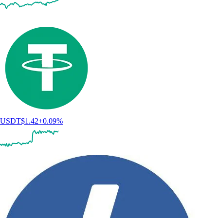
USDT
$
1.42
+
0.09
%