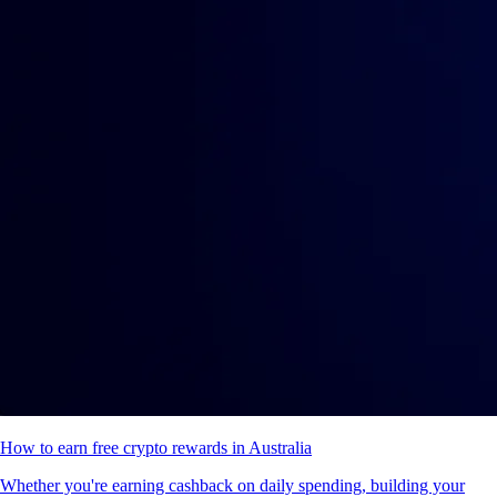
How to earn free crypto rewards in Australia
Whether you're earning cashback on daily spending, building your