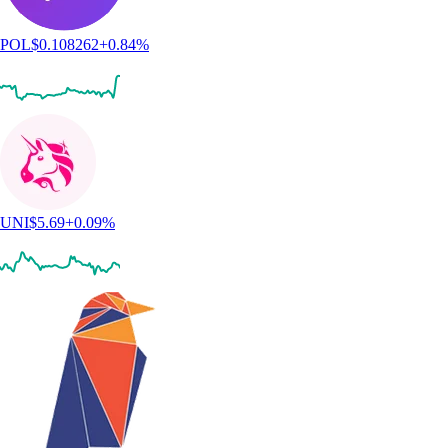
POL
$
0.108262
+
0.84
%
UNI
$
5.69
+
0.09
%