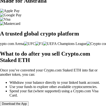
Made for Australia
A trusted global crypto platform
What to do after you sell Crypto.com
Staked ETH
Once you’ve converted your Crypto.com Staked ETH into fiat or
another token, you can:
Withdraw your balance directly to your linked bank account.
Use your funds to explore other available cryptocurrencies.
Spend your fiat (where supported) using a Crypto.com Visa
Card.
Download the App