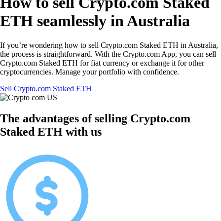
How to sell Crypto.com Staked
ETH seamlessly in Australia
If you’re wondering how to sell Crypto.com Staked ETH in Australia,
the process is straightforward. With the Crypto.com App, you can sell
Crypto.com Staked ETH for fiat currency or exchange it for other
cryptocurrencies. Manage your portfolio with confidence.
Sell Crypto.com Staked ETH
The advantages of selling Crypto.com
Staked ETH with us