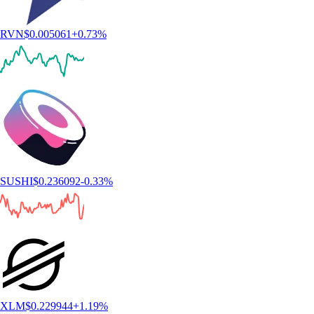
RVN
$
0.005061
+
0.73
%
SUSHI
$
0.236092
-0.33
%
XLM
$
0.229944
+
1.19
%