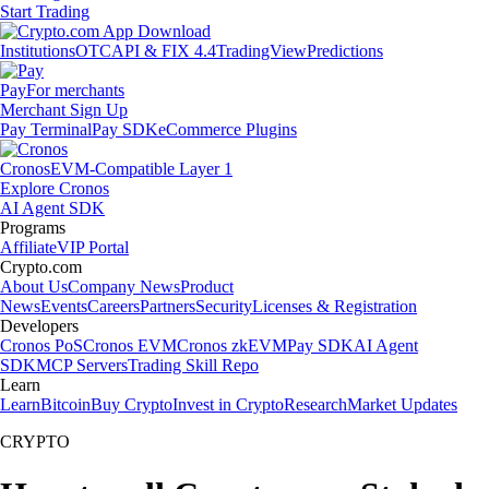
Start Trading
Institutions
OTC
API & FIX 4.4
TradingView
Predictions
Pay
For merchants
Merchant Sign Up
Pay Terminal
Pay SDK
eCommerce Plugins
Cronos
EVM-Compatible Layer 1
Explore Cronos
AI Agent SDK
Programs
Affiliate
VIP Portal
Crypto.com
About Us
Company News
Product
News
Events
Careers
Partners
Security
Licenses & Registration
Developers
Cronos PoS
Cronos EVM
Cronos zkEVM
Pay SDK
AI Agent
SDK
MCP Servers
Trading Skill Repo
Learn
Learn
Bitcoin
Buy Crypto
Invest in Crypto
Research
Market Updates
CRYPTO