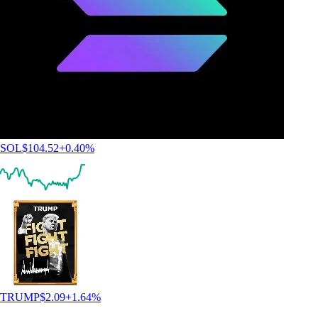
SOL
$
104.52
+
0.40
%
TRUMP
$
2.09
+
1.64
%