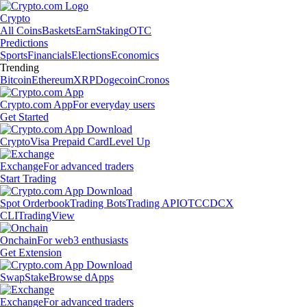
Crypto
All Coins
Baskets
Earn
Staking
OTC
Predictions
Sports
Financials
Elections
Economics
Trending
Bitcoin
Ethereum
XRP
Dogecoin
Cronos
Crypto.com App
For everyday users
Get Started
Crypto
Visa Prepaid Card
Level Up
Exchange
For advanced traders
Start Trading
Spot Orderbook
Trading Bots
Trading API
OTC
CDCX
CLI
TradingView
Onchain
For web3 enthusiasts
Get Extension
Swap
Stake
Browse dApps
Exchange
For advanced traders