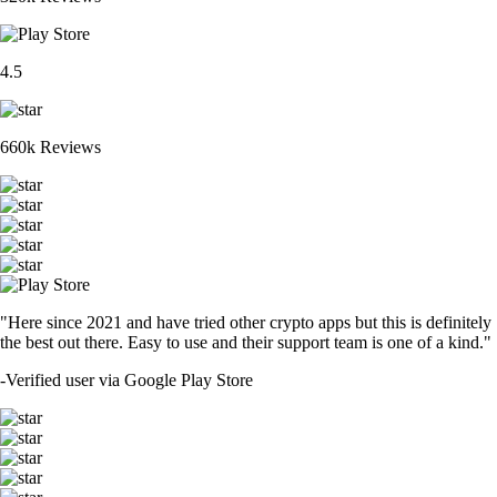
4.5
660k Reviews
"Here since 2021 and have tried other crypto apps but this is definitely
the best out there. Easy to use and their support team is one of a kind."
-
Verified user via Google Play Store