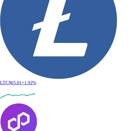
LTC
$
65.01
+
1.92
%