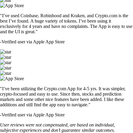
"I’ve used Coinbase, Robinhood and Kraken, and Crypto.com is the
best I’ve found. A huge variety of tokens. I’ve been using it
exclusively for 4 years and have no complaints. The App is easy to use
and the UI is great."
-
Verified user via Apple App Store
"I’ve been utilizing the Crypto.com App for 4-5 yrs. It was simpler,
crypto-focused and easy to use. Since then, stocks and prediction
markets and some other nice features have been added. I like these
additions and still find the app easy to navigate."
-
Verified user via Apple App Store
User reviews were not compensated, are based on individual,
subjective experiences and don’t guarantee similar outcomes.