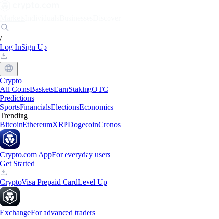
Markets
Individuals
Businesses
Discover
/
Log In
Sign Up
Crypto
All Coins
Baskets
Earn
Staking
OTC
Predictions
Sports
Financials
Elections
Economics
Trending
Bitcoin
Ethereum
XRP
Dogecoin
Cronos
Crypto.com App
For everyday users
Get Started
Crypto
Visa Prepaid Card
Level Up
Exchange
For advanced traders