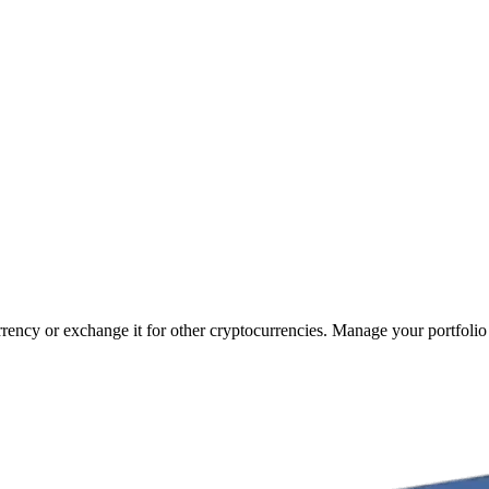
urrency or exchange it for other cryptocurrencies. Manage your portfolio