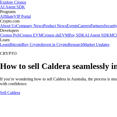
Explore Cronos
AI Agent SDK
Programs
Affiliate
VIP Portal
Crypto.com
About Us
Company News
Product News
Events
Careers
Partners
Securit
Developers
Cronos PoS
Cronos EVM
Cronos zkEVM
Pay SDK
AI Agent SDK
MCP
Learn
Learn
Bitcoin
Buy Crypto
Invest in Crypto
Research
Market Updates
CRYPTO
How to sell Caldera seamlessly i
If you’re wondering how to sell Caldera in Australia, the process is st
with confidence.
Sell Caldera