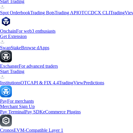
Start Trading
Spot Orderbook
Trading Bots
Trading API
OTC
CDCX CLI
TradingVie
Onchain
For web3 enthusiasts
Get Extension
Swap
Stake
Browse dApps
Exchange
For advanced traders
Start Trading
Institutions
OTC
API & FIX 4.4
TradingView
Predictions
Pay
For merchants
Merchant Sign Up
Pay Terminal
Pay SDK
eCommerce Plugins
Cronos
EVM-Compatible Layer 1