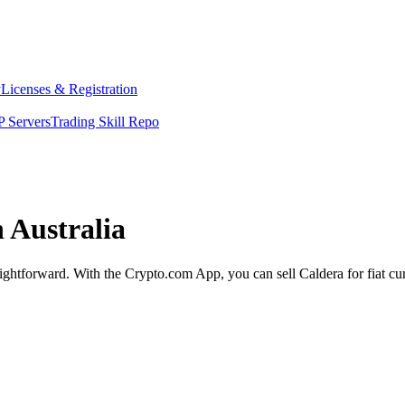
y
Licenses & Registration
 Servers
Trading Skill Repo
n Australia
raightforward. With the Crypto.com App, you can sell Caldera for fiat c