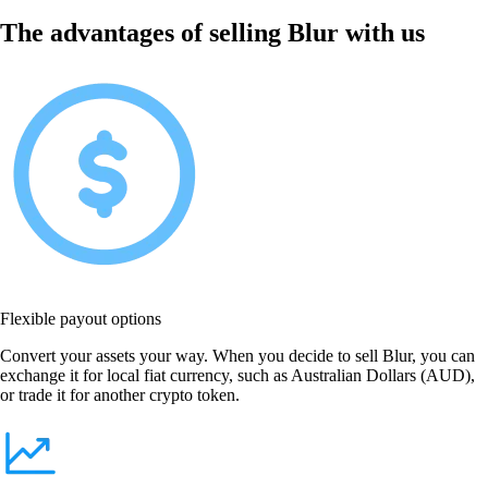
The advantages of selling Blur with us
Flexible payout options
Convert your assets your way. When you decide to sell Blur, you can
exchange it for local fiat currency, such as Australian Dollars (AUD),
or trade it for another crypto token.