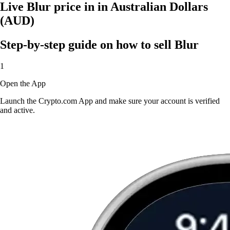
Live Blur price in in Australian Dollars
(AUD)
Step-by-step guide on how to sell Blur
1
Open the App
Launch the Crypto.com App and make sure your account is verified
and active.