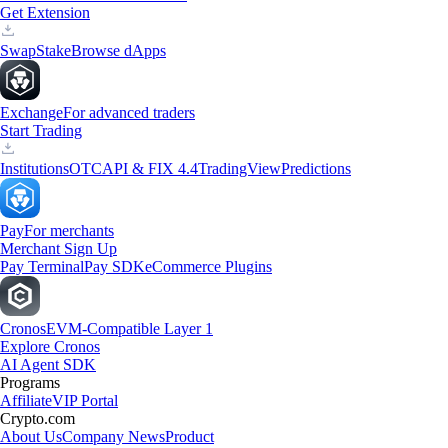
Get Extension
Swap
Stake
Browse dApps
Exchange
For advanced traders
Start Trading
Institutions
OTC
API & FIX 4.4
TradingView
Predictions
Pay
For merchants
Merchant Sign Up
Pay Terminal
Pay SDK
eCommerce Plugins
Cronos
EVM-Compatible Layer 1
Explore Cronos
AI Agent SDK
Programs
Affiliate
VIP Portal
Crypto.com
About Us
Company News
Product