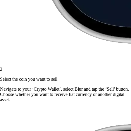
2
Select the coin you want to sell
Navigate to your ‘Crypto Wallet’, select Blur and tap the ‘Sell’ button.
Choose whether you want to receive fiat currency or another digital
asset.