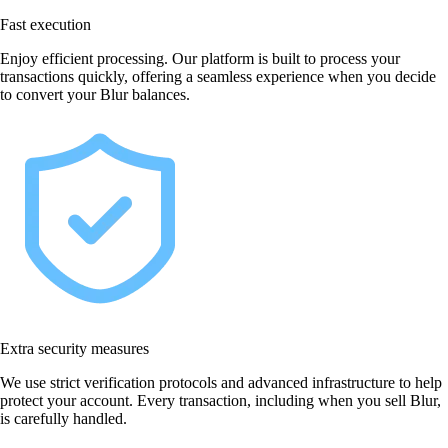
Fast execution
Enjoy efficient processing. Our platform is built to process your
transactions quickly, offering a seamless experience when you decide
to convert your Blur balances.
Extra security measures
We use strict verification protocols and advanced infrastructure to help
protect your account. Every transaction, including when you sell Blur,
is carefully handled.