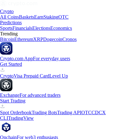
Crypto
All Coins
Baskets
Earn
Staking
OTC
Predictions
Sports
Financials
Elections
Economics
Trending
Bitcoin
Ethereum
XRP
Dogecoin
Cronos
Crypto.com App
For everyday users
Get Started
Crypto
Visa Prepaid Card
Level Up
Exchange
For advanced traders
Start Trading
Spot Orderbook
Trading Bots
Trading API
OTC
CDCX
CLI
TradingView
Onchain
For web3 enthusiasts