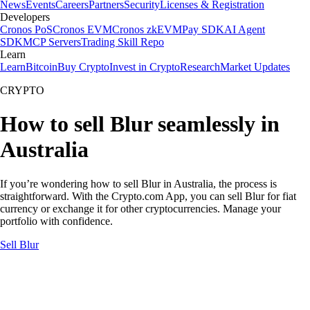
News
Events
Careers
Partners
Security
Licenses & Registration
Developers
Cronos PoS
Cronos EVM
Cronos zkEVM
Pay SDK
AI Agent
SDK
MCP Servers
Trading Skill Repo
Learn
Learn
Bitcoin
Buy Crypto
Invest in Crypto
Research
Market Updates
CRYPTO
How to sell Blur seamlessly in
Australia
If you’re wondering how to sell Blur in Australia, the process is
straightforward. With the Crypto.com App, you can sell Blur for fiat
currency or exchange it for other cryptocurrencies. Manage your
portfolio with confidence.
Sell Blur