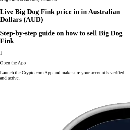
Live Big Dog Fink price in in Australian
Dollars (AUD)
Step-by-step guide on how to sell Big Dog
Fink
1
Open the App
Launch the Crypto.com App and make sure your account is verified
and active.