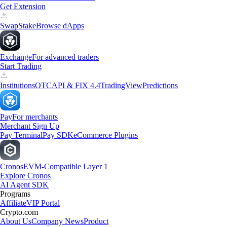
Get Extension
Swap
Stake
Browse dApps
Exchange
For advanced traders
Start Trading
Institutions
OTC
API & FIX 4.4
TradingView
Predictions
Pay
For merchants
Merchant Sign Up
Pay Terminal
Pay SDK
eCommerce Plugins
Cronos
EVM-Compatible Layer 1
Explore Cronos
AI Agent SDK
Programs
Affiliate
VIP Portal
Crypto.com
About Us
Company News
Product