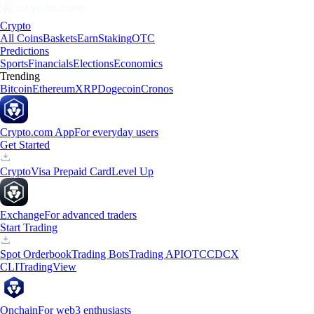
Crypto
All Coins
Baskets
Earn
Staking
OTC
Predictions
Sports
Financials
Elections
Economics
Trending
Bitcoin
Ethereum
XRP
Dogecoin
Cronos
Crypto.com App
For everyday users
Get Started
Crypto
Visa Prepaid Card
Level Up
Exchange
For advanced traders
Start Trading
Spot Orderbook
Trading Bots
Trading API
OTC
CDCX
CLI
TradingView
Onchain
For web3 enthusiasts