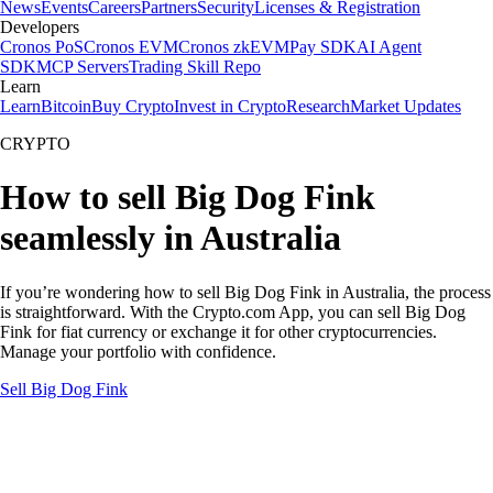
News
Events
Careers
Partners
Security
Licenses & Registration
Developers
Cronos PoS
Cronos EVM
Cronos zkEVM
Pay SDK
AI Agent
SDK
MCP Servers
Trading Skill Repo
Learn
Learn
Bitcoin
Buy Crypto
Invest in Crypto
Research
Market Updates
CRYPTO
How to sell Big Dog Fink
seamlessly in Australia
If you’re wondering how to sell Big Dog Fink in Australia, the process
is straightforward. With the Crypto.com App, you can sell Big Dog
Fink for fiat currency or exchange it for other cryptocurrencies.
Manage your portfolio with confidence.
Sell Big Dog Fink