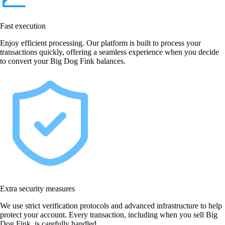
Fast execution
Enjoy efficient processing. Our platform is built to process your
transactions quickly, offering a seamless experience when you decide
to convert your Big Dog Fink balances.
Extra security measures
We use strict verification protocols and advanced infrastructure to help
protect your account. Every transaction, including when you sell Big
Dog Fink, is carefully handled.