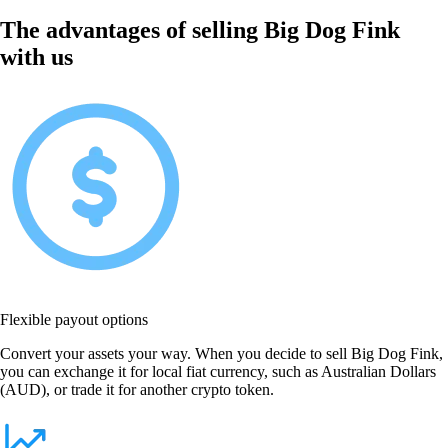
The advantages of selling Big Dog Fink
with us
Flexible payout options
Convert your assets your way. When you decide to sell Big Dog Fink,
you can exchange it for local fiat currency, such as Australian Dollars
(AUD), or trade it for another crypto token.