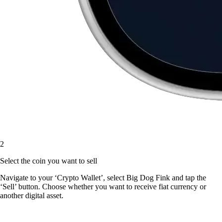
2
Select the coin you want to sell
Navigate to your ‘Crypto Wallet’, select Big Dog Fink and tap the
‘Sell’ button. Choose whether you want to receive fiat currency or
another digital asset.