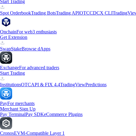
Start Trading
Spot Orderbook
Trading Bots
Trading API
OTC
CDCX CLI
TradingVie
Onchain
For web3 enthusiasts
Get Extension
Swap
Stake
Browse dApps
Exchange
For advanced traders
Start Trading
Institutions
OTC
API & FIX 4.4
TradingView
Predictions
Pay
For merchants
Merchant Sign Up
Pay Terminal
Pay SDK
eCommerce Plugins
Cronos
EVM-Compatible Layer 1