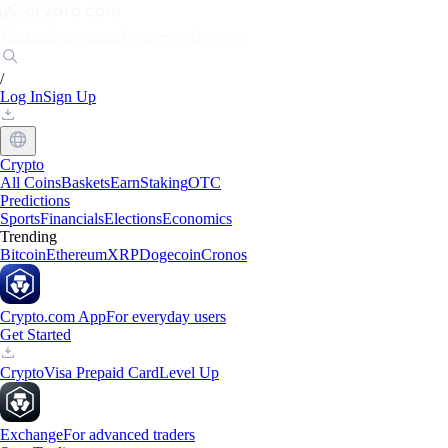
Markets
Individuals
Businesses
Discover
/
Log In
Sign Up
Crypto
All Coins
Baskets
Earn
Staking
OTC
Predictions
Sports
Financials
Elections
Economics
Trending
Bitcoin
Ethereum
XRP
Dogecoin
Cronos
Crypto.com App
For everyday users
Get Started
Crypto
Visa Prepaid Card
Level Up
Exchange
For advanced traders