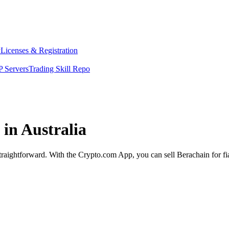
y
Licenses & Registration
 Servers
Trading Skill Repo
 in Australia
 straightforward. With the Crypto.com App, you can sell Berachain for f