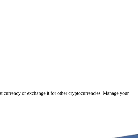
iat currency or exchange it for other cryptocurrencies. Manage your