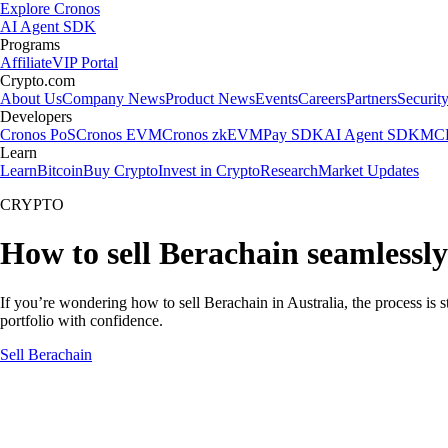
Explore Cronos
AI Agent SDK
Programs
Affiliate
VIP Portal
Crypto.com
About Us
Company News
Product News
Events
Careers
Partners
Securit
Developers
Cronos PoS
Cronos EVM
Cronos zkEVM
Pay SDK
AI Agent SDK
MCP
Learn
Learn
Bitcoin
Buy Crypto
Invest in Crypto
Research
Market Updates
CRYPTO
How to sell Berachain seamlessly
If you’re wondering how to sell Berachain in Australia, the process is
portfolio with confidence.
Sell Berachain