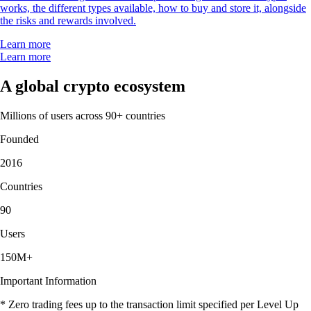
works, the different types available, how to buy and store it, alongside
the risks and rewards involved.
Learn more
Learn more
A global crypto ecosystem
Millions of users across 90+ countries
Founded
2016
Countries
90
Users
150M+
Important Information
* Zero trading fees up to the transaction limit specified per Level Up