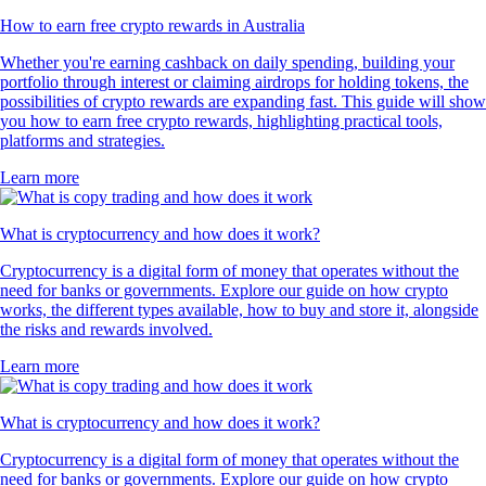
How to earn free crypto rewards in Australia
Whether you're earning cashback on daily spending, building your
portfolio through interest or claiming airdrops for holding tokens, the
possibilities of crypto rewards are expanding fast. This guide will show
you how to earn free crypto rewards, highlighting practical tools,
platforms and strategies.
Learn more
What is cryptocurrency and how does it work?
Cryptocurrency is a digital form of money that operates without the
need for banks or governments. Explore our guide on how crypto
works, the different types available, how to buy and store it, alongside
the risks and rewards involved.
Learn more
What is cryptocurrency and how does it work?
Cryptocurrency is a digital form of money that operates without the
need for banks or governments. Explore our guide on how crypto