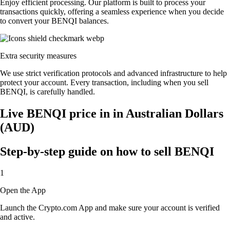
Enjoy efficient processing. Our platform is built to process your
transactions quickly, offering a seamless experience when you decide
to convert your BENQI balances.
Extra security measures
We use strict verification protocols and advanced infrastructure to help
protect your account. Every transaction, including when you sell
BENQI, is carefully handled.
Live BENQI price in in Australian Dollars
(AUD)
Step-by-step guide on how to sell BENQI
1
Open the App
Launch the Crypto.com App and make sure your account is verified
and active.