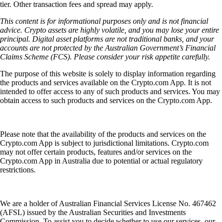
tier. Other transaction fees and spread may apply.
This content is for informational purposes only and is not financial
advice. Crypto assets are highly volatile, and you may lose your entire
principal. Digital asset platforms are not traditional banks, and your
accounts are not protected by the Australian Government’s Financial
Claims Scheme (FCS). Please consider your risk appetite carefully.
The purpose of this website is solely to display information regarding
the products and services available on the Crypto.com App. It is not
intended to offer access to any of such products and services. You may
obtain access to such products and services on the Crypto.com App.
Please note that the availability of the products and services on the
Crypto.com App is subject to jurisdictional limitations. Crypto.com
may not offer certain products, features and/or services on the
Crypto.com App in Australia due to potential or actual regulatory
restrictions.
We are a holder of Australian Financial Services License No. 467462
(AFSL) issued by the Australian Securities and Investments
Commission. To assist you to decide whether to use our services, our