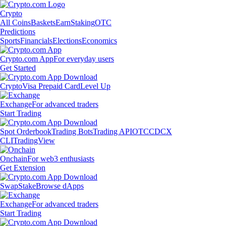
Crypto
All Coins
Baskets
Earn
Staking
OTC
Predictions
Sports
Financials
Elections
Economics
Crypto.com App
For everyday users
Get Started
Crypto
Visa Prepaid Card
Level Up
Exchange
For advanced traders
Start Trading
Spot Orderbook
Trading Bots
Trading API
OTC
CDCX
CLI
TradingView
Onchain
For web3 enthusiasts
Get Extension
Swap
Stake
Browse dApps
Exchange
For advanced traders
Start Trading