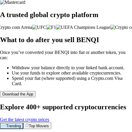
A trusted global crypto platform
What to do after you sell BENQI
Once you’ve converted your BENQI into fiat or another token, you
can:
Withdraw your balance directly to your linked bank account.
Use your funds to explore other available cryptocurrencies.
Spend your fiat (where supported) using a Crypto.com Visa
Card.
Download the App
Explore 400+ supported cryptocurrencies
Get the latest crypto prices
Trending
Top Movers