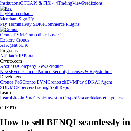
Institutions
OTC
API & FIX 4.4
TradingView
Predictions
Pay
For merchants
Merchant Sign Up
Pay Terminal
Pay SDK
eCommerce Plugins
Cronos
EVM-Compatible Layer 1
Explore Cronos
AI Agent SDK
Programs
Affiliate
VIP Portal
Crypto.com
About Us
Company News
Product
News
Events
Careers
Partners
Security
Licenses & Registration
Developers
Cronos PoS
Cronos EVM
Cronos zkEVM
Pay SDK
AI Agent
SDK
MCP Servers
Trading Skill Repo
Learn
Learn
Bitcoin
Buy Crypto
Invest in Crypto
Research
Market Updates
CRYPTO
How to sell BENQI seamlessly in