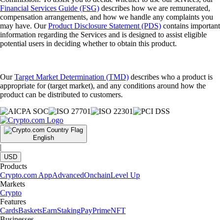
Financial Services Guide (FSG)
describes how we are remunerated,
compensation arrangements, and how we handle any complaints you
may have. Our
Product Disclosure Statement (PDS)
contains important
information regarding the Services and is designed to assist eligible
potential users in deciding whether to obtain this product.
Our
Target Market Determination (TMD)
describes who a product is
appropriate for (target market), and any conditions around how the
product can be distributed to customers.
English
|
USD
Products
Crypto.com App
Advanced
Onchain
Level Up
Markets
Crypto
Features
Cards
Baskets
Earn
Staking
Pay
Prime
NFT
Businesses