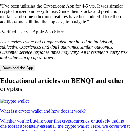
"I’ve been utilizing the Crypto.com App for 4-5 yrs. It was simpler,
crypto-focused and easy to use. Since then, stocks and prediction
markets and some other nice features have been added. I like these
additions and still find the app easy to navigate."
-
Verified user via Apple App Store
User reviews were not compensated, are based on individual,
subjective experiences and don’t guarantee similar outcomes.
Customer service response times may vary. All investments carry risk
and value can go up or down.
Download the App
Educational articles on BENQI and other
cryptos
What is a crypto wallet and how does it work?
Whether you’re buying your first cryptocurrency or actively trading,
one tool is absolutely essential: the crypto wallet. Here, we cover what