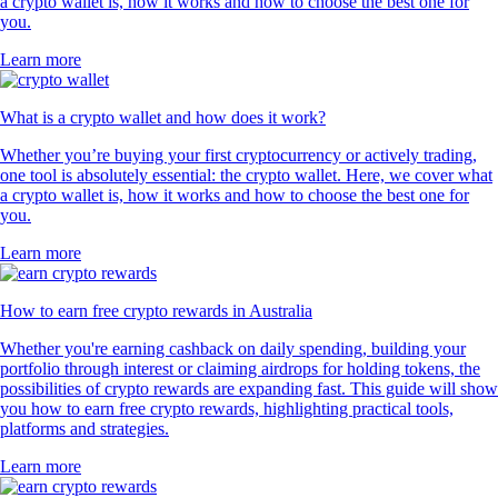
a crypto wallet is, how it works and how to choose the best one for
you.
Learn more
What is a crypto wallet and how does it work?
Whether you’re buying your first cryptocurrency or actively trading,
one tool is absolutely essential: the crypto wallet. Here, we cover what
a crypto wallet is, how it works and how to choose the best one for
you.
Learn more
How to earn free crypto rewards in Australia
Whether you're earning cashback on daily spending, building your
portfolio through interest or claiming airdrops for holding tokens, the
possibilities of crypto rewards are expanding fast. This guide will show
you how to earn free crypto rewards, highlighting practical tools,
platforms and strategies.
Learn more