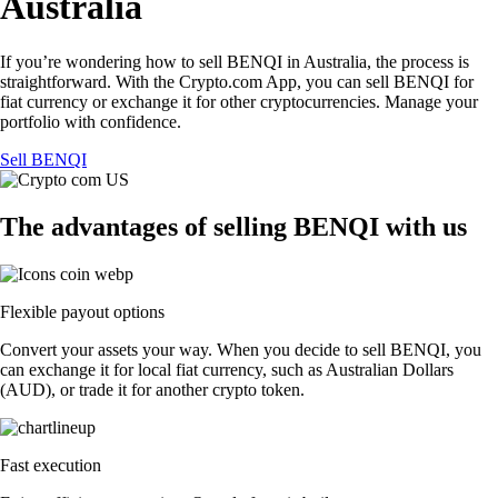
Australia
If you’re wondering how to sell BENQI in Australia, the process is
straightforward. With the Crypto.com App, you can sell BENQI for
fiat currency or exchange it for other cryptocurrencies. Manage your
portfolio with confidence.
Sell BENQI
The advantages of selling BENQI with us
Flexible payout options
Convert your assets your way. When you decide to sell BENQI, you
can exchange it for local fiat currency, such as Australian Dollars
(AUD), or trade it for another crypto token.
Fast execution