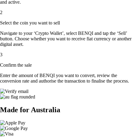
and active.
2
Select the coin you want to sell
Navigate to your ‘Crypto Wallet’, select BENQI and tap the ‘Sell’
button. Choose whether you want to receive fiat currency or another
digital asset.
3
Confirm the sale
Enter the amount of BENQI you want to convert, review the
conversion rate and authorise the transaction to finalise the process.
Made for Australia