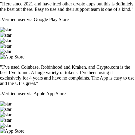
"Here since 2021 and have tried other crypto apps but this is definitely
the best out there. Easy to use and their support team is one of a kind."
-
Verified user via Google Play Store
"I’ve used Coinbase, Robinhood and Kraken, and Crypto.com is the
best I’ve found. A huge variety of tokens. I’ve been using it
exclusively for 4 years and have no complaints. The App is easy to use
and the UI is great."
-
Verified user via Apple App Store