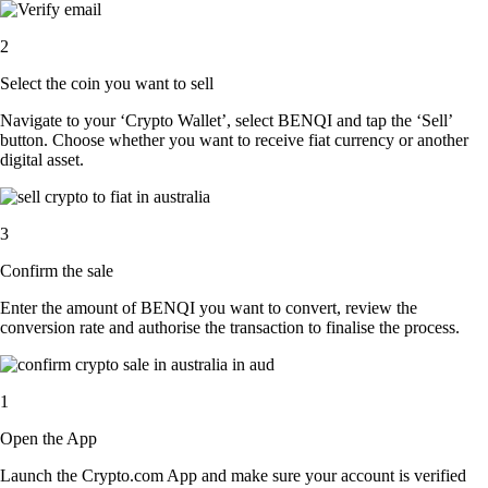
2
Select the coin you want to sell
Navigate to your ‘Crypto Wallet’, select BENQI and tap the ‘Sell’
button. Choose whether you want to receive fiat currency or another
digital asset.
3
Confirm the sale
Enter the amount of BENQI you want to convert, review the
conversion rate and authorise the transaction to finalise the process.
1
Open the App
Launch the Crypto.com App and make sure your account is verified