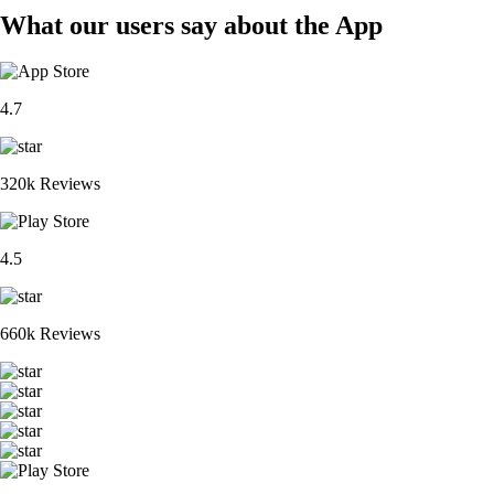
What our users say about the App
4.7
320k Reviews
4.5
660k Reviews