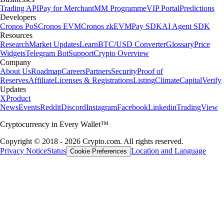
Trading API
Pay for Merchant
MM Programme
VIP Portal
Predictions
Developers
Cronos PoS
Cronos EVM
Cronos zkEVM
Pay SDK
AI Agent SDK
Resources
Research
Market Updates
Learn
BTC/USD Converter
Glossary
Price
Widgets
Telegram Bot
Support
Crypto Overview
Company
About Us
Roadmap
Careers
Partners
Security
Proof of
Reserves
Affiliate
Licenses & Registrations
Listing
Climate
Capital
Verify
Updates
X
Product
News
Events
Reddit
Discord
Instagram
Facebook
Linkedin
TradingView
Cryptocurrency in Every Wallet™
Copyright © 2018 - 2026 Crypto.com. All rights reserved.
Privacy Notice
Status
Location and Language
Cookie Preferences