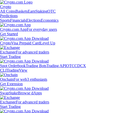
Crypto
All Coins
Baskets
Earn
Staking
OTC
Predictions
Sports
Financials
Elections
Economics
Crypto.com App
For everyday users
Get Started
Crypto
Visa Prepaid Card
Level Up
Exchange
For advanced traders
Start Trading
Spot Orderbook
Trading Bots
Trading API
OTC
CDCX
CLI
TradingView
Onchain
For web3 enthusiasts
Get Extension
Swap
Stake
Browse dApps
Exchange
For advanced traders
Start Trading