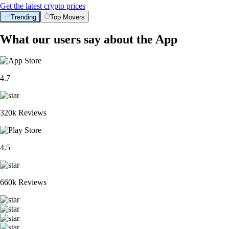
Get the latest crypto prices
Trending
Top Movers
What our users say about the App
4.7
320k Reviews
4.5
660k Reviews