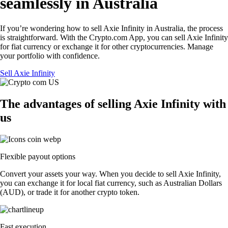
seamlessly in Australia
If you’re wondering how to sell Axie Infinity in Australia, the process
is straightforward. With the Crypto.com App, you can sell Axie Infinity
for fiat currency or exchange it for other cryptocurrencies. Manage
your portfolio with confidence.
Sell Axie Infinity
The advantages of selling Axie Infinity with
us
Flexible payout options
Convert your assets your way. When you decide to sell Axie Infinity,
you can exchange it for local fiat currency, such as Australian Dollars
(AUD), or trade it for another crypto token.
Fast execution