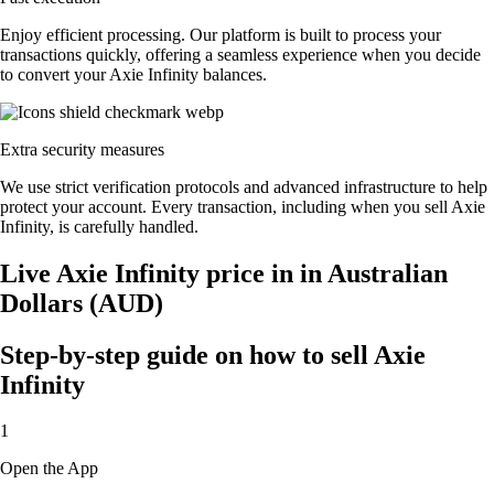
Enjoy efficient processing. Our platform is built to process your
transactions quickly, offering a seamless experience when you decide
to convert your Axie Infinity balances.
Extra security measures
We use strict verification protocols and advanced infrastructure to help
protect your account. Every transaction, including when you sell Axie
Infinity, is carefully handled.
Live Axie Infinity price in in Australian
Dollars (AUD)
Step-by-step guide on how to sell Axie
Infinity
1
Open the App