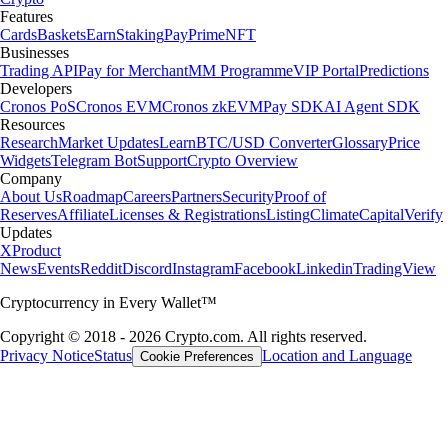
Features
Cards
Baskets
Earn
Staking
Pay
Prime
NFT
Businesses
Trading API
Pay for Merchant
MM Programme
VIP Portal
Predictions
Developers
Cronos PoS
Cronos EVM
Cronos zkEVM
Pay SDK
AI Agent SDK
Resources
Research
Market Updates
Learn
BTC/USD Converter
Glossary
Price
Widgets
Telegram Bot
Support
Crypto Overview
Company
About Us
Roadmap
Careers
Partners
Security
Proof of
Reserves
Affiliate
Licenses & Registrations
Listing
Climate
Capital
Verify
Updates
X
Product
News
Events
Reddit
Discord
Instagram
Facebook
Linkedin
TradingView
Cryptocurrency in Every Wallet™
Copyright © 2018 - 2026 Crypto.com. All rights reserved.
Privacy Notice
Status
Location and Language
Cookie Preferences