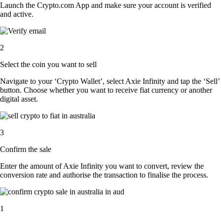
Launch the Crypto.com App and make sure your account is verified
and active.
2
Select the coin you want to sell
Navigate to your ‘Crypto Wallet’, select Axie Infinity and tap the ‘Sell’
button. Choose whether you want to receive fiat currency or another
digital asset.
3
Confirm the sale
Enter the amount of Axie Infinity you want to convert, review the
conversion rate and authorise the transaction to finalise the process.
1