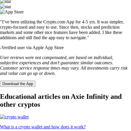
"I’ve been utilizing the Crypto.com App for 4-5 yrs. It was simpler,
crypto-focused and easy to use. Since then, stocks and prediction
markets and some other nice features have been added. I like these
additions and still find the app easy to navigate."
-
Verified user via Apple App Store
User reviews were not compensated, are based on individual,
subjective experiences and don’t guarantee similar outcomes.
Customer service response times may vary. All investments carry risk
and value can go up or down.
Download the App
Educational articles on Axie Infinity and
other cryptos
What is a crypto wallet and how does it work?