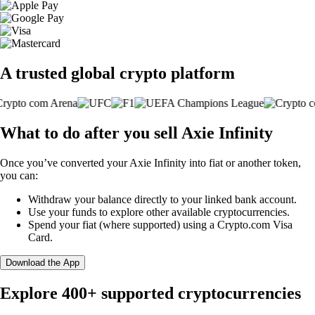
A trusted global crypto platform
What to do after you sell Axie Infinity
Once you’ve converted your Axie Infinity into fiat or another token,
you can:
Withdraw your balance directly to your linked bank account.
Use your funds to explore other available cryptocurrencies.
Spend your fiat (where supported) using a Crypto.com Visa
Card.
Download the App
Explore 400+ supported cryptocurrencies