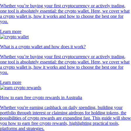
Whether you’re buying your first cryptocurrency or actively trading,
one tool is absolutely essential: the crypto wallet. Here, we cover what
a crypto wallet is, how it works and how to choose the best one for
you.
Learn more
What is a crypto wallet and how does it work?
Whether you’re buying your first cryptocurrency or actively trading,
one tool is absolutely essential: the crypto wallet. Here, we cover what
a crypto wallet is, how it works and how to choose the best one for
you.
Learn more
How to earn free crypto rewards in Australia
Whether you're earning cashback on daily spending, building your
portfolio through interest or claiming airdrops for holding tokens, the
possibilities of crypto rewards are expanding fast. This guide will show
you how to earn free crypto rewards, highlighting practical tools,
platforms and strategies.