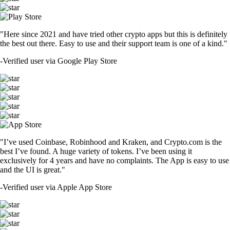
"Here since 2021 and have tried other crypto apps but this is definitely
the best out there. Easy to use and their support team is one of a kind."
-
Verified user via Google Play Store
"I’ve used Coinbase, Robinhood and Kraken, and Crypto.com is the
best I’ve found. A huge variety of tokens. I’ve been using it
exclusively for 4 years and have no complaints. The App is easy to use
and the UI is great."
-
Verified user via Apple App Store