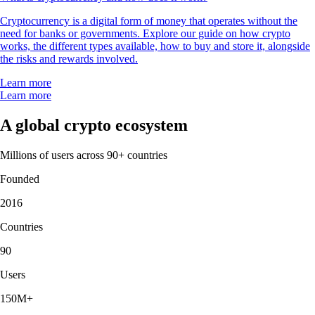
Cryptocurrency is a digital form of money that operates without the
need for banks or governments. Explore our guide on how crypto
works, the different types available, how to buy and store it, alongside
the risks and rewards involved.
Learn more
Learn more
A global crypto ecosystem
Millions of users across 90+ countries
Founded
2016
Countries
90
Users
150M+