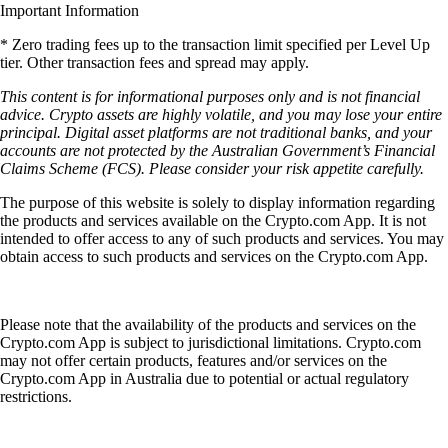
Important Information
* Zero trading fees up to the transaction limit specified per Level Up
tier. Other transaction fees and spread may apply.
This content is for informational purposes only and is not financial
advice. Crypto assets are highly volatile, and you may lose your entire
principal. Digital asset platforms are not traditional banks, and your
accounts are not protected by the Australian Government’s Financial
Claims Scheme (FCS). Please consider your risk appetite carefully.
The purpose of this website is solely to display information regarding
the products and services available on the Crypto.com App. It is not
intended to offer access to any of such products and services. You may
obtain access to such products and services on the Crypto.com App.
Please note that the availability of the products and services on the
Crypto.com App is subject to jurisdictional limitations. Crypto.com
may not offer certain products, features and/or services on the
Crypto.com App in Australia due to potential or actual regulatory
restrictions.