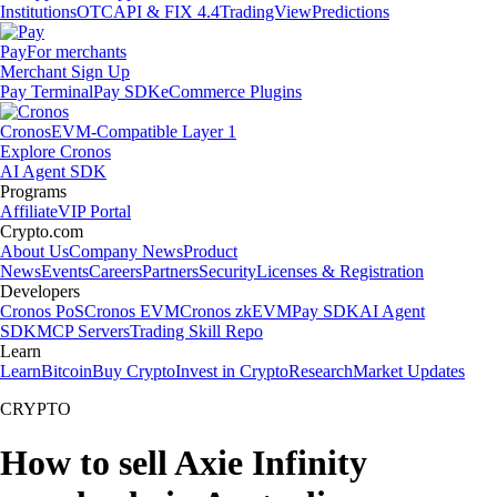
Institutions
OTC
API & FIX 4.4
TradingView
Predictions
Pay
For merchants
Merchant Sign Up
Pay Terminal
Pay SDK
eCommerce Plugins
Cronos
EVM-Compatible Layer 1
Explore Cronos
AI Agent SDK
Programs
Affiliate
VIP Portal
Crypto.com
About Us
Company News
Product
News
Events
Careers
Partners
Security
Licenses & Registration
Developers
Cronos PoS
Cronos EVM
Cronos zkEVM
Pay SDK
AI Agent
SDK
MCP Servers
Trading Skill Repo
Learn
Learn
Bitcoin
Buy Crypto
Invest in Crypto
Research
Market Updates
CRYPTO
How to sell Axie Infinity