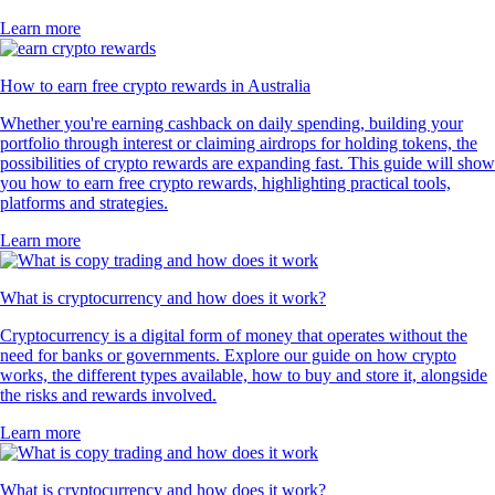
Learn more
How to earn free crypto rewards in Australia
Whether you're earning cashback on daily spending, building your
portfolio through interest or claiming airdrops for holding tokens, the
possibilities of crypto rewards are expanding fast. This guide will show
you how to earn free crypto rewards, highlighting practical tools,
platforms and strategies.
Learn more
What is cryptocurrency and how does it work?
Cryptocurrency is a digital form of money that operates without the
need for banks or governments. Explore our guide on how crypto
works, the different types available, how to buy and store it, alongside
the risks and rewards involved.
Learn more
What is cryptocurrency and how does it work?