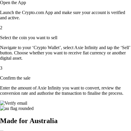
Open the App
Launch the Crypto.com App and make sure your account is verified
and active.
2
Select the coin you want to sell
Navigate to your ‘Crypto Wallet’, select Axie Infinity and tap the ‘Sell’
button. Choose whether you want to receive fiat currency or another
digital asset.
3
Confirm the sale
Enter the amount of Axie Infinity you want to convert, review the
conversion rate and authorise the transaction to finalise the process.
Made for Australia