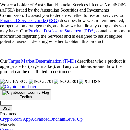
We are a holder of Australian Financial Services License No. 467462
(AFSL) issued by the Australian Securities and Investments
Commission. To assist you to decide whether to use our services, our
Financial Services Guide (FSG)
describes how we are remunerated,
compensation arrangements, and how we handle any complaints you
may have. Our
Product Disclosure Statement (PDS)
contains important
information regarding the Services and is designed to assist eligible
potential users in deciding whether to obtain this product.
Our
Target Market Determination (TMD)
describes who a product is
appropriate for (target market), and any conditions around how the
product can be distributed to customers.
English
|
USD
Products
Crypto.com App
Advanced
Onchain
Level Up
Markets
Crypto