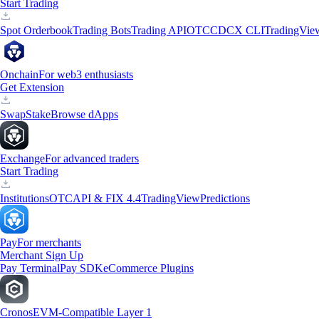
Start Trading
Spot Orderbook
Trading Bots
Trading API
OTC
CDCX CLI
TradingVie
Onchain
For web3 enthusiasts
Get Extension
Swap
Stake
Browse dApps
Exchange
For advanced traders
Start Trading
Institutions
OTC
API & FIX 4.4
TradingView
Predictions
Pay
For merchants
Merchant Sign Up
Pay Terminal
Pay SDK
eCommerce Plugins
Cronos
EVM-Compatible Layer 1