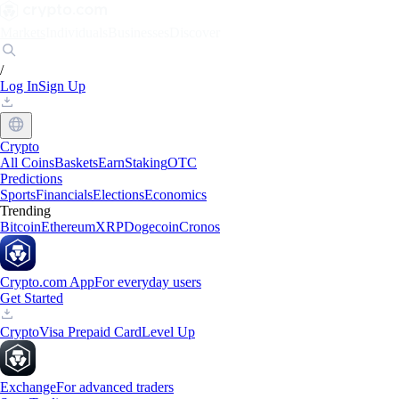
Markets
Individuals
Businesses
Discover
/
Log In
Sign Up
Crypto
All Coins
Baskets
Earn
Staking
OTC
Predictions
Sports
Financials
Elections
Economics
Trending
Bitcoin
Ethereum
XRP
Dogecoin
Cronos
Crypto.com App
For everyday users
Get Started
Crypto
Visa Prepaid Card
Level Up
Exchange
For advanced traders