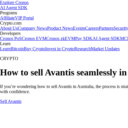
Explore Cronos
AI Agent SDK
Programs
Affiliate
VIP Portal
Crypto.com
About Us
Company News
Product News
Events
Careers
Partners
Securit
Developers
Cronos PoS
Cronos EVM
Cronos zkEVM
Pay SDK
AI Agent SDK
MCP
Learn
Learn
Bitcoin
Buy Crypto
Invest in Crypto
Research
Market Updates
CRYPTO
How to sell Avantis seamlessly in
If you’re wondering how to sell Avantis in Australia, the process is st
with confidence.
Sell Avantis