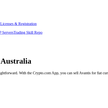
y
Licenses & Registration
 Servers
Trading Skill Repo
 Australia
raightforward. With the Crypto.com App, you can sell Avantis for fiat cu