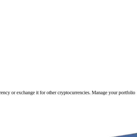
rrency or exchange it for other cryptocurrencies. Manage your portfolio