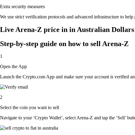
Extra security measures
We use strict verification protocols and advanced infrastructure to help
Live Arena-Z price in in Australian Dollar
Step-by-step guide on how to sell Arena-Z
1
Open the App
Launch the Crypto.com App and make sure your account is verified and
2
Select the coin you want to sell
Navigate to your ‘Crypto Wallet’, select Arena-Z and tap the ‘Sell’ butt