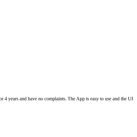
or 4 years and have no complaints. The App is easy to use and the UI