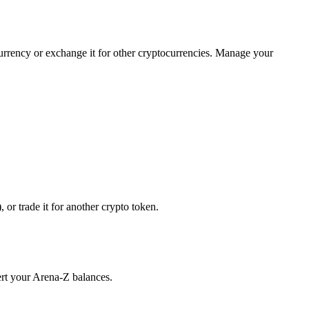
currency or exchange it for other cryptocurrencies. Manage your
or trade it for another crypto token.
ert your Arena-Z balances.