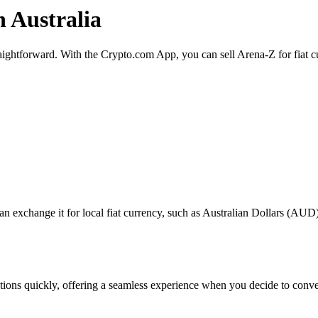
n Australia
traightforward. With the Crypto.com App, you can sell Arena-Z for fiat 
exchange it for local fiat currency, such as Australian Dollars (AUD), 
actions quickly, offering a seamless experience when you decide to conv