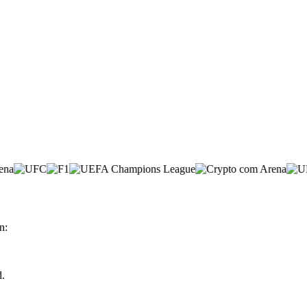
n:
d.