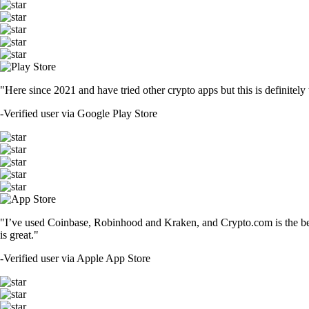
"Here since 2021 and have tried other crypto apps but this is definitely 
-
Verified user via Google Play Store
"I’ve used Coinbase, Robinhood and Kraken, and Crypto.com is the best 
is great."
-
Verified user via Apple App Store