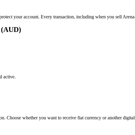
 protect your account. Every transaction, including when you sell Arena-
s (AUD)
 active.
on. Choose whether you want to receive fiat currency or another digital 