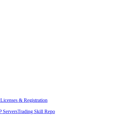
y
Licenses & Registration
 Servers
Trading Skill Repo