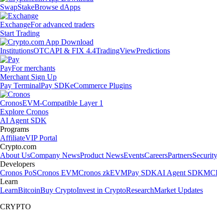
Swap
Stake
Browse dApps
Exchange
For advanced traders
Start Trading
Institutions
OTC
API & FIX 4.4
TradingView
Predictions
Pay
For merchants
Merchant Sign Up
Pay Terminal
Pay SDK
eCommerce Plugins
Cronos
EVM-Compatible Layer 1
Explore Cronos
AI Agent SDK
Programs
Affiliate
VIP Portal
Crypto.com
About Us
Company News
Product News
Events
Careers
Partners
Securit
Developers
Cronos PoS
Cronos EVM
Cronos zkEVM
Pay SDK
AI Agent SDK
MCP
Learn
Learn
Bitcoin
Buy Crypto
Invest in Crypto
Research
Market Updates
CRYPTO