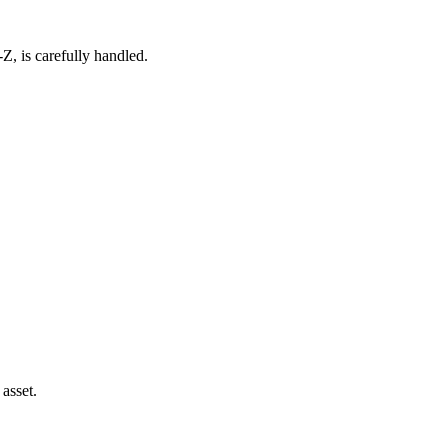
Z, is carefully handled.
asset.