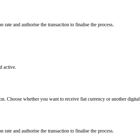
rate and authorise the transaction to finalise the process.
 active.
on. Choose whether you want to receive fiat currency or another digital 
rate and authorise the transaction to finalise the process.