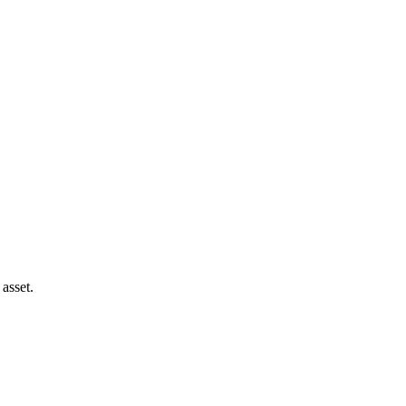
asset.