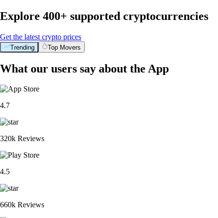
Explore 400+ supported cryptocurrencies
Get the latest crypto prices
Trending
Top Movers
What our users say about the App
4.7
320k Reviews
4.5
660k Reviews