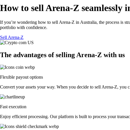
How to sell Arena-Z seamlessly i
If you’re wondering how to sell Arena-Z in Australia, the process is s
portfolio with confidence.
Sell Arena-Z
The advantages of selling Arena-Z with us
Flexible payout options
Convert your assets your way. When you decide to sell Arena-Z, you can 
Fast execution
Enjoy efficient processing. Our platform is built to process your trans