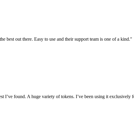
the best out there. Easy to use and their support team is one of a kind."
I’ve found. A huge variety of tokens. I’ve been using it exclusively f