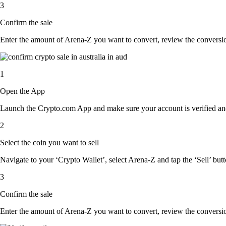
3
Confirm the sale
Enter the amount of Arena-Z you want to convert, review the conversion 
1
Open the App
Launch the Crypto.com App and make sure your account is verified and
2
Select the coin you want to sell
Navigate to your ‘Crypto Wallet’, select Arena-Z and tap the ‘Sell’ butt
3
Confirm the sale
Enter the amount of Arena-Z you want to convert, review the conversion 