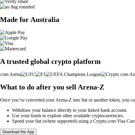
Made for Australia
A trusted global crypto platform
What to do after you sell Arena-Z
Once you’ve converted your Arena-Z into fiat or another token, you ca
Withdraw your balance directly to your linked bank account.
Use your funds to explore other available cryptocurrencies.
Spend your fiat (where supported) using a Crypto.com Visa Car
Download the App