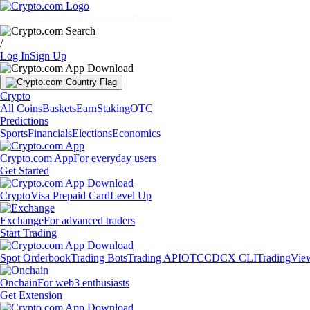
Markets
Individuals
Businesses
Discover
/
Log In
Sign Up
Crypto
All Coins
Baskets
Earn
Staking
OTC
Predictions
Sports
Financials
Elections
Economics
Crypto.com App
For everyday users
Get Started
Crypto
Visa Prepaid Card
Level Up
Exchange
For advanced traders
Start Trading
Spot Orderbook
Trading Bots
Trading API
OTC
CDCX CLI
TradingVie
Onchain
For web3 enthusiasts
Get Extension