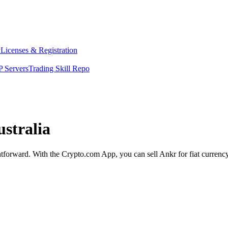
y
Licenses & Registration
 Servers
Trading Skill Repo
ustralia
ghtforward. With the Crypto.com App, you can sell Ankr for fiat currenc