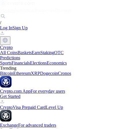
Markets
Individuals
Businesses
Discover
/
Log In
Sign Up
Crypto
All Coins
Baskets
Earn
Staking
OTC
Predictions
Sports
Financials
Elections
Economics
Trending
Bitcoin
Ethereum
XRP
Dogecoin
Cronos
Crypto.com App
For everyday users
Get Started
Crypto
Visa Prepaid Card
Level Up
Exchange
For advanced traders