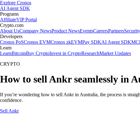
Explore Cronos
AI Agent SDK
Programs
Affiliate
VIP Portal
Crypto.com
About Us
Company News
Product News
Events
Careers
Partners
Securit
Developers
Cronos PoS
Cronos EVM
Cronos zkEVM
Pay SDK
AI Agent SDK
MCP
Learn
Learn
Bitcoin
Buy Crypto
Invest in Crypto
Research
Market Updates
CRYPTO
How to sell Ankr seamlessly in A
If you’re wondering how to sell Ankr in Australia, the process is strai
confidence.
Sell Ankr