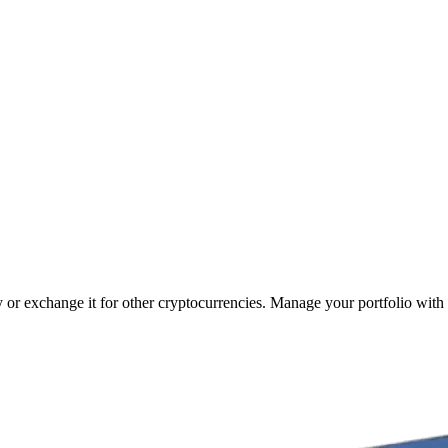
y or exchange it for other cryptocurrencies. Manage your portfolio with