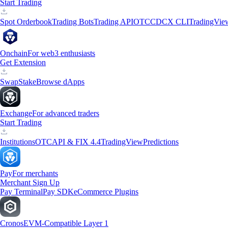
Start Trading
Spot Orderbook
Trading Bots
Trading API
OTC
CDCX CLI
TradingVie
Onchain
For web3 enthusiasts
Get Extension
Swap
Stake
Browse dApps
Exchange
For advanced traders
Start Trading
Institutions
OTC
API & FIX 4.4
TradingView
Predictions
Pay
For merchants
Merchant Sign Up
Pay Terminal
Pay SDK
eCommerce Plugins
Cronos
EVM-Compatible Layer 1