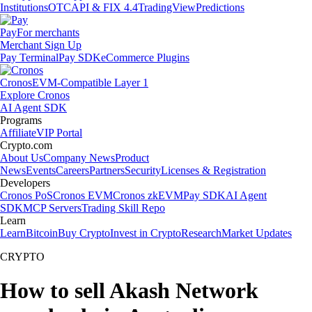
Institutions
OTC
API & FIX 4.4
TradingView
Predictions
Pay
For merchants
Merchant Sign Up
Pay Terminal
Pay SDK
eCommerce Plugins
Cronos
EVM-Compatible Layer 1
Explore Cronos
AI Agent SDK
Programs
Affiliate
VIP Portal
Crypto.com
About Us
Company News
Product
News
Events
Careers
Partners
Security
Licenses & Registration
Developers
Cronos PoS
Cronos EVM
Cronos zkEVM
Pay SDK
AI Agent
SDK
MCP Servers
Trading Skill Repo
Learn
Learn
Bitcoin
Buy Crypto
Invest in Crypto
Research
Market Updates
CRYPTO
How to sell Akash Network