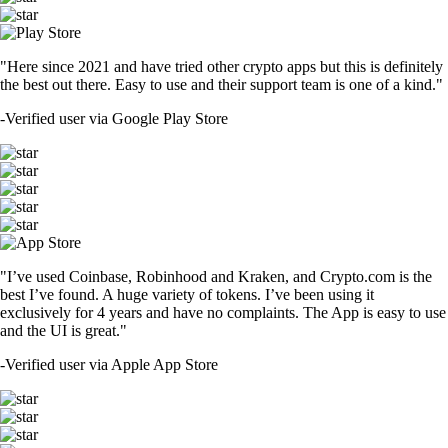
"Here since 2021 and have tried other crypto apps but this is definitely
the best out there. Easy to use and their support team is one of a kind."
-
Verified user via Google Play Store
"I’ve used Coinbase, Robinhood and Kraken, and Crypto.com is the
best I’ve found. A huge variety of tokens. I’ve been using it
exclusively for 4 years and have no complaints. The App is easy to use
and the UI is great."
-
Verified user via Apple App Store