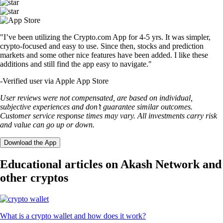
"I’ve been utilizing the Crypto.com App for 4-5 yrs. It was simpler,
crypto-focused and easy to use. Since then, stocks and prediction
markets and some other nice features have been added. I like these
additions and still find the app easy to navigate."
-
Verified user via Apple App Store
User reviews were not compensated, are based on individual,
subjective experiences and don’t guarantee similar outcomes.
Customer service response times may vary. All investments carry risk
and value can go up or down.
Download the App
Educational articles on Akash Network and
other cryptos
What is a crypto wallet and how does it work?