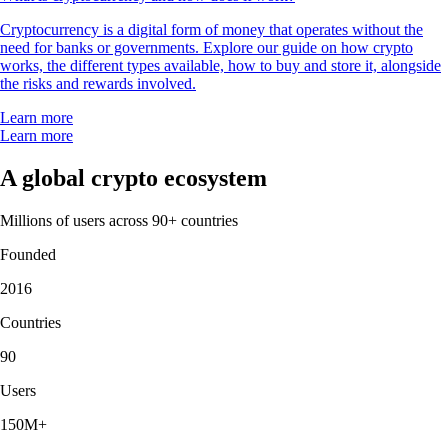
Cryptocurrency is a digital form of money that operates without the
need for banks or governments. Explore our guide on how crypto
works, the different types available, how to buy and store it, alongside
the risks and rewards involved.
Learn more
Learn more
A global crypto ecosystem
Millions of users across 90+ countries
Founded
2016
Countries
90
Users
150M+