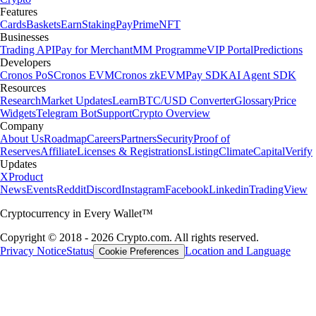
Features
Cards
Baskets
Earn
Staking
Pay
Prime
NFT
Businesses
Trading API
Pay for Merchant
MM Programme
VIP Portal
Predictions
Developers
Cronos PoS
Cronos EVM
Cronos zkEVM
Pay SDK
AI Agent SDK
Resources
Research
Market Updates
Learn
BTC/USD Converter
Glossary
Price
Widgets
Telegram Bot
Support
Crypto Overview
Company
About Us
Roadmap
Careers
Partners
Security
Proof of
Reserves
Affiliate
Licenses & Registrations
Listing
Climate
Capital
Verify
Updates
X
Product
News
Events
Reddit
Discord
Instagram
Facebook
Linkedin
TradingView
Cryptocurrency in Every Wallet™
Copyright © 2018 - 2026 Crypto.com. All rights reserved.
Privacy Notice
Status
Location and Language
Cookie Preferences