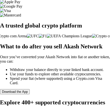
A trusted global crypto platform
What to do after you sell Akash Network
Once you’ve converted your Akash Network into fiat or another token,
you can:
Withdraw your balance directly to your linked bank account.
Use your funds to explore other available cryptocurrencies.
Spend your fiat (where supported) using a Crypto.com Visa
Card.
Download the App
Explore 400+ supported cryptocurrencies