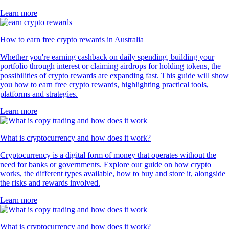
Learn more
How to earn free crypto rewards in Australia
Whether you're earning cashback on daily spending, building your
portfolio through interest or claiming airdrops for holding tokens, the
possibilities of crypto rewards are expanding fast. This guide will show
you how to earn free crypto rewards, highlighting practical tools,
platforms and strategies.
Learn more
What is cryptocurrency and how does it work?
Cryptocurrency is a digital form of money that operates without the
need for banks or governments. Explore our guide on how crypto
works, the different types available, how to buy and store it, alongside
the risks and rewards involved.
Learn more
What is cryptocurrency and how does it work?