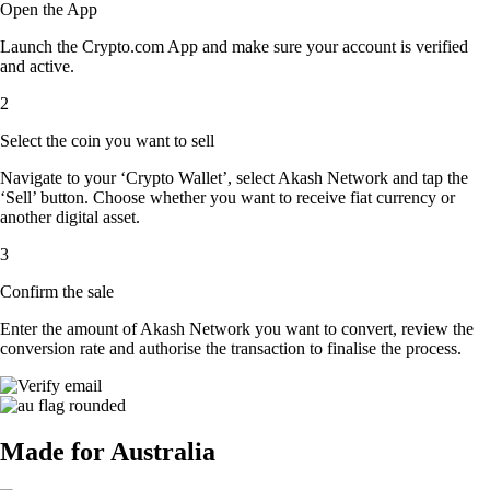
Open the App
Launch the Crypto.com App and make sure your account is verified
and active.
2
Select the coin you want to sell
Navigate to your ‘Crypto Wallet’, select Akash Network and tap the
‘Sell’ button. Choose whether you want to receive fiat currency or
another digital asset.
3
Confirm the sale
Enter the amount of Akash Network you want to convert, review the
conversion rate and authorise the transaction to finalise the process.
Made for Australia