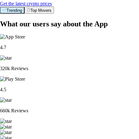
Get the latest crypto prices
Trending
Top Movers
What our users say about the App
4.7
320k Reviews
4.5
660k Reviews