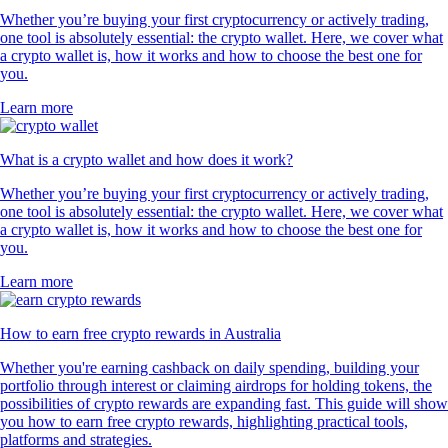
Whether you’re buying your first cryptocurrency or actively trading,
one tool is absolutely essential: the crypto wallet. Here, we cover what
a crypto wallet is, how it works and how to choose the best one for
you.
Learn more
What is a crypto wallet and how does it work?
Whether you’re buying your first cryptocurrency or actively trading,
one tool is absolutely essential: the crypto wallet. Here, we cover what
a crypto wallet is, how it works and how to choose the best one for
you.
Learn more
How to earn free crypto rewards in Australia
Whether you're earning cashback on daily spending, building your
portfolio through interest or claiming airdrops for holding tokens, the
possibilities of crypto rewards are expanding fast. This guide will show
you how to earn free crypto rewards, highlighting practical tools,
platforms and strategies.