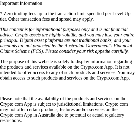
Important Information
* Zero trading fees up to the transaction limit specified per Level Up
tier. Other transaction fees and spread may apply.
This content is for informational purposes only and is not financial
advice. Crypto assets are highly volatile, and you may lose your entire
principal. Digital asset platforms are not traditional banks, and your
accounts are not protected by the Australian Government’s Financial
Claims Scheme (FCS). Please consider your risk appetite carefully.
The purpose of this website is solely to display information regarding
the products and services available on the Crypto.com App. It is not
intended to offer access to any of such products and services. You may
obtain access to such products and services on the Crypto.com App.
Please note that the availability of the products and services on the
Crypto.com App is subject to jurisdictional limitations. Crypto.com
may not offer certain products, features and/or services on the
Crypto.com App in Australia due to potential or actual regulatory
restrictions.