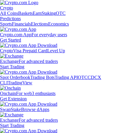
Crypto
All Coins
Baskets
Earn
Staking
OTC
Predictions
Sports
Financials
Elections
Economics
Crypto.com App
For everyday users
Get Started
Crypto
Visa Prepaid Card
Level Up
Exchange
For advanced traders
Start Trading
Spot Orderbook
Trading Bots
Trading API
OTC
CDCX
CLI
TradingView
Onchain
For web3 enthusiasts
Get Extension
Swap
Stake
Browse dApps
Exchange
For advanced traders
Start Trading