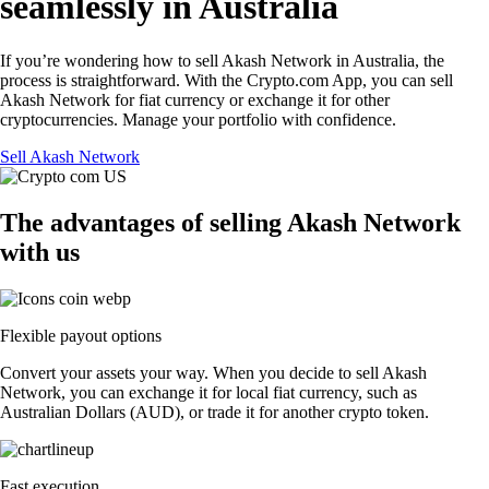
seamlessly in Australia
If you’re wondering how to sell Akash Network in Australia, the
process is straightforward. With the Crypto.com App, you can sell
Akash Network for fiat currency or exchange it for other
cryptocurrencies. Manage your portfolio with confidence.
Sell Akash Network
The advantages of selling Akash Network
with us
Flexible payout options
Convert your assets your way. When you decide to sell Akash
Network, you can exchange it for local fiat currency, such as
Australian Dollars (AUD), or trade it for another crypto token.
Fast execution