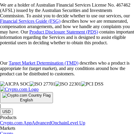
We are a holder of Australian Financial Services License No. 467462
(AFSL) issued by the Australian Securities and Investments
Commission. To assist you to decide whether to use our services, our
Financial Services Guide (FSG)
describes how we are remunerated,
compensation arrangements, and how we handle any complaints you
may have. Our
Product Disclosure Statement (PDS)
contains important
information regarding the Services and is designed to assist eligible
potential users in deciding whether to obtain this product.
Our
Target Market Determination (TMD)
describes who a product is
appropriate for (target market), and any conditions around how the
product can be distributed to customers.
English
|
USD
Products
Crypto.com App
Advanced
Onchain
Level Up
Markets
Crypto