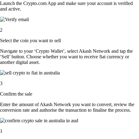
Launch the Crypto.com App and make sure your account is verified
and active.
2
Select the coin you want to sell
Navigate to your ‘Crypto Wallet’, select Akash Network and tap the
‘Sell’ button. Choose whether you want to receive fiat currency or
another digital asset.
3
Confirm the sale
Enter the amount of Akash Network you want to convert, review the
conversion rate and authorise the transaction to finalise the process.
1