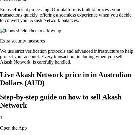
Enjoy efficient processing. Our platform is built to process your
transactions quickly, offering a seamless experience when you decide
to convert your Akash Network balances.
Extra security measures
We use strict verification protocols and advanced infrastructure to help
protect your account. Every transaction, including when you sell
Akash Network, is carefully handled.
Live Akash Network price in in Australian
Dollars (AUD)
Step-by-step guide on how to sell Akash
Network
1
Open the App